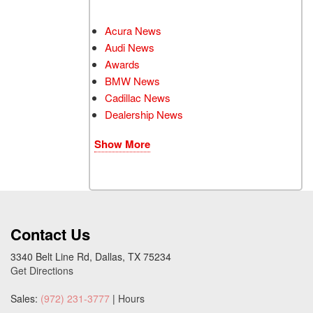
Acura News
Audi News
Awards
BMW News
Cadillac News
Dealership News
Show More
Contact Us
3340 Belt Line Rd, Dallas, TX 75234
Get Directions
Sales:
(972) 231-3777
|
Hours