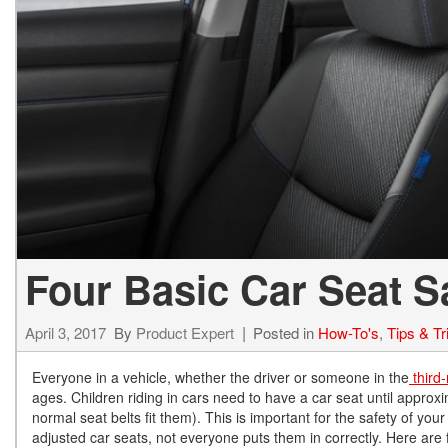
Hybrid & Electric
[71]
Four Basic Car Seat S
April 3, 2017
By
Product Expert
Posted in
How-To's
,
Tips & Tr
Everyone in a vehicle, whether the driver or someone in the
third-
ages. Children riding in cars need to have a car seat until approxi
normal seat belts fit them). This is important for the safety of your
adjusted car seats, not everyone puts them in correctly. Here are f