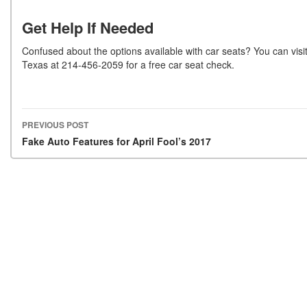
Get Help If Needed
Confused about the options available with car seats? You can visi
Texas at 214-456-2059 for a free car seat check.
PREVIOUS POST
Post navigation
Fake Auto Features for April Fool’s 2017