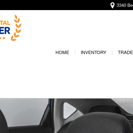
3340 Bel
View all
[134]
HOME
INVENTORY
TRADE
Audi
Our Wa
[13]
Protec
BMW
[20]
Buick
[2]
Cadillac
[4]