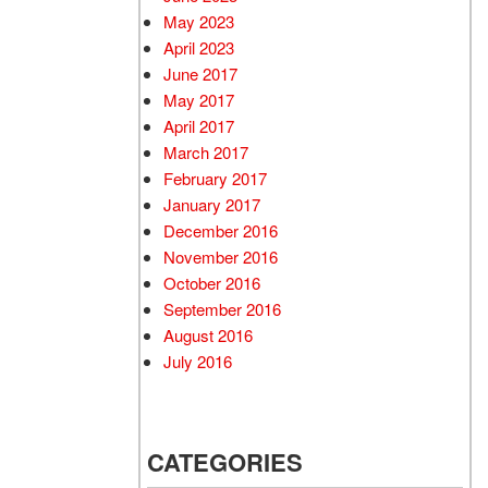
May 2023
April 2023
June 2017
May 2017
April 2017
March 2017
February 2017
January 2017
December 2016
November 2016
October 2016
September 2016
August 2016
July 2016
CATEGORIES