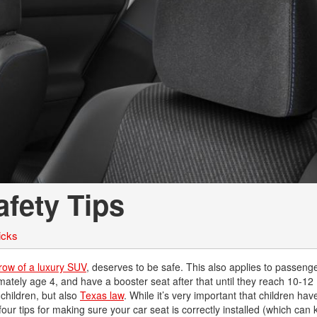
Chevrolet
[3]
Chrysler
[4]
Dodge
[2]
Ford
[1]
afety Tips
Genesis
[2]
icks
GMC
[1]
row of a luxury SUV
, deserves to be safe. This also applies to passenger
mately age 4, and have a booster seat after that until they reach 10-12 (
Hyundai
 children, but also
Texas law
. While it’s very important that children hav
[6]
our tips for making sure your car seat is correctly installed (which can