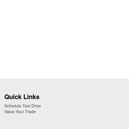
Quick Links
Schedule Test Drive
Value Your Trade