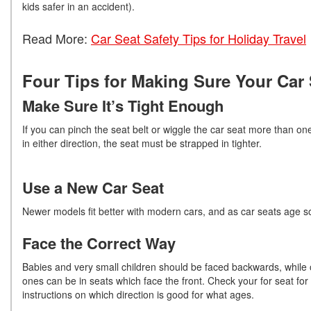
kids safer in an accident).
Read More:
Car Seat Safety Tips for Holiday Travel
Four Tips for Making Sure Your Car S
Make Sure It’s Tight Enough
If you can pinch the seat belt or wiggle the car seat more than on
in either direction, the seat must be strapped in tighter.
Use a New Car Seat
Newer models fit better with modern cars, and as car seats age so
Face the Correct Way
Babies and very small children should be faced backwards, while 
ones can be in seats which face the front. Check your for seat for
instructions on which direction is good for what ages.