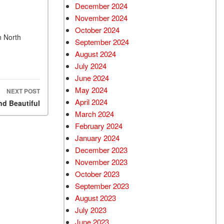
December 2024
Used Chevrolet
November 2024
Used Trucks
October 2024
n North
Used SUVs
September 2024
Used Vans
August 2024
July 2024
Top Dollar for Used Car
June 2024
Used Hybrid and Electric
May 2024
NEXT POST
April 2024
d Beautiful
March 2024
February 2024
January 2024
December 2023
November 2023
October 2023
September 2023
August 2023
July 2023
June 2023