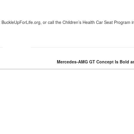
Nissan
[5]
t BuckleUpForLife.org, or call the Children’s Health Car Seat Program i
Polestar
[1]
Porsche
[1]
Mercedes-AMG GT Concept Is Bold an
Ram
[5]
Tesla
[5]
Toyota
[3]
Volkswagen
[8]