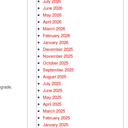
July 2026
June 2026
Used BMW
May 2026
Used 2025 BMW X5
April 2026
Used Audi
March 2026
Used Tesla
February 2026
January 2026
Used INFINITI
December 2025
Used Hyundai
November 2025
Used Ram
October 2025
September 2025
Used Porsche
August 2025
Used Honda
July 2025
egrade.
Used 2025 Volvo XC90
June 2025
Used Kia
May 2025
April 2025
Used Jeep
March 2025
Used Sedans
February 2025
Used Nissan
January 2025