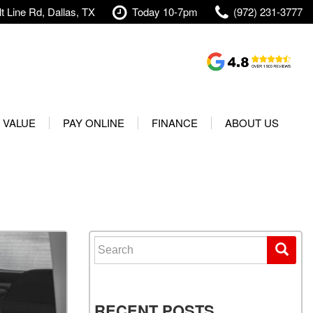
t Line Rd, Dallas, TX
Today 10-7pm
(972) 231-3777
Shopping Tools
Value Your Trade
 VALUE
PAY ONLINE
FINANCE
ABOUT US
rranty
Credit Application
Our Dealership
t Your Vehicle
Value Your Trade
Testimonials
Used 2025 Volvo XC40
Protect Your Vehicle
Research
Used 2025 Volvo XC60
Schedule Test Drive
Contact Us
Used 2025 Volvo S60
Finance Center
Our Team
Search for:
Used 2025 Jeep Wrangler
Financing Options for Used
Careers
Rubicon 4xe
Cars
Shipping
Used 2025 Jeep Wrangler
Our Blog
RECENT POSTS