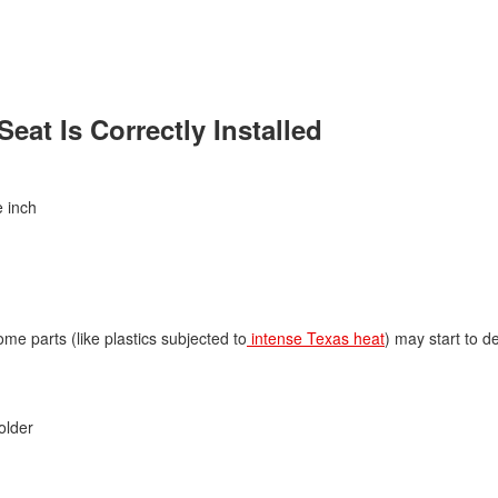
Jeep
[13]
Kia
eat Is Correctly Installed
[3]
Land Rover
[1]
e inch
Lexus
[3]
Lucid
me parts (like plastics subjected to
intense Texas heat
) may start to d
[1]
Mercedes-Benz
[4]
older
Mitsubishi
[5]