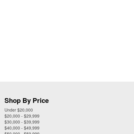
Shop By Price
Under $20,000
$20,000 - $29,999
$30,000 - $39,999
$40,000 - $49,999
$50,000 - $59,999