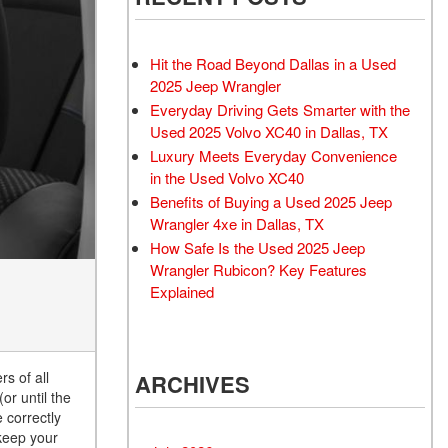
Rubicon
Used 2025 Jeep Wrangler
Sahara
Hit the Road Beyond Dallas in a Used
Used Volvo Sedan
2025 Jeep Wrangler
Everyday Driving Gets Smarter with the
Used Audi A6
Used 2025 Volvo XC40 in Dallas, TX
Used Volvo SUVs
Luxury Meets Everyday Convenience
Used 2025 Jeep Wrangler
in the Used Volvo XC40
Benefits of Buying a Used 2025 Jeep
Affordable Pre-Owned Electric
Wrangler 4xe in Dallas, TX
Vehicles
How Safe Is the Used 2025 Jeep
Pre-Owned EVs Under $30K
Wrangler Rubicon? Key Features
Used 2024 Audi RS e-tron GT
Explained
Pre-Owned Genesis
Used Dodge
s of all
ARCHIVES
Used Toyota
or until the
Used 2025 Volvo CX40
e correctly
 keep your
Used Maserati