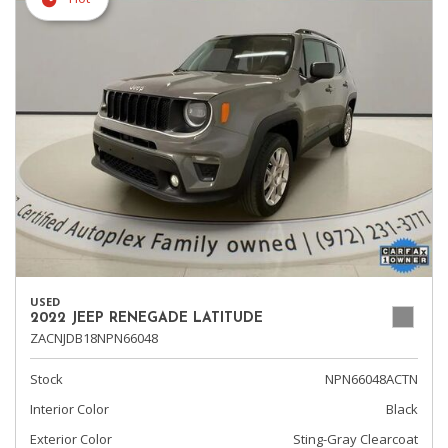
USED
2022 JEEP RENEGADE LATITUDE
ZACNJDB18NPN66048
Stock
NPN66048ACTN
Interior Color
Black
Exterior Color
Sting-Gray Clearcoat