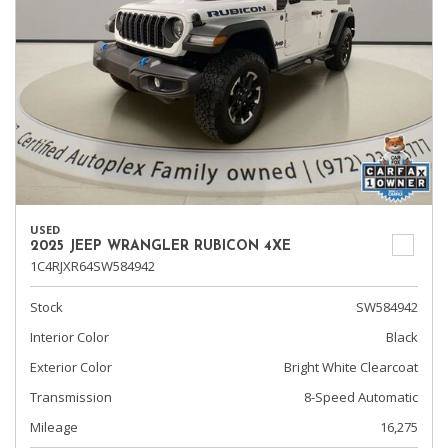
USED
2025 JEEP WRANGLER RUBICON 4XE
1C4RJXR64SW584942
Stock
SW584942
Interior Color
Black
Exterior Color
Bright White Clearcoat
Transmission
8-Speed Automatic
Mileage
16,275