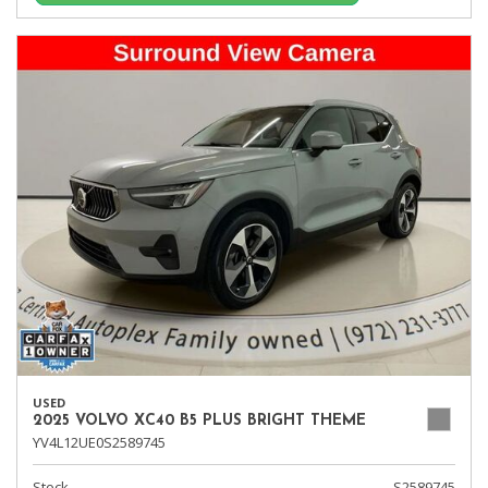
USED
2025 VOLVO XC40 B5 PLUS BRIGHT THEME
YV4L12UE0S2589745
Stock
S2589745