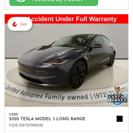
Hot
USED
2025 TESLA MODEL 3 LONG RANGE
5YJ3E1EB7SF996593