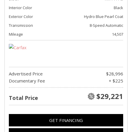
Interior Color
Black
Exterior Color
Hydro Blue Pearl Coat
Transmission
8-Speed Automatic
Mileage
14,507
Advertised Price
$28,996
Documentary Fee
+ $225
$29,221
Total Price
GET FINANCING