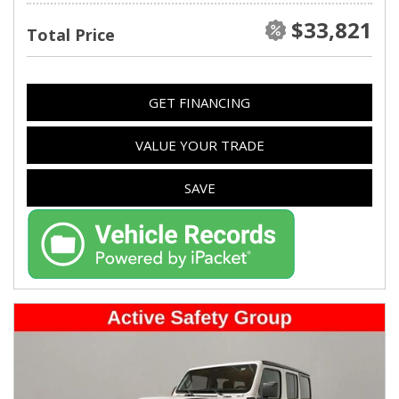
$33,821
Total Price
GET FINANCING
VALUE YOUR TRADE
SAVE