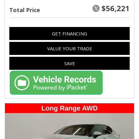
$56,221
Total Price
GET FINANCING
VALUE YOUR TRADE
SAVE