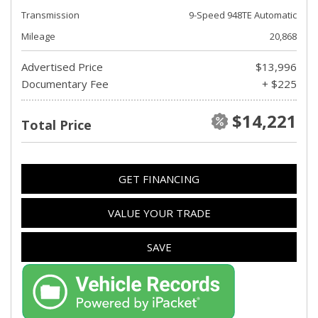
Transmission
9-Speed 948TE Automatic
Mileage
20,868
Advertised Price
$13,996
Documentary Fee
+ $225
$14,221
Total Price
GET FINANCING
VALUE YOUR TRADE
SAVE