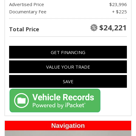
Advertised Price
$23,996
Documentary Fee
+ $225
$24,221
Total Price
GET FINANCING
VALUE YOUR TRADE
SAVE