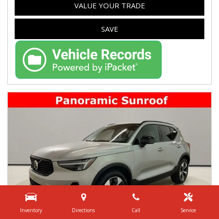
VALUE YOUR TRADE
SAVE
Inventory
Directions
Call
Service