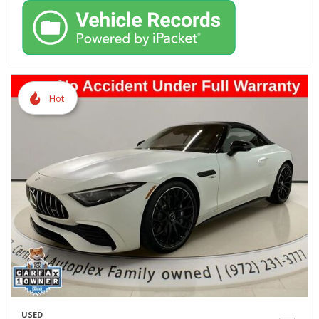
Hot
USED