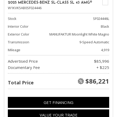
2025 MERCEDES-BENZ SL-CLASS SL 43 AMG®
W1KVK5AB0SF024446
Stock
SF024446L
Interior Color
Black
Exterior Color
MANUFAKTUR Moonlight White Magno
Transmission
9-Speed Automatic
Mileage
4,919
Advertised Price
$85,996
Documentary Fee
+ $225
$86,221
Total Price
GET FINANCING
VALUE YOUR TRADE