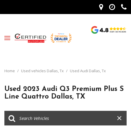
Home
/
Used vehicles Dallas, Tx
/
Used Audi Dallas, Tx
Used 2023 Audi Q3 Premium Plus S
Line Quattro Dallas, TX