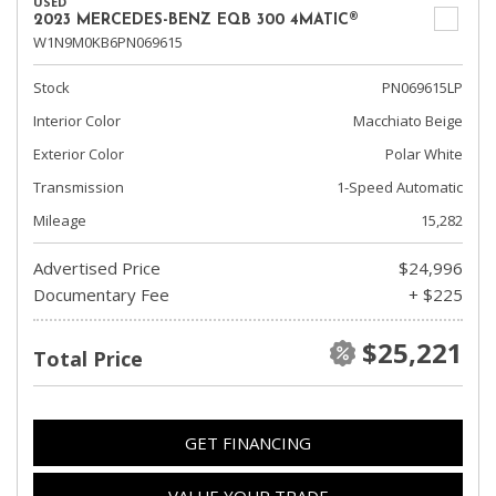
USED
2023 MERCEDES-BENZ EQB 300 4MATIC®
W1N9M0KB6PN069615
Stock
PN069615LP
Interior Color
Macchiato Beige
Exterior Color
Polar White
Transmission
1-Speed Automatic
Mileage
15,282
Advertised Price
$24,996
Documentary Fee
+ $225
$25,221
Total Price
GET FINANCING
VALUE YOUR TRADE