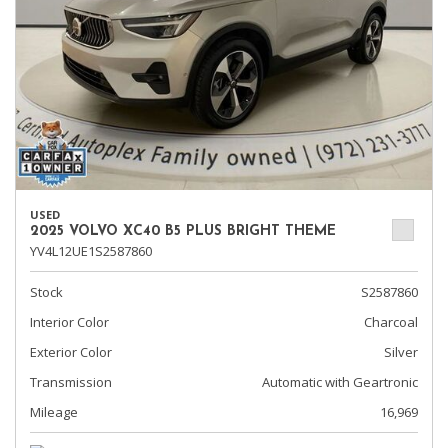
USED
2025 VOLVO XC40 B5 PLUS BRIGHT THEME
YV4L12UE1S2587860
Stock
S2587860
Interior Color
Charcoal
Exterior Color
Silver
Transmission
Automatic with Geartronic
Mileage
16,969