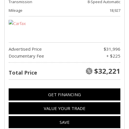
Transmission
8-Speed Automatic
Mileage
18,927
Advertised Price
$31,996
Documentary Fee
+ $225
$32,221
Total Price
GET FINANCING
VALUE YOUR TRADE
SAVE