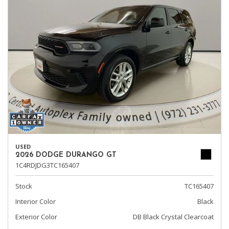
USED
2026 DODGE DURANGO GT
1C4RDJDG3TC165407
Stock
TC165407
Interior Color
Black
Exterior Color
DB Black Crystal Clearcoat