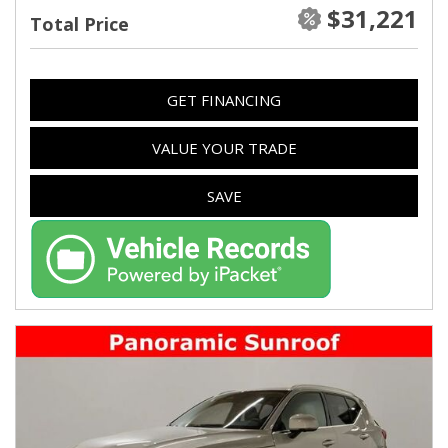
$31,221
Total Price
GET FINANCING
VALUE YOUR TRADE
SAVE