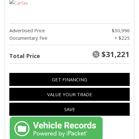
Advertised Price
$30,996
Documentary Fee
+ $225
$31,221
Total Price
GET FINANCING
VALUE YOUR TRADE
SAVE