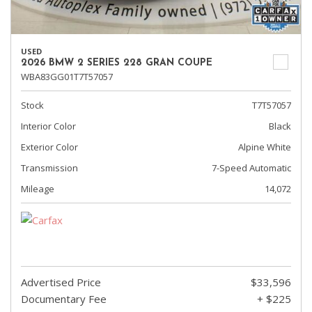
USED
2026 BMW 2 SERIES 228 GRAN COUPE
WBA83GG01T7T57057
Stock
T7T57057
Interior Color
Black
Exterior Color
Alpine White
Transmission
7-Speed Automatic
Mileage
14,072
Advertised Price
$33,596
Documentary Fee
+ $225