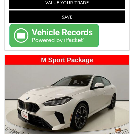
VALUE YOUR TRADE
SAVE