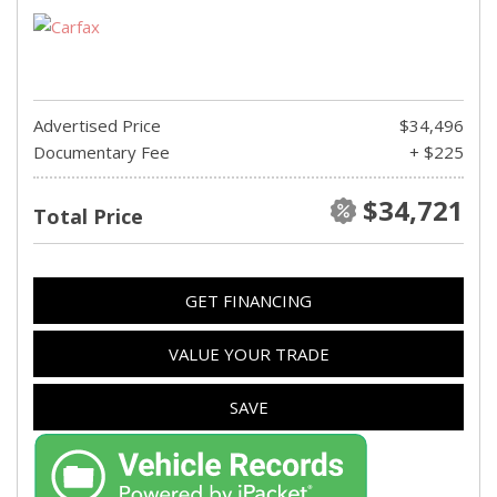
Advertised Price
$34,496
Documentary Fee
+ $225
$34,721
Total Price
GET FINANCING
VALUE YOUR TRADE
SAVE