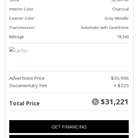
Interior Color
Charcoal
Exterior Color
Gray Metallic
Transmission
Automatic with Geartronic
Mileage
18,360
Advertised Price
$30,996
Documentary Fee
+ $225
$31,221
Total Price
GET FINANCING