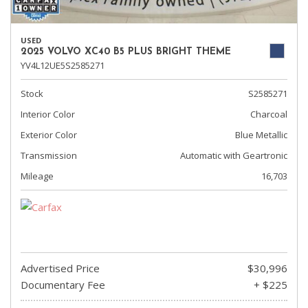
USED
2025 VOLVO XC40 B5 PLUS BRIGHT THEME
YV4L12UE5S2585271
Stock
S2585271
Interior Color
Charcoal
Exterior Color
Blue Metallic
Transmission
Automatic with Geartronic
Mileage
16,703
Advertised Price
$30,996
Documentary Fee
+ $225