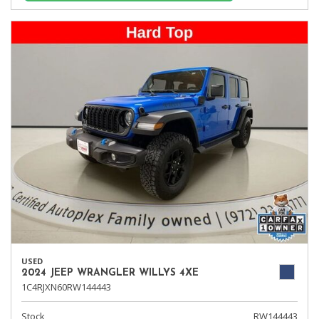
USED
2024 JEEP WRANGLER WILLYS 4XE
1C4RJXN60RW144443
Stock
RW144443