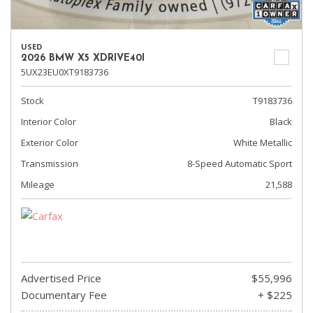
USED
2026 BMW X5 XDRIVE40I
5UX23EU0XT9183736
Stock
T9183736
Interior Color
Black
Exterior Color
White Metallic
Transmission
8-Speed Automatic Sport
Mileage
21,588
Advertised Price
$55,996
Documentary Fee
+ $225