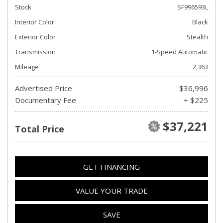
Stock
SF996593L
Interior Color
Black
Exterior Color
Stealth
Transmission
1-Speed Automatic
Mileage
2,363
Advertised Price
$36,996
Documentary Fee
+ $225
$37,221
Total Price
GET FINANCING
VALUE YOUR TRADE
SAVE