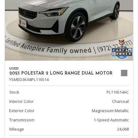
USED
2023 POLESTAR 2 LONG RANGE DUAL MOTOR
YSMED3KA8PL116514
Stock
PL116514AC
Interior Color
Charcoal
Exterior Color
Magnesium Metallic
Transmission
1-Speed Automatic
Mileage
24,068