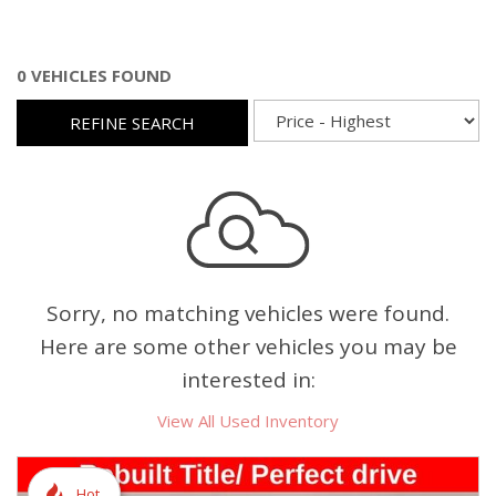
0 VEHICLES FOUND
REFINE SEARCH
Sorry, no matching vehicles were found.
Here are some other vehicles you may be
interested in:
View All Used Inventory
Hot