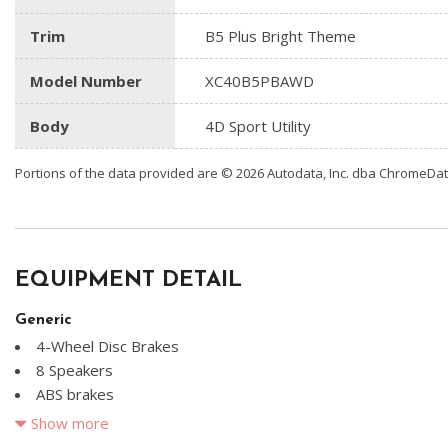
Trim
B5 Plus Bright Theme
Model Number
XC40B5PBAWD
Body
4D Sport Utility
Portions of the data provided are © 2026 Autodata, Inc. dba ChromeDa
EQUIPMENT DETAIL
Generic
4-Wheel Disc Brakes
8 Speakers
ABS brakes
Air Conditioning
Show more
Alloy wheels