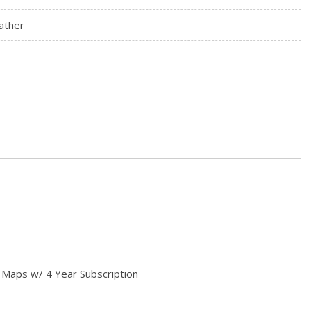
ather
 Maps w/ 4 Year Subscription
ay