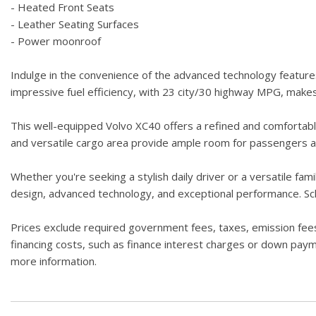
- Heated Front Seats
- Leather Seating Surfaces
- Power moonroof
Indulge in the convenience of the advanced technology feature
impressive fuel efficiency, with 23 city/30 highway MPG, make
This well-equipped Volvo XC40 offers a refined and comfortable
and versatile cargo area provide ample room for passengers an
Whether you're seeking a stylish daily driver or a versatile fam
design, advanced technology, and exceptional performance. Sche
Prices exclude required government fees, taxes, emission fees,
financing costs, such as finance interest charges or down paymen
more information.