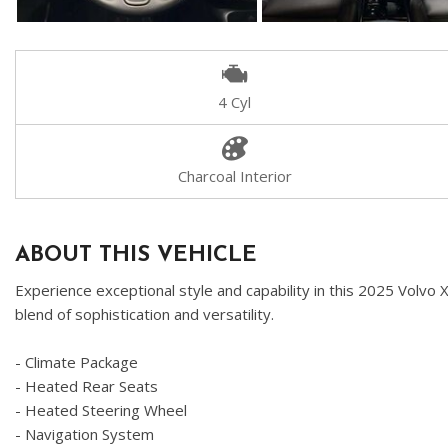
4 Cyl
Charcoal Interior
ABOUT THIS VEHICLE
Experience exceptional style and capability in this 2025 Volvo 
blend of sophistication and versatility.
- Climate Package
- Heated Rear Seats
- Heated Steering Wheel
- Navigation System