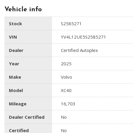
Vehicle info
Stock
S2585271
VIN
YV4L12UE5S2585271
Dealer
Certified Autoplex
Year
2025
Make
Volvo
Model
XC40
Mileage
16,703
Dealer Certified
No
Certified
No