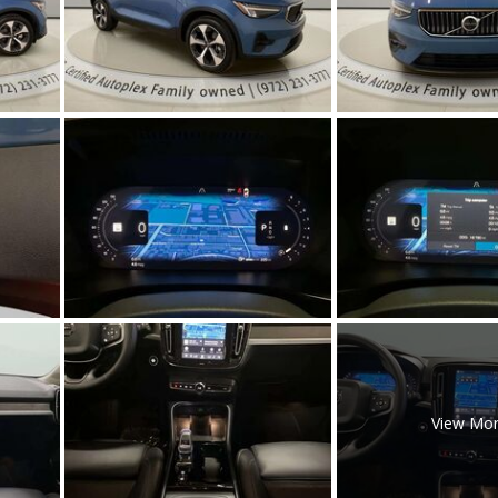
[5]
Nissan
[5]
Polestar
[1]
Porsche
[1]
Ram
[5]
Tesla
[5]
Toyota
View Mo
[3]
Volkswagen