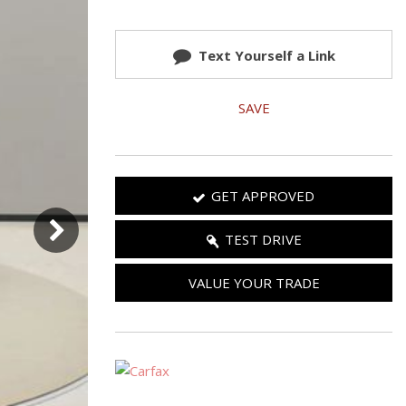
Used 2025 Jeep Wrangler
Our Blog
Rubicon
Text Yourself a Link
Used 2025 Jeep Wrangler
Sahara
SAVE
Used Volvo Sedan
Used Audi A6
Used Volvo SUVs
GET APPROVED
Used 2025 Jeep Wrangler
Affordable Pre-Owned Electric
TEST DRIVE
Vehicles
VALUE YOUR TRADE
Pre-Owned EVs Under $30K
Used 2024 Audi RS e-tron GT
Pre-Owned Genesis
Used Dodge