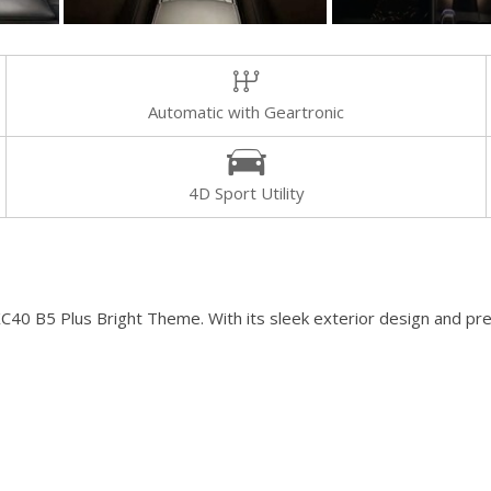
[8]
Volvo
[18]
Automatic with Geartronic
4D Sport Utility
XC40 B5 Plus Bright Theme. With its sleek exterior design and pre