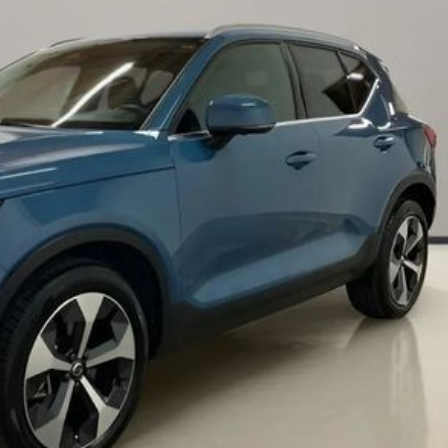
Chevrolet
[3]
Chrysler
[5]
Dodge
[2]
Ford
[1]
Genesis
[2]
GMC
[1]
Hyundai
[6]