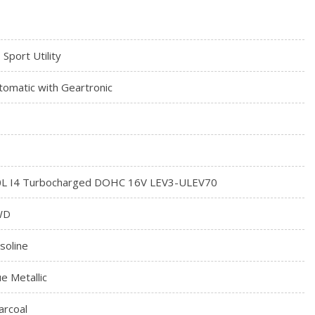
 Sport Utility
tomatic with Geartronic
0L I4 Turbocharged DOHC 16V LEV3-ULEV70
WD
soline
ue Metallic
arcoal