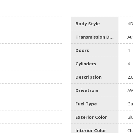
Body Style
4D
Transmission Description
Au
Doors
4
Cylinders
4
Description
2.
Drivetrain
A
Fuel Type
Ga
Exterior Color
Bl
Interior Color
Ch