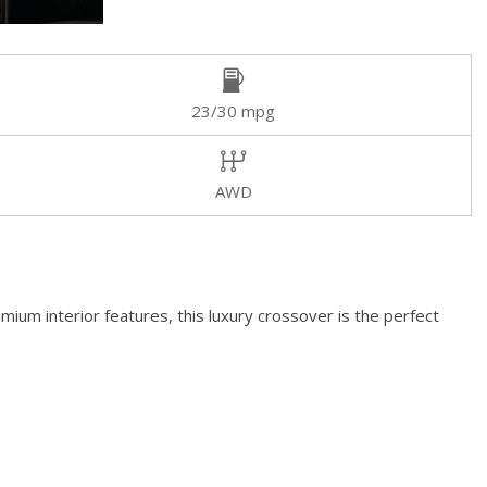
23/30 mpg
AWD
mium interior features, this luxury crossover is the perfect