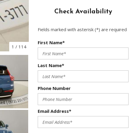
Used Toyota
Check Availability
Used 2025 Volvo CX40
Used Maserati
Fields marked with asterisk (*) are required
Used BMW
Used 2025 BMW X5
First Name*
1
/
114
Used Audi
Used Tesla
Last Name*
Used INFINITI
Used Hyundai
Phone Number
Used Ram
Used Porsche
Email Address*
Used Honda
Used 2025 Volvo XC90