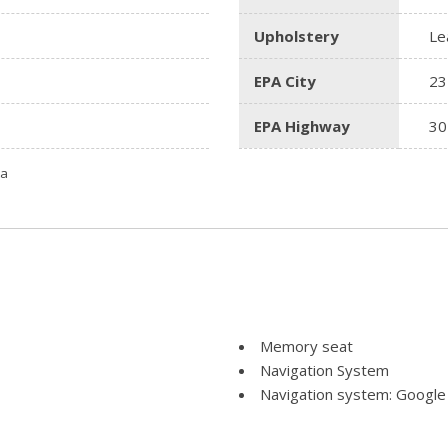
Upholstery
Le
EPA City
23
EPA Highway
30
ta
Memory seat
Navigation System
Navigation system: Google
Occupant sensing airbag
Outside temperature displ