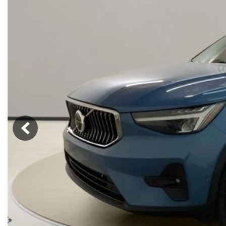
Hybrid & Electric
[73]