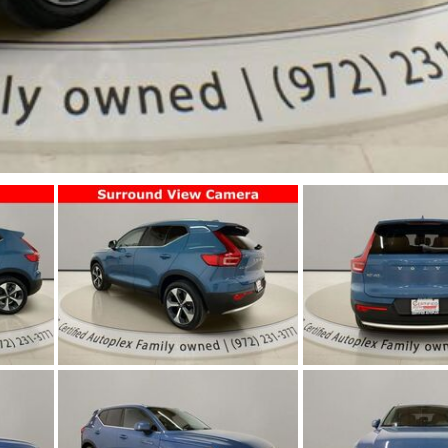
Jeep
[12]
Kia
[3]
Land Rover
[1]
Lexus
[3]
Lucid
[2]
Mercedes-Benz
[4]
Mitsubishi