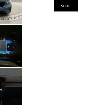
Used Kia
SEND
Used Jeep
Used Sedans
Used Nissan
Used Chevrolet
Used Trucks
Used SUVs
Used Vans
Top Dollar for Used Car
Used Hybrid and Electric
re