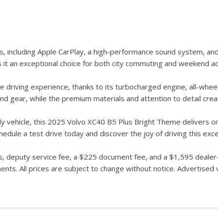
s, including Apple CarPlay, a high-performance sound system, an
s it an exceptional choice for both city commuting and weekend a
 driving experience, thanks to its turbocharged engine, all-wheel
d gear, while the premium materials and attention to detail cre
ily vehicle, this 2025 Volvo XC40 B5 Plus Bright Theme delivers on
dule a test drive today and discover the joy of driving this exc
 deputy service fee, a $225 document fee, and a $1,595 dealer-in
ts. All prices are subject to change without notice. Advertised ve