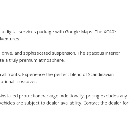
d a digital services package with Google Maps. The XC40's
dventures.
 drive, and sophisticated suspension. The spacious interior
ate a truly premium atmosphere.
 all fronts. Experience the perfect blend of Scandinavian
eptional crossover.
stalled protection package. Additionally, pricing excludes any
hicles are subject to dealer availability. Contact the dealer for