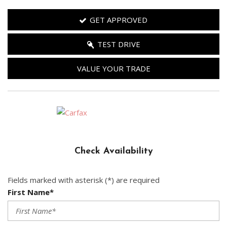
GET APPROVED
TEST DRIVE
VALUE YOUR TRADE
Check Availability
Fields marked with asterisk (*) are required
First Name*