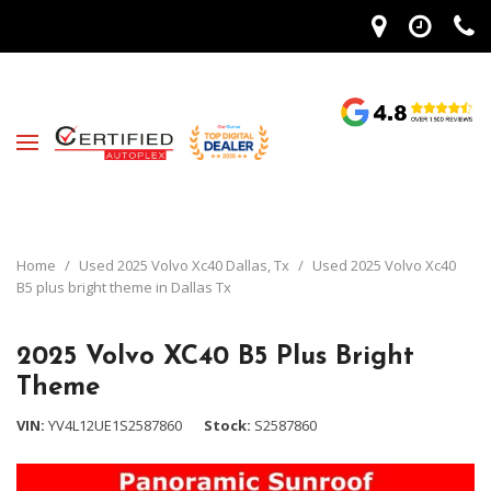
Home
/
Used 2025 Volvo Xc40 Dallas, Tx
/
Used 2025 Volvo Xc40
B5 plus bright theme in Dallas Tx
2025 Volvo XC40 B5 Plus Bright
Theme
VIN
YV4L12UE1S2587860
Stock
S2587860