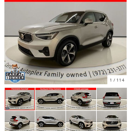
1
/
114