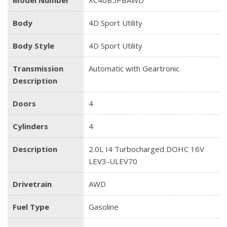
Body
4D Sport Utility
Body Style
4D Sport Utility
Transmission
Automatic with Geartronic
Description
Doors
4
Cylinders
4
Description
2.0L I4 Turbocharged DOHC 16V
LEV3-ULEV70
Drivetrain
AWD
Fuel Type
Gasoline