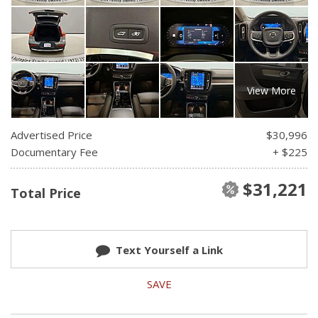
View More
Advertised Price
$30,996
Documentary Fee
+ $225
$31,221
Total Price
Text Yourself a Link
SAVE