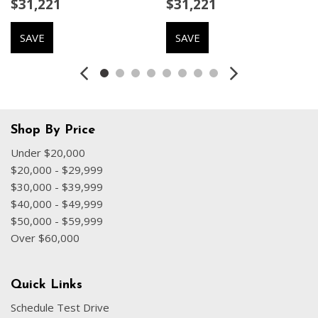
$31,221
$31,221
Emergency communication system
Exterior Parking Camera Rear
SAVE
SAVE
Four wheel independent suspension
Front anti-roll bar
Front Bucket Seats
Front Center Armrest
Front dual zone A/C
Front fog lights
Shop By Price
Front reading lights
Under $20,000
Fully automatic headlights
$20,000 - $29,999
Garage door transmitter: HomeLink
$30,000 - $39,999
Heated door mirrors
$40,000 - $49,999
Heated front seats
$50,000 - $59,999
Heated Front Seats
Over $60,000
Heated Rear Seats
Heated Steering Wheel
Illuminated entry
Quick Links
Internet access capable: Digital Services Package w/ 4
Schedule Test Drive
Year Subscription