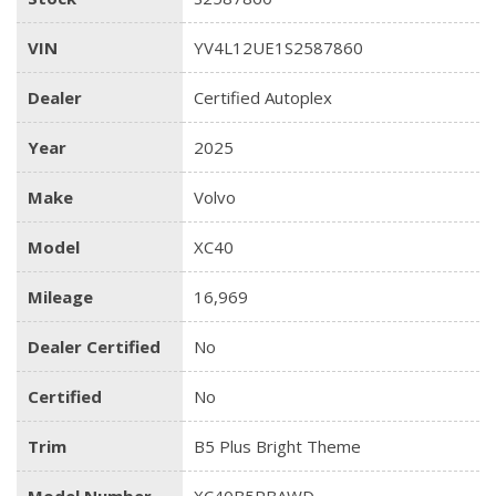
VIN
YV4L12UE1S2587860
Dealer
Certified Autoplex
Year
2025
Make
Volvo
Model
XC40
Mileage
16,969
Dealer Certified
No
Certified
No
Trim
B5 Plus Bright Theme
Model Number
XC40B5PBAWD