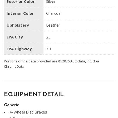
Exterior Color
Silver
Interior Color
Charcoal
Upholstery
Leather
EPA City
23
EPA Highway
30
Portions of the data provided are © 2026 Autodata, Inc. dba
ChromeData
EQUIPMENT DETAIL
Generic
4-Wheel Disc Brakes