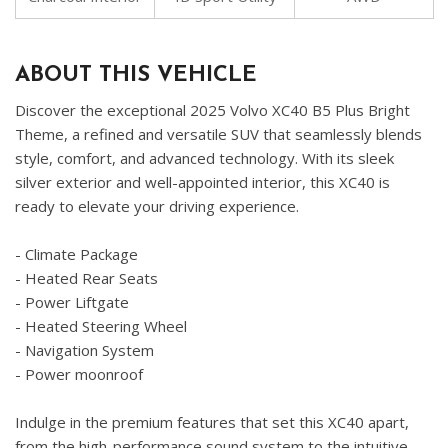
ABOUT THIS VEHICLE
Discover the exceptional 2025 Volvo XC40 B5 Plus Bright
Theme, a refined and versatile SUV that seamlessly blends
style, comfort, and advanced technology. With its sleek
silver exterior and well-appointed interior, this XC40 is
ready to elevate your driving experience.
- Climate Package
- Heated Rear Seats
- Power Liftgate
- Heated Steering Wheel
- Navigation System
- Power moonroof
Indulge in the premium features that set this XC40 apart,
from the high-performance sound system to the intuitive