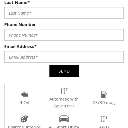
Last Name*
Phone Number
Email Address*
SEND
Automatic with
4 Cyl
23/30 mpg
Geartronic
Charcoal Interior
4D Sport Utility
AWD