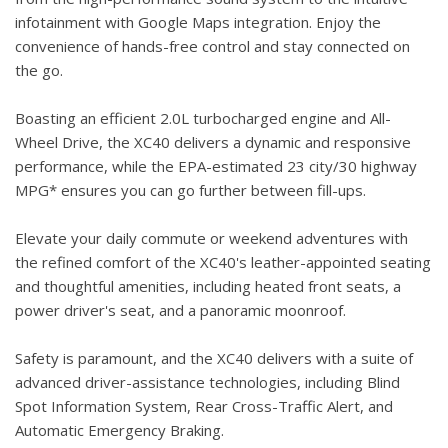
infotainment with Google Maps integration. Enjoy the
convenience of hands-free control and stay connected on
the go.
Boasting an efficient 2.0L turbocharged engine and All-
Wheel Drive, the XC40 delivers a dynamic and responsive
performance, while the EPA-estimated 23 city/30 highway
MPG* ensures you can go further between fill-ups.
Elevate your daily commute or weekend adventures with
the refined comfort of the XC40's leather-appointed seating
and thoughtful amenities, including heated front seats, a
power driver's seat, and a panoramic moonroof.
Safety is paramount, and the XC40 delivers with a suite of
advanced driver-assistance technologies, including Blind
Spot Information System, Rear Cross-Traffic Alert, and
Automatic Emergency Braking.