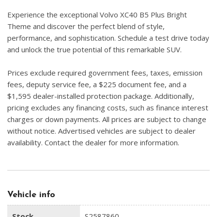
Experience the exceptional Volvo XC40 B5 Plus Bright
Theme and discover the perfect blend of style,
performance, and sophistication. Schedule a test drive today
and unlock the true potential of this remarkable SUV.
Prices exclude required government fees, taxes, emission
fees, deputy service fee, a $225 document fee, and a
$1,595 dealer-installed protection package. Additionally,
pricing excludes any financing costs, such as finance interest
charges or down payments. All prices are subject to change
without notice. Advertised vehicles are subject to dealer
availability. Contact the dealer for more information.
Vehicle info
Stock
S2587860