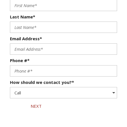
Last Name*
Email Address*
Phone #*
How should we contact you?*
NEXT