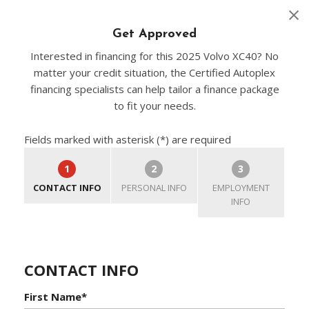
Get Approved
Interested in financing for this 2025 Volvo XC40? No
matter your credit situation, the Certified Autoplex
financing specialists can help tailor a finance package
to fit your needs.
Fields marked with asterisk (*) are required
1
2
3
CONTACT INFO
PERSONAL INFO
EMPLOYMENT
INFO
CONTACT INFO
First Name*