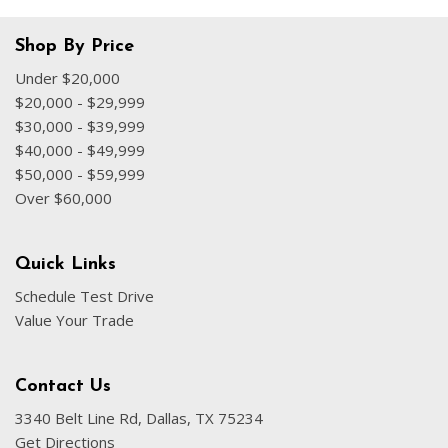
Shop By Price
Under $20,000
$20,000 - $29,999
$30,000 - $39,999
$40,000 - $49,999
$50,000 - $59,999
Over $60,000
Quick Links
Schedule Test Drive
Value Your Trade
Contact Us
3340 Belt Line Rd, Dallas, TX 75234
Get Directions