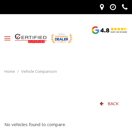
Home
/
Vehicle Comparison
BACK
No vehicles found to compare.