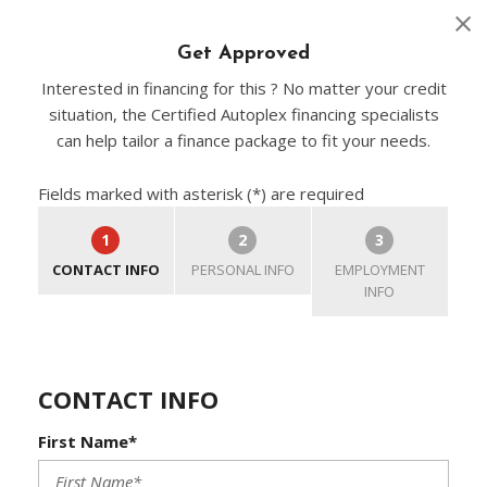
Get Approved
Interested in financing for this ? No matter your credit
situation, the Certified Autoplex financing specialists
can help tailor a finance package to fit your needs.
Fields marked with asterisk (*) are required
1
2
3
CONTACT INFO
PERSONAL INFO
EMPLOYMENT
INFO
CONTACT INFO
First Name*