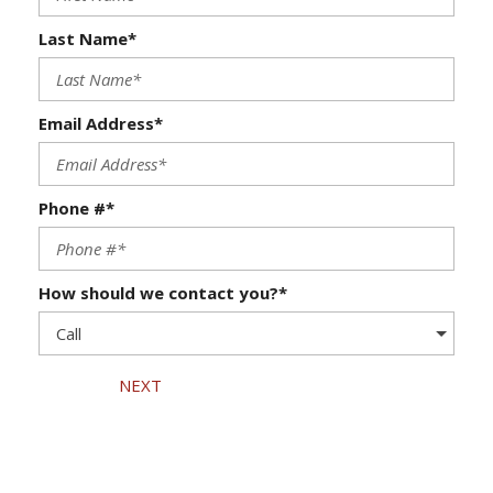
Last Name*
Email Address*
Phone #*
How should we contact you?*
NEXT