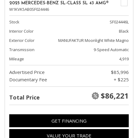
2025 MERCEDES-BENZ SL-CLASS SL 43 AMG®
W1KVK5AB0SF024446
Stock
SF024446L
Interior Color
Black
Exterior Color
MANUFAKTUR Moonlight White Magno
Transmission
9-Speed Automatic
Mileage
4,919
Advertised Price
$85,996
Documentary Fee
+ $225
$86,221
Total Price
GET FINANCING
VALUE YOUR TRADE