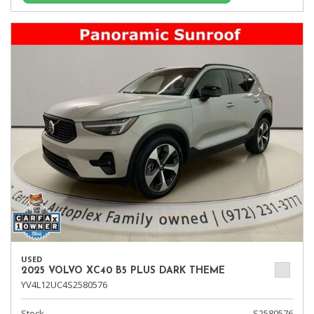
USED
2025 VOLVO XC40 B5 PLUS DARK THEME
YV4L12UC4S2580576
Stock
S2580576