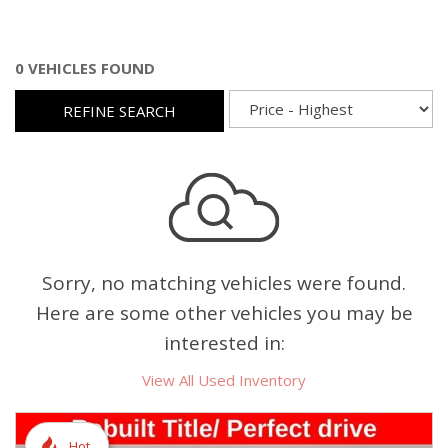
0 VEHICLES FOUND
REFINE SEARCH
Sorry, no matching vehicles were found.
Here are some other vehicles you may be
interested in:
View All Used Inventory
Hot