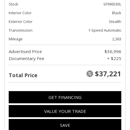
Stock
SF996593L
Interior Color
Black
Exterior Color
Stealth
Transmission
1-Speed Automatic
Mileage
2,363
Advertised Price
$36,996
Documentary Fee
+ $225
$37,221
Total Price
GET FINANCING
VALUE YOUR TRADE
SAVE