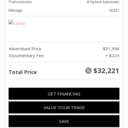
Transmission
8-Speed Automatic
Mileage
18,927
Advertised Price
$31,996
Documentary Fee
+ $225
$32,221
Total Price
GET FINANCING
VALUE YOUR TRADE
SAVE