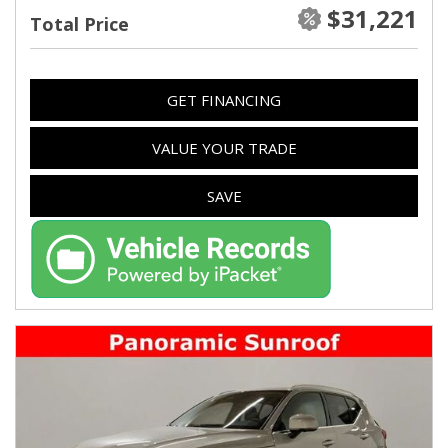
$31,221
Total Price
GET FINANCING
VALUE YOUR TRADE
SAVE