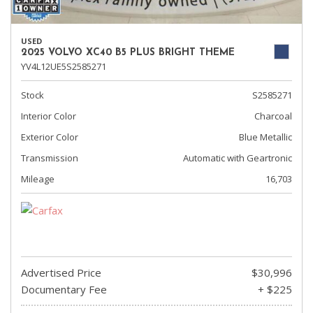
USED
2025 VOLVO XC40 B5 PLUS BRIGHT THEME
YV4L12UE5S2585271
Stock
S2585271
Interior Color
Charcoal
Exterior Color
Blue Metallic
Transmission
Automatic with Geartronic
Mileage
16,703
Advertised Price
$30,996
Documentary Fee
+ $225