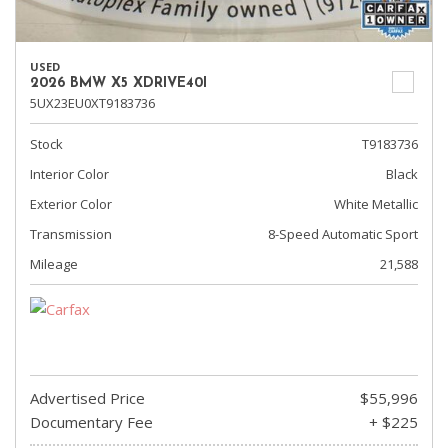
USED
2026 BMW X5 XDRIVE40I
5UX23EU0XT9183736
Stock
T9183736
Interior Color
Black
Exterior Color
White Metallic
Transmission
8-Speed Automatic Sport
Mileage
21,588
Advertised Price
$55,996
Documentary Fee
+ $225