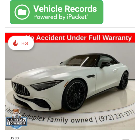
Hot
USED