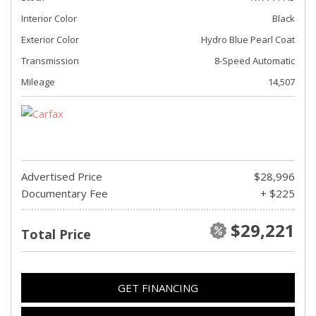
Interior Color
Black
Exterior Color
Hydro Blue Pearl Coat
Transmission
8-Speed Automatic
Mileage
14,507
Advertised Price
$28,996
Documentary Fee
+ $225
$29,221
Total Price
GET FINANCING