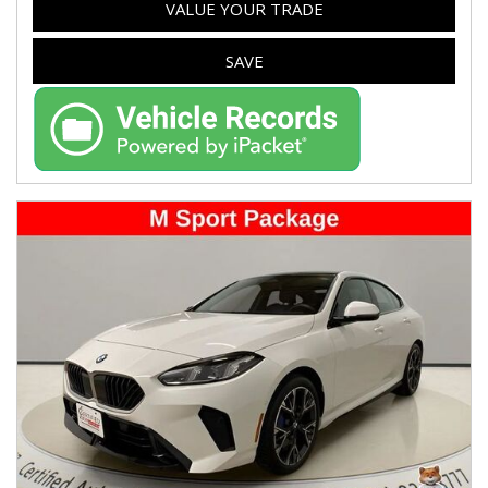
VALUE YOUR TRADE
SAVE