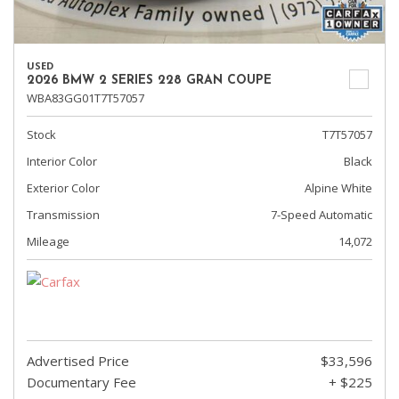
USED
2026 BMW 2 SERIES 228 GRAN COUPE
WBA83GG01T7T57057
Stock
T7T57057
Interior Color
Black
Exterior Color
Alpine White
Transmission
7-Speed Automatic
Mileage
14,072
Advertised Price
$33,596
Documentary Fee
+ $225