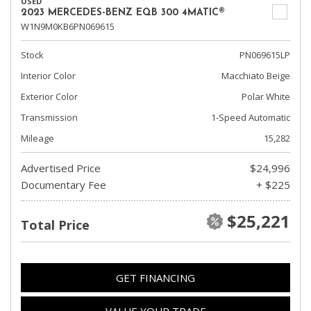
USED
2023 MERCEDES-BENZ EQB 300 4MATIC®
W1N9M0KB6PN069615
Stock
PN069615LP
Interior Color
Macchiato Beige
Exterior Color
Polar White
Transmission
1-Speed Automatic
Mileage
15,282
Advertised Price
$24,996
Documentary Fee
+ $225
$25,221
Total Price
GET FINANCING
VALUE YOUR TRADE