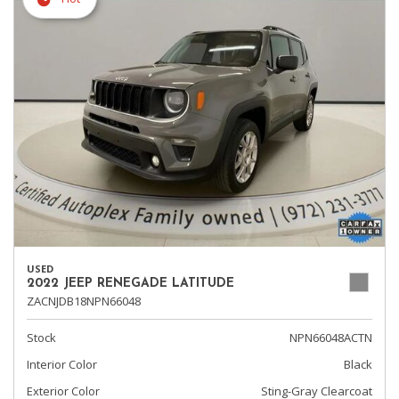
USED
2022 JEEP RENEGADE LATITUDE
ZACNJDB18NPN66048
Stock
NPN66048ACTN
Interior Color
Black
Exterior Color
Sting-Gray Clearcoat