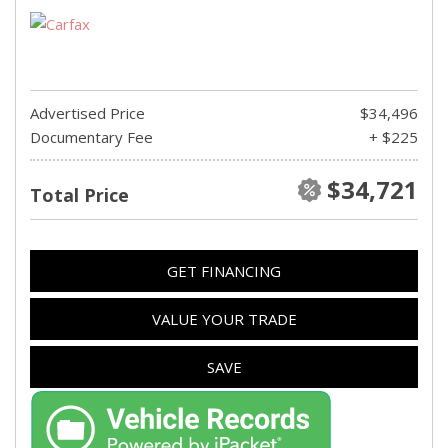
Advertised Price
$34,496
Documentary Fee
+ $225
$34,721
Total Price
GET FINANCING
VALUE YOUR TRADE
SAVE