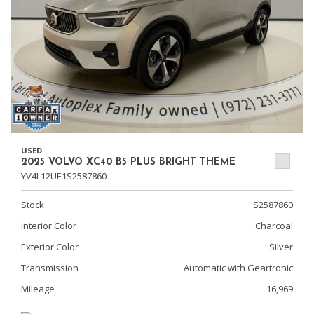
USED
2025 VOLVO XC40 B5 PLUS BRIGHT THEME
YV4L12UE1S2587860
Stock
S2587860
Interior Color
Charcoal
Exterior Color
Silver
Transmission
Automatic with Geartronic
Mileage
16,969