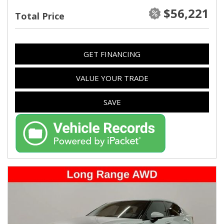
$56,221
Total Price
GET FINANCING
VALUE YOUR TRADE
SAVE