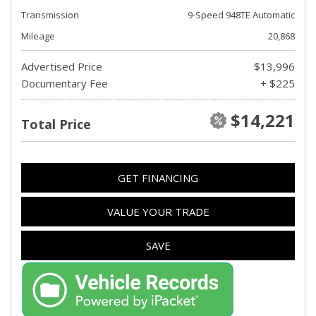
Transmission
9-Speed 948TE Automatic
Mileage
20,868
Advertised Price
$13,996
Documentary Fee
+ $225
$14,221
Total Price
GET FINANCING
VALUE YOUR TRADE
SAVE