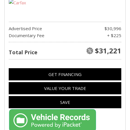
Advertised Price
$30,996
Documentary Fee
+ $225
$31,221
Total Price
GET FINANCING
VALUE YOUR TRADE
SAVE