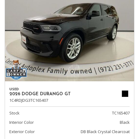
USED
2026 DODGE DURANGO GT
1C4RDJDG3TC165407
Stock
TC165407
Interior Color
Black
Exterior Color
DB Black Crystal Clearcoat