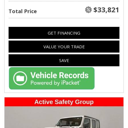
$33,821
Total Price
GET FINANCING
VALUE YOUR TRADE
SAVE