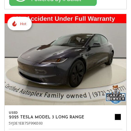
Hot
USED
2025 TESLA MODEL 3 LONG RANGE
5YJ3E1EB7SF996593