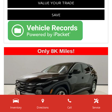
VALUE YOUR TRADE
SAVE
Inventory
Directions
Call
Service