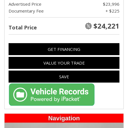
Advertised Price
$23,996
Documentary Fee
+ $225
$24,221
Total Price
GET FINANCING
VALUE YOUR TRADE
SAVE