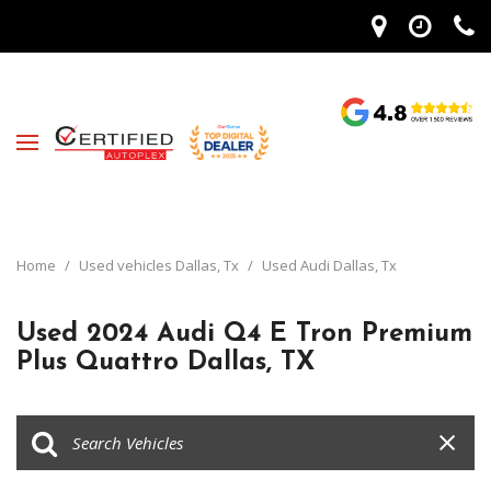
Home
/
Used vehicles Dallas, Tx
/
Used Audi Dallas, Tx
Used 2024 Audi Q4 E Tron Premium
Plus Quattro Dallas, TX