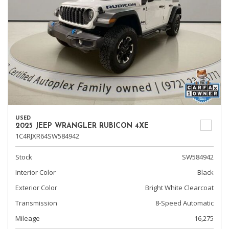
USED
2025 JEEP WRANGLER RUBICON 4XE
1C4RJXR64SW584942
Stock
SW584942
Interior Color
Black
Exterior Color
Bright White Clearcoat
Transmission
8-Speed Automatic
Mileage
16,275