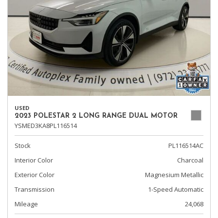
USED
2023 POLESTAR 2 LONG RANGE DUAL MOTOR
YSMED3KA8PL116514
Stock
PL116514AC
Interior Color
Charcoal
Exterior Color
Magnesium Metallic
Transmission
1-Speed Automatic
Mileage
24,068