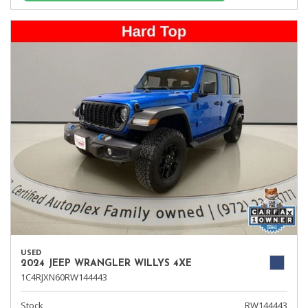
USED
2024 JEEP WRANGLER WILLYS 4XE
1C4RJXN60RW144443
Stock
RW144443