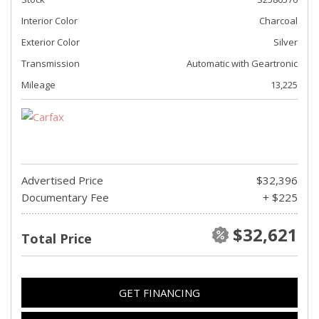
Interior Color
Charcoal
Exterior Color
Silver
Transmission
Automatic with Geartronic
Mileage
13,225
Advertised Price
$32,396
Documentary Fee
+ $225
$32,621
Total Price
GET FINANCING