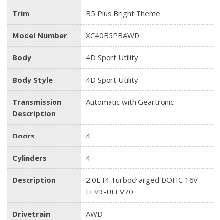
Trim
B5 Plus Bright Theme
Model Number
XC40B5PBAWD
Body
4D Sport Utility
Body Style
4D Sport Utility
Transmission
Automatic with Geartronic
Description
Doors
4
Cylinders
4
Description
2.0L I4 Turbocharged DOHC 16V
LEV3-ULEV70
Drivetrain
AWD