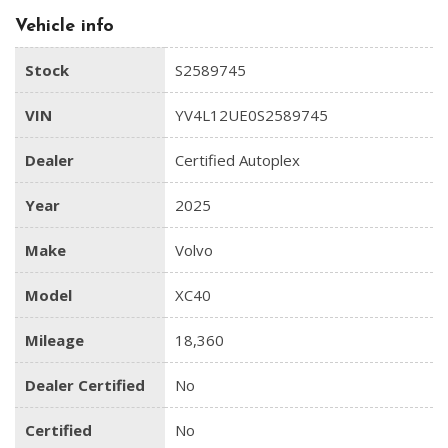
Vehicle info
Stock
S2589745
VIN
YV4L12UE0S2589745
Dealer
Certified Autoplex
Year
2025
Make
Volvo
Model
XC40
Mileage
18,360
Dealer Certified
No
Certified
No