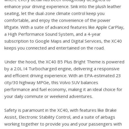
enhance your driving experience. Sink into the plush leather
seating, let the dual-zone climate control keep you
comfortable, and enjoy the convenience of the power
liftgate. With a suite of advanced features like Apple CarPlay,
a High Performance Sound System, and a 4-year
subscription to Google Maps and Digital Services, the XC40
keeps you connected and entertained on the road.
Under the hood, the XC40 B5 Plus Bright Theme is powered
by a 2.0L I4 Turbocharged engine, delivering a responsive
and efficient driving experience. With an EPA-estimated 23
city/30 highway MPGe, this Volvo SUV balances
performance and fuel economy, making it an ideal choice for
your daily commute or weekend adventures.
Safety is paramount in the XC40, with features like Brake
Assist, Electronic Stability Control, and a suite of airbags
working together to provide you and your passengers with