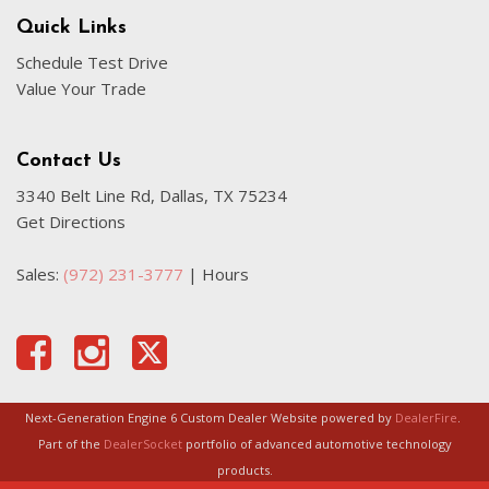
Illuminated entry
Quick Links
Internet access capable: Digital Services Package w/ 4
Schedule Test Drive
Year Subscription
Value Your Trade
Knee airbag
Leather Seating Surfaces
Low tire pressure warning
Contact Us
3340 Belt Line Rd, Dallas, TX 75234
Memory seat
Get Directions
Navigation System
Navigation system: Google Maps w/ 4 Year Subscription
Sales:
(972) 231-3777
|
Hours
Occupant sensing airbag
Outside temperature display
Overhead airbag
Overhead console
Panic alarm
Passenger door bin
Next-Generation Engine 6 Custom Dealer Website powered by
DealerFire
.
Passenger vanity mirror
Part of the
DealerSocket
portfolio of advanced automotive technology
Power door mirrors
products.
Power driver seat