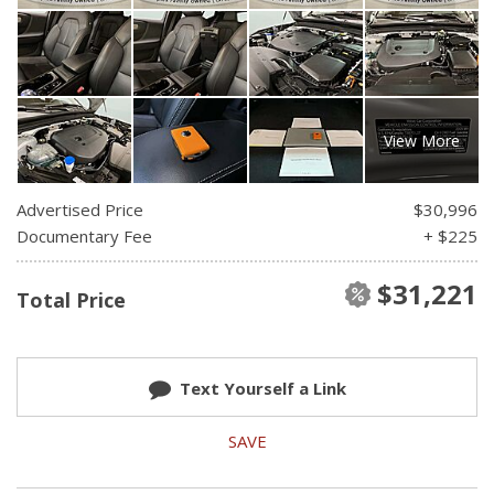
View More
Advertised Price
$30,996
Documentary Fee
+ $225
$31,221
Total Price
Text Yourself a Link
SAVE