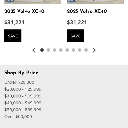
Dual front impact airbags
Dual front side impact airbags
2025 Volvo XC40
2025 Volvo XC40
Electronic Stability Control
$31,221
$31,221
Emergency communication system
Exterior Parking Camera Rear
SAVE
SAVE
Four wheel independent suspension
Front anti-roll bar
Front Bucket Seats
Front Center Armrest
Front dual zone A/C
Front fog lights
Shop By Price
Front reading lights
Under $20,000
Fully automatic headlights
$20,000 - $29,999
Garage door transmitter: HomeLink
$30,000 - $39,999
Heated door mirrors
$40,000 - $49,999
Heated Front Seats
$50,000 - $59,999
Heated front seats
Over $60,000
Heated Rear Seats
Heated Steering Wheel