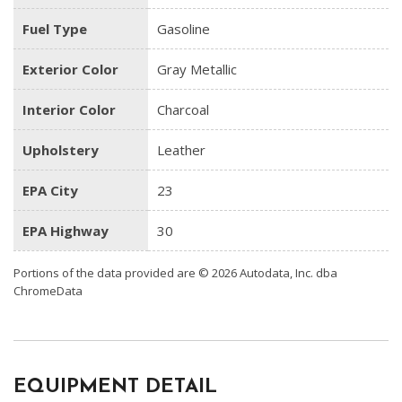
Fuel Type
Gasoline
Exterior Color
Gray Metallic
Interior Color
Charcoal
Upholstery
Leather
EPA City
23
EPA Highway
30
Portions of the data provided are © 2026 Autodata, Inc. dba
ChromeData
EQUIPMENT DETAIL