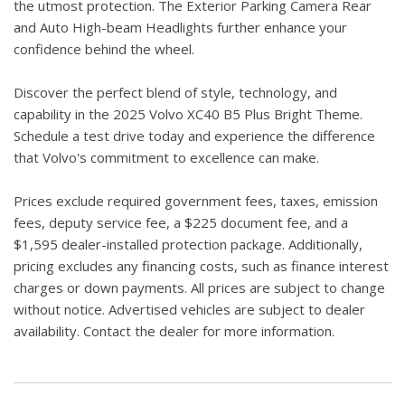
the utmost protection. The Exterior Parking Camera Rear
and Auto High-beam Headlights further enhance your
confidence behind the wheel.
Discover the perfect blend of style, technology, and
capability in the 2025 Volvo XC40 B5 Plus Bright Theme.
Schedule a test drive today and experience the difference
that Volvo's commitment to excellence can make.
Prices exclude required government fees, taxes, emission
fees, deputy service fee, a $225 document fee, and a
$1,595 dealer-installed protection package. Additionally,
pricing excludes any financing costs, such as finance interest
charges or down payments. All prices are subject to change
without notice. Advertised vehicles are subject to dealer
availability. Contact the dealer for more information.