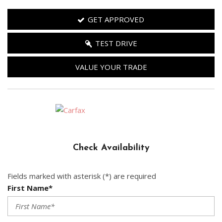
GET APPROVED
TEST DRIVE
VALUE YOUR TRADE
Check Availability
Fields marked with asterisk (*) are required
First Name*