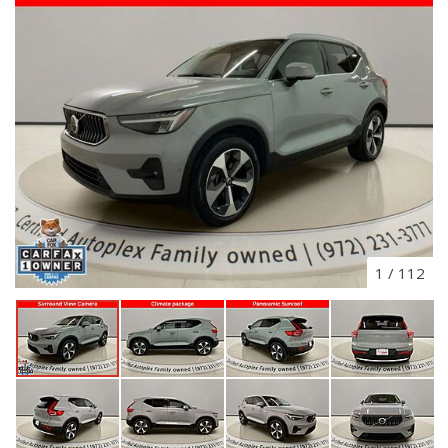
1
/
112