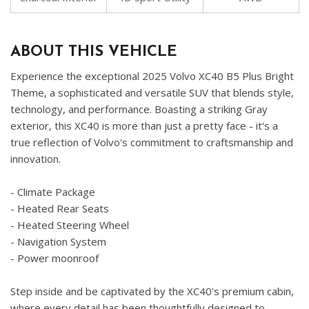
ABOUT THIS VEHICLE
Experience the exceptional 2025 Volvo XC40 B5 Plus Bright
Theme, a sophisticated and versatile SUV that blends style,
technology, and performance. Boasting a striking Gray
exterior, this XC40 is more than just a pretty face - it's a
true reflection of Volvo's commitment to craftsmanship and
innovation.
- Climate Package
- Heated Rear Seats
- Heated Steering Wheel
- Navigation System
- Power moonroof
Step inside and be captivated by the XC40's premium cabin,
where every detail has been thoughtfully designed to