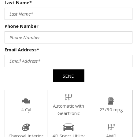
Last Name*
Phone Number
Email Address*
SEND
Automatic with
4 Cyl
23/30 mpg
Geartronic
Charcoal Interior
4D Sport Utility
AWD