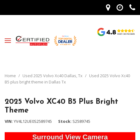
Home
/
Used 2025 Volvo Xc40 Dallas, Tx
/
Used 2025 Volvo Xc40
B5 plus bright theme in Dallas Tx
2025 Volvo XC40 B5 Plus Bright
Theme
VIN
YV4L12UE0S2589745
Stock
S2589745