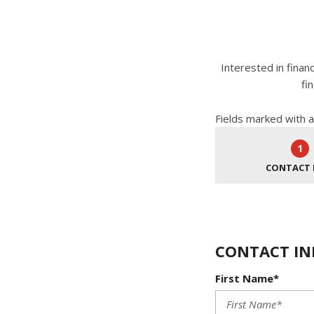
Interested in finan
fi
Fields marked with a
1
CONTACT 
CONTACT IN
First Name*