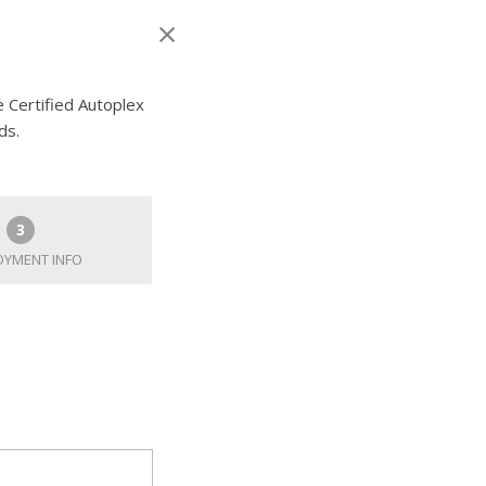
e Certified Autoplex
ds.
3
YMENT INFO