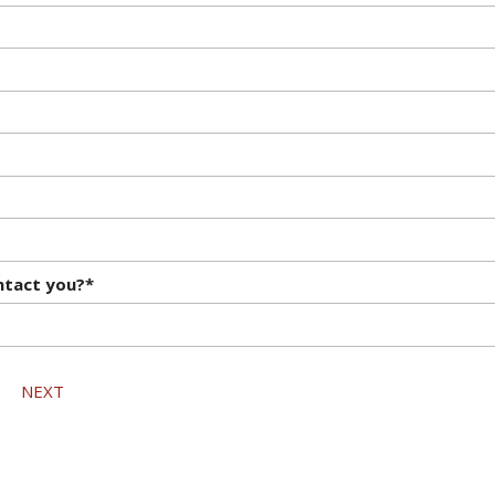
ntact you?*
NEXT