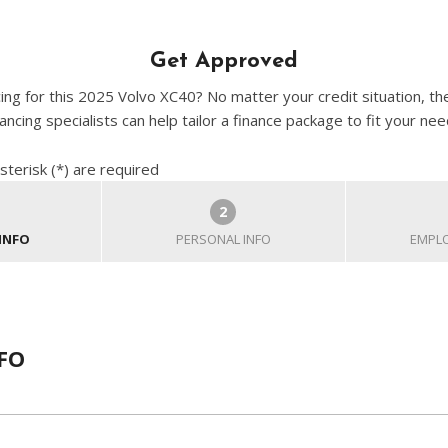
Get Approved
cing for this 2025 Volvo XC40? No matter your credit situation, th
nancing specialists can help tailor a finance package to fit your nee
sterisk (*) are required
2
INFO
PERSONAL INFO
EMPLO
FO