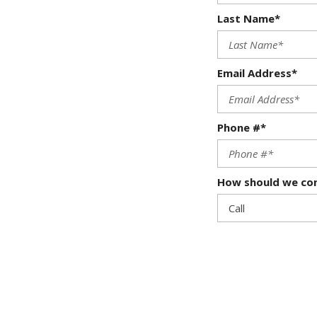
Last Name*
Email Address*
Phone #*
How should we co