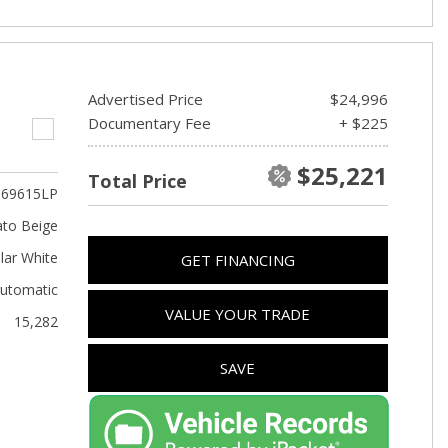
Advertised Price
$24,996
Documentary Fee
+ $225
$25,221
Total Price
69615LP
to Beige
lar White
GET FINANCING
utomatic
VALUE YOUR TRADE
15,282
SAVE