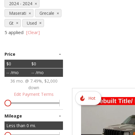
2024 - 2024
Hybrid & Electric
Maserati
Grecale
[72]
Gt
Used
5 applied
[Clear]
-
Price
$0
$0
-- /mo
-- /mo
36 mo. @ 7.49%, $2,000
down
Edit Payment Terms
Hot
-
Mileage
Less than
0
mi.