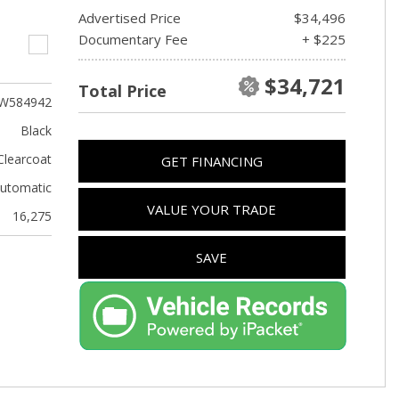
Advertised Price
$34,496
Documentary Fee
+ $225
$34,721
Total Price
W584942
Black
Clearcoat
GET FINANCING
utomatic
VALUE YOUR TRADE
16,275
SAVE