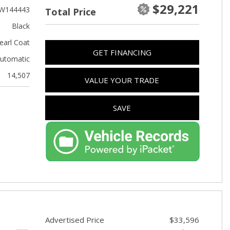
Used Kia
$29,221
W144443
Total Price
Used Jeep
Black
Used Sedans
earl Coat
GET FINANCING
Used Nissan
utomatic
Used Chevrolet
14,507
VALUE YOUR TRADE
Used Trucks
Used SUVs
SAVE
Used Vans
Top Dollar for Used Car
Used Hybrid and Electric
Advertised Price
$33,596