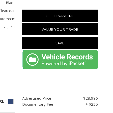
Used Toyota
Black
Used 2025 Volvo CX40
Clearcoat
GET FINANCING
utomatic
Used Maserati
20,868
Used BMW
VALUE YOUR TRADE
Used 2025 BMW X5
SAVE
Used Audi
Used Tesla
Used INFINITI
Used Hyundai
Used Ram
Used Porsche
Used Honda
Advertised Price
$28,996
XE
Documentary Fee
+ $225
Used 2025 Volvo XC90