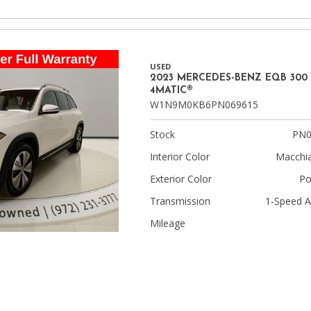
USED
2023 MERCEDES-BENZ EQB 300
4MATIC®
W1N9M0KB6PN069615
Stock
PN0
Interior Color
Macchia
Exterior Color
Po
Transmission
1-Speed A
Mileage