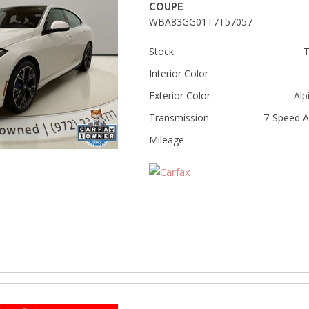
[8]
COUPE
WBA83GG01T7T57057
Volvo
[18]
Stock
Interior Color
Exterior Color
Alp
Transmission
7-Speed A
Mileage