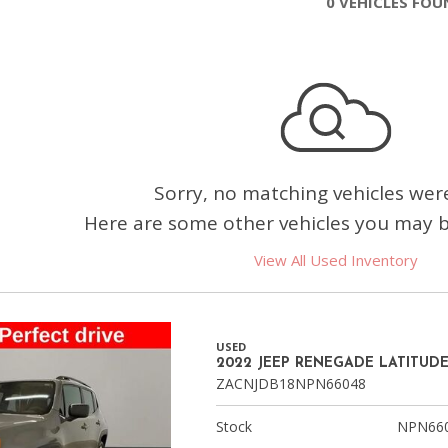
0 VEHICLES FO
Chevrolet
[3]
Chrysler
[4]
Dodge
[2]
Sorry, no matching vehicles wer
Here are some other vehicles you may be
Ford
[2]
View All Used Inventory
Genesis
[2]
USED
GMC
2022 JEEP RENEGADE LATITUD
[1]
ZACNJDB18NPN66048
Hyundai
Stock
NPN66
[6]