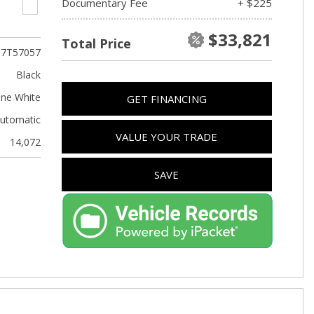
Documentary Fee
+ $225
$33,821
Total Price
T7T57057
Black
ine White
GET FINANCING
utomatic
VALUE YOUR TRADE
14,072
SAVE