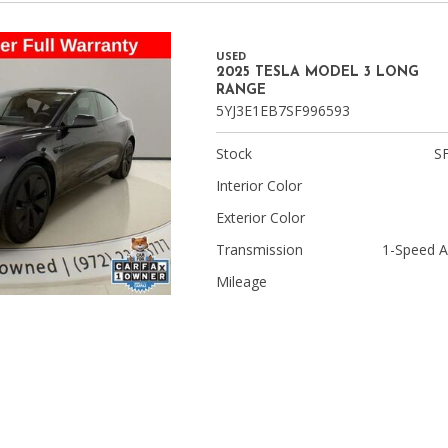
USED
2025 TESLA MODEL 3 LONG
RANGE
5YJ3E1EB7SF996593
Stock
S
Interior Color
Exterior Color
Transmission
1-Speed A
Mileage