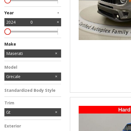
-
Year
2024
0
Make
Audi
BMW
Buick
Cadillac
Dodge
Jeep
Kia
Lexus
Mitsubishi
Tesla
Volkswagen
Volvo
Maserati
Model
Grecale
Standardized Body Style
Trim
Gt
Exterior