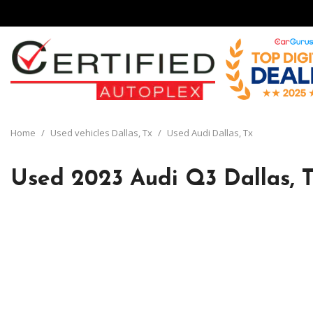
View all
[134]
Home
/
Used vehicles Dallas, Tx
/
Used Audi Dallas, Tx
Cars
[29]
Used 2023 Audi Q3 Dallas, 
Trucks
[8]
SUVs & Crossovers
[92]
Vans
[5]