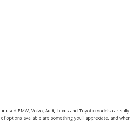
Used Kia
Used Jeep
Used Sedans
Used Nissan
Used Chevrolet
Used Trucks
Used SUVs
Used Vans
Top Dollar for Used Car
Used Hybrid and Electric
our used BMW, Volvo, Audi, Lexus and Toyota models carefully
of options available are something you'll appreciate, and when