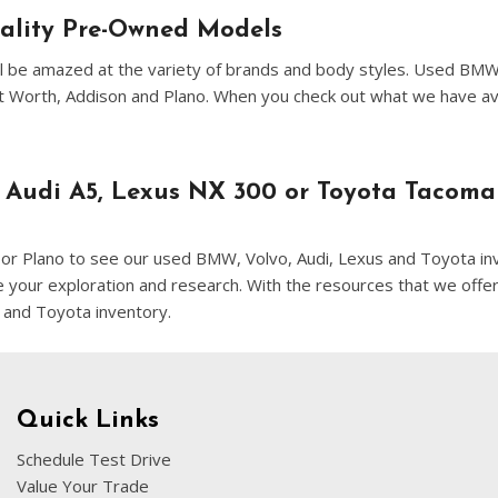
[8]
uality Pre-Owned Models
Volvo
u'll be amazed at the variety of brands and body styles. Used BM
[18]
ort Worth, Addison and Plano. When you check out what we have a
 Audi A5, Lexus NX 300 or Toyota Tacoma
on or Plano to see our used BMW, Volvo, Audi, Lexus and Toyota inv
ne your exploration and research. With the resources that we offer
 and Toyota inventory.
Quick Links
Schedule Test Drive
Value Your Trade