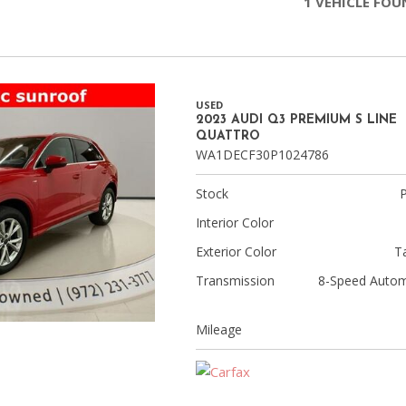
1 VEHICLE FO
Chevrolet
[3]
Chrysler
[4]
USED
2023 AUDI Q3 PREMIUM S LINE
QUATTRO
Dodge
WA1DECF30P1024786
[2]
Stock
Ford
[1]
Interior Color
Exterior Color
T
Genesis
Transmission
8-Speed Autom
[2]
GMC
Mileage
[1]
Hyundai
[6]