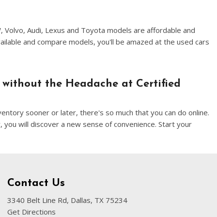
W, Volvo, Audi, Lexus and Toyota models are affordable and
vailable and compare models, you'll be amazed at the used cars
 without the Headache at Certified
entory sooner or later, there's so much that you can do online.
, you will discover a new sense of convenience. Start your
Contact Us
3340 Belt Line Rd, Dallas, TX 75234
Get Directions