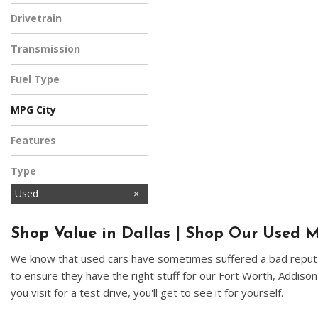
Black
Drivetrain
All-Wheel Drive
Transmission
Automatic
Fuel Type
Gasoline
MPG City
Features
Type
Used
Shop Value in Dallas | Shop Our Used M
We know that used cars have sometimes suffered a bad reputat
to ensure they have the right stuff for our Fort Worth, Addiso
you visit for a test drive, you'll get to see it for yourself.