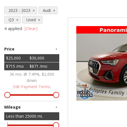
Hybrid & Electric
2023 - 2023
Audi
[71]
Q3
Used
4 applied
[Clear]
-
Price
$25,000
$30,000
$715 /mo
$871 /mo
36 mo. @ 7.49%, $2,000
down
Edit Payment Terms
-
Mileage
Less than
25000
mi.