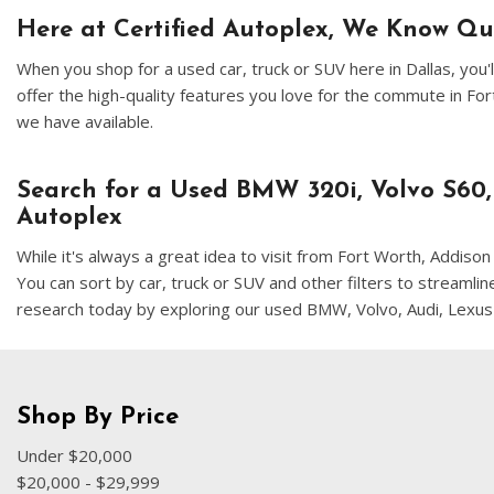
Here at Certified Autoplex, We Know Q
When you shop for a used car, truck or SUV here in Dallas, yo
offer the high-quality features you love for the commute in F
we have available.
Search for a Used BMW 320i, Volvo S60,
Autoplex
While it's always a great idea to visit from Fort Worth, Addis
You can sort by car, truck or SUV and other filters to streamli
research today by exploring our used BMW, Volvo, Audi, Lexus
Shop By Price
Under $20,000
$20,000 - $29,999