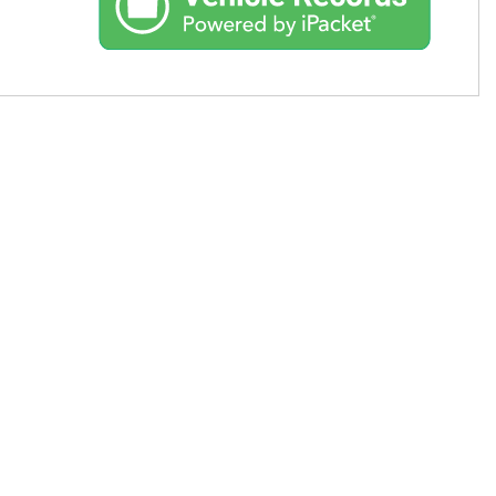
Used Toyota
Used 2025 Volvo CX40
Used Maserati
Used BMW
Used 2025 BMW X5
Used Audi
Used Tesla
Used INFINITI
Used Hyundai
Used Ram
Used Porsche
Used Honda
Used 2025 Volvo XC90