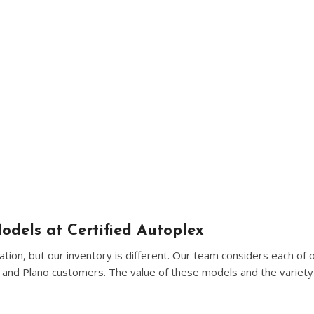
[5]
Nissan
[5]
Polestar
[1]
Porsche
[1]
Ram
[5]
Tesla
[5]
odels at Certified Autoplex
ion, but our inventory is different. Our team considers each of 
Toyota
n and Plano customers. The value of these models and the variety 
[3]
Volkswagen