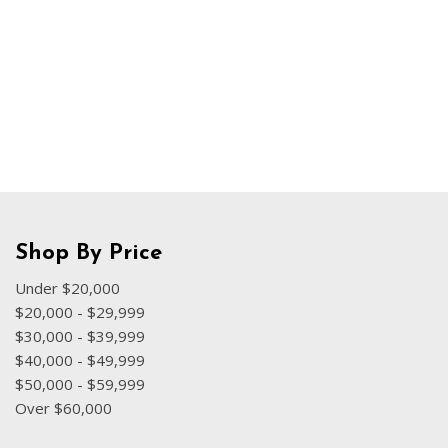
Hybrid & Electric
[70]
Shop By Price
Under $20,000
$20,000 - $29,999
$30,000 - $39,999
$40,000 - $49,999
$50,000 - $59,999
Over $60,000