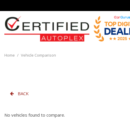
View all
[136]
Home
/
Vehicle Comparison
Cars
[32]
Trucks
[8]
BACK
SUVs & Crossovers
[90]
No vehicles found to compare.
Vans
[6]