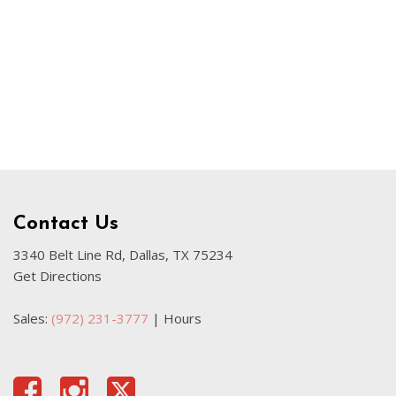
Our Blog
Sahara
Used Volvo Sedan
Used Audi A6
Used Volvo SUVs
Used 2025 Jeep Wrangler
Affordable Pre-Owned Electric
Vehicles
Pre-Owned EVs Under $30K
Contact Us
Used 2024 Audi RS e-tron GT
3340 Belt Line Rd, Dallas, TX 75234
Get Directions
Pre-Owned Genesis
Used Dodge
Sales:
(972) 231-3777
|
Hours
Used Toyota
Used 2025 Volvo CX40