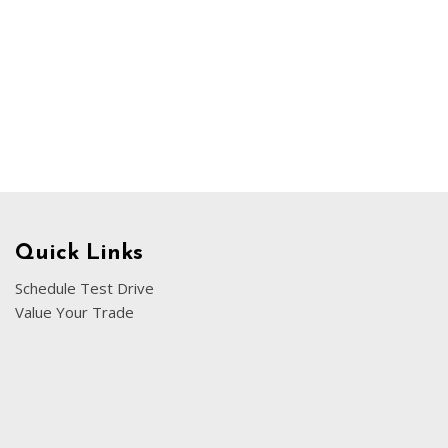
Chevrolet
[3]
Chrysler
[4]
Dodge
[2]
Ford
[3]
Quick Links
Genesis
Schedule Test Drive
[2]
Value Your Trade
GMC
[1]
Hyundai
[7]