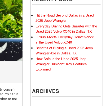
Rubicon
Used 2025 Jeep Wrangler
Sahara
Hit the Road Beyond Dallas in a Used
Used Volvo Sedan
2025 Jeep Wrangler
Everyday Driving Gets Smarter with the
Used Audi A6
Used 2025 Volvo XC40 in Dallas, TX
Used Volvo SUVs
Luxury Meets Everyday Convenience
Used 2025 Jeep Wrangler
in the Used Volvo XC40
Benefits of Buying a Used 2025 Jeep
Affordable Pre-Owned Electric
Wrangler 4xe in Dallas, TX
Vehicles
How Safe Is the Used 2025 Jeep
Pre-Owned EVs Under $30K
Wrangler Rubicon? Key Features
Used 2024 Audi RS e-tron GT
Explained
Pre-Owned Genesis
Used Dodge
ety concern
ARCHIVES
Used Toyota
ash my car in
Used 2025 Volvo CX40
ether or not
Used Maserati