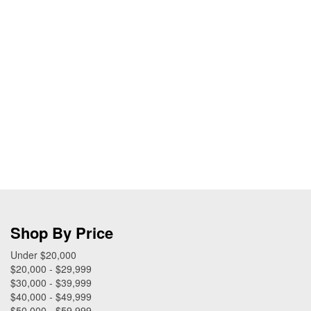
Shop By Price
Under $20,000
$20,000 - $29,999
$30,000 - $39,999
$40,000 - $49,999
$50,000 - $59,999