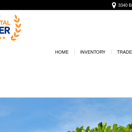
3340 Be
View all
[136]
HOME
INVENTORY
TRADE
Audi
Our Wa
[13]
Protec
BMW
[20]
Buick
[2]
Cadillac
[4]