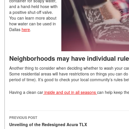
container for soapy water,
and a hand-held hose with
a positive shut-off valve.
You can learn more about
how water can be used in
Dallas
here
.
Neighborhoods may have individual rul
Another thing to consider when deciding whether to wash your car 
Some residential areas will have restrictions on things you can do 
period of time). It’s good to check your local community’s rules b
Having a clean car
inside and out in all seasons
can help keep the
PREVIOUS POST
Post navigation
Unveiling of the Redesigned Acura TLX