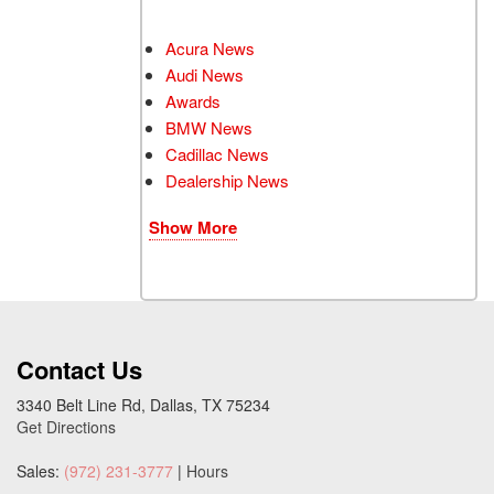
Acura News
Audi News
Awards
BMW News
Cadillac News
Dealership News
Show More
Contact Us
3340 Belt Line Rd, Dallas, TX 75234
Get Directions
Sales:
(972) 231-3777
|
Hours