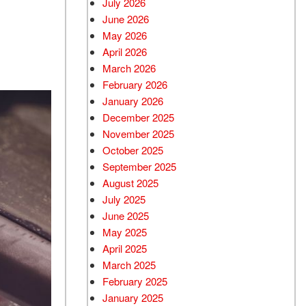
July 2026
June 2026
Used BMW
May 2026
Used 2025 BMW X5
April 2026
Used Audi
March 2026
Used Tesla
February 2026
January 2026
Used INFINITI
December 2025
Used Hyundai
November 2025
Used Ram
October 2025
September 2025
Used Porsche
August 2025
Used Honda
July 2025
Used 2025 Volvo XC90
June 2025
Used Kia
May 2025
April 2025
Used Jeep
March 2025
Used Sedans
February 2025
Used Nissan
January 2025