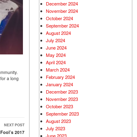
December 2024
Used Chevrolet
November 2024
Used Trucks
October 2024
Used SUVs
September 2024
Used Vans
August 2024
July 2024
Top Dollar for Used Car
June 2024
Used Hybrid and Electric
May 2024
April 2024
March 2024
community.
February 2024
for a long
January 2024
December 2023
November 2023
October 2023
September 2023
August 2023
NEXT POST
July 2023
 Fool’s 2017
June 2023