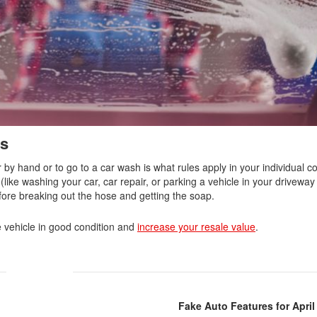
Nissan
[5]
Polestar
[1]
Porsche
[1]
es
Ram
by hand or to go to a car wash is what rules apply in your individual 
[4]
(like washing your car, car repair, or parking a vehicle in your driveway 
efore breaking out the hose and getting the soap.
Tesla
[6]
 vehicle in good condition and
increase your resale value
.
Toyota
[3]
Volkswagen
Fake Auto Features for April
[8]