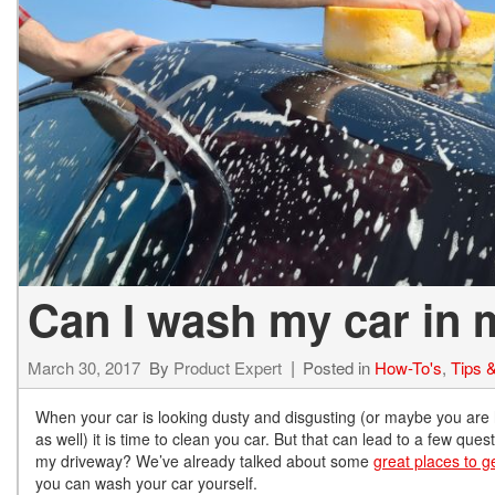
Hybrid & Electric
[72]
Can I wash my car in
March 30, 2017
By
Product Expert
Posted in
How-To's
,
Tips &
When your car is looking dusty and disgusting (or maybe you are
as well) it is time to clean you car. But that can lead to a few qu
my driveway? We’ve already talked about some
great places to g
you can wash your car yourself.