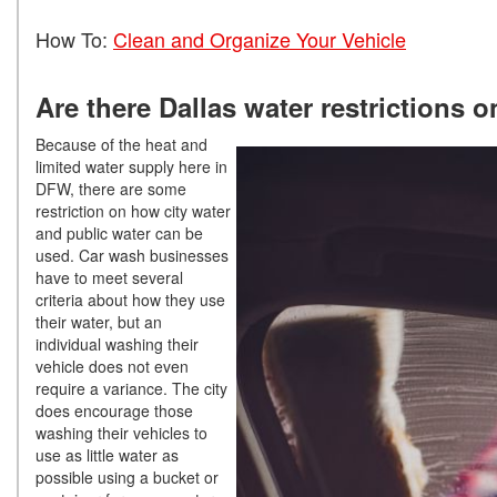
How To:
Clean and Organize Your Vehicle
Are there Dallas water restrictions 
Because of the heat and
limited water supply here in
DFW, there are some
restriction on how city water
and public water can be
used. Car wash businesses
have to meet several
criteria about how they use
their water, but an
individual washing their
vehicle does not even
require a variance. The city
does encourage those
washing their vehicles to
use as little water as
possible using a bucket or