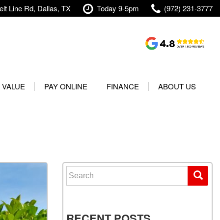
lt Line Rd, Dallas, TX
Today 9-5pm
(972) 231-3777
Shopping Tools
Value Your Trade
 VALUE
PAY ONLINE
FINANCE
ABOUT US
rranty
Credit Application
Our Dealership
t Your Vehicle
Value Your Trade
Testimonials
Used 2025 Volvo XC40
Protect Your Vehicle
Research
Used 2025 Volvo XC60
Schedule Test Drive
Contact Us
Used 2025 Volvo S60
Finance Center
Our Team
Search for:
Used 2025 Jeep Wrangler
Financing Options for Used
Careers
Rubicon 4xe
Cars
Shipping
Used 2025 Jeep Wrangler
Our Blog
RECENT POSTS