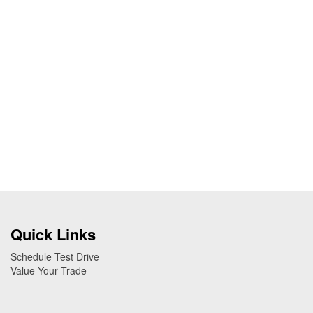
Quick Links
Schedule Test Drive
Value Your Trade