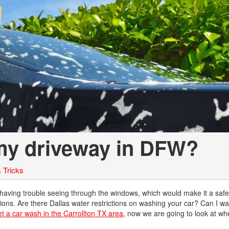
Chevrolet
[3]
Chrysler
[4]
Dodge
[2]
Ford
[2]
 my driveway in DFW?
Genesis
[2]
 Tricks
GMC
[1]
 having trouble seeing through the windows, which would make it a saf
estions. Are there Dallas water restrictions on washing your car? Can I w
Hyundai
et a car wash in the Carrollton TX area
, now we are going to look at wh
[6]