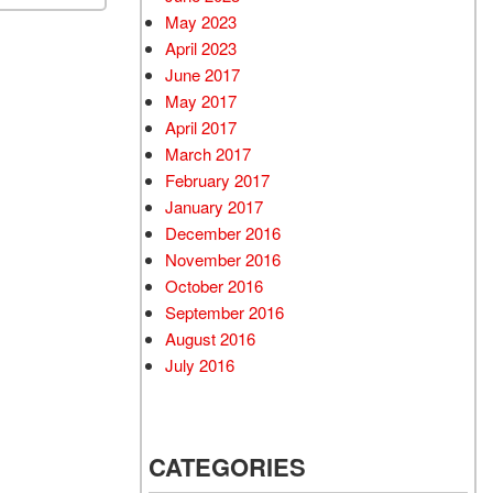
May 2023
April 2023
June 2017
May 2017
April 2017
March 2017
February 2017
January 2017
December 2016
November 2016
October 2016
September 2016
August 2016
July 2016
CATEGORIES