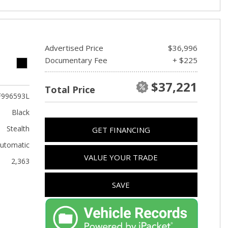
Advertised Price
$36,996
Documentary Fee
+ $225
$37,221
Total Price
F996593L
Black
Stealth
GET FINANCING
utomatic
VALUE YOUR TRADE
2,363
SAVE