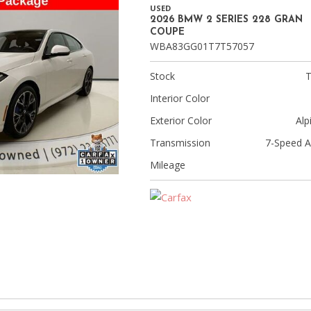
[8]
USED
2026 BMW 2 SERIES 228 GRAN
Volvo
COUPE
WBA83GG01T7T57057
[18]
Stock
Interior Color
Exterior Color
Alp
Transmission
7-Speed A
Mileage