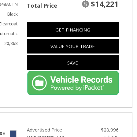
$14,221
Used Toyota
048ACTN
Total Price
Used 2025 Volvo CX40
Black
Used Maserati
Clearcoat
GET FINANCING
Used BMW
utomatic
20,868
Used 2025 BMW X5
VALUE YOUR TRADE
Used Audi
SAVE
Used Tesla
Used INFINITI
Used Hyundai
Used Ram
Used Porsche
Used Honda
Used 2025 Volvo XC90
Advertised Price
$28,996
XE
Documentary Fee
+ $225