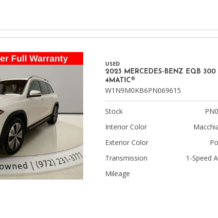
USED
2023 MERCEDES-BENZ EQB 300
4MATIC®
W1N9M0KB6PN069615
Stock
PN0
Interior Color
Macchia
Exterior Color
Po
Transmission
1-Speed A
Mileage