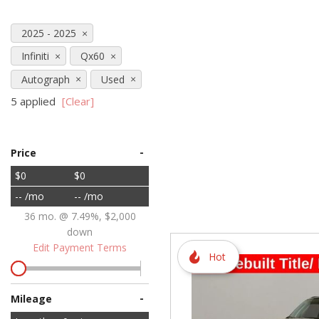
Hybrid & Electric
2025 - 2025
[72]
Infiniti
Qx60
Autograph
Used
5 applied
[Clear]
-
Price
$0
$0
-- /mo
-- /mo
36 mo. @ 7.49%, $2,000
down
Edit Payment Terms
Hot
-
Mileage