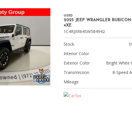
USED
2025 JEEP WRANGLER RUBICON
4XE
1C4RJXR64SW584942
Stock
S
Interior Color
Exterior Color
Bright White 
Transmission
8-Speed A
Mileage