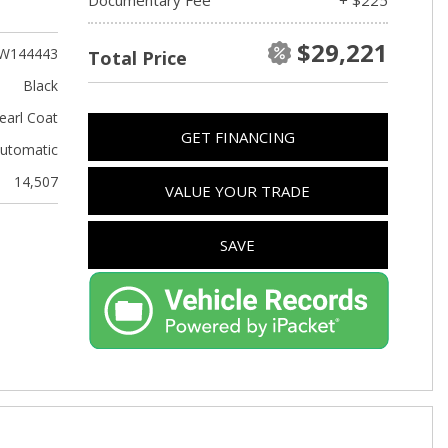
Used Kia
Used Jeep
$29,221
W144443
Total Price
Used Sedans
Black
Used Nissan
earl Coat
GET FINANCING
Used Chevrolet
utomatic
Used Trucks
14,507
VALUE YOUR TRADE
Used SUVs
Used Vans
SAVE
Top Dollar for Used Car
Used Hybrid and Electric