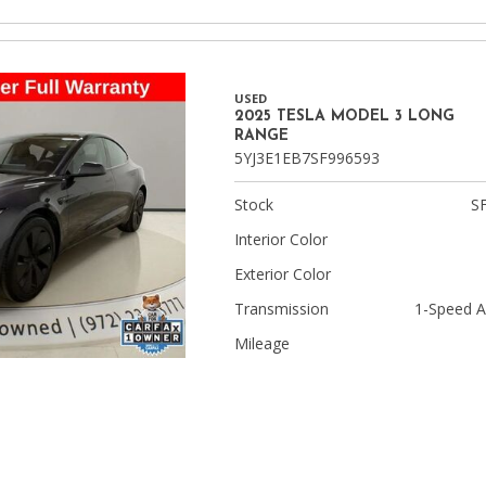
USED
2025 TESLA MODEL 3 LONG
RANGE
5YJ3E1EB7SF996593
Stock
S
Interior Color
Exterior Color
Transmission
1-Speed A
Mileage