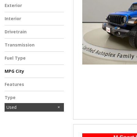
Exterior
Interior
Drivetrain
Transmission
Fuel Type
MPG City
Features
Type
Used