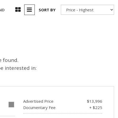
Used 2025 Jeep Wrangler
Our Blog
Rubicon
UND
SORT BY
Used 2025 Jeep Wrangler
Sahara
Used Volvo Sedan
Used Audi A6
Used Volvo SUVs
e found.
Used 2025 Jeep Wrangler
 interested in:
Affordable Pre-Owned Electric
Vehicles
Pre-Owned EVs Under $30K
Used 2024 Audi RS e-tron GT
Advertised Price
$13,996
Pre-Owned Genesis
E
Documentary Fee
+ $225
Used Dodge