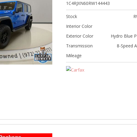
[5]
1C4RJXN60RW144443
Nissan
Stock
R
[5]
Interior Color
Polestar
Exterior Color
Hydro Blue P
[1]
Transmission
8-Speed A
Porsche
Mileage
[1]
Ram
[4]
Tesla
[6]
Toyota
[3]
Volkswagen