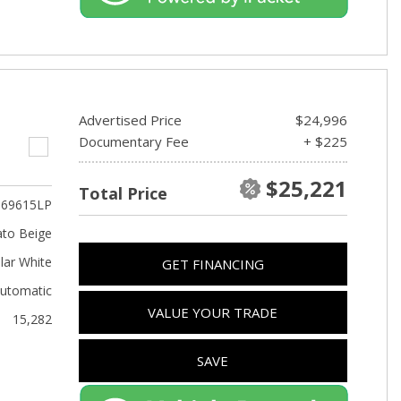
Advertised Price
$24,996
Documentary Fee
+ $225
$25,221
Total Price
69615LP
to Beige
lar White
GET FINANCING
utomatic
VALUE YOUR TRADE
15,282
SAVE