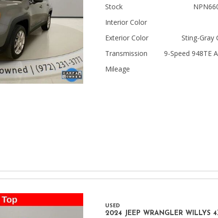
Stock
NPN66
Jeep
Interior Color
[13]
Exterior Color
Sting-Gray 
Kia
Transmission
9-Speed 948TE A
[3]
Mileage
Land Rover
[2]
Lexus
[3]
Lucid
[1]
Mercedes-Benz
[4]
USED
Mitsubishi
2024 JEEP WRANGLER WILLYS 4