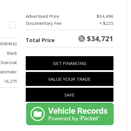
Advertised Price
$34,496
Documentary Fee
+ $225
$34,721
Total Price
W584942
Black
Clearcoat
GET FINANCING
utomatic
VALUE YOUR TRADE
16,275
SAVE