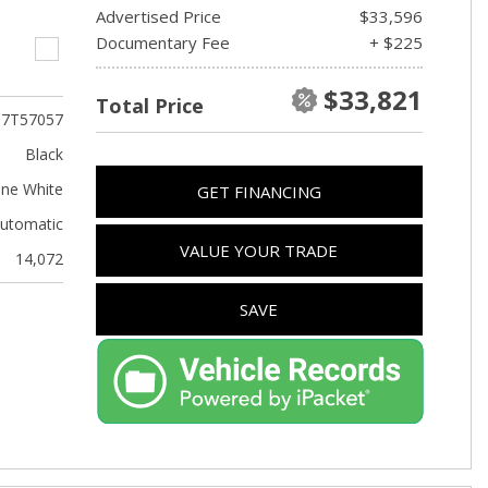
Advertised Price
$33,596
Documentary Fee
+ $225
$33,821
Total Price
T7T57057
Black
ine White
GET FINANCING
utomatic
VALUE YOUR TRADE
14,072
SAVE