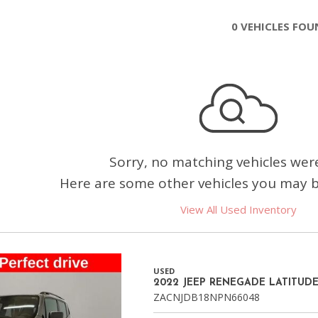
Chevrolet
0 VEHICLES FO
[3]
Chrysler
[4]
Dodge
[2]
Ford
Sorry, no matching vehicles wer
[2]
Here are some other vehicles you may be
Genesis
View All Used Inventory
[2]
GMC
[1]
USED
2022 JEEP RENEGADE LATITUD
Hyundai
ZACNJDB18NPN66048
[6]