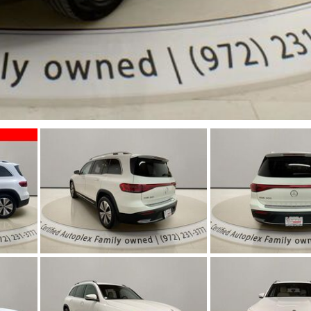
Jeep
[13]
Kia
[3]
Land Rover
[2]
Lexus
[3]
Lucid
[1]
Mercedes-Benz
[4]
Mitsubishi