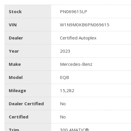
Stock
PN069615LP
VIN
W1N9M0KB6PN069615
Dealer
Certified Autoplex
Year
2023
Make
Mercedes-Benz
Model
EQB
Mileage
15,282
Dealer Certified
No
Certified
No
Trim
300 4MATIC®