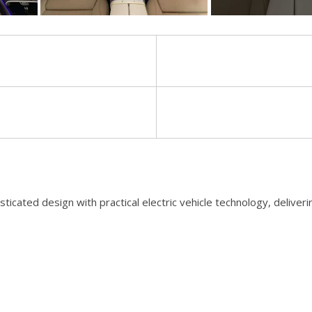
[8]
Volvo
[18]
d design with practical electric vehicle technology, delivering