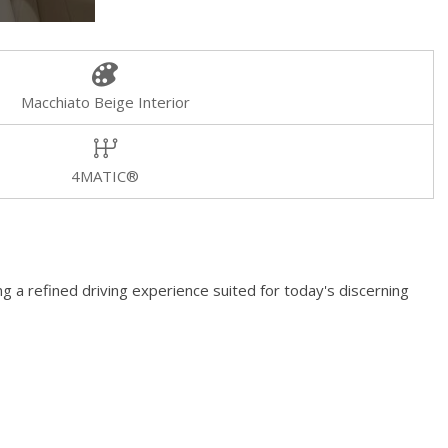
Macchiato Beige Interior
4MATIC®
 a refined driving experience suited for today's discerning