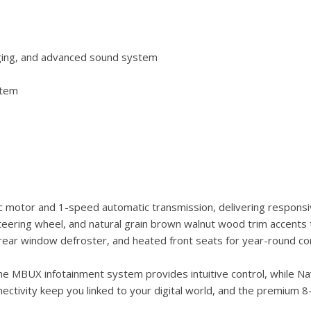
rging, and advanced sound system
stem
 motor and 1-speed automatic transmission, delivering responsiv
teering wheel, and natural grain brown walnut wood trim accents t
 rear window defroster, and heated front seats for year-round co
e MBUX infotainment system provides intuitive control, while Navi
ctivity keep you linked to your digital world, and the premium 8