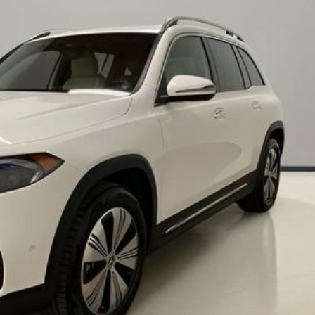
Chevrolet
[3]
Chrysler
[4]
Dodge
[2]
Ford
[2]
Genesis
[2]
GMC
[1]
Hyundai
[6]