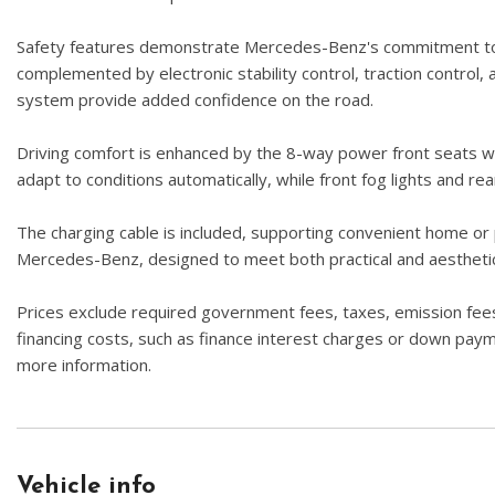
Safety features demonstrate Mercedes-Benz's commitment to pas
complemented by electronic stability control, traction control
system provide added confidence on the road.
Driving comfort is enhanced by the 8-way power front seats wi
adapt to conditions automatically, while front fog lights and re
The charging cable is included, supporting convenient home or p
Mercedes-Benz, designed to meet both practical and aestheti
Prices exclude required government fees, taxes, emission fees,
financing costs, such as finance interest charges or down paymen
more information.
Vehicle info