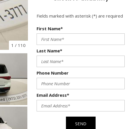
Used Toyota
Used 2025 Volvo CX40
Fields marked with asterisk (*) are required
Used Maserati
First Name*
Used BMW
Used 2025 BMW X5
1
/
110
Last Name*
Used Audi
Used Tesla
Used INFINITI
Phone Number
Used Hyundai
Used Ram
Email Address*
Used Porsche
Used Honda
Used 2025 Volvo XC90
SEND