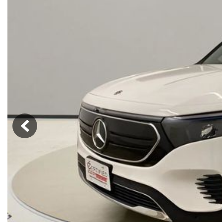
Hybrid & Electric
[72]