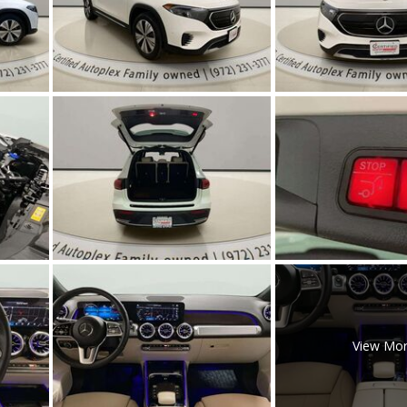
[5]
Nissan
[5]
Polestar
[1]
Porsche
[1]
Ram
[4]
Tesla
[6]
Toyota
View Mo
[3]
Volkswagen