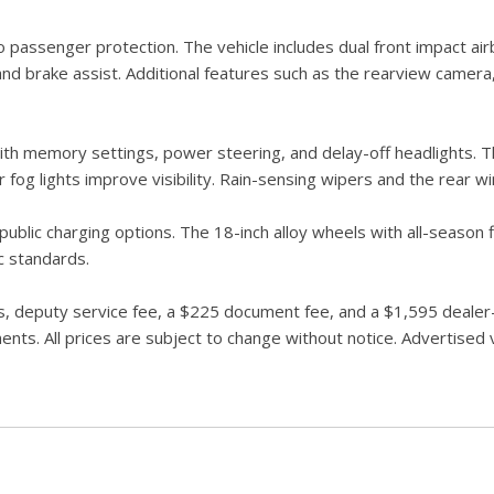
senger protection. The vehicle includes dual front impact airba
, and brake assist. Additional features such as the rearview cam
th memory settings, power steering, and delay-off headlights. Th
ar fog lights improve visibility. Rain-sensing wipers and the rear
ublic charging options. The 18-inch alloy wheels with all-season 
c standards.
 deputy service fee, a $225 document fee, and a $1,595 dealer-in
ts. All prices are subject to change without notice. Advertised ve