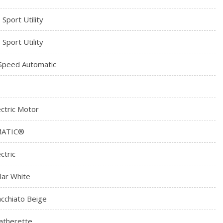
 Sport Utility
 Sport Utility
Speed Automatic
ectric Motor
MATIC®
ctric
lar White
cchiato Beige
atherette