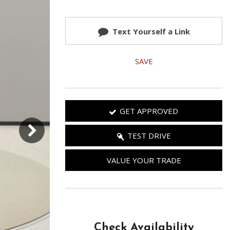
Used 2025 Jeep Wrangler
Our Blog
Rubicon
Text Yourself a Link
Used 2025 Jeep Wrangler
Sahara
SAVE
Used Volvo Sedan
Used Audi A6
Used Volvo SUVs
GET APPROVED
Used 2025 Jeep Wrangler
Affordable Pre-Owned Electric
TEST DRIVE
Vehicles
VALUE YOUR TRADE
Pre-Owned EVs Under $30K
Used 2024 Audi RS e-tron GT
Pre-Owned Genesis
Used Dodge
Check Availability