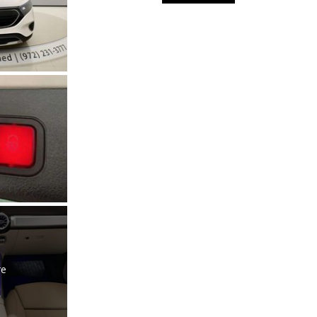
Used Kia
Used Jeep
Used Sedans
Used Nissan
Used Chevrolet
Used Trucks
Used SUVs
Used Vans
Top Dollar for Used Car
Used Hybrid and Electric
re