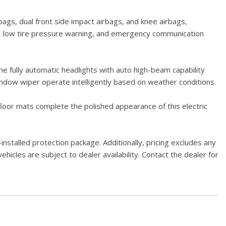
gs, dual front side impact airbags, and knee airbags,
era, low tire pressure warning, and emergency communication
e fully automatic headlights with auto high-beam capability
 window wiper operate intelligently based on weather conditions.
floor mats complete the polished appearance of this electric
stalled protection package. Additionally, pricing excludes any
hicles are subject to dealer availability. Contact the dealer for