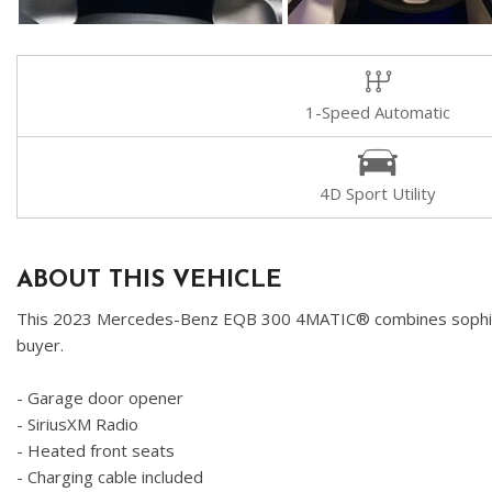
1-Speed Automatic
4D Sport Utility
ABOUT THIS VEHICLE
This 2023 Mercedes-Benz EQB 300 4MATIC® combines sophisticate
buyer.
- Garage door opener
- SiriusXM Radio
- Heated front seats
- Charging cable included