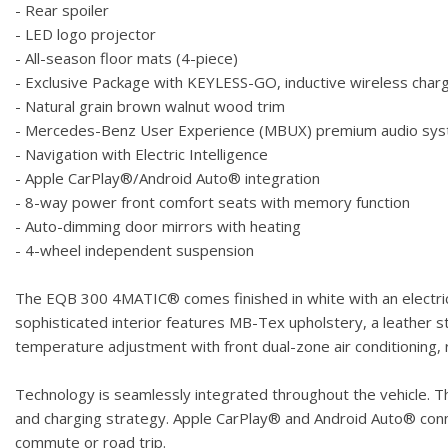
- Rear spoiler
- LED logo projector
- All-season floor mats (4-piece)
- Exclusive Package with KEYLESS-GO, inductive wireless cha
- Natural grain brown walnut wood trim
- Mercedes-Benz User Experience (MBUX) premium audio sy
- Navigation with Electric Intelligence
- Apple CarPlay®/Android Auto® integration
- 8-way power front comfort seats with memory function
- Auto-dimming door mirrors with heating
- 4-wheel independent suspension
The EQB 300 4MATIC® comes finished in white with an electric
sophisticated interior features MB-Tex upholstery, a leather s
temperature adjustment with front dual-zone air conditioning,
Technology is seamlessly integrated throughout the vehicle. Th
and charging strategy. Apple CarPlay® and Android Auto® conne
commute or road trip.