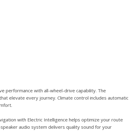
e performance with all-wheel-drive capability. The
hat elevate every journey. Climate control includes automatic
mfort.
gation with Electric Intelligence helps optimize your route
-speaker audio system delivers quality sound for your