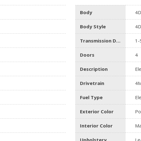
Body
4D
Body Style
4D
Transmission Description
1-
Doors
4
Description
El
Drivetrain
4
Fuel Type
Ele
Exterior Color
Po
Interior Color
Ma
Upholstery
Le