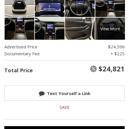
View More
Advertised Price
$24,596
Documentary Fee
+ $225
$24,821
Total Price
Text Yourself a Link
SAVE