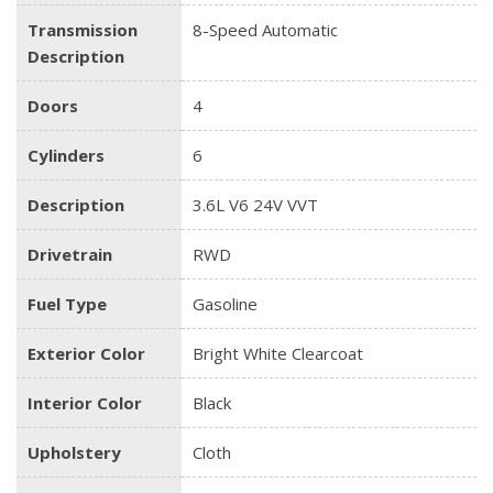
Transmission
8-Speed Automatic
Description
Doors
4
Cylinders
6
Description
3.6L V6 24V VVT
Drivetrain
RWD
Fuel Type
Gasoline
Exterior Color
Bright White Clearcoat
Interior Color
Black
Upholstery
Cloth