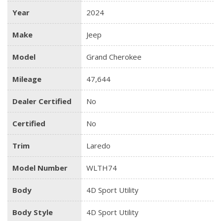
Year
2024
Make
Jeep
Model
Grand Cherokee
Mileage
47,644
Dealer Certified
No
Certified
No
Trim
Laredo
Model Number
WLTH74
Body
4D Sport Utility
Body Style
4D Sport Utility