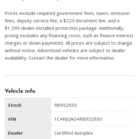
Prices exclude required government fees, taxes, emission
fees, deputy service fee, a $225 document fee, and a
$1,595 dealer-installed protection package. Additionally,
pricing excludes any financing costs, such as finance interest
charges or down payments. All prices are subject to change
without notice. Advertised vehicles are subject to dealer
availability. Contact the dealer for more information.
Vehicle info
Stock
R8952930
VIN
1C4RJGAG4R8952930
Dealer
Certified Autoplex