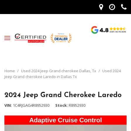
Home
/
Used 2024 Jeep Grand cherokee Dallas, Tx
/
Used 2024
Jeep Grand cherokee Laredo in Dallas Tx
2024 Jeep Grand Cherokee Laredo
VIN
1C4RJGAG4R8952930
Stock
R8952930