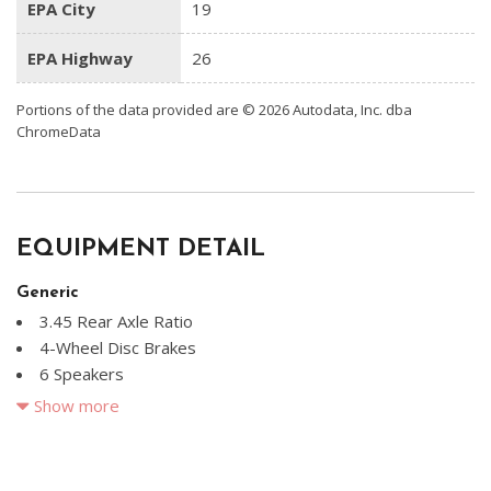
EPA City
19
EPA Highway
26
Portions of the data provided are © 2026 Autodata, Inc. dba
ChromeData
EQUIPMENT DETAIL
Generic
3.45 Rear Axle Ratio
4-Wheel Disc Brakes
6 Speakers
ABS brakes
Show more
Air Conditioning
Alloy wheels
Anti-whiplash front head restraints