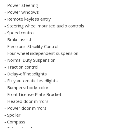
- Power steering
- Power windows
- Remote keyless entry
- Steering wheel mounted audio controls
- Speed control
- Brake assist
- Electronic Stability Control
- Four wheel independent suspension
- Normal Duty Suspension
- Traction control
- Delay-off headlights
- Fully automatic headlights
- Bumpers: body-color
- Front License Plate Bracket
- Heated door mirrors
- Power door mirrors
- Spoiler
- Compass