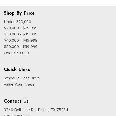
Fully automatic headlights
Heated door mirrors
Shop By Price
Illuminated entry
Under $20,000
Knee airbag
$20,000 - $29,999
Low tire pressure warning
$30,000 - $39,999
Normal Duty Suspension
$40,000 - $49,999
Occupant sensing airbag
$50,000 - $59,999
Over $60,000
Outside temperature display
Overhead airbag
Overhead console
Quick Links
Panic alarm
Schedule Test Drive
ParkView Rear Back-Up Camera
Value Your Trade
Passenger door bin
Passenger vanity mirror
Power door mirrors
Contact Us
Power driver seat
3340 Belt Line Rd, Dallas, TX 75234
Power steering
Get Directions