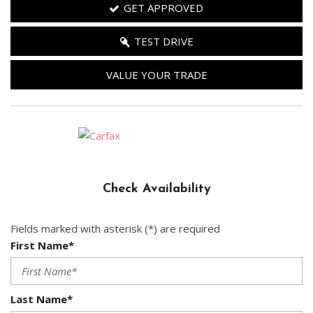
GET APPROVED
TEST DRIVE
VALUE YOUR TRADE
Check Availability
Fields marked with asterisk (*) are required
First Name*
Last Name*