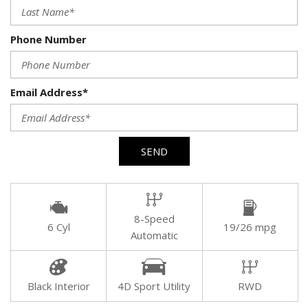
Phone Number
Email Address*
SEND
8-Speed
6 Cyl
19/26 mpg
Automatic
Black Interior
4D Sport Utility
RWD