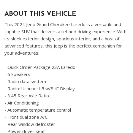
ABOUT THIS VEHICLE
This 2024 Jeep Grand Cherokee Laredo is a versatile and
capable SUV that delivers a refined driving experience. With
its sleek exterior design, spacious interior, and a host of
advanced features, this Jeep is the perfect companion for
your adventures.
- Quick Order Package 23A Laredo
- 6 Speakers
- Radio data system
- Radio: Uconnect 5 w/8.4" Display
- 3.45 Rear Axle Ratio
- Air Conditioning
- Automatic temperature control
- Front dual zone A/C
- Rear window defroster
- Power driver seat