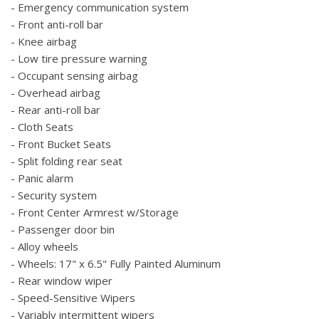
- Emergency communication system
- Front anti-roll bar
- Knee airbag
- Low tire pressure warning
- Occupant sensing airbag
- Overhead airbag
- Rear anti-roll bar
- Cloth Seats
- Front Bucket Seats
- Split folding rear seat
- Panic alarm
- Security system
- Front Center Armrest w/Storage
- Passenger door bin
- Alloy wheels
- Wheels: 17" x 6.5" Fully Painted Aluminum
- Rear window wiper
- Speed-Sensitive Wipers
- Variably intermittent wipers