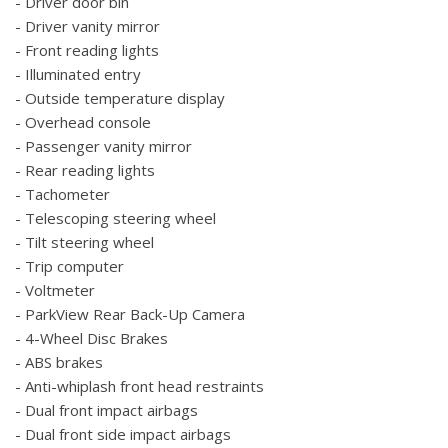
- Driver door bin
- Driver vanity mirror
- Front reading lights
- Illuminated entry
- Outside temperature display
- Overhead console
- Passenger vanity mirror
- Rear reading lights
- Tachometer
- Telescoping steering wheel
- Tilt steering wheel
- Trip computer
- Voltmeter
- ParkView Rear Back-Up Camera
- 4-Wheel Disc Brakes
- ABS brakes
- Anti-whiplash front head restraints
- Dual front impact airbags
- Dual front side impact airbags