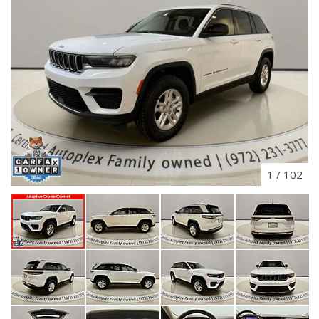
1
/
102