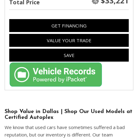
$33,221
Total Price
GET FINANCING
VALUE YOUR TRADE
SAVE
Shop Value in Dallas | Shop Our Used Models at
Certified Autoplex
We know that used cars have sometimes suffered a bad
reputation, but our inventory is different. Our team