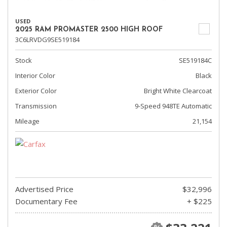
USED
2025 RAM PROMASTER 2500 HIGH ROOF
3C6LRVDG9SE519184
Stock
SE519184C
Interior Color
Black
Exterior Color
Bright White Clearcoat
Transmission
9-Speed 948TE Automatic
Mileage
21,154
Advertised Price
$32,996
Documentary Fee
+ $225