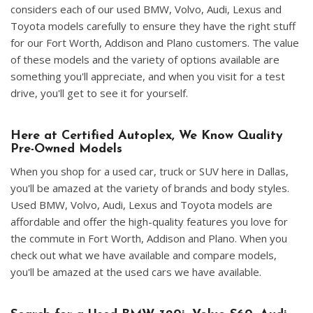
considers each of our used BMW, Volvo, Audi, Lexus and
Toyota models carefully to ensure they have the right stuff
for our Fort Worth, Addison and Plano customers. The value
of these models and the variety of options available are
something you'll appreciate, and when you visit for a test
drive, you'll get to see it for yourself.
Here at Certified Autoplex, We Know Quality
Pre-Owned Models
When you shop for a used car, truck or SUV here in Dallas,
you'll be amazed at the variety of brands and body styles.
Used BMW, Volvo, Audi, Lexus and Toyota models are
affordable and offer the high-quality features you love for
the commute in Fort Worth, Addison and Plano. When you
check out what we have available and compare models,
you'll be amazed at the used cars we have available.