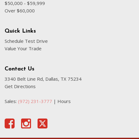
$50,000 - $59,999
Over $60,000
Quick Links
Schedule Test Drive
Value Your Trade
Contact Us
3340 Belt Line Rd, Dallas, TX 75234
Get Directions
Sales:
(972) 231-3777
|
Hours