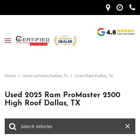
Home
/
Used vehicles Dallas, Tx
/
Used Ram Dallas, Tx
Used 2025 Ram ProMaster 2500
High Roof Dallas, TX