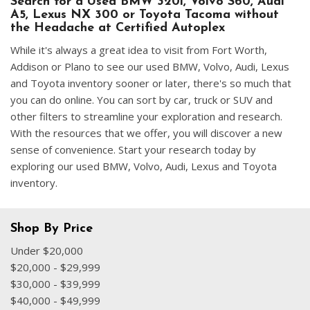
Search for a Used BMW 320i, Volvo S60, Audi
A5, Lexus NX 300 or Toyota Tacoma without
the Headache at Certified Autoplex
While it's always a great idea to visit from Fort Worth,
Addison or Plano to see our used BMW, Volvo, Audi, Lexus
and Toyota inventory sooner or later, there's so much that
you can do online. You can sort by car, truck or SUV and
other filters to streamline your exploration and research.
With the resources that we offer, you will discover a new
sense of convenience. Start your research today by
exploring our used BMW, Volvo, Audi, Lexus and Toyota
inventory.
Shop By Price
Under $20,000
$20,000 - $29,999
$30,000 - $39,999
$40,000 - $49,999