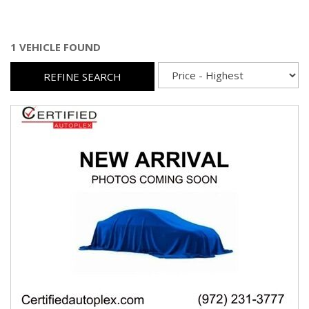
1 VEHICLE FOUND
REFINE SEARCH