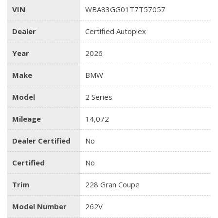
VIN
WBA83GG01T7T57057
Dealer
Certified Autoplex
Year
2026
Make
BMW
Model
2 Series
Mileage
14,072
Dealer Certified
No
Certified
No
Trim
228 Gran Coupe
Model Number
262V