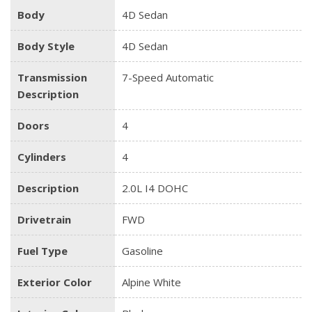
Body
4D Sedan
Body Style
4D Sedan
Transmission
7-Speed Automatic
Description
Doors
4
Cylinders
4
Description
2.0L I4 DOHC
Drivetrain
FWD
Fuel Type
Gasoline
Exterior Color
Alpine White