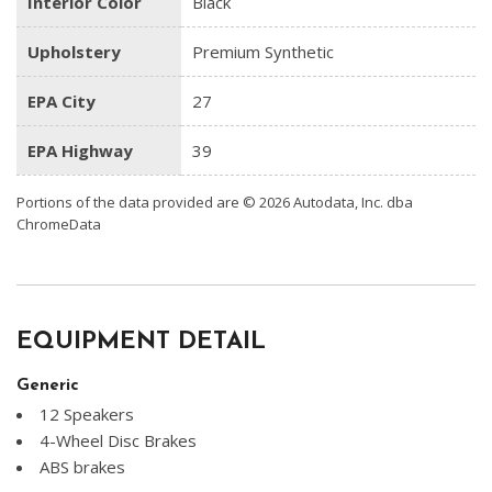
Interior Color
Black
Upholstery
Premium Synthetic
EPA City
27
EPA Highway
39
Portions of the data provided are © 2026 Autodata, Inc. dba
ChromeData
EQUIPMENT DETAIL
Generic
12 Speakers
4-Wheel Disc Brakes
ABS brakes