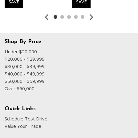
SAVE
SAVE
Dual front impact airbags
Dual front side impact airbags
Electronic Stability Control
Emergency communication system: BMW Assist eCall
Exterior Parking Camera Rear
Four wheel independent suspension
Shop By Price
Front anti-roll bar
Under $20,000
Front Bucket Seats
$20,000 - $29,999
Front Center Armrest
$30,000 - $39,999
Front dual zone A/C
$40,000 - $49,999
Front reading lights
$50,000 - $59,999
Fully automatic headlights
Over $60,000
Harman/Kardon Premium Sound System
harman/kardon® Speakers
Heated door mirrors
Quick Links
Heated Front Seats
Schedule Test Drive
Heated front seats
Value Your Trade
Heated Steering Wheel
Illuminated entry