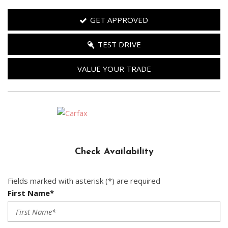
GET APPROVED
TEST DRIVE
VALUE YOUR TRADE
Check Availability
Fields marked with asterisk (*) are required
First Name*