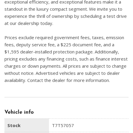
exceptional efficiency, and exceptional features make it a
standout in the luxury compact segment. We invite you to
experience the thrill of ownership by scheduling a test drive
at our dealership today.
Prices exclude required government fees, taxes, emission
fees, deputy service fee, a $225 document fee, and a
$1,595 dealer-installed protection package. Additionally,
pricing excludes any financing costs, such as finance interest
charges or down payments. All prices are subject to change
without notice. Advertised vehicles are subject to dealer
availability. Contact the dealer for more information.
Vehicle info
Stock
T7T57057