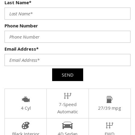
Last Name*
Phone Number
Email Address*
SEND
7-Speed
4 Cyl
27/39 mpg
Automatic
Black Interior
4D Sedan
FWD