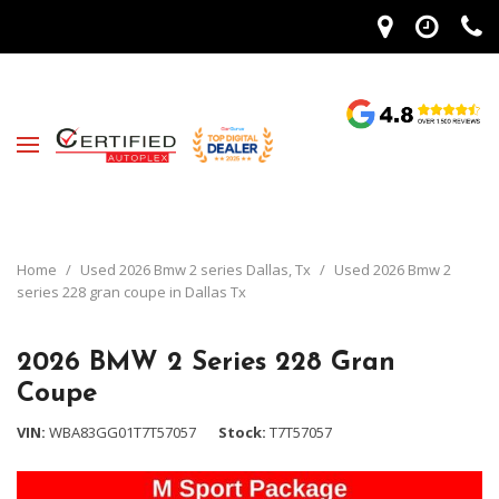
Home
/
Used 2026 Bmw 2 series Dallas, Tx
/
Used 2026 Bmw 2
series 228 gran coupe in Dallas Tx
2026 BMW 2 Series 228 Gran
Coupe
VIN
WBA83GG01T7T57057
Stock
T7T57057