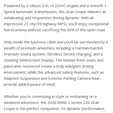
Powered by a robust 2.0L I4 DOHC engine and a smooth 7-
Speed Automatic transmission, this Gran Coupe delivers an
exhilarating and responsive driving dynamic. With an
impressive 27 city/39 highway MPG, you'll enjoy exceptional
fuel economy without sacrificing the thrill of the open road.
Step inside the luxurious cabin and you'll be surrounded by a
wealth of premium amenities, including a Harman/Kardon
Premium Sound System, Wireless Device Charging, and a
stunning Widescreen Display. The heated front seats and
panoramic moonroof create a truly indulgent driving
environment, while the advanced safety features, such as
Adaptive Suspension and Exterior Parking Camera Rear,
provide added peace of mind.
Whether you're commuting in style or embarking on a
weekend adventure, the 2026 BMW 2 Series 228 Gran
Coupe is the perfect companion. Its dynamic performance,