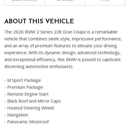
ABOUT THIS VEHICLE
The 2026 BMW 2 Series 228 Gran Coupe is a remarkable
vehicle that combines sleek style, impressive performance,
and an array of premium features to elevate your driving
experience. With its dynamic design, advanced technology,
and exceptional efficiency, this BMW is poised to captivate
discerning automotive enthusiasts.
- M Sport Package
- Premium Package
- Remote Engine Start
- Black Roof and Mirror Caps
- Heated Steering Wheel
- Navigation
- Panoramic Moonroof