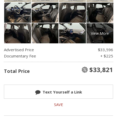
View More
Advertised Price
$33,596
Documentary Fee
+ $225
$33,821
Total Price
Text Yourself a Link
SAVE