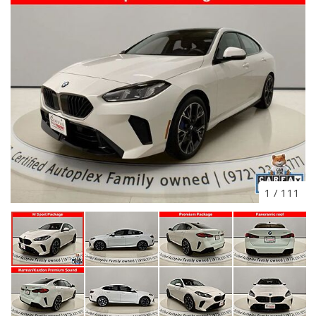
1
/
111