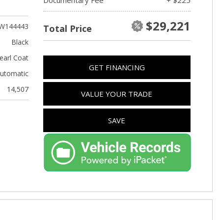
Used Kia
Used Jeep
$29,221
W144443
Total Price
Used Sedans
Black
Used Nissan
earl Coat
GET FINANCING
Used Chevrolet
utomatic
Used Trucks
14,507
VALUE YOUR TRADE
Used SUVs
Used Vans
SAVE
Top Dollar for Used Car
Used Hybrid and Electric