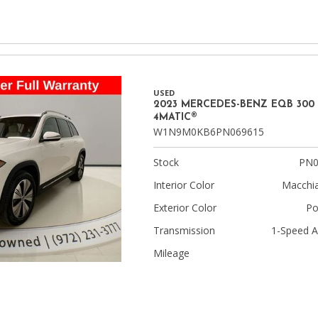
USED
2023 MERCEDES-BENZ EQB 300
4MATIC®
W1N9M0KB6PN069615
Stock
PN0
Interior Color
Macchia
Exterior Color
Po
Transmission
1-Speed A
Mileage