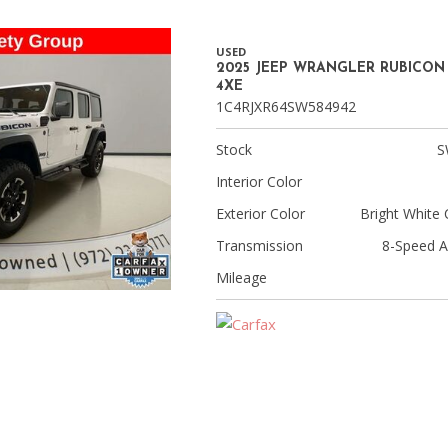
USED
2025 JEEP WRANGLER RUBICON
4XE
1C4RJXR64SW584942
Stock
S
Interior Color
Exterior Color
Bright White 
Transmission
8-Speed A
Mileage