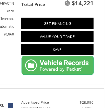
$14,221
Used Toyota
048ACTN
Total Price
Used 2025 Volvo CX40
Black
Used Maserati
Clearcoat
GET FINANCING
Used BMW
utomatic
20,868
Used 2025 BMW X5
VALUE YOUR TRADE
Used Audi
SAVE
Used Tesla
Used INFINITI
Used Hyundai
Used Ram
Used Porsche
Used Honda
Used 2025 Volvo XC90
Advertised Price
$28,996
XE
Documentary Fee
+ $225