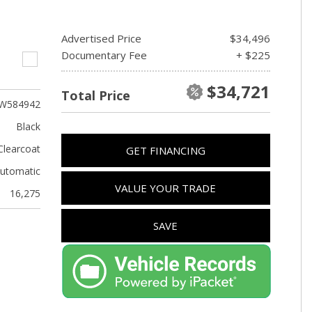
Advertised Price
$34,496
Documentary Fee
+ $225
$34,721
Total Price
W584942
Black
Clearcoat
GET FINANCING
utomatic
VALUE YOUR TRADE
16,275
SAVE