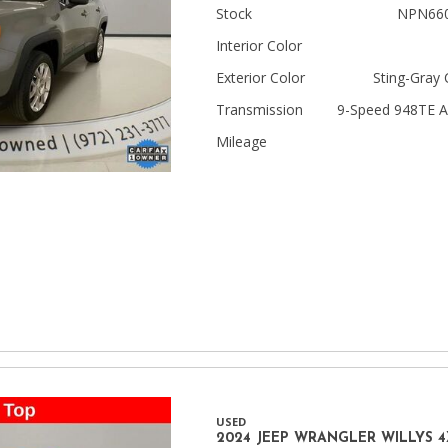
Stock
NPN66
Jeep
Interior Color
[13]
Exterior Color
Sting-Gray 
Kia
Transmission
9-Speed 948TE A
[3]
Mileage
Land Rover
[2]
Lexus
[3]
Lucid
[1]
Mercedes-Benz
[5]
USED
Mitsubishi
2024 JEEP WRANGLER WILLYS 4