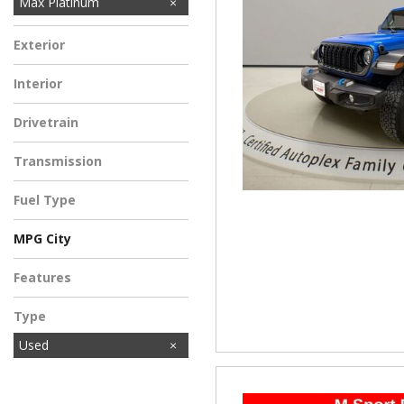
Max Platinum
Exterior
Interior
Drivetrain
Transmission
Fuel Type
MPG City
Features
Type
Used