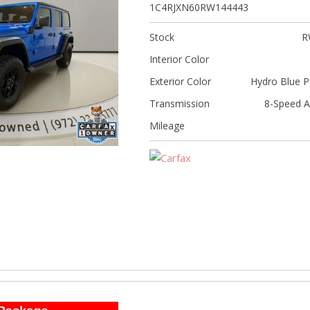
[5]
1C4RJXN60RW144443
Nissan
Stock
R
[5]
Interior Color
Polestar
Exterior Color
Hydro Blue P
[1]
Transmission
8-Speed A
Porsche
Mileage
[1]
Ram
[4]
Tesla
[6]
Toyota
[3]
Volkswagen