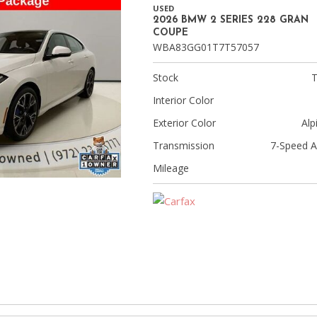
[9]
USED
2026 BMW 2 SERIES 228 GRAN
Volvo
COUPE
WBA83GG01T7T57057
[17]
Stock
Interior Color
Exterior Color
Alp
Transmission
7-Speed A
Mileage