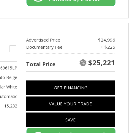
Advertised Price
$24,996
Documentary Fee
+ $225
$25,221
Total Price
69615LP
to Beige
lar White
GET FINANCING
utomatic
VALUE YOUR TRADE
15,282
SAVE