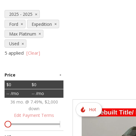
Hybrid & Electric
2025 - 2025
[72]
Ford
Expedition
Max Platinum
Used
5 applied
[Clear]
-
Price
$0
$0
-- /mo
-- /mo
36 mo. @ 7.49%, $2,000
down
Hot
Edit Payment Terms