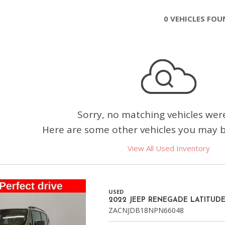
Chevrolet
0 VEHICLES FO
[3]
Chrysler
[4]
Dodge
[2]
Ford
Sorry, no matching vehicles wer
[3]
Here are some other vehicles you may be
Genesis
View All Used Inventory
[2]
GMC
[1]
USED
2022 JEEP RENEGADE LATITUD
Hyundai
ZACNJDB18NPN66048
[7]