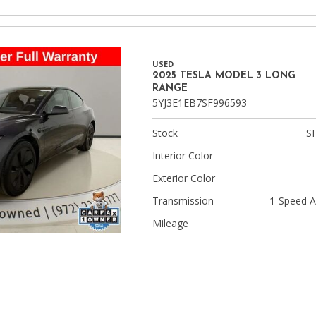
USED
2025 TESLA MODEL 3 LONG
RANGE
5YJ3E1EB7SF996593
Stock
S
Interior Color
Exterior Color
Transmission
1-Speed A
Mileage