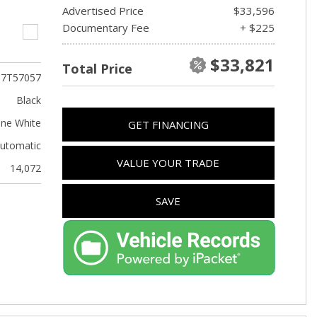
Advertised Price
$33,596
Documentary Fee
+ $225
$33,821
Total Price
T7T57057
Black
ine White
GET FINANCING
utomatic
VALUE YOUR TRADE
14,072
SAVE