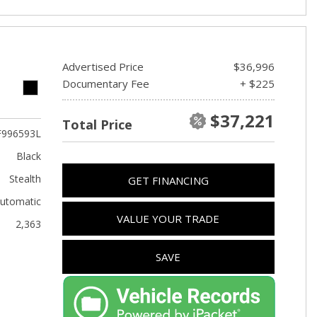
Advertised Price
$36,996
Documentary Fee
+ $225
$37,221
Total Price
F996593L
Black
Stealth
GET FINANCING
utomatic
VALUE YOUR TRADE
2,363
SAVE