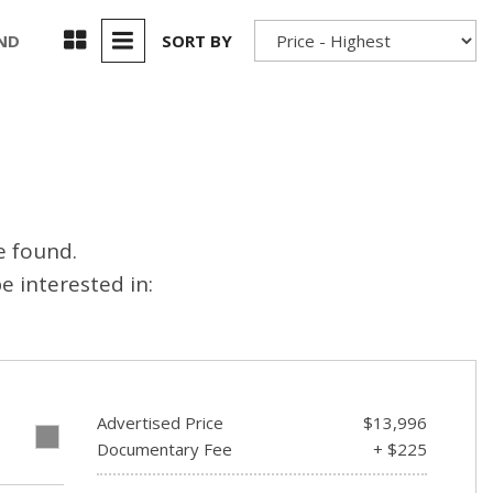
Used 2025 Jeep Wrangler
Our Blog
Rubicon
UND
SORT BY
Used 2025 Jeep Wrangler
Sahara
Used Volvo Sedan
Used Audi A6
Used Volvo SUVs
e found.
Used 2025 Jeep Wrangler
 interested in:
Affordable Pre-Owned Electric
Vehicles
Pre-Owned EVs Under $30K
Used 2024 Audi RS e-tron GT
Advertised Price
$13,996
Pre-Owned Genesis
E
Documentary Fee
+ $225
Used Dodge