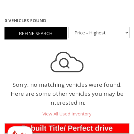
0 VEHICLES FOUND
REFINE SEARCH
Sorry, no matching vehicles were found.
Here are some other vehicles you may be
interested in:
View All Used Inventory
Hot