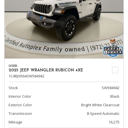
USED
2025 JEEP WRANGLER RUBICON 4XE
1C4RJXR64SW584942
Stock
SW584942
Interior Color
Black
Exterior Color
Bright White Clearcoat
Transmission
8-Speed Automatic
Mileage
16,275