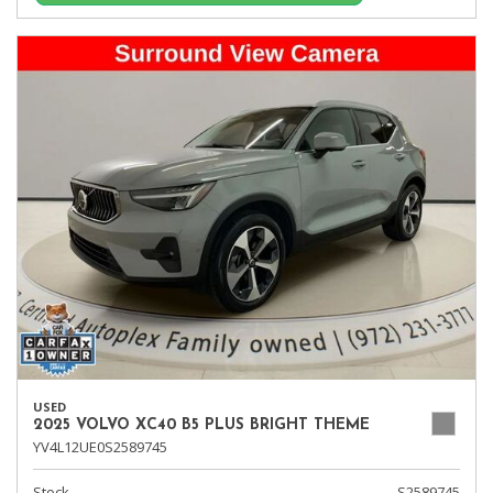
USED
2025 VOLVO XC40 B5 PLUS BRIGHT THEME
YV4L12UE0S2589745
Stock
S2589745