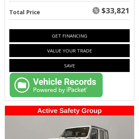
$33,821
Total Price
GET FINANCING
VALUE YOUR TRADE
SAVE