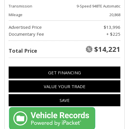
Transmission
9-Speed 948TE Automatic
Mileage
20,868
Advertised Price
$13,996
Documentary Fee
+ $225
$14,221
Total Price
GET FINANCING
VALUE YOUR TRADE
SAVE