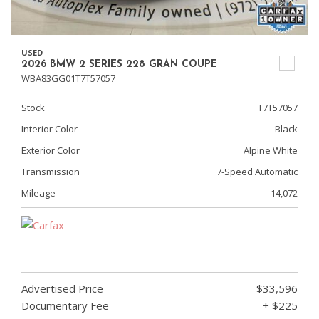
USED
2026 BMW 2 SERIES 228 GRAN COUPE
WBA83GG01T7T57057
Stock
T7T57057
Interior Color
Black
Exterior Color
Alpine White
Transmission
7-Speed Automatic
Mileage
14,072
Advertised Price
$33,596
Documentary Fee
+ $225