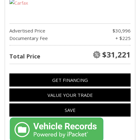
Advertised Price
$30,996
Documentary Fee
+ $225
$31,221
Total Price
GET FINANCING
VALUE YOUR TRADE
SAVE