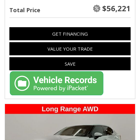
$56,221
Total Price
GET FINANCING
VALUE YOUR TRADE
SAVE