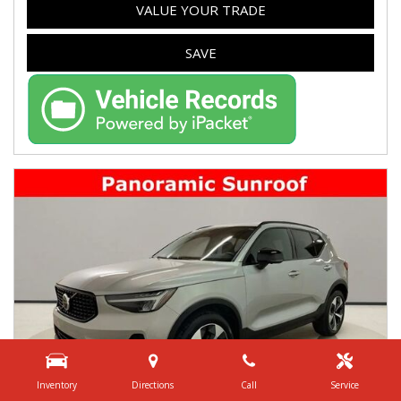
VALUE YOUR TRADE
SAVE
Inventory
Directions
Call
Service