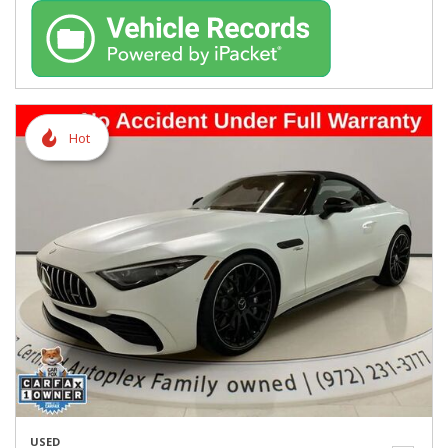
Hot
USED