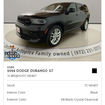
USED
2026 DODGE DURANGO GT
1C4RDJDG3TC165407
Stock
TC165407
Interior Color
Black
Exterior Color
DB Black Crystal Clearcoat