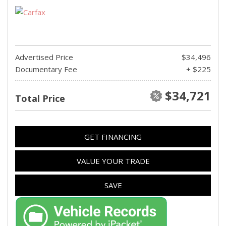
Advertised Price
$34,496
Documentary Fee
+ $225
$34,721
Total Price
GET FINANCING
VALUE YOUR TRADE
SAVE