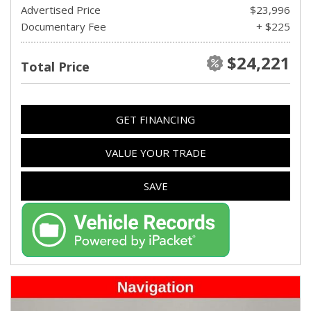
Advertised Price
$23,996
Documentary Fee
+ $225
$24,221
Total Price
GET FINANCING
VALUE YOUR TRADE
SAVE