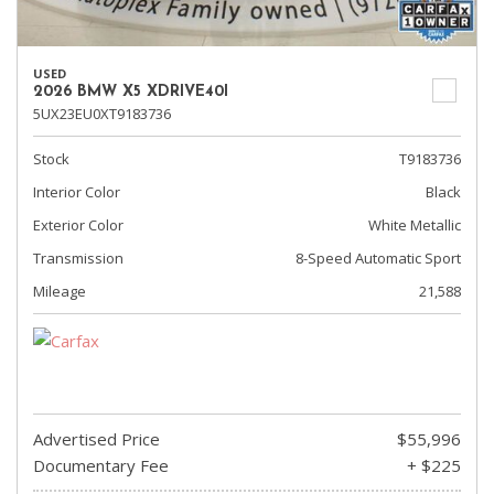
USED
2026 BMW X5 XDRIVE40I
5UX23EU0XT9183736
Stock
T9183736
Interior Color
Black
Exterior Color
White Metallic
Transmission
8-Speed Automatic Sport
Mileage
21,588
Advertised Price
$55,996
Documentary Fee
+ $225