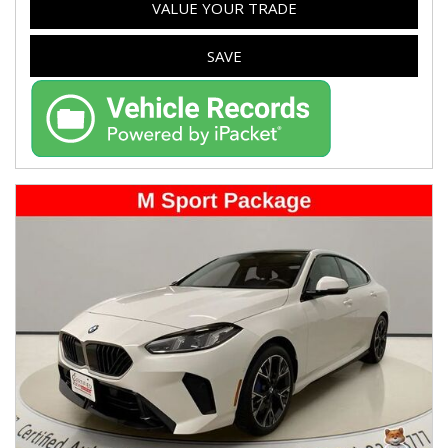
VALUE YOUR TRADE
SAVE