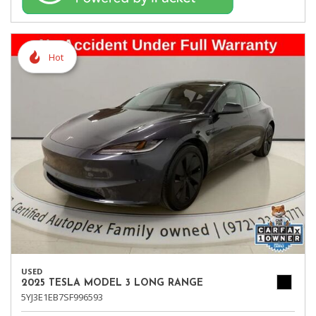
Hot
USED
2025 TESLA MODEL 3 LONG RANGE
5YJ3E1EB7SF996593