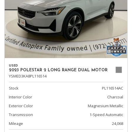
USED
2023 POLESTAR 2 LONG RANGE DUAL MOTOR
YSMED3KA8PL116514
Stock
PL116514AC
Interior Color
Charcoal
Exterior Color
Magnesium Metallic
Transmission
1-Speed Automatic
Mileage
24,068