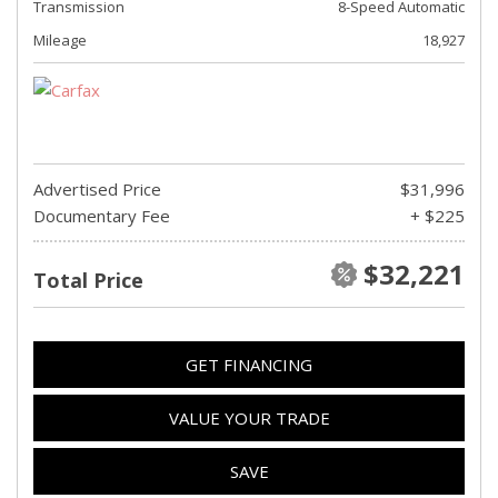
Transmission
8-Speed Automatic
Mileage
18,927
Advertised Price
$31,996
Documentary Fee
+ $225
$32,221
Total Price
GET FINANCING
VALUE YOUR TRADE
SAVE