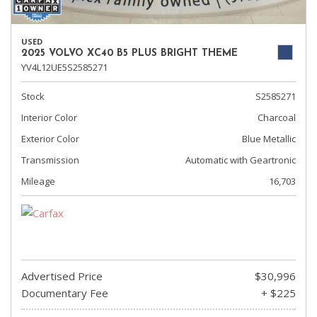
USED
2025 VOLVO XC40 B5 PLUS BRIGHT THEME
YV4L12UE5S2585271
Stock
S2585271
Interior Color
Charcoal
Exterior Color
Blue Metallic
Transmission
Automatic with Geartronic
Mileage
16,703
Advertised Price
$30,996
Documentary Fee
+ $225