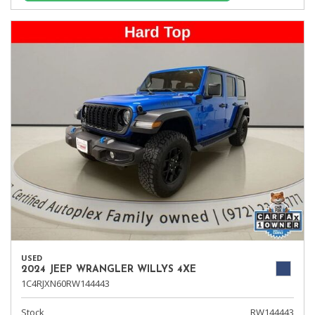
USED
2024 JEEP WRANGLER WILLYS 4XE
1C4RJXN60RW144443
Stock
RW144443