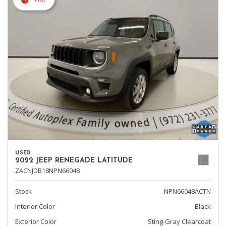
USED
2022 JEEP RENEGADE LATITUDE
ZACNJDB18NPN66048
Stock
NPN66048ACTN
Interior Color
Black
Exterior Color
Sting-Gray Clearcoat