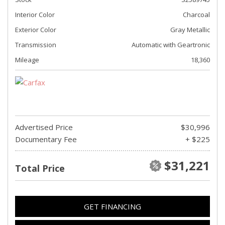
Interior Color
Charcoal
Exterior Color
Gray Metallic
Transmission
Automatic with Geartronic
Mileage
18,360
Advertised Price
$30,996
Documentary Fee
+ $225
$31,221
Total Price
GET FINANCING