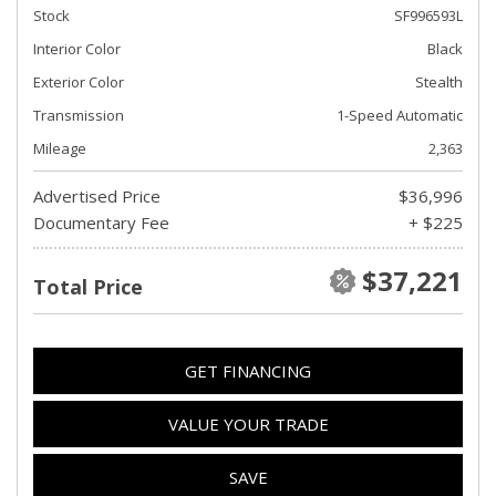
Stock
SF996593L
Interior Color
Black
Exterior Color
Stealth
Transmission
1-Speed Automatic
Mileage
2,363
Advertised Price
$36,996
Documentary Fee
+ $225
$37,221
Total Price
GET FINANCING
VALUE YOUR TRADE
SAVE