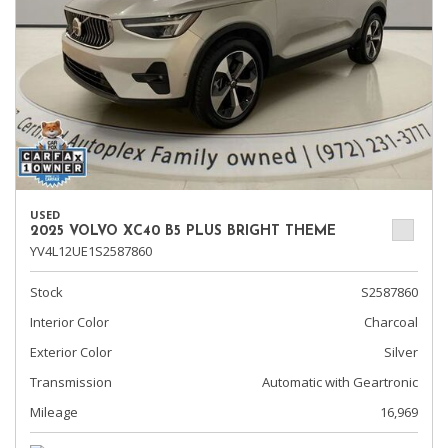
USED
2025 VOLVO XC40 B5 PLUS BRIGHT THEME
YV4L12UE1S2587860
Stock
S2587860
Interior Color
Charcoal
Exterior Color
Silver
Transmission
Automatic with Geartronic
Mileage
16,969