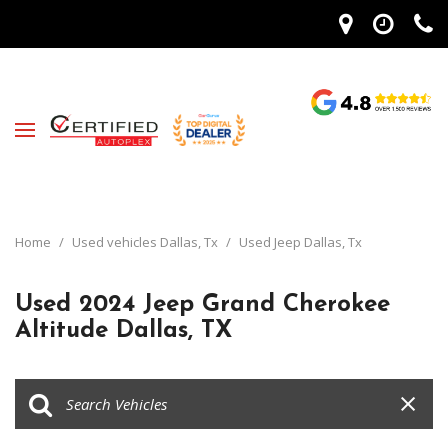
Home
/
Used vehicles Dallas, Tx
/
Used Jeep Dallas, Tx
Used 2024 Jeep Grand Cherokee
Altitude Dallas, TX