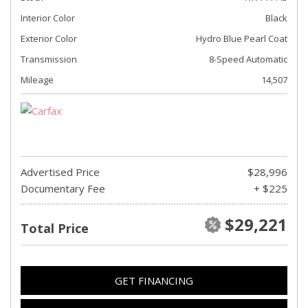
Interior Color
Black
Exterior Color
Hydro Blue Pearl Coat
Transmission
8-Speed Automatic
Mileage
14,507
Advertised Price
$28,996
Documentary Fee
+ $225
$29,221
Total Price
GET FINANCING