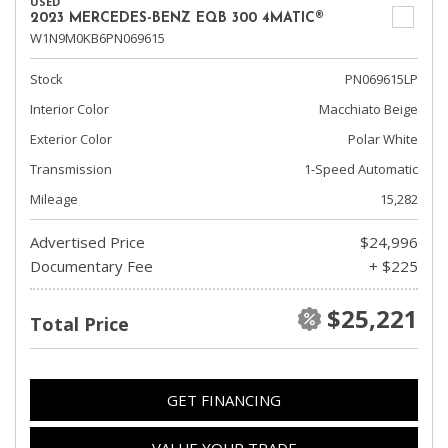
USED
2023 MERCEDES-BENZ EQB 300 4MATIC®
W1N9M0KB6PN069615
Stock
PN069615LP
Interior Color
Macchiato Beige
Exterior Color
Polar White
Transmission
1-Speed Automatic
Mileage
15,282
Advertised Price
$24,996
Documentary Fee
+ $225
$25,221
Total Price
GET FINANCING
VALUE YOUR TRADE