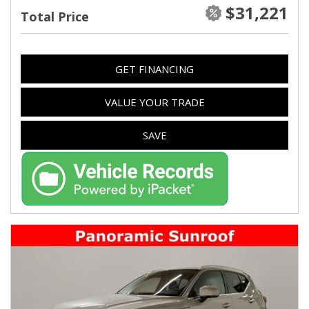
$31,221
Total Price
GET FINANCING
VALUE YOUR TRADE
SAVE