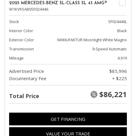
2025 MERCEDES-BENZ SL-CLASS SL 43 AMG®
W1KVK5AB0SF024446
Stock
SF024446L
Interior Color
Black
Exterior Color
MANUFAKTUR Moonlight White Magno
Transmission
9-Speed Automatic
Mileage
4,919
Advertised Price
$85,996
Documentary Fee
+ $225
$86,221
Total Price
GET FINANCING
VALUE YOUR TRADE