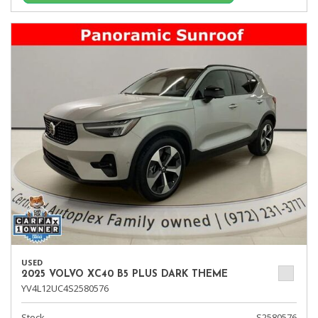
USED
2025 VOLVO XC40 B5 PLUS DARK THEME
YV4L12UC4S2580576
Stock
S2580576