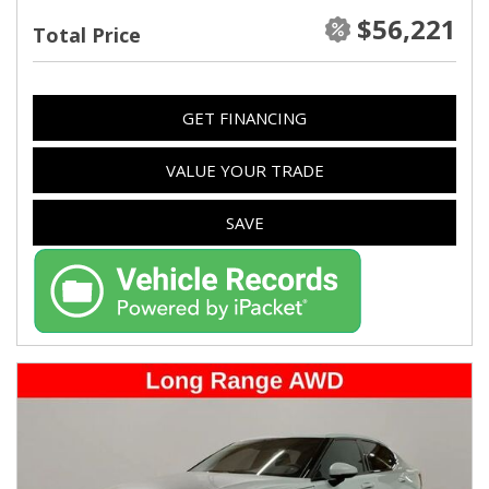
$56,221
Total Price
GET FINANCING
VALUE YOUR TRADE
SAVE