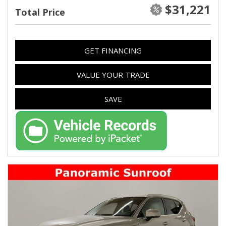
$31,221
Total Price
GET FINANCING
VALUE YOUR TRADE
SAVE