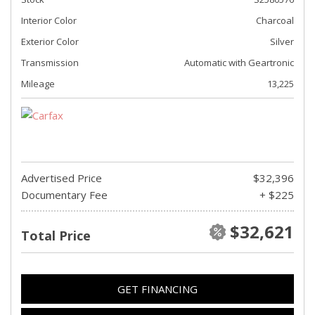
Interior Color
Charcoal
Exterior Color
Silver
Transmission
Automatic with Geartronic
Mileage
13,225
Advertised Price
$32,396
Documentary Fee
+ $225
$32,621
Total Price
GET FINANCING