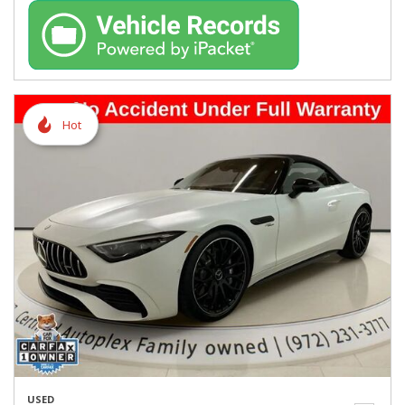
Hot
USED