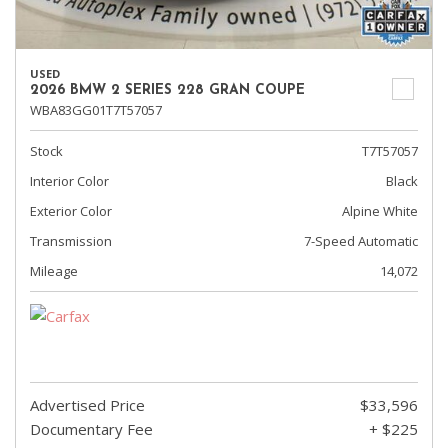
USED
2026 BMW 2 SERIES 228 GRAN COUPE
WBA83GG01T7T57057
Stock
T7T57057
Interior Color
Black
Exterior Color
Alpine White
Transmission
7-Speed Automatic
Mileage
14,072
Advertised Price
$33,596
Documentary Fee
+ $225