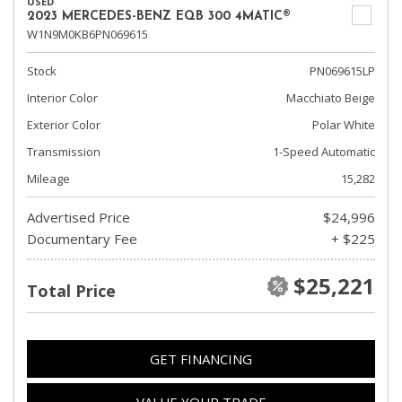
USED
2023 MERCEDES-BENZ EQB 300 4MATIC®
W1N9M0KB6PN069615
Stock
PN069615LP
Interior Color
Macchiato Beige
Exterior Color
Polar White
Transmission
1-Speed Automatic
Mileage
15,282
Advertised Price
$24,996
Documentary Fee
+ $225
$25,221
Total Price
GET FINANCING
VALUE YOUR TRADE