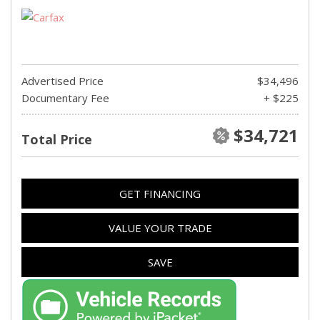
Advertised Price
$34,496
Documentary Fee
+ $225
$34,721
Total Price
GET FINANCING
VALUE YOUR TRADE
SAVE