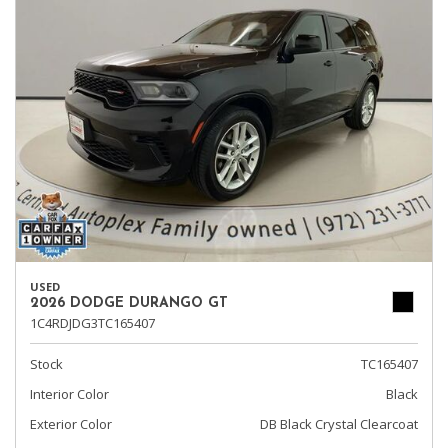
USED
2026 DODGE DURANGO GT
1C4RDJDG3TC165407
Stock
TC165407
Interior Color
Black
Exterior Color
DB Black Crystal Clearcoat