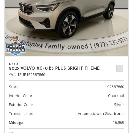
USED
2025 VOLVO XC40 B5 PLUS BRIGHT THEME
YV4L12UE1S2587860
Stock
S2587860
Interior Color
Charcoal
Exterior Color
Silver
Transmission
Automatic with Geartronic
Mileage
16,969