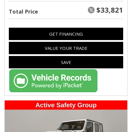
$33,821
Total Price
GET FINANCING
VALUE YOUR TRADE
SAVE