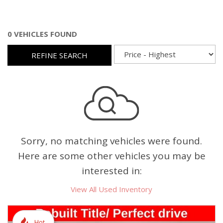
0 VEHICLES FOUND
REFINE SEARCH
Sorry, no matching vehicles were found.
Here are some other vehicles you may be
interested in:
View All Used Inventory
Hot