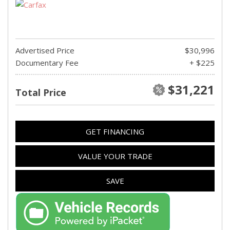
Advertised Price
$30,996
Documentary Fee
+ $225
$31,221
Total Price
GET FINANCING
VALUE YOUR TRADE
SAVE