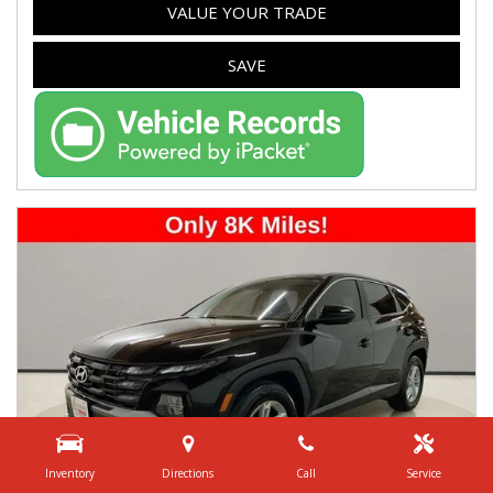
VALUE YOUR TRADE
SAVE
Inventory
Directions
Call
Service