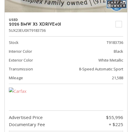
USED
2026 BMW X5 XDRIVE40I
5UX23EU0XT9183736
Stock
T9183736
Interior Color
Black
Exterior Color
White Metallic
Transmission
8-Speed Automatic Sport
Mileage
21,588
Advertised Price
$55,996
Documentary Fee
+ $225