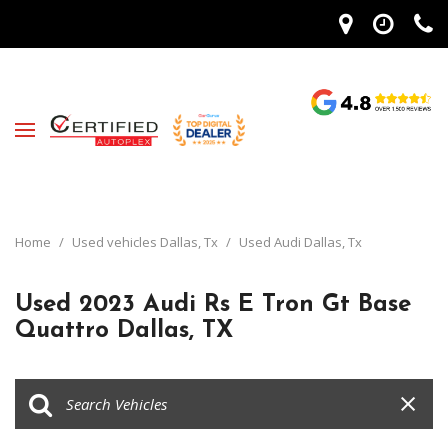
Home
/
Used vehicles Dallas, Tx
/
Used Audi Dallas, Tx
Used 2023 Audi Rs E Tron Gt Base
Quattro Dallas, TX