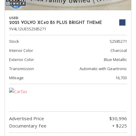
USED
2025 VOLVO XC40 B5 PLUS BRIGHT THEME
YV4L12UE5S2585271
Stock
S2585271
Interior Color
Charcoal
Exterior Color
Blue Metallic
Transmission
Automatic with Geartronic
Mileage
16,703
Advertised Price
$30,996
Documentary Fee
+ $225