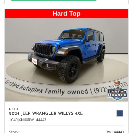
USED
2024 JEEP WRANGLER WILLYS 4XE
1C4RJXN60RW144443
Stock
RW144443