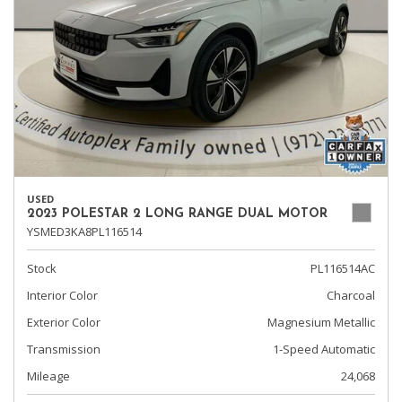
USED
2023 POLESTAR 2 LONG RANGE DUAL MOTOR
YSMED3KA8PL116514
Stock
PL116514AC
Interior Color
Charcoal
Exterior Color
Magnesium Metallic
Transmission
1-Speed Automatic
Mileage
24,068