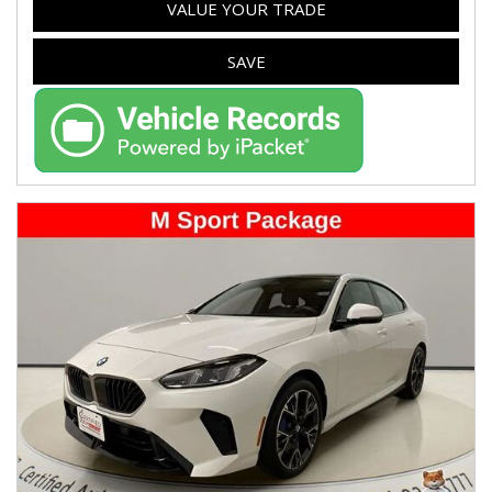
VALUE YOUR TRADE
SAVE