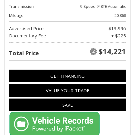
Transmission
9-Speed 948TE Automatic
Mileage
20,868
Advertised Price
$13,996
Documentary Fee
+ $225
$14,221
Total Price
GET FINANCING
VALUE YOUR TRADE
SAVE