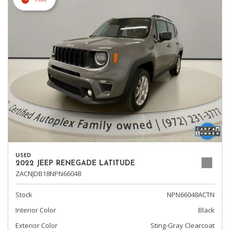
USED
2022 JEEP RENEGADE LATITUDE
ZACNJDB18NPN66048
Stock
NPN66048ACTN
Interior Color
Black
Exterior Color
Sting-Gray Clearcoat