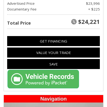
Advertised Price
$23,996
Documentary Fee
+ $225
$24,221
Total Price
GET FINANCING
VALUE YOUR TRADE
SAVE