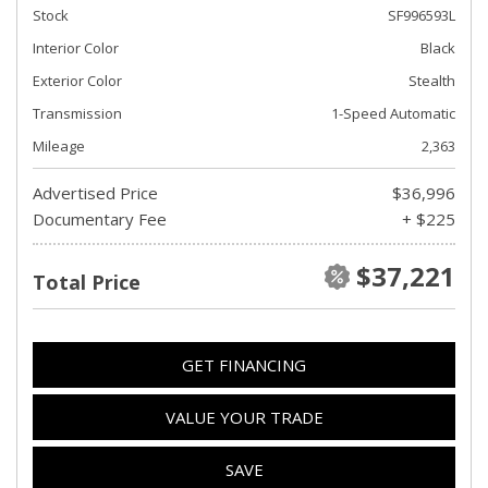
Stock
SF996593L
Interior Color
Black
Exterior Color
Stealth
Transmission
1-Speed Automatic
Mileage
2,363
Advertised Price
$36,996
Documentary Fee
+ $225
$37,221
Total Price
GET FINANCING
VALUE YOUR TRADE
SAVE