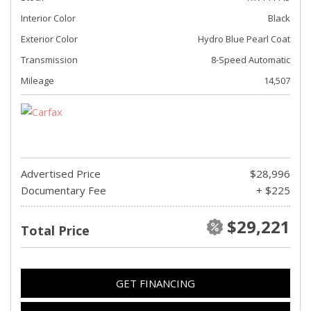
Interior Color
Black
Exterior Color
Hydro Blue Pearl Coat
Transmission
8-Speed Automatic
Mileage
14,507
Advertised Price
$28,996
Documentary Fee
+ $225
$29,221
Total Price
GET FINANCING