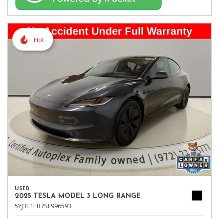
Hot
USED
2025 TESLA MODEL 3 LONG RANGE
5YJ3E1EB7SF996593