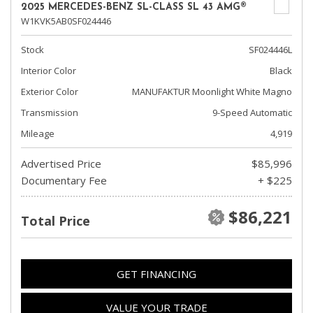
2025 MERCEDES-BENZ SL-CLASS SL 43 AMG®
W1KVK5AB0SF024446
Stock
SF024446L
Interior Color
Black
Exterior Color
MANUFAKTUR Moonlight White Magno
Transmission
9-Speed Automatic
Mileage
4,919
Advertised Price
$85,996
Documentary Fee
+ $225
$86,221
Total Price
GET FINANCING
VALUE YOUR TRADE