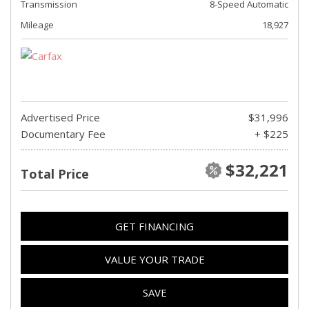
Transmission
8-Speed Automatic
Mileage
18,927
Advertised Price
$31,996
Documentary Fee
+ $225
$32,221
Total Price
GET FINANCING
VALUE YOUR TRADE
SAVE