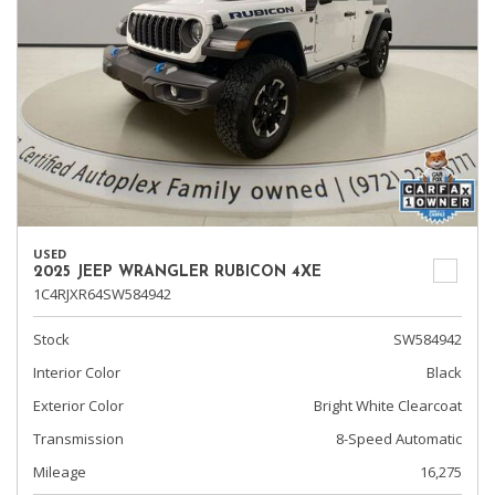
USED
2025 JEEP WRANGLER RUBICON 4XE
1C4RJXR64SW584942
Stock
SW584942
Interior Color
Black
Exterior Color
Bright White Clearcoat
Transmission
8-Speed Automatic
Mileage
16,275