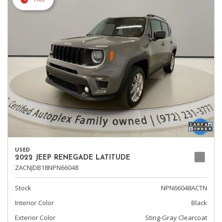
USED
2022 JEEP RENEGADE LATITUDE
ZACNJDB18NPN66048
Stock
NPN66048ACTN
Interior Color
Black
Exterior Color
Sting-Gray Clearcoat