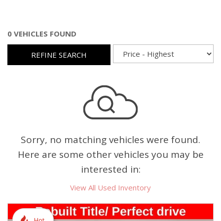
0 VEHICLES FOUND
REFINE SEARCH
Sorry, no matching vehicles were found.
Here are some other vehicles you may be
interested in:
View All Used Inventory
Hot