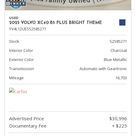
USED
2025 VOLVO XC40 B5 PLUS BRIGHT THEME
YV4L12UE5S2585271
Stock
S2585271
Interior Color
Charcoal
Exterior Color
Blue Metallic
Transmission
Automatic with Geartronic
Mileage
16,703
Advertised Price
$30,996
Documentary Fee
+ $225