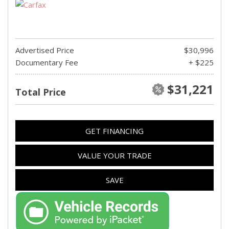
Advertised Price
$30,996
Documentary Fee
+ $225
$31,221
Total Price
GET FINANCING
VALUE YOUR TRADE
SAVE