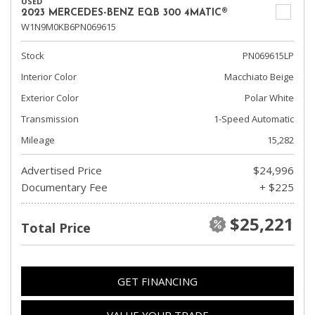
USED
2023 MERCEDES-BENZ EQB 300 4MATIC®
W1N9M0KB6PN069615
Stock
PN069615LP
Interior Color
Macchiato Beige
Exterior Color
Polar White
Transmission
1-Speed Automatic
Mileage
15,282
Advertised Price
$24,996
Documentary Fee
+ $225
$25,221
Total Price
GET FINANCING
VALUE YOUR TRADE