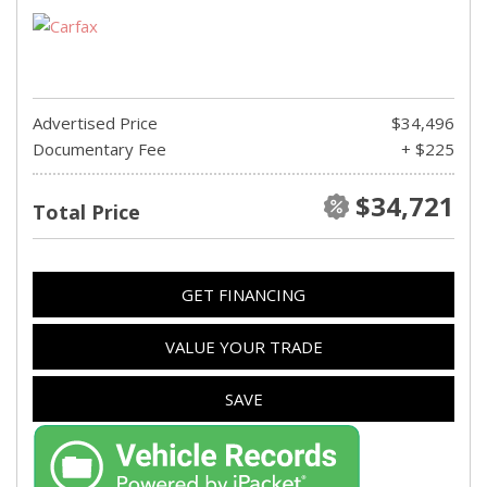
Advertised Price
$34,496
Documentary Fee
+ $225
$34,721
Total Price
GET FINANCING
VALUE YOUR TRADE
SAVE