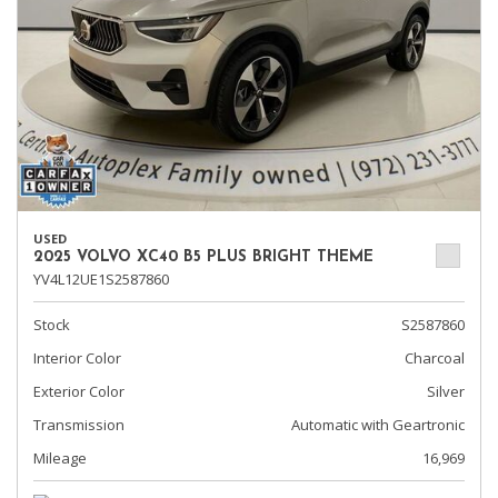
USED
2025 VOLVO XC40 B5 PLUS BRIGHT THEME
YV4L12UE1S2587860
Stock
S2587860
Interior Color
Charcoal
Exterior Color
Silver
Transmission
Automatic with Geartronic
Mileage
16,969