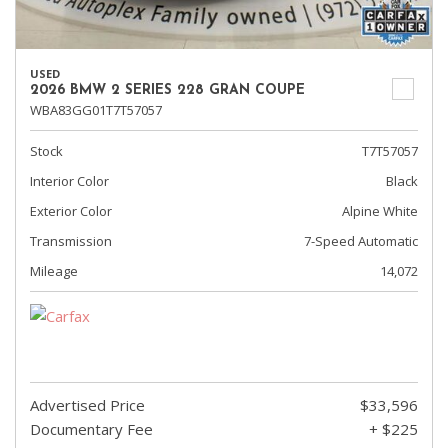
USED
2026 BMW 2 SERIES 228 GRAN COUPE
WBA83GG01T7T57057
Stock
T7T57057
Interior Color
Black
Exterior Color
Alpine White
Transmission
7-Speed Automatic
Mileage
14,072
Advertised Price
$33,596
Documentary Fee
+ $225