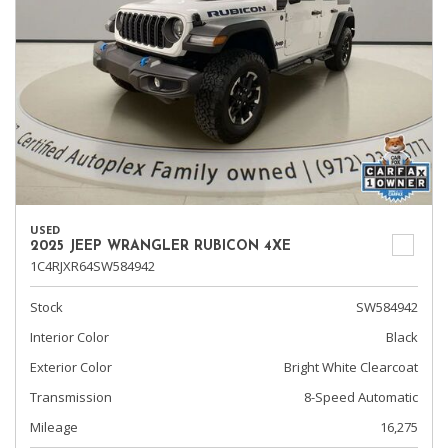
USED
2025 JEEP WRANGLER RUBICON 4XE
1C4RJXR64SW584942
Stock
SW584942
Interior Color
Black
Exterior Color
Bright White Clearcoat
Transmission
8-Speed Automatic
Mileage
16,275