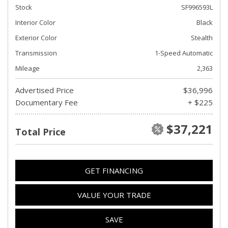
Stock
SF996593L
Interior Color
Black
Exterior Color
Stealth
Transmission
1-Speed Automatic
Mileage
2,363
Advertised Price
$36,996
Documentary Fee
+ $225
$37,221
Total Price
GET FINANCING
VALUE YOUR TRADE
SAVE