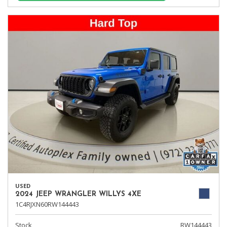
USED
2024 JEEP WRANGLER WILLYS 4XE
1C4RJXN60RW144443
Stock
RW144443