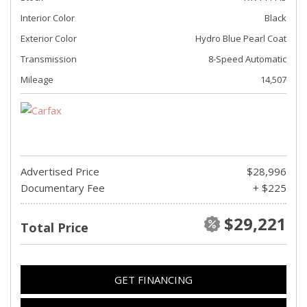
Interior Color
Black
Exterior Color
Hydro Blue Pearl Coat
Transmission
8-Speed Automatic
Mileage
14,507
Advertised Price
$28,996
Documentary Fee
+ $225
$29,221
Total Price
GET FINANCING