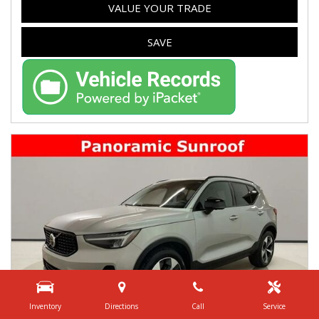
VALUE YOUR TRADE
SAVE
Inventory
Directions
Call
Service