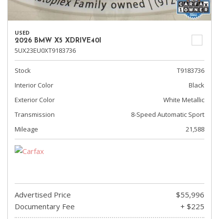
USED
2026 BMW X5 XDRIVE40I
5UX23EU0XT9183736
Stock
T9183736
Interior Color
Black
Exterior Color
White Metallic
Transmission
8-Speed Automatic Sport
Mileage
21,588
Advertised Price
$55,996
Documentary Fee
+ $225