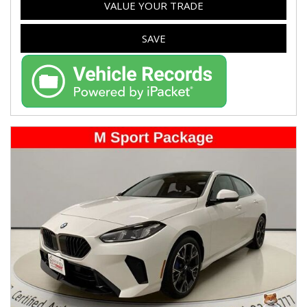
VALUE YOUR TRADE
SAVE