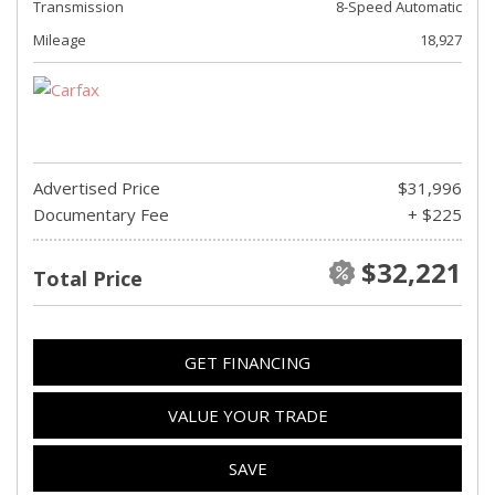
Transmission
8-Speed Automatic
Mileage
18,927
Advertised Price
$31,996
Documentary Fee
+ $225
$32,221
Total Price
GET FINANCING
VALUE YOUR TRADE
SAVE