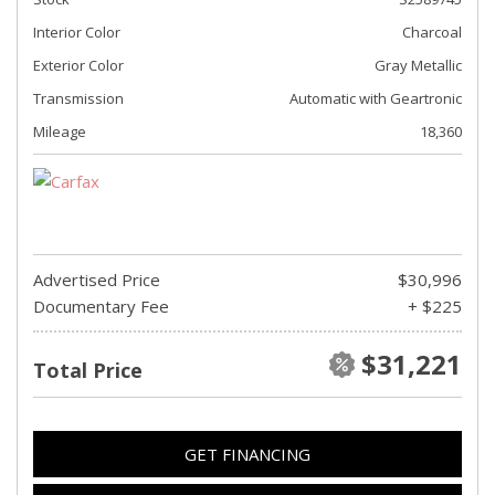
Interior Color
Charcoal
Exterior Color
Gray Metallic
Transmission
Automatic with Geartronic
Mileage
18,360
Advertised Price
$30,996
Documentary Fee
+ $225
$31,221
Total Price
GET FINANCING