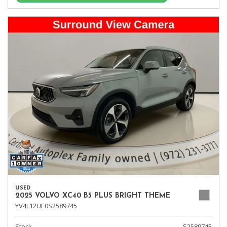
USED
2025 VOLVO XC40 B5 PLUS BRIGHT THEME
YV4L12UE0S2589745
Stock
S2589745