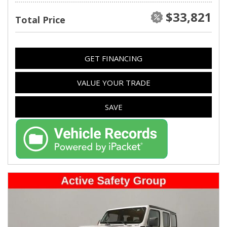
$33,821
Total Price
GET FINANCING
VALUE YOUR TRADE
SAVE