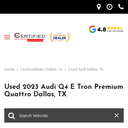
Home
/
Used vehicles Dallas, Tx
/
Used Audi Dallas, Tx
Used 2023 Audi Q4 E Tron Premium
Quattro Dallas, TX