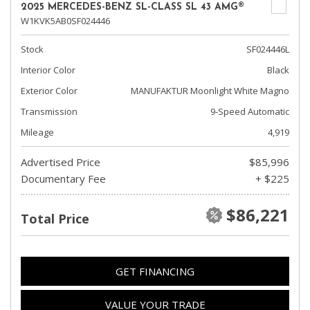
2025 MERCEDES-BENZ SL-CLASS SL 43 AMG®
W1KVK5AB0SF024446
Stock
SF024446L
Interior Color
Black
Exterior Color
MANUFAKTUR Moonlight White Magno
Transmission
9-Speed Automatic
Mileage
4,919
Advertised Price
$85,996
Documentary Fee
+ $225
$86,221
Total Price
GET FINANCING
VALUE YOUR TRADE