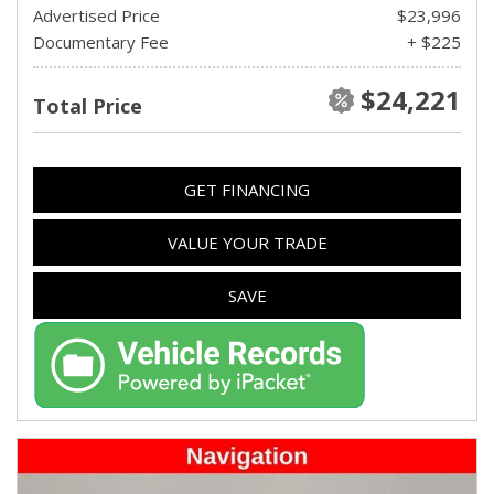
Advertised Price
$23,996
Documentary Fee
+ $225
$24,221
Total Price
GET FINANCING
VALUE YOUR TRADE
SAVE