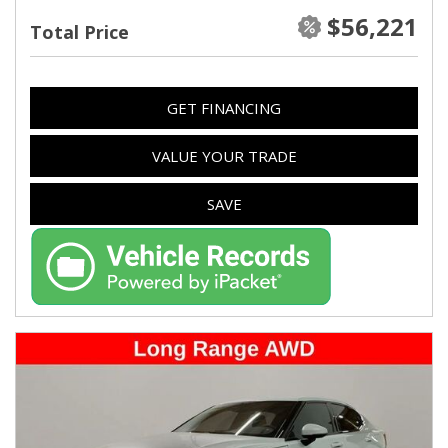
$56,221
Total Price
GET FINANCING
VALUE YOUR TRADE
SAVE