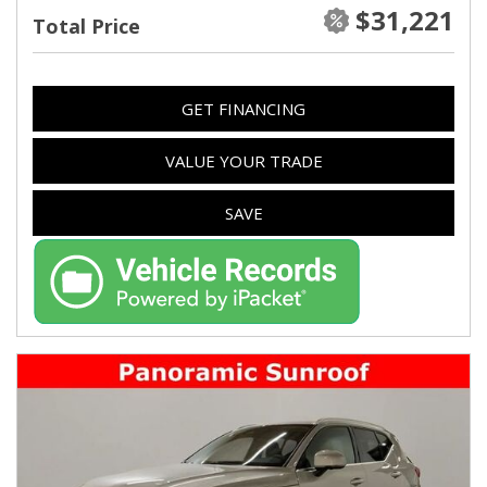
$31,221
Total Price
GET FINANCING
VALUE YOUR TRADE
SAVE