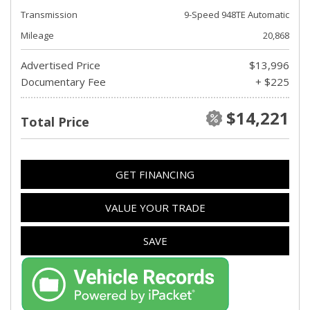
Transmission
9-Speed 948TE Automatic
Mileage
20,868
Advertised Price
$13,996
Documentary Fee
+ $225
$14,221
Total Price
GET FINANCING
VALUE YOUR TRADE
SAVE