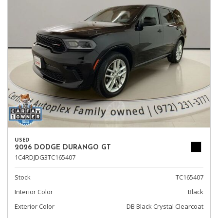
USED
2026 DODGE DURANGO GT
1C4RDJDG3TC165407
Stock
TC165407
Interior Color
Black
Exterior Color
DB Black Crystal Clearcoat