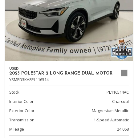
USED
2023 POLESTAR 2 LONG RANGE DUAL MOTOR
YSMED3KA8PL116514
Stock
PL116514AC
Interior Color
Charcoal
Exterior Color
Magnesium Metallic
Transmission
1-Speed Automatic
Mileage
24,068