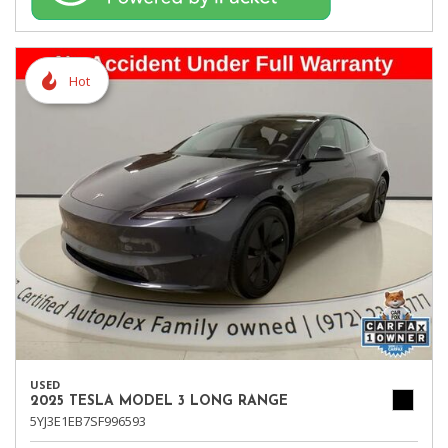
Hot
USED
2025 TESLA MODEL 3 LONG RANGE
5YJ3E1EB7SF996593