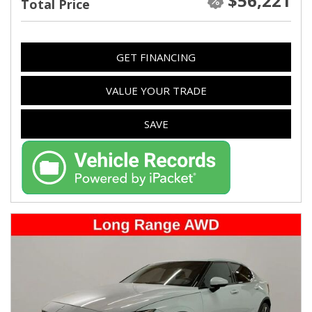
$56,221
Total Price
GET FINANCING
VALUE YOUR TRADE
SAVE