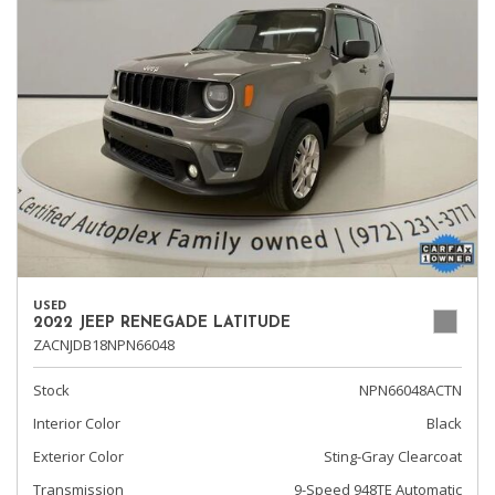
USED
2022 JEEP RENEGADE LATITUDE
ZACNJDB18NPN66048
Stock
NPN66048ACTN
Interior Color
Black
Exterior Color
Sting-Gray Clearcoat
Transmission
9-Speed 948TE Automatic