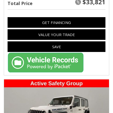
$33,821
Total Price
GET FINANCING
VALUE YOUR TRADE
SAVE