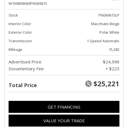
W1N9M0KB6PN069615
Stock
PN069615LP
Interior Color
Macchiato Beige
Exterior Color
Polar White
Transmission
1-Speed Automatic
Mileage
15,282
Advertised Price
$24,996
Documentary Fee
+ $225
$25,221
Total Price
GET FINANCING
VALUE YOUR TRADE