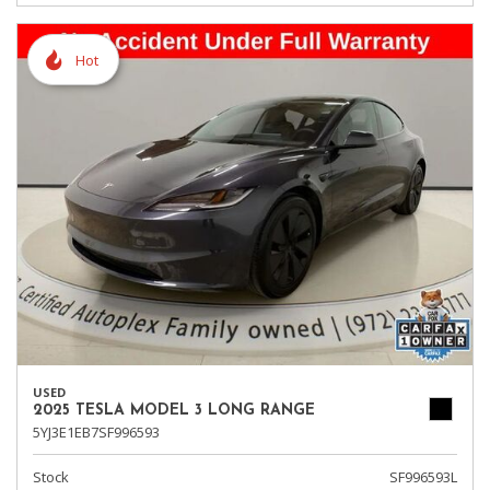
Hot
USED
2025 TESLA MODEL 3 LONG RANGE
5YJ3E1EB7SF996593
Stock
SF996593L