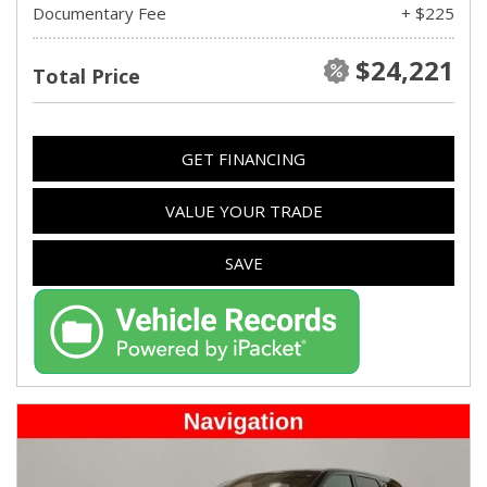
Documentary Fee
+ $225
$24,221
Total Price
GET FINANCING
VALUE YOUR TRADE
SAVE