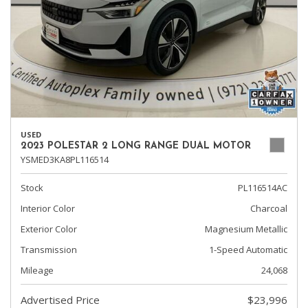
USED
2023 POLESTAR 2 LONG RANGE DUAL MOTOR
YSMED3KA8PL116514
Stock
PL116514AC
Interior Color
Charcoal
Exterior Color
Magnesium Metallic
Transmission
1-Speed Automatic
Mileage
24,068
Advertised Price
$23,996