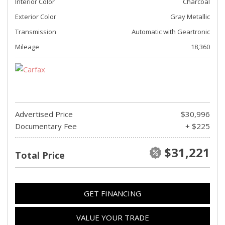
Interior Color
Charcoal
Exterior Color
Gray Metallic
Transmission
Automatic with Geartronic
Mileage
18,360
Advertised Price
$30,996
Documentary Fee
+ $225
$31,221
Total Price
GET FINANCING
VALUE YOUR TRADE