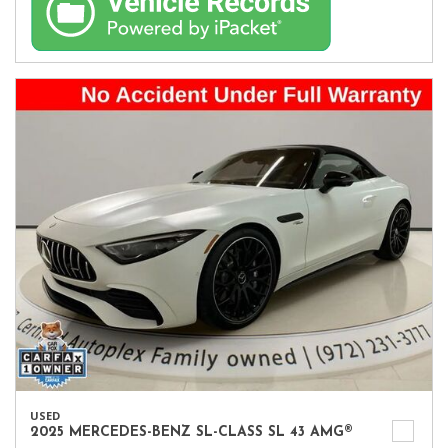
USED
2025 MERCEDES-BENZ SL-CLASS SL 43 AMG®