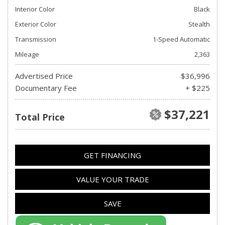
Interior Color
Black
Exterior Color
Stealth
Transmission
1-Speed Automatic
Mileage
2,363
Advertised Price
$36,996
Documentary Fee
+ $225
$37,221
Total Price
GET FINANCING
VALUE YOUR TRADE
SAVE