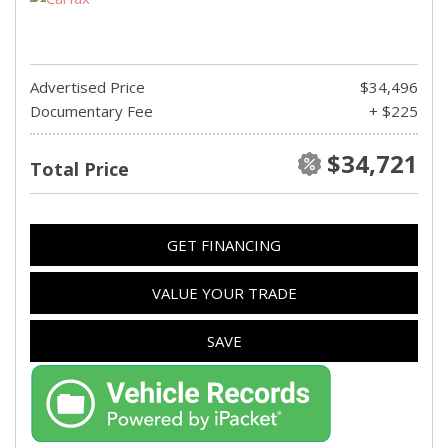
Advertised Price
$34,496
Documentary Fee
+ $225
$34,721
Total Price
GET FINANCING
VALUE YOUR TRADE
SAVE