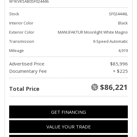
W1KVK5AB0SF024446
Stock
SF024446L
Interior Color
Black
Exterior Color
MANUFAKTUR Moonlight White Magno
Transmission
9-Speed Automatic
Mileage
4,919
Advertised Price
$85,996
Documentary Fee
+ $225
$86,221
Total Price
GET FINANCING
VALUE YOUR TRADE