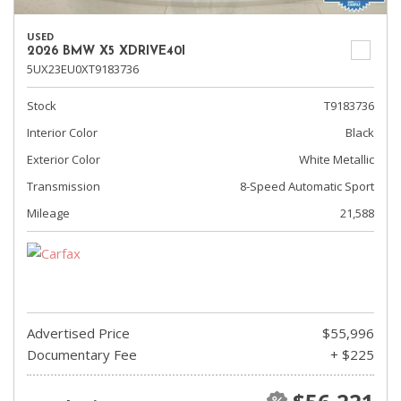
USED
2026 BMW X5 XDRIVE40I
5UX23EU0XT9183736
Stock
T9183736
Interior Color
Black
Exterior Color
White Metallic
Transmission
8-Speed Automatic Sport
Mileage
21,588
Advertised Price
$55,996
Documentary Fee
+ $225