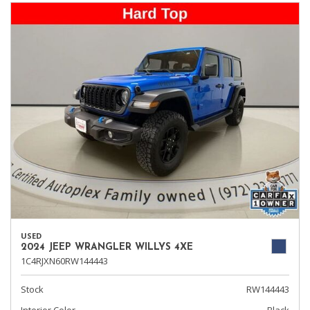
USED
2024 JEEP WRANGLER WILLYS 4XE
1C4RJXN60RW144443
Stock
RW144443
Interior Color
Black