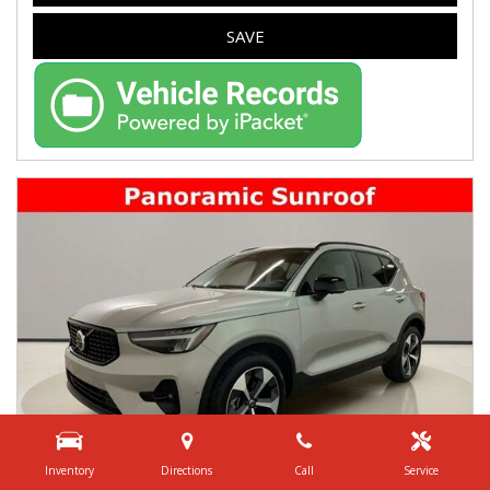
SAVE
Inventory
Directions
Call
Service