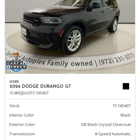
USED
2026 DODGE DURANGO GT
1C4RDJDG3TC165407
Stock
TC165407
Interior Color
Black
Exterior Color
DB Black Crystal Clearcoat
Transmission
8-Speed Automatic