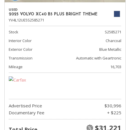
USED
2025 VOLVO XC40 B5 PLUS BRIGHT THEME
YV4L12UE5S2585271
Stock
S2585271
Interior Color
Charcoal
Exterior Color
Blue Metallic
Transmission
Automatic with Geartronic
Mileage
16,703
Advertised Price
$30,996
Documentary Fee
+ $225
$31,221
Total Price