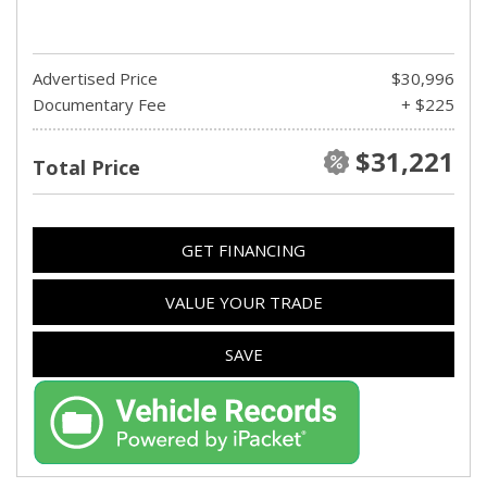
Advertised Price
$30,996
Documentary Fee
+ $225
$31,221
Total Price
GET FINANCING
VALUE YOUR TRADE
SAVE