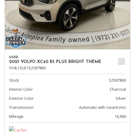
USED
2025 VOLVO XC40 B5 PLUS BRIGHT THEME
YV4L12UE1S2587860
Stock
S2587860
Interior Color
Charcoal
Exterior Color
Silver
Transmission
Automatic with Geartronic
Mileage
16,969