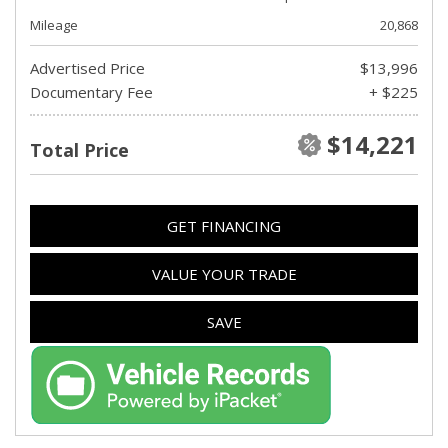
Mileage
20,868
Advertised Price
$13,996
Documentary Fee
+ $225
$14,221
Total Price
GET FINANCING
VALUE YOUR TRADE
SAVE