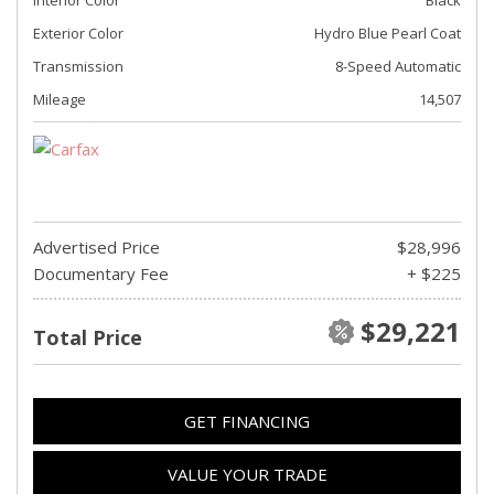
Exterior Color
Hydro Blue Pearl Coat
Transmission
8-Speed Automatic
Mileage
14,507
Advertised Price
$28,996
Documentary Fee
+ $225
$29,221
Total Price
GET FINANCING
VALUE YOUR TRADE