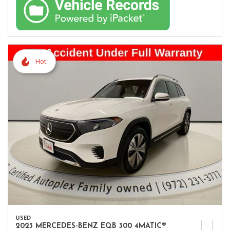
Hot
USED
2023 MERCEDES-BENZ EQB 300 4MATIC®