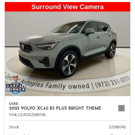
USED
2025 VOLVO XC40 B5 PLUS BRIGHT THEME
YV4L12UE0S2589745
Stock
S2589745