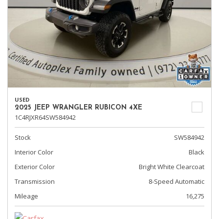
USED
2025 JEEP WRANGLER RUBICON 4XE
1C4RJXR64SW584942
Stock
SW584942
Interior Color
Black
Exterior Color
Bright White Clearcoat
Transmission
8-Speed Automatic
Mileage
16,275