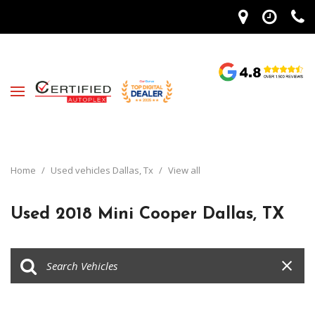
Home
/
Used vehicles Dallas, Tx
/
View all
Used 2018 Mini Cooper Dallas, TX