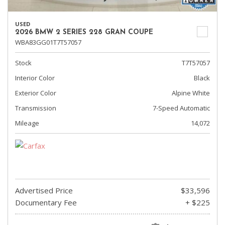
USED
2026 BMW 2 SERIES 228 GRAN COUPE
WBA83GG01T7T57057
Stock
T7T57057
Interior Color
Black
Exterior Color
Alpine White
Transmission
7-Speed Automatic
Mileage
14,072
Advertised Price
$33,596
Documentary Fee
+ $225