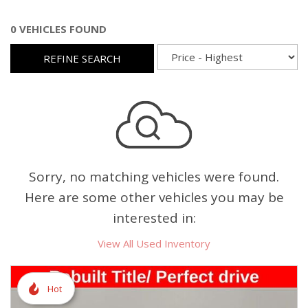
0 VEHICLES FOUND
REFINE SEARCH
Sorry, no matching vehicles were found.
Here are some other vehicles you may be
interested in:
View All Used Inventory
Hot