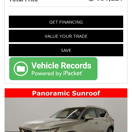
GET FINANCING
VALUE YOUR TRADE
SAVE