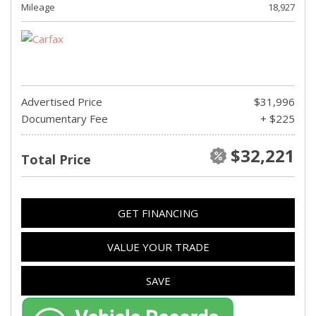
Mileage
18,927
Advertised Price
$31,996
Documentary Fee
+ $225
$32,221
Total Price
GET FINANCING
VALUE YOUR TRADE
SAVE