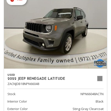
USED
2022 JEEP RENEGADE LATITUDE
ZACNJDB18NPN66048
Stock
NPN66048ACTN
Interior Color
Black
Exterior Color
Sting-Gray Clearcoat