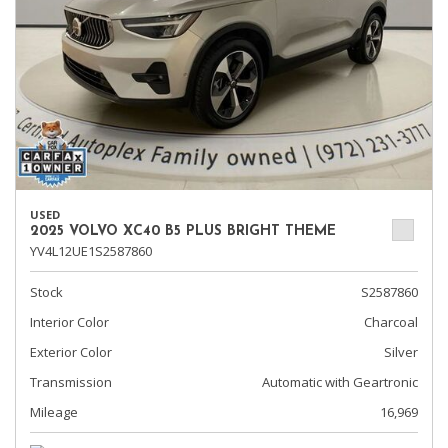
USED
2025 VOLVO XC40 B5 PLUS BRIGHT THEME
YV4L12UE1S2587860
Stock
S2587860
Interior Color
Charcoal
Exterior Color
Silver
Transmission
Automatic with Geartronic
Mileage
16,969