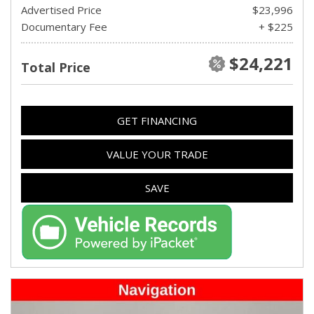
Advertised Price
$23,996
Documentary Fee
+ $225
$24,221
Total Price
GET FINANCING
VALUE YOUR TRADE
SAVE