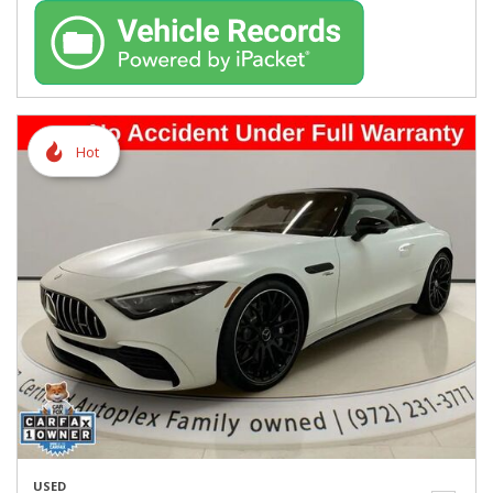
Hot
USED