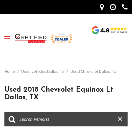
Home
/
Used vehicles Dallas, Tx
/
Used Chevrolet Dallas, Tx
Used 2018 Chevrolet Equinox Lt
Dallas, TX