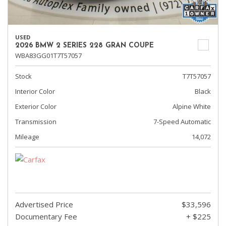
USED
2026 BMW 2 SERIES 228 GRAN COUPE
WBA83GG01T7T57057
Stock
T7T57057
Interior Color
Black
Exterior Color
Alpine White
Transmission
7-Speed Automatic
Mileage
14,072
Advertised Price
$33,596
Documentary Fee
+ $225