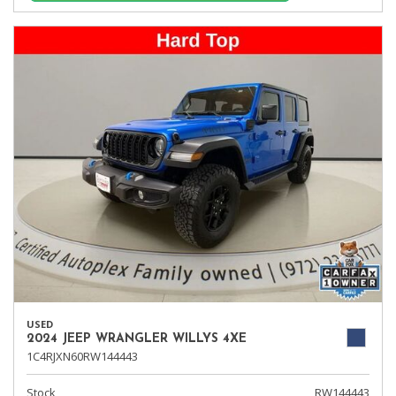
USED
2024 JEEP WRANGLER WILLYS 4XE
1C4RJXN60RW144443
Stock
RW144443