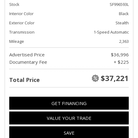
Stock
SF996593L
Interior Color
Black
Exterior Color
Stealth
Transmission
1-Speed Automatic
Mileage
2,363
Advertised Price
$36,996
Documentary Fee
+ $225
$37,221
Total Price
GET FINANCING
VALUE YOUR TRADE
SAVE