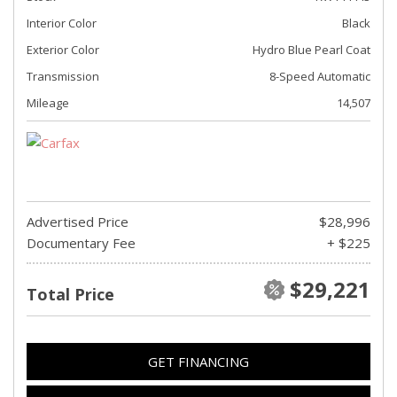
Interior Color
Black
Exterior Color
Hydro Blue Pearl Coat
Transmission
8-Speed Automatic
Mileage
14,507
Advertised Price
$28,996
Documentary Fee
+ $225
$29,221
Total Price
GET FINANCING