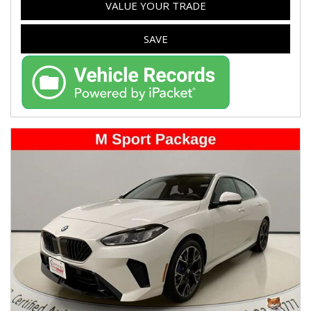
VALUE YOUR TRADE
SAVE