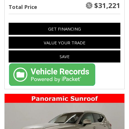
$31,221
Total Price
GET FINANCING
VALUE YOUR TRADE
SAVE