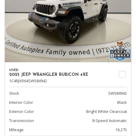
USED
2025 JEEP WRANGLER RUBICON 4XE
1C4RJXR64SW584942
Stock
SW584942
Interior Color
Black
Exterior Color
Bright White Clearcoat
Transmission
8-Speed Automatic
Mileage
16,275