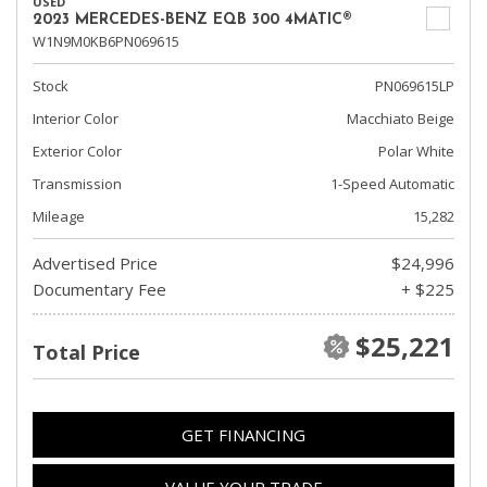
USED
2023 MERCEDES-BENZ EQB 300 4MATIC®
W1N9M0KB6PN069615
Stock
PN069615LP
Interior Color
Macchiato Beige
Exterior Color
Polar White
Transmission
1-Speed Automatic
Mileage
15,282
Advertised Price
$24,996
Documentary Fee
+ $225
$25,221
Total Price
GET FINANCING
VALUE YOUR TRADE