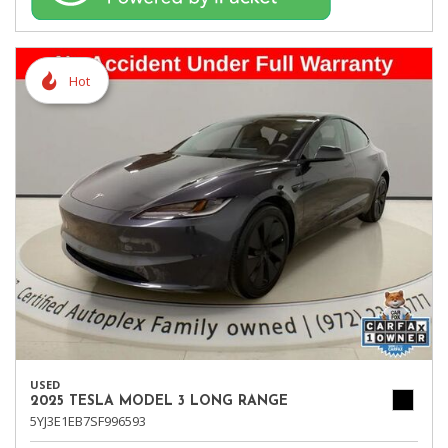
Hot
USED
2025 TESLA MODEL 3 LONG RANGE
5YJ3E1EB7SF996593