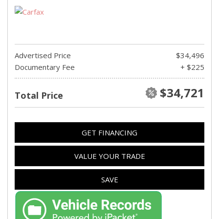
Advertised Price
$34,496
Documentary Fee
+ $225
$34,721
Total Price
GET FINANCING
VALUE YOUR TRADE
SAVE