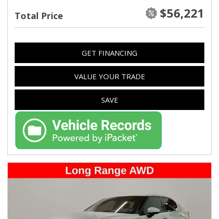
$56,221
Total Price
GET FINANCING
VALUE YOUR TRADE
SAVE