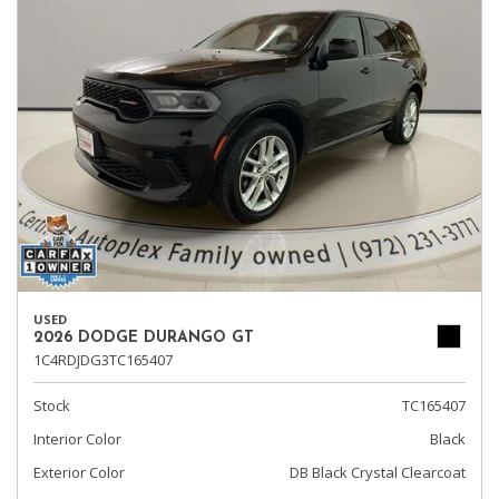
USED
2026 DODGE DURANGO GT
1C4RDJDG3TC165407
Stock
TC165407
Interior Color
Black
Exterior Color
DB Black Crystal Clearcoat