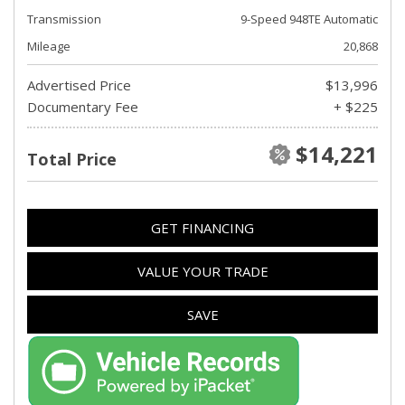
Transmission
9-Speed 948TE Automatic
Mileage
20,868
Advertised Price
$13,996
Documentary Fee
+ $225
$14,221
Total Price
GET FINANCING
VALUE YOUR TRADE
SAVE