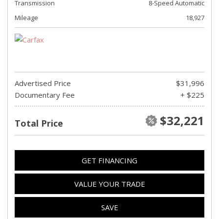
Transmission
8-Speed Automatic
Mileage
18,927
Advertised Price
$31,996
Documentary Fee
+ $225
$32,221
Total Price
GET FINANCING
VALUE YOUR TRADE
SAVE