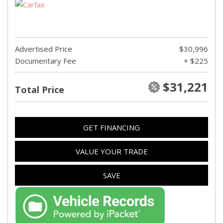
Advertised Price
$30,996
Documentary Fee
+ $225
$31,221
Total Price
GET FINANCING
VALUE YOUR TRADE
SAVE