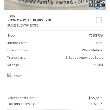
USED
2026 BMW X5 XDRIVE40I
5UX23EU0XT9183736
Stock
T9183736
Interior Color
Black
Exterior Color
White Metallic
Transmission
8-Speed Automatic Sport
Mileage
21,588
Advertised Price
$55,996
Documentary Fee
+ $225