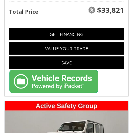
$33,821
Total Price
GET FINANCING
VALUE YOUR TRADE
SAVE