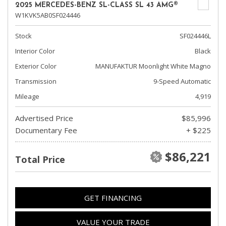
2025 MERCEDES-BENZ SL-CLASS SL 43 AMG®
W1KVK5AB0SF024446
Stock
SF024446L
Interior Color
Black
Exterior Color
MANUFAKTUR Moonlight White Magno
Transmission
9-Speed Automatic
Mileage
4,919
Advertised Price
$85,996
Documentary Fee
+ $225
$86,221
Total Price
GET FINANCING
VALUE YOUR TRADE