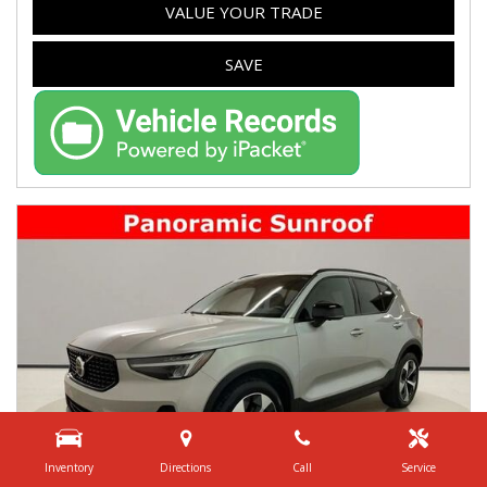
VALUE YOUR TRADE
SAVE
Inventory
Directions
Call
Service