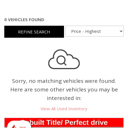
0 VEHICLES FOUND
REFINE SEARCH
Sorry, no matching vehicles were found.
Here are some other vehicles you may be
interested in:
View All Used Inventory
Hot