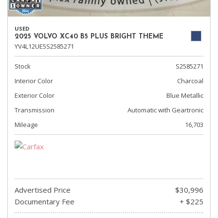
USED
2025 VOLVO XC40 B5 PLUS BRIGHT THEME
YV4L12UE5S2585271
Stock
S2585271
Interior Color
Charcoal
Exterior Color
Blue Metallic
Transmission
Automatic with Geartronic
Mileage
16,703
Advertised Price
$30,996
Documentary Fee
+ $225