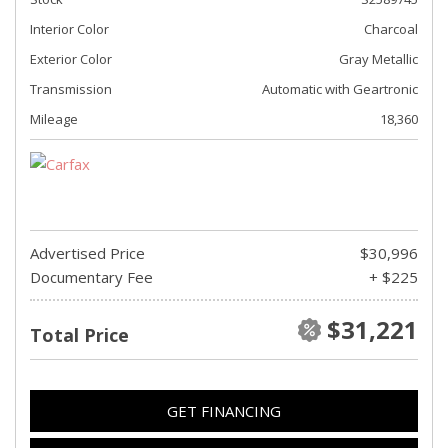
Interior Color
Charcoal
Exterior Color
Gray Metallic
Transmission
Automatic with Geartronic
Mileage
18,360
Advertised Price
$30,996
Documentary Fee
+ $225
$31,221
Total Price
GET FINANCING