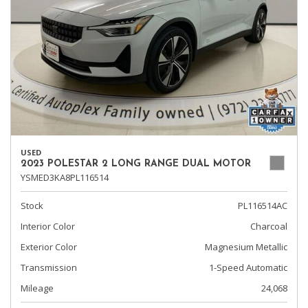
USED
2023 POLESTAR 2 LONG RANGE DUAL MOTOR
YSMED3KA8PL116514
Stock
PL116514AC
Interior Color
Charcoal
Exterior Color
Magnesium Metallic
Transmission
1-Speed Automatic
Mileage
24,068