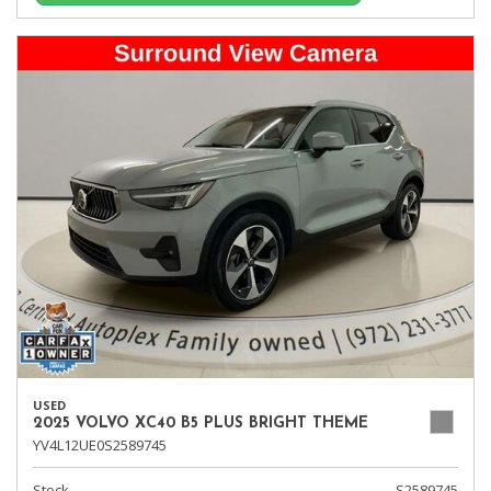
USED
2025 VOLVO XC40 B5 PLUS BRIGHT THEME
YV4L12UE0S2589745
Stock
S2589745