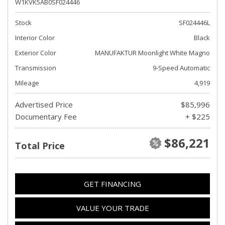
W1KVK5AB0SF024446
Stock
SF024446L
Interior Color
Black
Exterior Color
MANUFAKTUR Moonlight White Magno
Transmission
9-Speed Automatic
Mileage
4,919
Advertised Price
$85,996
Documentary Fee
+ $225
$86,221
Total Price
GET FINANCING
VALUE YOUR TRADE