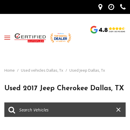
Home
/
Used vehicles Dallas, Tx
/
Used Jeep Dallas, Tx
Used 2017 Jeep Cherokee Dallas, TX