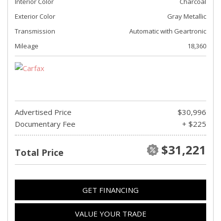
Interior Color
Charcoal
Exterior Color
Gray Metallic
Transmission
Automatic with Geartronic
Mileage
18,360
Advertised Price
$30,996
Documentary Fee
+ $225
$31,221
Total Price
GET FINANCING
VALUE YOUR TRADE