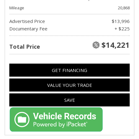
Mileage
20,868
Advertised Price
$13,996
Documentary Fee
+ $225
$14,221
Total Price
GET FINANCING
VALUE YOUR TRADE
SAVE