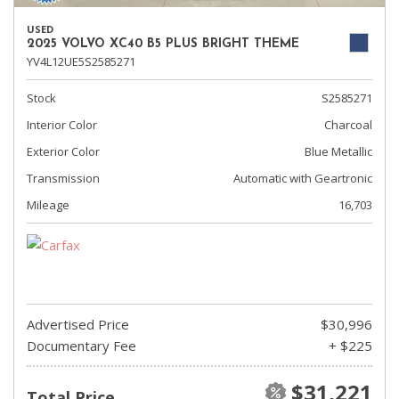
USED
2025 VOLVO XC40 B5 PLUS BRIGHT THEME
YV4L12UE5S2585271
Stock
S2585271
Interior Color
Charcoal
Exterior Color
Blue Metallic
Transmission
Automatic with Geartronic
Mileage
16,703
Advertised Price
$30,996
Documentary Fee
+ $225
$31,221
Total Price