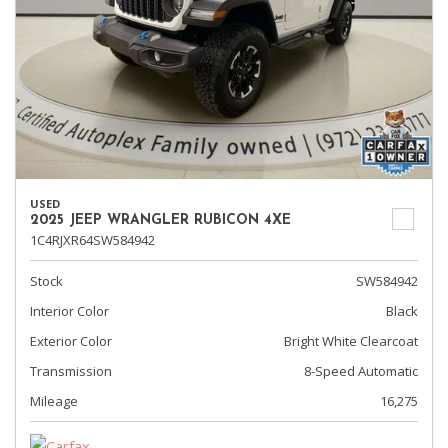
USED
2025 JEEP WRANGLER RUBICON 4XE
1C4RJXR64SW584942
Stock
SW584942
Interior Color
Black
Exterior Color
Bright White Clearcoat
Transmission
8-Speed Automatic
Mileage
16,275