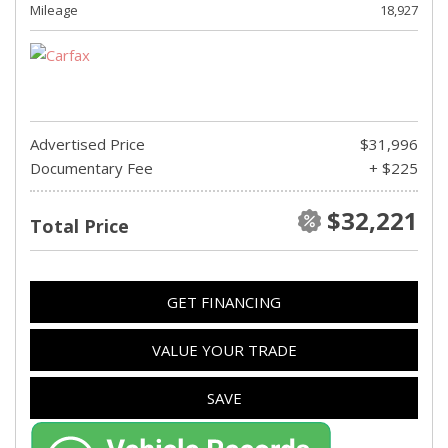
Mileage
18,927
Advertised Price
$31,996
Documentary Fee
+ $225
$32,221
Total Price
GET FINANCING
VALUE YOUR TRADE
SAVE