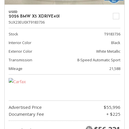
USED
2026 BMW X5 XDRIVE40I
5UX23EU0XT9183736
Stock
T9183736
Interior Color
Black
Exterior Color
White Metallic
Transmission
8-Speed Automatic Sport
Mileage
21,588
Advertised Price
$55,996
Documentary Fee
+ $225