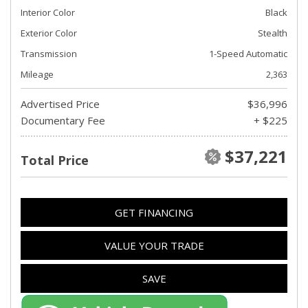
Interior Color
Black
Exterior Color
Stealth
Transmission
1-Speed Automatic
Mileage
2,363
Advertised Price
$36,996
Documentary Fee
+ $225
$37,221
Total Price
GET FINANCING
VALUE YOUR TRADE
SAVE