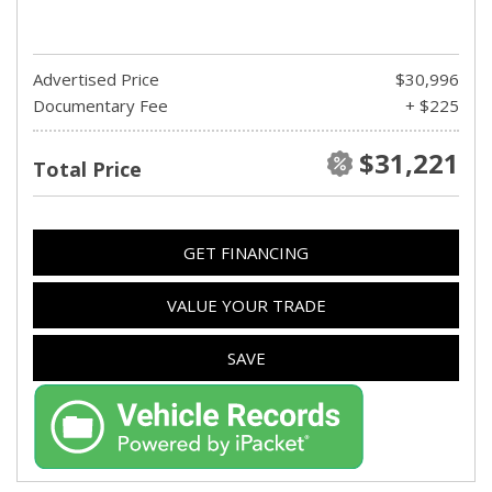
Advertised Price
$30,996
Documentary Fee
+ $225
$31,221
Total Price
GET FINANCING
VALUE YOUR TRADE
SAVE