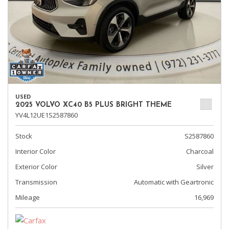
USED
2025 VOLVO XC40 B5 PLUS BRIGHT THEME
YV4L12UE1S2587860
Stock
S2587860
Interior Color
Charcoal
Exterior Color
Silver
Transmission
Automatic with Geartronic
Mileage
16,969