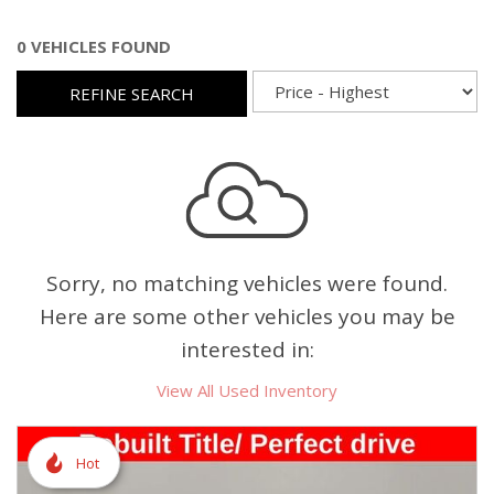
0 VEHICLES FOUND
REFINE SEARCH
Sorry, no matching vehicles were found.
Here are some other vehicles you may be
interested in:
View All Used Inventory
Hot