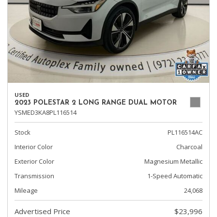
USED
2023 POLESTAR 2 LONG RANGE DUAL MOTOR
YSMED3KA8PL116514
Stock
PL116514AC
Interior Color
Charcoal
Exterior Color
Magnesium Metallic
Transmission
1-Speed Automatic
Mileage
24,068
Advertised Price
$23,996