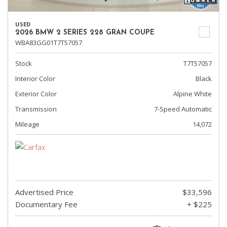
USED
2026 BMW 2 SERIES 228 GRAN COUPE
WBA83GG01T7T57057
Stock
T7T57057
Interior Color
Black
Exterior Color
Alpine White
Transmission
7-Speed Automatic
Mileage
14,072
Advertised Price
$33,596
Documentary Fee
+ $225