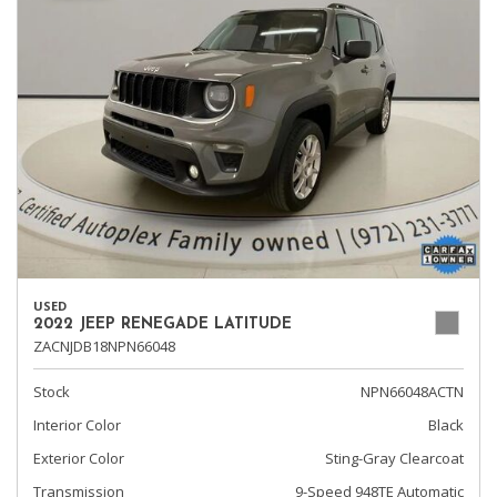
USED
2022 JEEP RENEGADE LATITUDE
ZACNJDB18NPN66048
Stock
NPN66048ACTN
Interior Color
Black
Exterior Color
Sting-Gray Clearcoat
Transmission
9-Speed 948TE Automatic