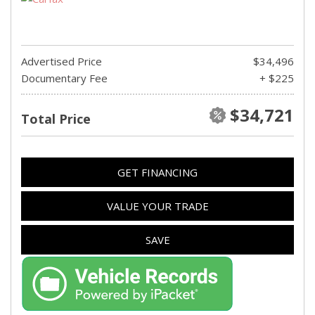
Advertised Price
$34,496
Documentary Fee
+ $225
$34,721
Total Price
GET FINANCING
VALUE YOUR TRADE
SAVE