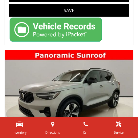
SAVE
Inventory
Directions
Call
Service