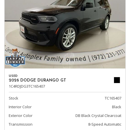
USED
2026 DODGE DURANGO GT
1C4RDJDG3TC165407
Stock
TC165407
Interior Color
Black
Exterior Color
DB Black Crystal Clearcoat
Transmission
8-Speed Automatic