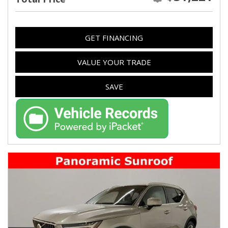
GET FINANCING
VALUE YOUR TRADE
SAVE