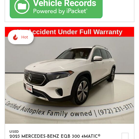
Hot
USED
2023 MERCEDES-BENZ EQB 300 4MATIC®