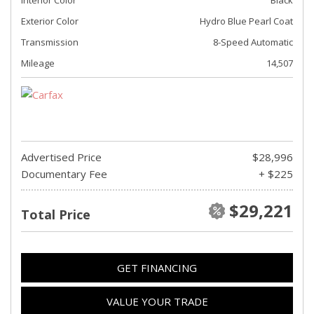
Exterior Color
Hydro Blue Pearl Coat
Transmission
8-Speed Automatic
Mileage
14,507
Advertised Price
$28,996
Documentary Fee
+ $225
$29,221
Total Price
GET FINANCING
VALUE YOUR TRADE