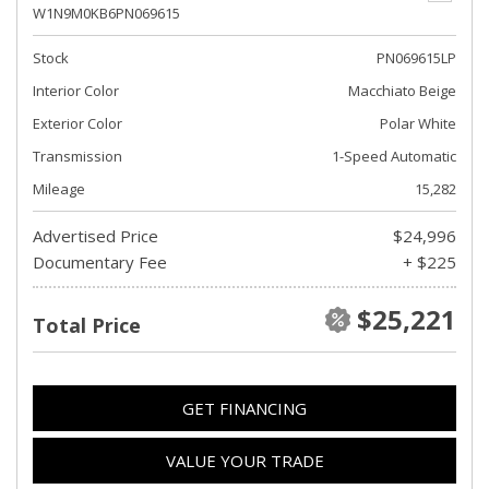
W1N9M0KB6PN069615
Stock
PN069615LP
Interior Color
Macchiato Beige
Exterior Color
Polar White
Transmission
1-Speed Automatic
Mileage
15,282
Advertised Price
$24,996
Documentary Fee
+ $225
$25,221
Total Price
GET FINANCING
VALUE YOUR TRADE