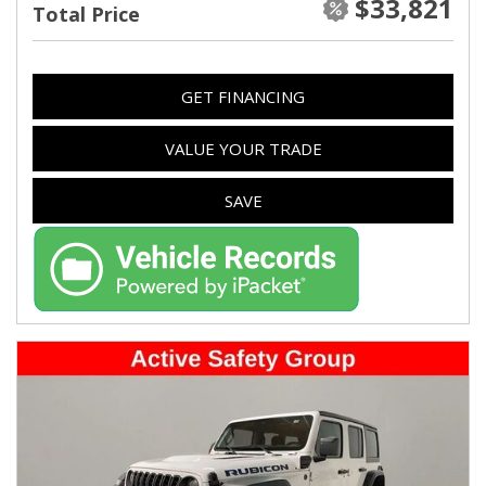
$33,821
Total Price
GET FINANCING
VALUE YOUR TRADE
SAVE