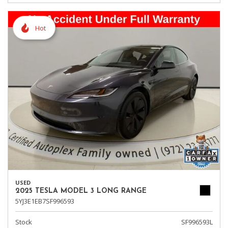
Hot
USED
2025 TESLA MODEL 3 LONG RANGE
5YJ3E1EB7SF996593
Stock
SF996593L