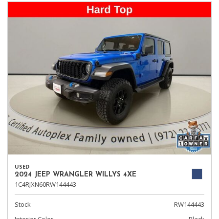
USED
2024 JEEP WRANGLER WILLYS 4XE
1C4RJXN60RW144443
Stock
RW144443
Interior Color
Black