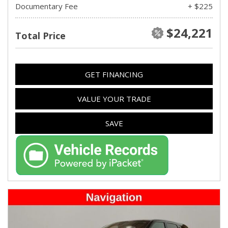
Documentary Fee
+ $225
$24,221
Total Price
GET FINANCING
VALUE YOUR TRADE
SAVE