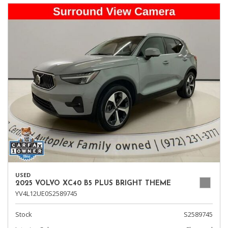
USED
2025 VOLVO XC40 B5 PLUS BRIGHT THEME
YV4L12UE0S2589745
Stock
S2589745