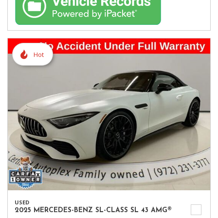
Hot
USED
2025 MERCEDES-BENZ SL-CLASS SL 43 AMG®