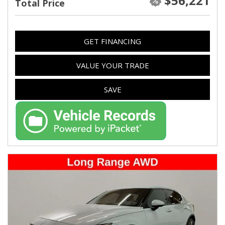
$56,221
Total Price
GET FINANCING
VALUE YOUR TRADE
SAVE