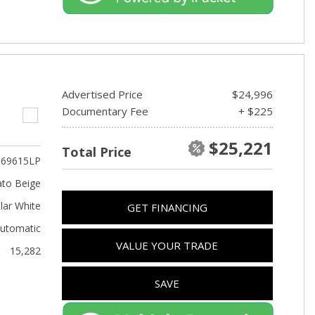
Advertised Price
$24,996
Documentary Fee
+ $225
$25,221
Total Price
69615LP
to Beige
lar White
GET FINANCING
utomatic
VALUE YOUR TRADE
15,282
SAVE