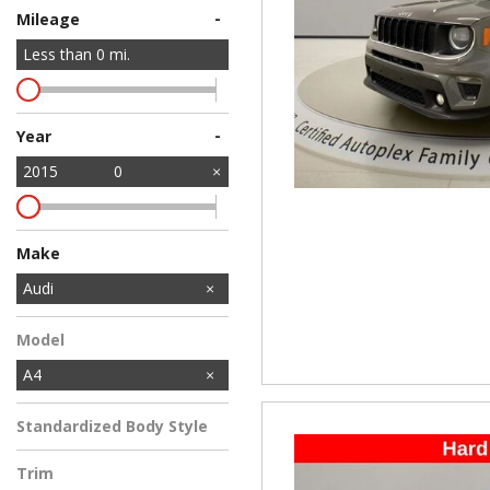
-
Mileage
Less than
0
mi.
-
Year
2015
0
Make
Chevrolet
Nissan
Audi
Model
A4
Standardized Body Style
Trim