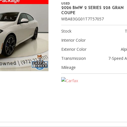
[8]
USED
2026 BMW 2 SERIES 228 GRAN
Volvo
COUPE
WBA83GG01T7T57057
[18]
Stock
Interior Color
Exterior Color
Alp
Transmission
7-Speed A
Mileage