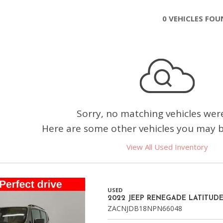
Chevrolet
0 VEHICLES FO
[3]
Chrysler
[4]
Dodge
[2]
Ford
Sorry, no matching vehicles wer
[2]
Here are some other vehicles you may be
Genesis
View All Used Inventory
[2]
GMC
[1]
USED
2022 JEEP RENEGADE LATITUD
Hyundai
ZACNJDB18NPN66048
[6]