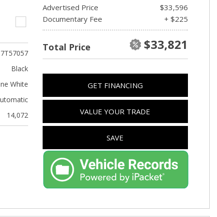
Advertised Price
$33,596
Documentary Fee
+ $225
$33,821
Total Price
T7T57057
Black
ine White
GET FINANCING
utomatic
VALUE YOUR TRADE
14,072
SAVE