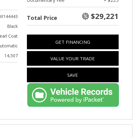
Used Kia
Used Jeep
$29,221
W144443
Total Price
Used Sedans
Black
Used Nissan
earl Coat
GET FINANCING
Used Chevrolet
utomatic
Used Trucks
14,507
VALUE YOUR TRADE
Used SUVs
Used Vans
SAVE
Top Dollar for Used Car
Used Hybrid and Electric