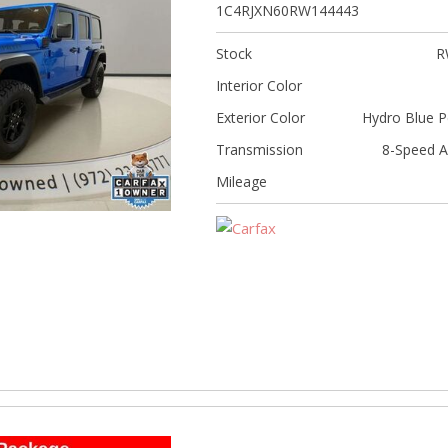
[5]
1C4RJXN60RW144443
Nissan
Stock
R
[5]
Interior Color
Polestar
Exterior Color
Hydro Blue P
[1]
Transmission
8-Speed A
Porsche
Mileage
[1]
Ram
[4]
Tesla
[6]
Toyota
[3]
Volkswagen