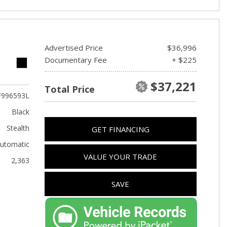
Advertised Price
$36,996
Documentary Fee
+ $225
$37,221
Total Price
F996593L
Black
Stealth
GET FINANCING
utomatic
VALUE YOUR TRADE
2,363
SAVE