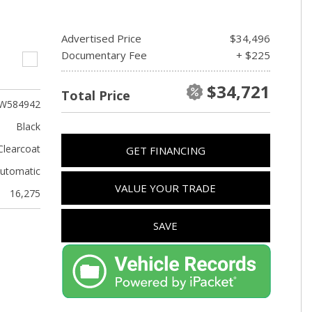
Advertised Price
$34,496
Documentary Fee
+ $225
$34,721
Total Price
W584942
Black
Clearcoat
GET FINANCING
utomatic
VALUE YOUR TRADE
16,275
SAVE