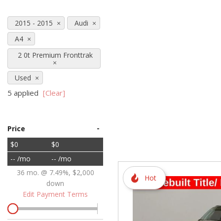
Hybrid & Electric
2015 - 2015
Audi
[72]
A4
2 0t Premium Fronttrak
Used
5 applied
[Clear]
-
Price
$0
$0
-- /mo
-- /mo
36 mo. @ 7.49%, $2,000
Hot
down
Edit Payment Terms