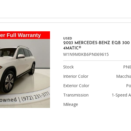
USED
2023 MERCEDES-BENZ EQB 300
4MATIC®
W1N9M0KB6PN069615
Stock
PN0
Interior Color
Macchia
Exterior Color
Po
Transmission
1-Speed A
Mileage