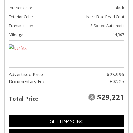
Interior Color
Black
Exterior Color
Hydro Blue Pearl Coat
Transmission
8-Speed Automatic
Mileage
14,507
Advertised Price
$28,996
Documentary Fee
+ $225
$29,221
Total Price
GET FINANCING