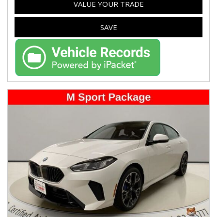
VALUE YOUR TRADE
SAVE