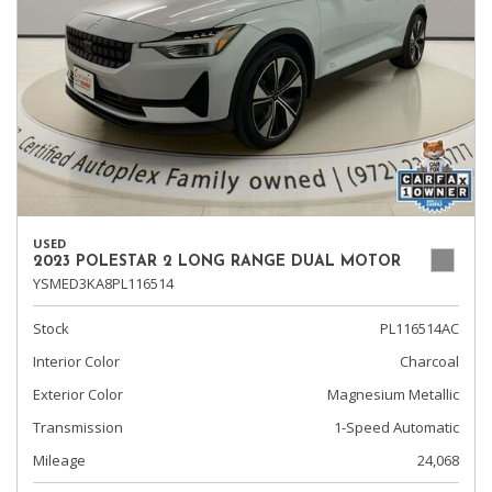
USED
2023 POLESTAR 2 LONG RANGE DUAL MOTOR
YSMED3KA8PL116514
Stock
PL116514AC
Interior Color
Charcoal
Exterior Color
Magnesium Metallic
Transmission
1-Speed Automatic
Mileage
24,068