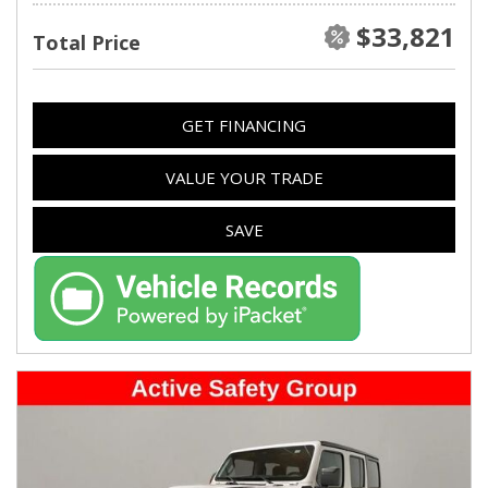
$33,821
Total Price
GET FINANCING
VALUE YOUR TRADE
SAVE