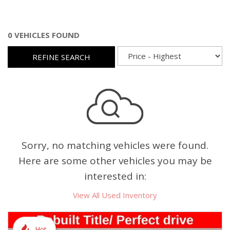
0 VEHICLES FOUND
REFINE SEARCH
Sorry, no matching vehicles were found.
Here are some other vehicles you may be
interested in:
View All Used Inventory
Hot