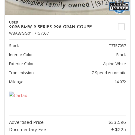
USED
2026 BMW 2 SERIES 228 GRAN COUPE
WBA83GG01T7T57057
Stock
T7T57057
Interior Color
Black
Exterior Color
Alpine White
Transmission
7-Speed Automatic
Mileage
14,072
Advertised Price
$33,596
Documentary Fee
+ $225