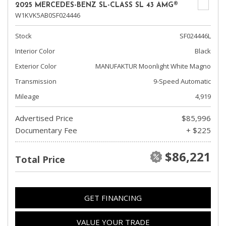
2025 MERCEDES-BENZ SL-CLASS SL 43 AMG®
W1KVK5AB0SF024446
Stock
SF024446L
Interior Color
Black
Exterior Color
MANUFAKTUR Moonlight White Magno
Transmission
9-Speed Automatic
Mileage
4,919
Advertised Price
$85,996
Documentary Fee
+ $225
$86,221
Total Price
GET FINANCING
VALUE YOUR TRADE