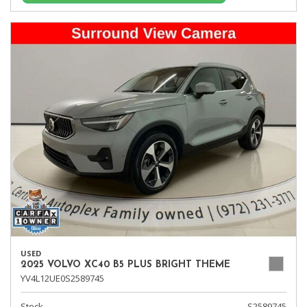
USED
2025 VOLVO XC40 B5 PLUS BRIGHT THEME
YV4L12UE0S2589745
Stock
S2589745