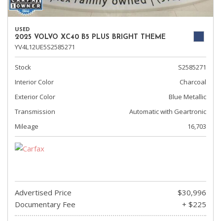
USED
2025 VOLVO XC40 B5 PLUS BRIGHT THEME
YV4L12UE5S2585271
Stock
S2585271
Interior Color
Charcoal
Exterior Color
Blue Metallic
Transmission
Automatic with Geartronic
Mileage
16,703
Advertised Price
$30,996
Documentary Fee
+ $225