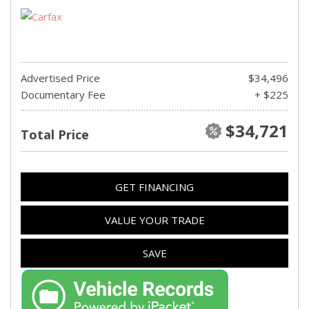
Advertised Price
$34,496
Documentary Fee
+ $225
$34,721
Total Price
GET FINANCING
VALUE YOUR TRADE
SAVE