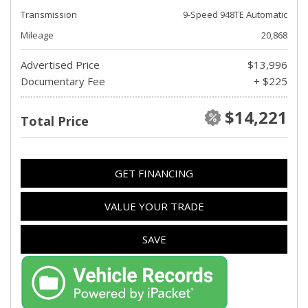
Transmission
9-Speed 948TE Automatic
Mileage
20,868
Advertised Price
$13,996
Documentary Fee
+ $225
$14,221
Total Price
GET FINANCING
VALUE YOUR TRADE
SAVE