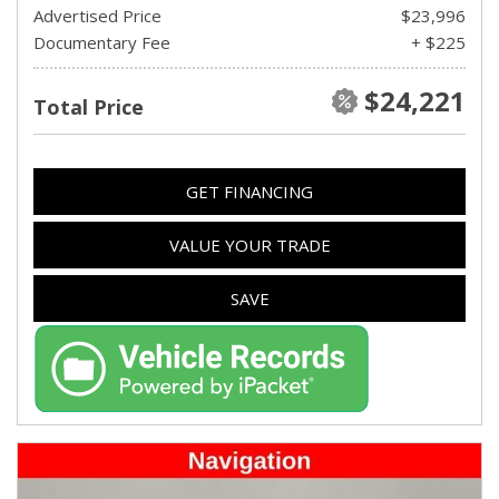
Advertised Price
$23,996
Documentary Fee
+ $225
$24,221
Total Price
GET FINANCING
VALUE YOUR TRADE
SAVE