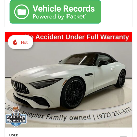
Hot
USED