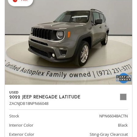
USED
2022 JEEP RENEGADE LATITUDE
ZACNJDB18NPN66048
Stock
NPN66048ACTN
Interior Color
Black
Exterior Color
Sting-Gray Clearcoat