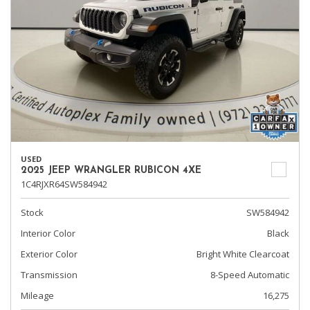
USED
2025 JEEP WRANGLER RUBICON 4XE
1C4RJXR64SW584942
Stock
SW584942
Interior Color
Black
Exterior Color
Bright White Clearcoat
Transmission
8-Speed Automatic
Mileage
16,275