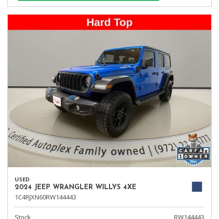
USED
2024 JEEP WRANGLER WILLYS 4XE
1C4RJXN60RW144443
Stock
RW144443