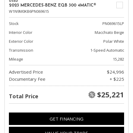
USED
2023 MERCEDES-BENZ EQB 300 4MATIC®
W1N9M0KB6PN069615
Stock
PN069615LP
Interior Color
Macchiato Beige
Exterior Color
Polar White
Transmission
1-Speed Automatic
Mileage
15,282
Advertised Price
$24,996
Documentary Fee
+ $225
$25,221
Total Price
GET FINANCING
VALUE YOUR TRADE