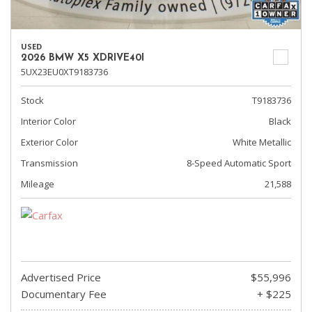
USED
2026 BMW X5 XDRIVE40I
5UX23EU0XT9183736
Stock
T9183736
Interior Color
Black
Exterior Color
White Metallic
Transmission
8-Speed Automatic Sport
Mileage
21,588
Advertised Price
$55,996
Documentary Fee
+ $225