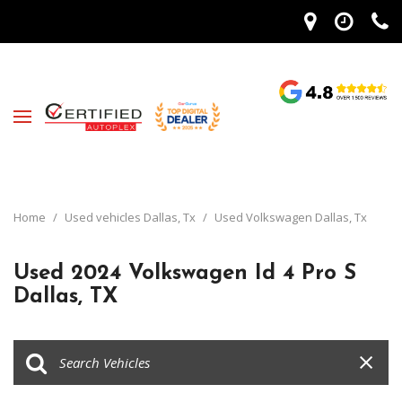
Home
/
Used vehicles Dallas, Tx
/
Used Volkswagen Dallas, Tx
Used 2024 Volkswagen Id 4 Pro S
Dallas, TX