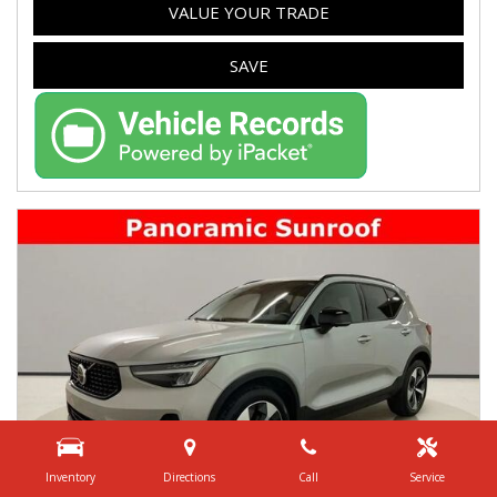
VALUE YOUR TRADE
SAVE
Inventory
Directions
Call
Service