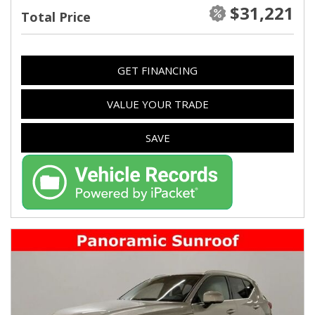
$31,221
Total Price
GET FINANCING
VALUE YOUR TRADE
SAVE