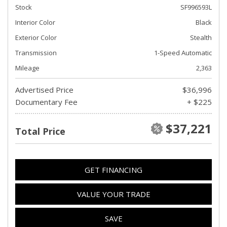
Stock
SF996593L
Interior Color
Black
Exterior Color
Stealth
Transmission
1-Speed Automatic
Mileage
2,363
Advertised Price
$36,996
Documentary Fee
+ $225
$37,221
Total Price
GET FINANCING
VALUE YOUR TRADE
SAVE