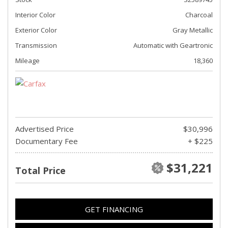
Interior Color
Charcoal
Exterior Color
Gray Metallic
Transmission
Automatic with Geartronic
Mileage
18,360
Advertised Price
$30,996
Documentary Fee
+ $225
$31,221
Total Price
GET FINANCING