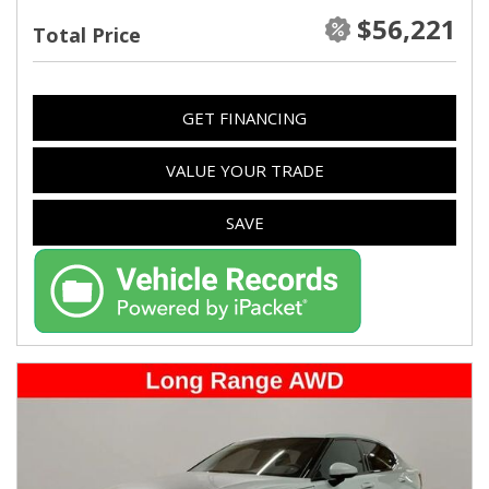
$56,221
Total Price
GET FINANCING
VALUE YOUR TRADE
SAVE