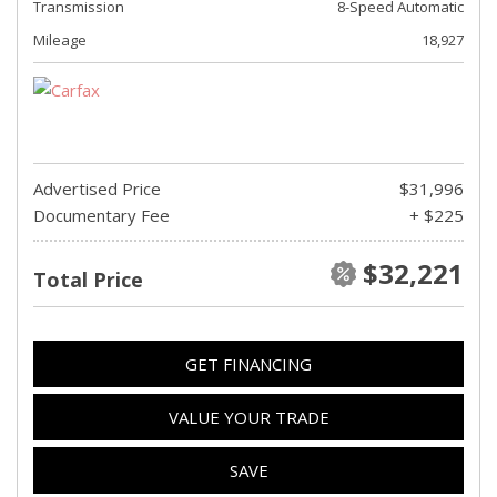
Transmission
8-Speed Automatic
Mileage
18,927
Advertised Price
$31,996
Documentary Fee
+ $225
$32,221
Total Price
GET FINANCING
VALUE YOUR TRADE
SAVE