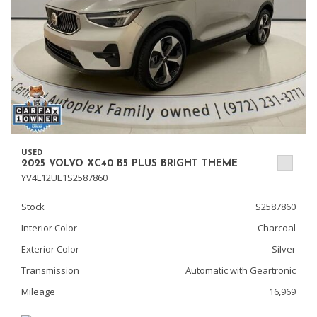
USED
2025 VOLVO XC40 B5 PLUS BRIGHT THEME
YV4L12UE1S2587860
Stock
S2587860
Interior Color
Charcoal
Exterior Color
Silver
Transmission
Automatic with Geartronic
Mileage
16,969