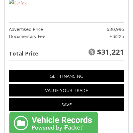
Advertised Price
$30,996
Documentary Fee
+ $225
$31,221
Total Price
GET FINANCING
VALUE YOUR TRADE
SAVE