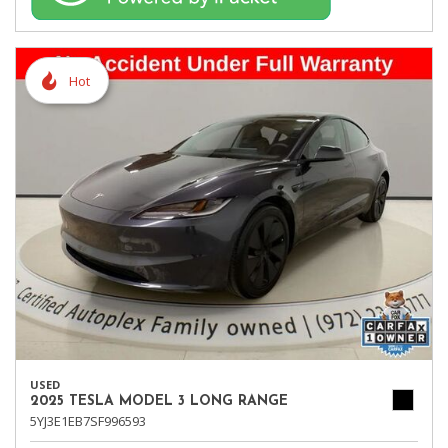
Hot
USED
2025 TESLA MODEL 3 LONG RANGE
5YJ3E1EB7SF996593