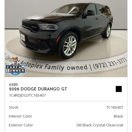
USED
2026 DODGE DURANGO GT
1C4RDJDG3TC165407
Stock
TC165407
Interior Color
Black
Exterior Color
DB Black Crystal Clearcoat