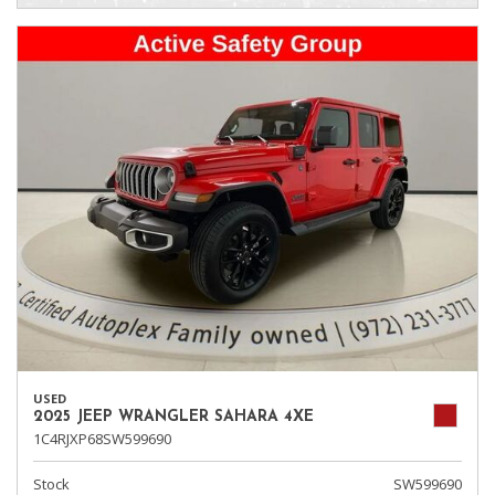
USED
2025 JEEP WRANGLER SAHARA 4XE
1C4RJXP68SW599690
Stock
SW599690