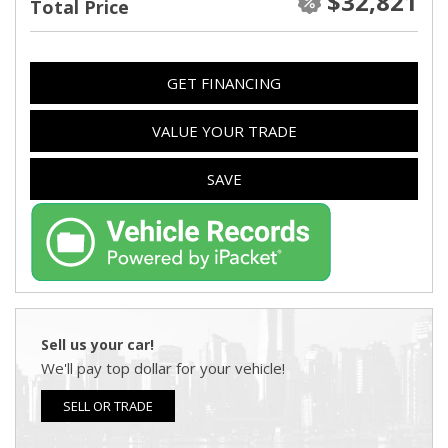
$32,821
Total Price
GET FINANCING
VALUE YOUR TRADE
SAVE
Sell us your car!
We'll pay top dollar for your vehicle!
SELL OR TRADE