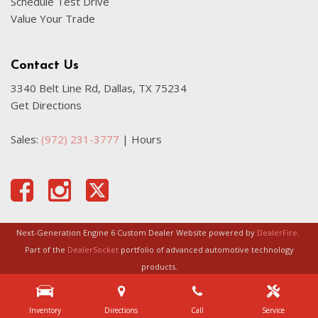
Schedule Test Drive
Value Your Trade
Contact Us
3340 Belt Line Rd, Dallas, TX 75234
Get Directions
Sales:
(972) 231-3777
|
Hours
Next-Generation Engine 6 Custom Dealer Website powered by
DealerFire
.
Part of the
DealerSocket
portfolio of advanced automotive technology
products.
Copyright © Certified Autoplex
Privacy
|
Sitemap
Inventory
Directions
Call
Service