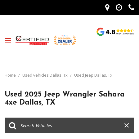
Home
/
Used vehicles Dallas, Tx
/
Used Jeep Dallas, Tx
Used 2025 Jeep Wrangler Sahara
4xe Dallas, TX