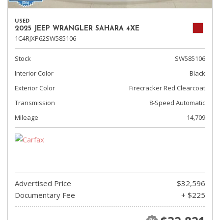
USED
2025 JEEP WRANGLER SAHARA 4XE
1C4RJXP62SW585106
Stock
SW585106
Interior Color
Black
Exterior Color
Firecracker Red Clearcoat
Transmission
8-Speed Automatic
Mileage
14,709
Advertised Price
$32,596
Documentary Fee
+ $225