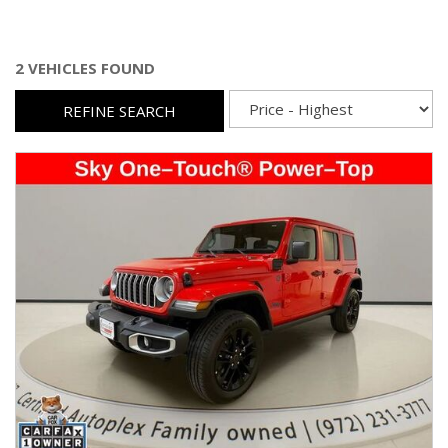
2 VEHICLES FOUND
REFINE SEARCH