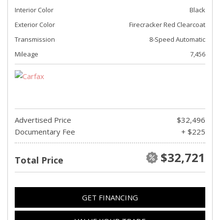
Interior Color
Black
Exterior Color
Firecracker Red Clearcoat
Transmission
8-Speed Automatic
Mileage
7,456
Advertised Price
$32,496
Documentary Fee
+ $225
$32,721
Total Price
GET FINANCING