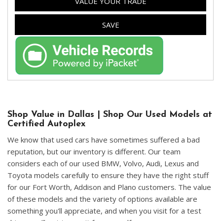
VALUE YOUR TRADE
SAVE
Shop Value in Dallas | Shop Our Used Models at
Certified Autoplex
We know that used cars have sometimes suffered a bad
reputation, but our inventory is different. Our team
considers each of our used BMW, Volvo, Audi, Lexus and
Toyota models carefully to ensure they have the right stuff
for our Fort Worth, Addison and Plano customers. The value
of these models and the variety of options available are
something you'll appreciate, and when you visit for a test