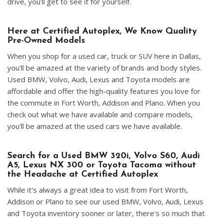
drive, you'll get to see it for yourself.
Here at Certified Autoplex, We Know Quality
Pre-Owned Models
When you shop for a used car, truck or SUV here in Dallas,
you'll be amazed at the variety of brands and body styles.
Used BMW, Volvo, Audi, Lexus and Toyota models are
affordable and offer the high-quality features you love for
the commute in Fort Worth, Addison and Plano. When you
check out what we have available and compare models,
you'll be amazed at the used cars we have available.
Search for a Used BMW 320i, Volvo S60, Audi
A5, Lexus NX 300 or Toyota Tacoma without
the Headache at Certified Autoplex
While it's always a great idea to visit from Fort Worth,
Addison or Plano to see our used BMW, Volvo, Audi, Lexus
and Toyota inventory sooner or later, there's so much that