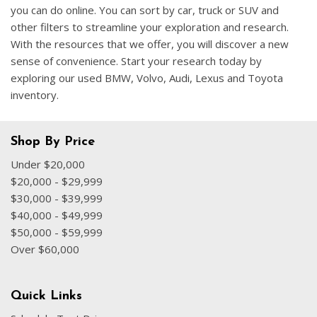
you can do online. You can sort by car, truck or SUV and
other filters to streamline your exploration and research.
With the resources that we offer, you will discover a new
sense of convenience. Start your research today by
exploring our used BMW, Volvo, Audi, Lexus and Toyota
inventory.
Shop By Price
Under $20,000
$20,000 - $29,999
$30,000 - $39,999
$40,000 - $49,999
$50,000 - $59,999
Over $60,000
Quick Links