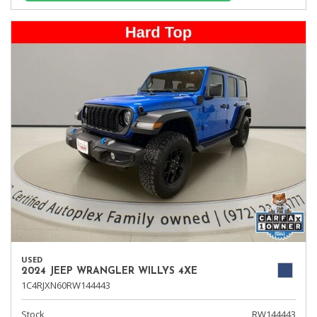
USED
2024 JEEP WRANGLER WILLYS 4XE
1C4RJXN60RW144443
Stock
RW144443