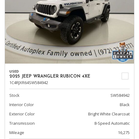
USED
2025 JEEP WRANGLER RUBICON 4XE
1C4RJXR64SW584942
Stock
SW584942
Interior Color
Black
Exterior Color
Bright White Clearcoat
Transmission
8-Speed Automatic
Mileage
16,275