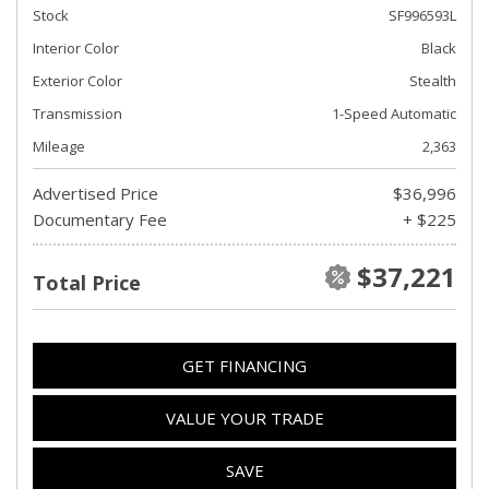
Stock
SF996593L
Interior Color
Black
Exterior Color
Stealth
Transmission
1-Speed Automatic
Mileage
2,363
Advertised Price
$36,996
Documentary Fee
+ $225
$37,221
Total Price
GET FINANCING
VALUE YOUR TRADE
SAVE