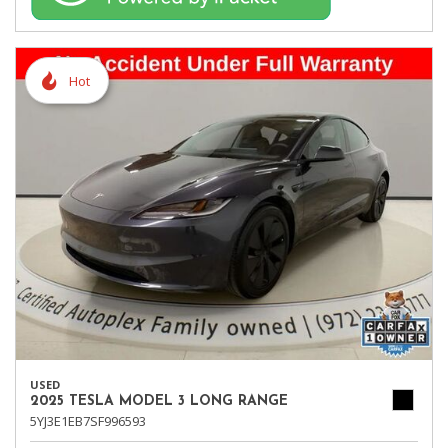
Hot
USED
2025 TESLA MODEL 3 LONG RANGE
5YJ3E1EB7SF996593