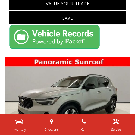
VALUE YOUR TRADE
SAVE
Inventory
Directions
Call
Service