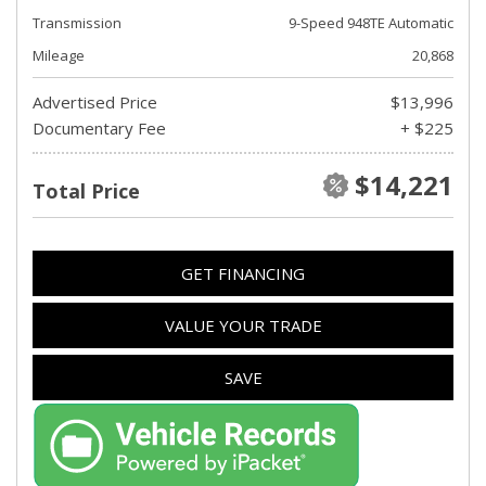
Transmission
9-Speed 948TE Automatic
Mileage
20,868
Advertised Price
$13,996
Documentary Fee
+ $225
$14,221
Total Price
GET FINANCING
VALUE YOUR TRADE
SAVE