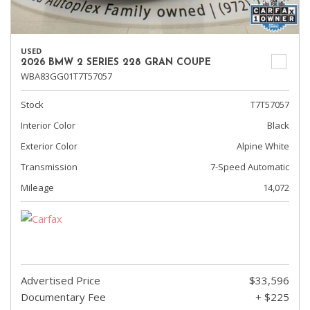
USED
2026 BMW 2 SERIES 228 GRAN COUPE
WBA83GG01T7T57057
Stock
T7T57057
Interior Color
Black
Exterior Color
Alpine White
Transmission
7-Speed Automatic
Mileage
14,072
Advertised Price
$33,596
Documentary Fee
+ $225