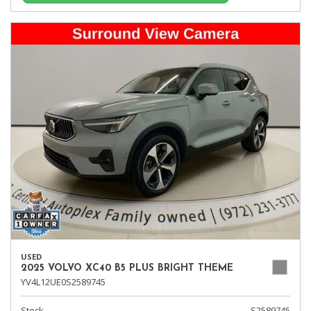
USED
2025 VOLVO XC40 B5 PLUS BRIGHT THEME
YV4L12UE0S2589745
Stock
S2589745