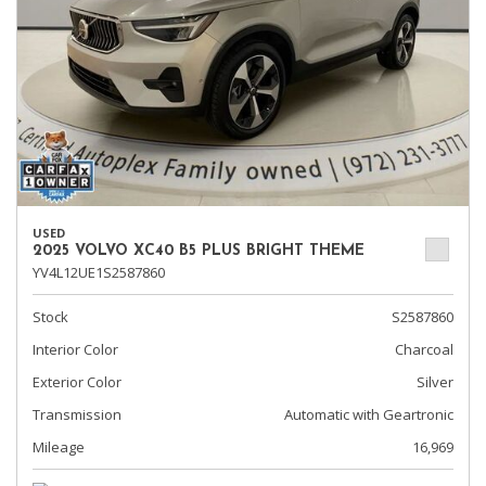
USED
2025 VOLVO XC40 B5 PLUS BRIGHT THEME
YV4L12UE1S2587860
Stock
S2587860
Interior Color
Charcoal
Exterior Color
Silver
Transmission
Automatic with Geartronic
Mileage
16,969