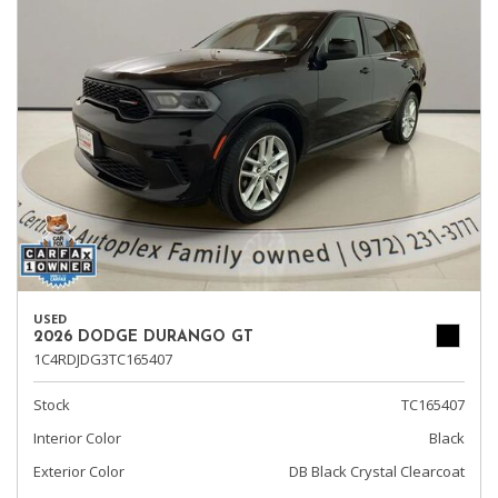
USED
2026 DODGE DURANGO GT
1C4RDJDG3TC165407
Stock
TC165407
Interior Color
Black
Exterior Color
DB Black Crystal Clearcoat