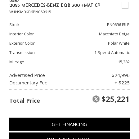
USED
2023 MERCEDES-BENZ EQB 300 4MATIC®
W1N9M0KB6PN069615
Stock
PN069615LP
Interior Color
Macchiato Beige
Exterior Color
Polar White
Transmission
1-Speed Automatic
Mileage
15,282
Advertised Price
$24,996
Documentary Fee
+ $225
$25,221
Total Price
GET FINANCING
VALUE YOUR TRADE