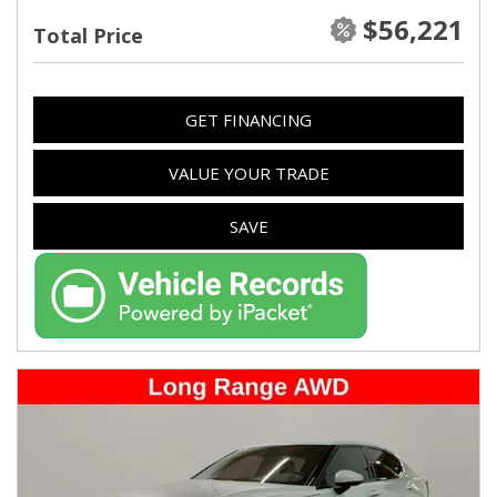
$56,221
Total Price
GET FINANCING
VALUE YOUR TRADE
SAVE