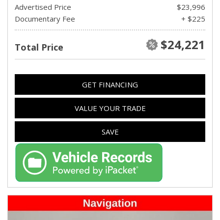
Advertised Price
$23,996
Documentary Fee
+ $225
$24,221
Total Price
GET FINANCING
VALUE YOUR TRADE
SAVE