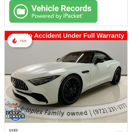
Hot
USED