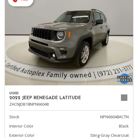
USED
2022 JEEP RENEGADE LATITUDE
ZACNJDB18NPN66048
Stock
NPN66048ACTN
Interior Color
Black
Exterior Color
Sting-Gray Clearcoat