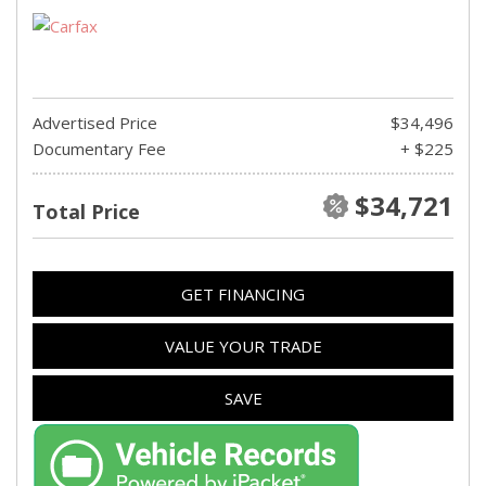
Advertised Price
$34,496
Documentary Fee
+ $225
$34,721
Total Price
GET FINANCING
VALUE YOUR TRADE
SAVE