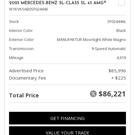
2025 MERCEDES-BENZ SL-CLASS SL 43 AMG®
W1KVK5AB0SF024446
Stock
SF024446L
Interior Color
Black
Exterior Color
MANUFAKTUR Moonlight White Magno
Transmission
9-Speed Automatic
Mileage
4,919
Advertised Price
$85,996
Documentary Fee
+ $225
$86,221
Total Price
GET FINANCING
VALUE YOUR TRADE