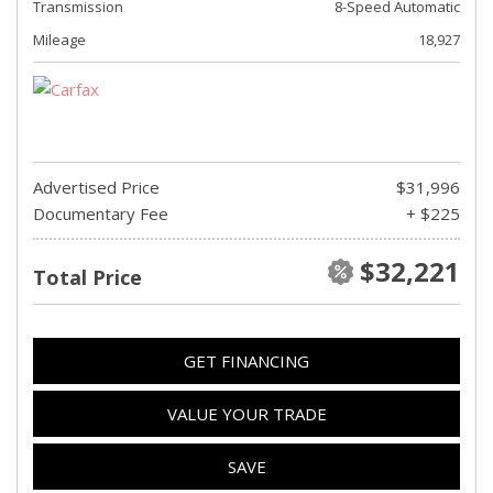
Transmission
8-Speed Automatic
Mileage
18,927
Advertised Price
$31,996
Documentary Fee
+ $225
$32,221
Total Price
GET FINANCING
VALUE YOUR TRADE
SAVE