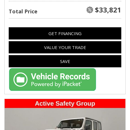
$33,821
Total Price
GET FINANCING
VALUE YOUR TRADE
SAVE