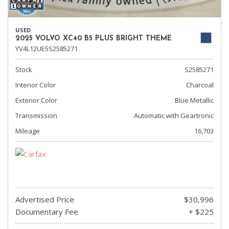
USED
2025 VOLVO XC40 B5 PLUS BRIGHT THEME
YV4L12UE5S2585271
Stock
S2585271
Interior Color
Charcoal
Exterior Color
Blue Metallic
Transmission
Automatic with Geartronic
Mileage
16,703
Advertised Price
$30,996
Documentary Fee
+ $225