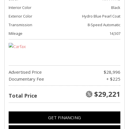
Interior Color
Black
Exterior Color
Hydro Blue Pearl Coat
Transmission
8-Speed Automatic
Mileage
14,507
Advertised Price
$28,996
Documentary Fee
+ $225
$29,221
Total Price
GET FINANCING