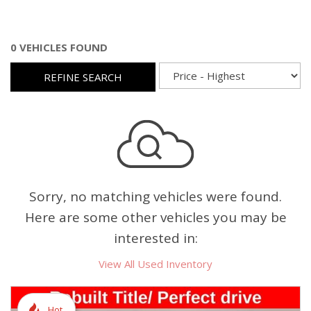
0 VEHICLES FOUND
REFINE SEARCH
Sorry, no matching vehicles were found.
Here are some other vehicles you may be
interested in:
View All Used Inventory
Hot