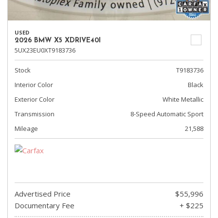
USED
2026 BMW X5 XDRIVE40I
5UX23EU0XT9183736
Stock
T9183736
Interior Color
Black
Exterior Color
White Metallic
Transmission
8-Speed Automatic Sport
Mileage
21,588
Advertised Price
$55,996
Documentary Fee
+ $225