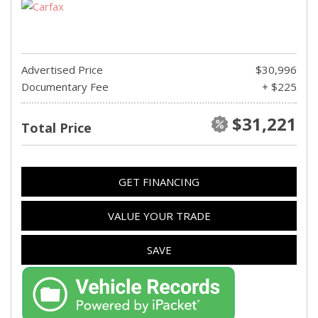
Advertised Price
$30,996
Documentary Fee
+ $225
$31,221
Total Price
GET FINANCING
VALUE YOUR TRADE
SAVE