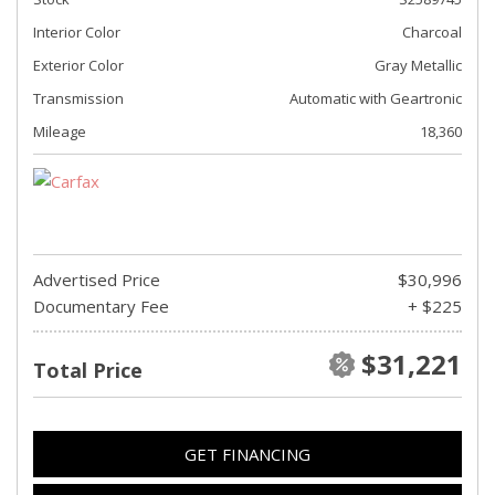
Interior Color
Charcoal
Exterior Color
Gray Metallic
Transmission
Automatic with Geartronic
Mileage
18,360
Advertised Price
$30,996
Documentary Fee
+ $225
$31,221
Total Price
GET FINANCING