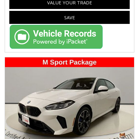
VALUE YOUR TRADE
SAVE