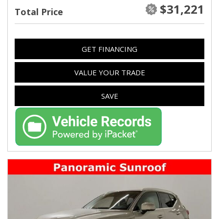
$31,221
Total Price
GET FINANCING
VALUE YOUR TRADE
SAVE