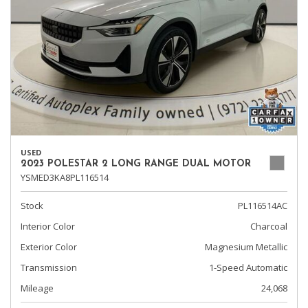
USED
2023 POLESTAR 2 LONG RANGE DUAL MOTOR
YSMED3KA8PL116514
Stock
PL116514AC
Interior Color
Charcoal
Exterior Color
Magnesium Metallic
Transmission
1-Speed Automatic
Mileage
24,068