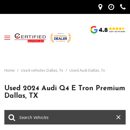
Home
/
Used vehicles Dallas, Tx
/
Used Audi Dallas, Tx
Used 2024 Audi Q4 E Tron Premium
Dallas, TX