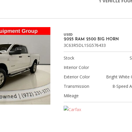
1 VEHICLE FO
Chevrolet
[3]
Chrysler
[4]
USED
2025 RAM 2500 BIG HORN
3C63R5DL1SG576433
Dodge
[2]
Stock
Ford
Interior Color
[1]
Exterior Color
Bright White 
Genesis
Transmission
8-Speed A
[2]
Mileage
GMC
[1]
Hyundai
[6]