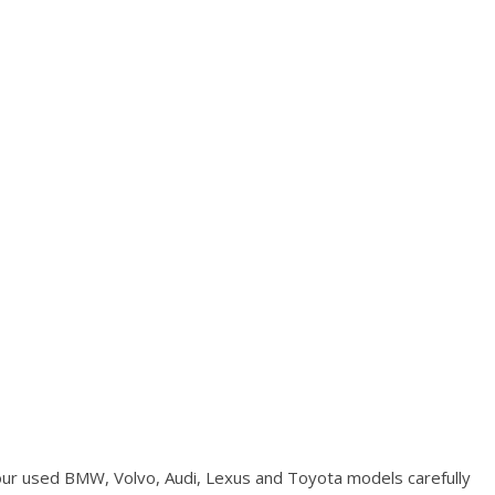
Used Kia
Used Jeep
Used Sedans
Used Nissan
Used Chevrolet
Used Trucks
Used SUVs
Used Vans
Top Dollar for Used Car
Used Hybrid and Electric
our used BMW, Volvo, Audi, Lexus and Toyota models carefully