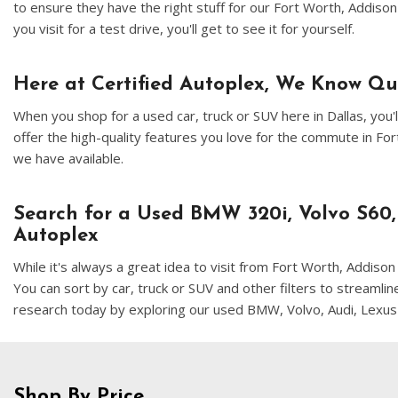
to ensure they have the right stuff for our Fort Worth, Addiso
you visit for a test drive, you'll get to see it for yourself.
Here at Certified Autoplex, We Know Q
When you shop for a used car, truck or SUV here in Dallas, yo
offer the high-quality features you love for the commute in F
we have available.
Search for a Used BMW 320i, Volvo S60,
Autoplex
While it's always a great idea to visit from Fort Worth, Addis
You can sort by car, truck or SUV and other filters to streamli
research today by exploring our used BMW, Volvo, Audi, Lexus
Shop By Price