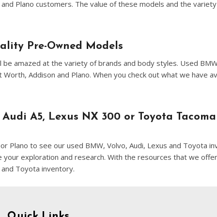
[8]
n and Plano customers. The value of these models and the variety 
Volvo
[18]
uality Pre-Owned Models
u'll be amazed at the variety of brands and body styles. Used BM
ort Worth, Addison and Plano. When you check out what we have a
 Audi A5, Lexus NX 300 or Toyota Tacoma
on or Plano to see our used BMW, Volvo, Audi, Lexus and Toyota inv
ne your exploration and research. With the resources that we offer
 and Toyota inventory.
Quick Links