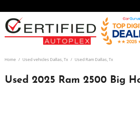
View all
[135]
Home
/
Used vehicles Dallas, Tx
/
Used Ram Dallas, Tx
Cars
[29]
Used 2025 Ram 2500 Big Ho
Trucks
[8]
SUVs & Crossovers
[93]
Vans
[5]