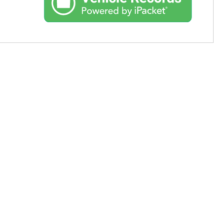
Used Toyota
Used 2025 Volvo CX40
Used Maserati
Used BMW
Used 2025 BMW X5
Used Audi
Used Tesla
Used INFINITI
Used Hyundai
Used Ram
Used Porsche
Used Honda
Used 2025 Volvo XC90