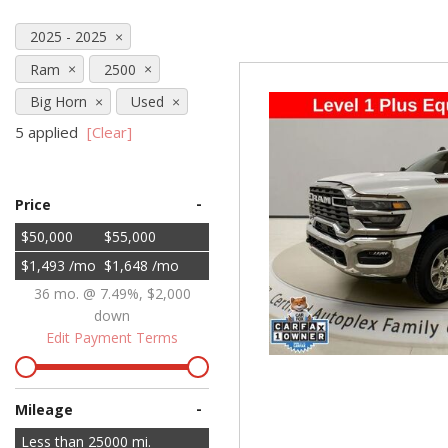
Hybrid & Electric
2025 - 2025
[71]
Ram
2500
Big Horn
Used
5 applied
[Clear]
-
Price
$50,000
$55,000
$1,493 /mo
$1,648 /mo
36 mo. @ 7.49%, $2,000
down
Edit Payment Terms
-
Mileage
Less than
25000
mi.