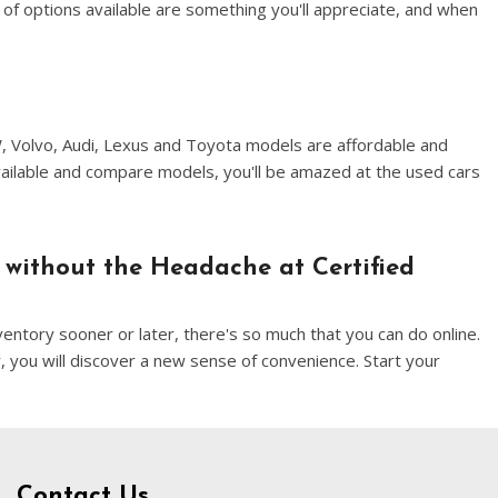
of options available are something you'll appreciate, and when
W, Volvo, Audi, Lexus and Toyota models are affordable and
vailable and compare models, you'll be amazed at the used cars
 without the Headache at Certified
entory sooner or later, there's so much that you can do online.
, you will discover a new sense of convenience. Start your
Contact Us