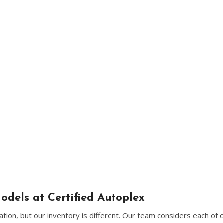
[5]
Nissan
[5]
Polestar
[1]
Porsche
[1]
Ram
[5]
Tesla
[5]
Toyota
[3]
odels at Certified Autoplex
Volkswagen
ion, but our inventory is different. Our team considers each of 