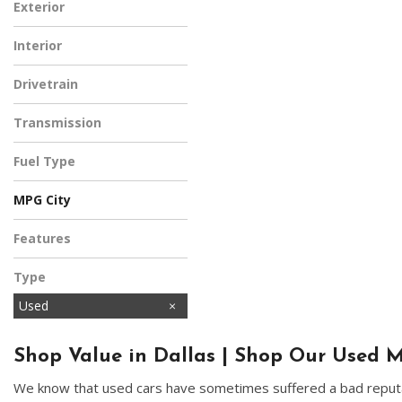
Exterior
White
Interior
Black
Drivetrain
Four-Wheel Drive
Transmission
Automatic
Fuel Type
Diesel
MPG City
Features
Type
Used
Shop Value in Dallas | Shop Our Used M
We know that used cars have sometimes suffered a bad reputat