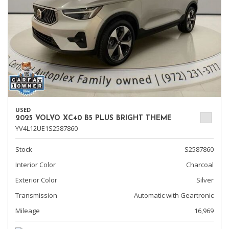
USED
2025 VOLVO XC40 B5 PLUS BRIGHT THEME
YV4L12UE1S2587860
Stock
S2587860
Interior Color
Charcoal
Exterior Color
Silver
Transmission
Automatic with Geartronic
Mileage
16,969