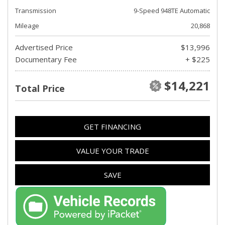
Transmission
9-Speed 948TE Automatic
Mileage
20,868
Advertised Price
$13,996
Documentary Fee
+ $225
$14,221
Total Price
GET FINANCING
VALUE YOUR TRADE
SAVE