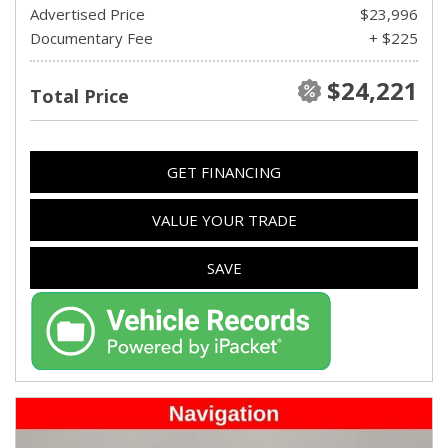
Advertised Price
$23,996
Documentary Fee
+ $225
$24,221
Total Price
GET FINANCING
VALUE YOUR TRADE
SAVE