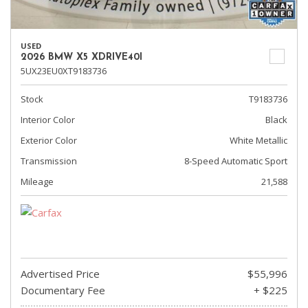
USED
2026 BMW X5 XDRIVE40I
5UX23EU0XT9183736
Stock
T9183736
Interior Color
Black
Exterior Color
White Metallic
Transmission
8-Speed Automatic Sport
Mileage
21,588
Advertised Price
$55,996
Documentary Fee
+ $225