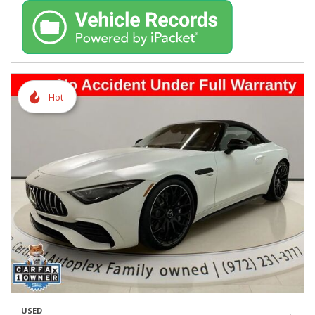
Hot
USED