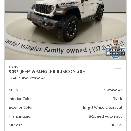
USED
2025 JEEP WRANGLER RUBICON 4XE
1C4RJXR64SW584942
Stock
SW584942
Interior Color
Black
Exterior Color
Bright White Clearcoat
Transmission
8-Speed Automatic
Mileage
16,275