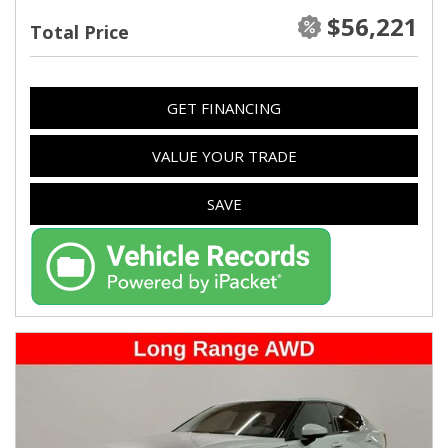
$56,221
Total Price
GET FINANCING
VALUE YOUR TRADE
SAVE