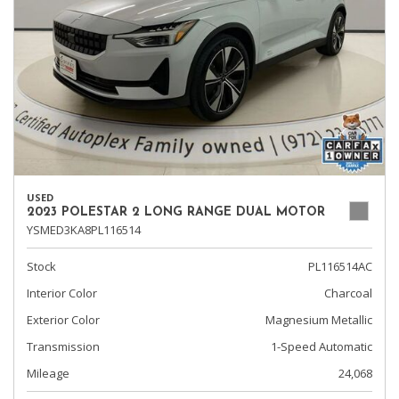
USED
2023 POLESTAR 2 LONG RANGE DUAL MOTOR
YSMED3KA8PL116514
Stock
PL116514AC
Interior Color
Charcoal
Exterior Color
Magnesium Metallic
Transmission
1-Speed Automatic
Mileage
24,068