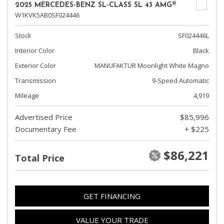
2025 MERCEDES-BENZ SL-CLASS SL 43 AMG®
W1KVK5AB0SF024446
Stock
SF024446L
Interior Color
Black
Exterior Color
MANUFAKTUR Moonlight White Magno
Transmission
9-Speed Automatic
Mileage
4,919
Advertised Price
$85,996
Documentary Fee
+ $225
$86,221
Total Price
GET FINANCING
VALUE YOUR TRADE