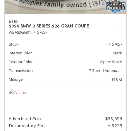
USED
2026 BMW 2 SERIES 228 GRAN COUPE
WBA83GG01T7T57057
Stock
T7T57057
Interior Color
Black
Exterior Color
Alpine White
Transmission
7-Speed Automatic
Mileage
14,072
Advertised Price
$33,596
Documentary Fee
+ $225