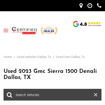
Home
/
Used vehicles Dallas, Tx
/
Used Gmc Dallas, Tx
Used 2023 Gmc Sierra 1500 Denali
Dallas, TX