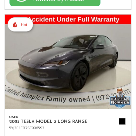
Hot
USED
2025 TESLA MODEL 3 LONG RANGE
5YJ3E1EB7SF996593