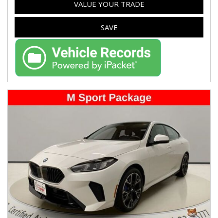
VALUE YOUR TRADE
SAVE