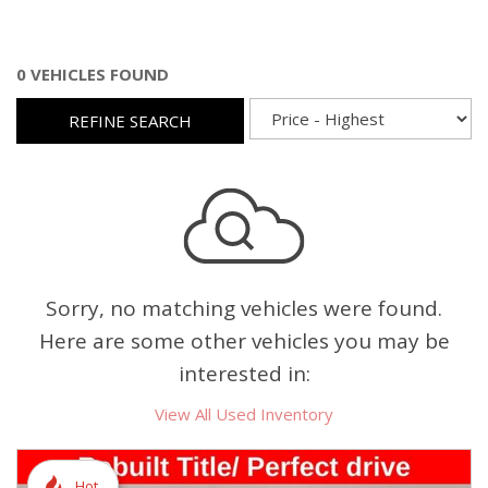
0 VEHICLES FOUND
REFINE SEARCH
Sorry, no matching vehicles were found.
Here are some other vehicles you may be
interested in:
View All Used Inventory
Hot