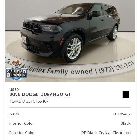
USED
2026 DODGE DURANGO GT
1C4RDJDG3TC165407
Stock
TC165407
Interior Color
Black
Exterior Color
DB Black Crystal Clearcoat