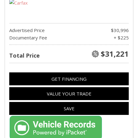
Advertised Price
$30,996
Documentary Fee
+ $225
$31,221
Total Price
GET FINANCING
VALUE YOUR TRADE
SAVE