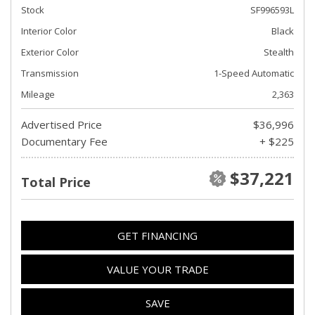
Stock
SF996593L
Interior Color
Black
Exterior Color
Stealth
Transmission
1-Speed Automatic
Mileage
2,363
Advertised Price
$36,996
Documentary Fee
+ $225
$37,221
Total Price
GET FINANCING
VALUE YOUR TRADE
SAVE