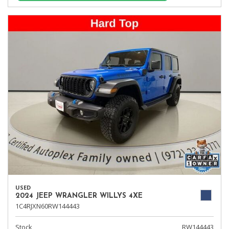
USED
2024 JEEP WRANGLER WILLYS 4XE
1C4RJXN60RW144443
Stock
RW144443