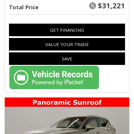
$31,221
Total Price
GET FINANCING
VALUE YOUR TRADE
SAVE