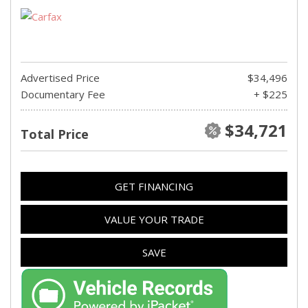
Advertised Price
$34,496
Documentary Fee
+ $225
$34,721
Total Price
GET FINANCING
VALUE YOUR TRADE
SAVE