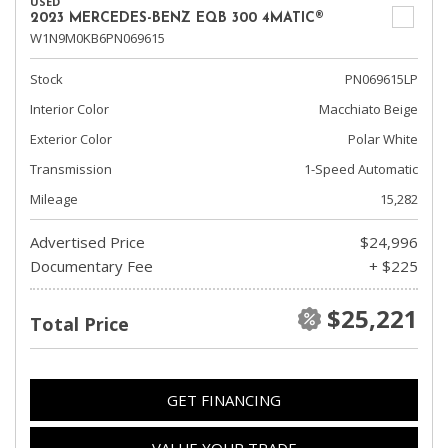
USED
2023 MERCEDES-BENZ EQB 300 4MATIC®
W1N9M0KB6PN069615
Stock
PN069615LP
Interior Color
Macchiato Beige
Exterior Color
Polar White
Transmission
1-Speed Automatic
Mileage
15,282
Advertised Price
$24,996
Documentary Fee
+ $225
$25,221
Total Price
GET FINANCING
VALUE YOUR TRADE