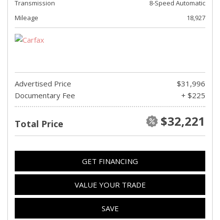
Transmission
8-Speed Automatic
Mileage
18,927
Advertised Price
$31,996
Documentary Fee
+ $225
$32,221
Total Price
GET FINANCING
VALUE YOUR TRADE
SAVE