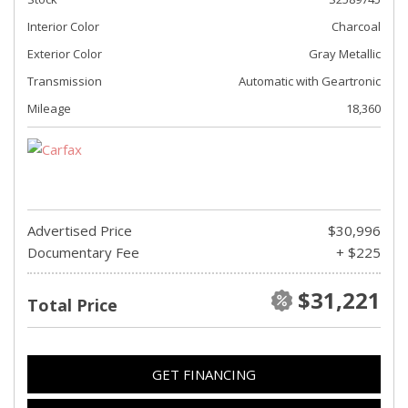
Interior Color
Charcoal
Exterior Color
Gray Metallic
Transmission
Automatic with Geartronic
Mileage
18,360
Advertised Price
$30,996
Documentary Fee
+ $225
$31,221
Total Price
GET FINANCING