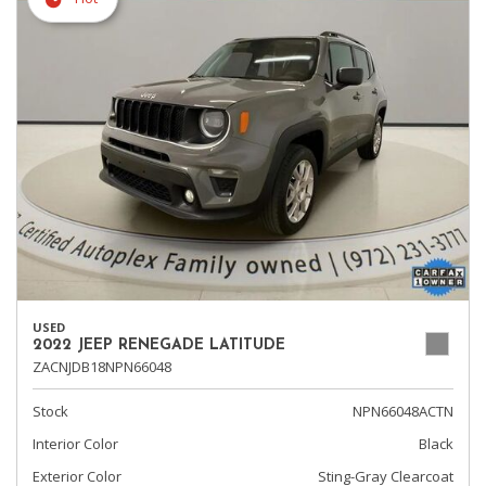
USED
2022 JEEP RENEGADE LATITUDE
ZACNJDB18NPN66048
Stock
NPN66048ACTN
Interior Color
Black
Exterior Color
Sting-Gray Clearcoat