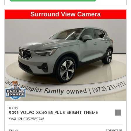
USED
2025 VOLVO XC40 B5 PLUS BRIGHT THEME
YV4L12UE0S2589745
Stock
S2589745