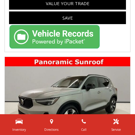
VALUE YOUR TRADE
SAVE
Inventory
Directions
Call
Service