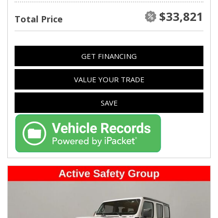
$33,821
Total Price
GET FINANCING
VALUE YOUR TRADE
SAVE