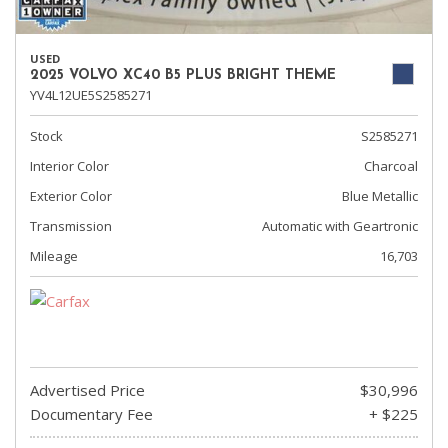
USED
2025 VOLVO XC40 B5 PLUS BRIGHT THEME
YV4L12UE5S2585271
Stock
S2585271
Interior Color
Charcoal
Exterior Color
Blue Metallic
Transmission
Automatic with Geartronic
Mileage
16,703
Advertised Price
$30,996
Documentary Fee
+ $225