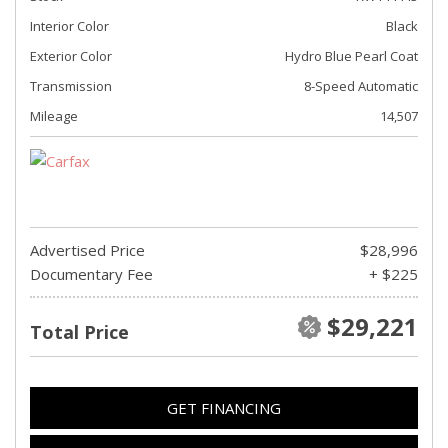
Interior Color
Black
Exterior Color
Hydro Blue Pearl Coat
Transmission
8-Speed Automatic
Mileage
14,507
Advertised Price
$28,996
Documentary Fee
+ $225
$29,221
Total Price
GET FINANCING