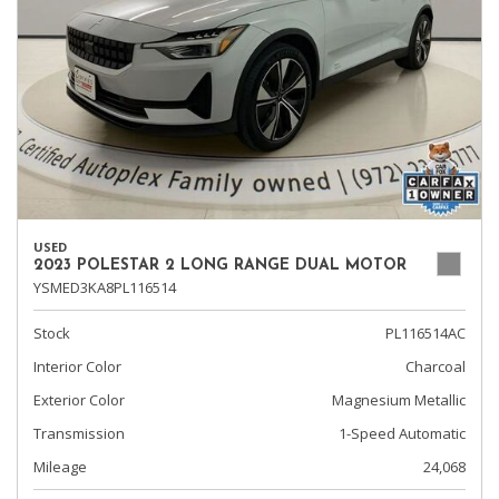
USED
2023 POLESTAR 2 LONG RANGE DUAL MOTOR
YSMED3KA8PL116514
Stock
PL116514AC
Interior Color
Charcoal
Exterior Color
Magnesium Metallic
Transmission
1-Speed Automatic
Mileage
24,068