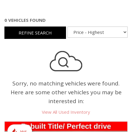
0 VEHICLES FOUND
REFINE SEARCH
Sorry, no matching vehicles were found.
Here are some other vehicles you may be
interested in:
View All Used Inventory
Hot