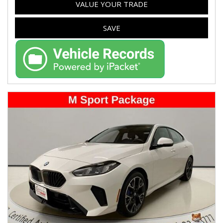
VALUE YOUR TRADE
SAVE