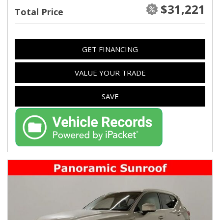
$31,221
Total Price
GET FINANCING
VALUE YOUR TRADE
SAVE