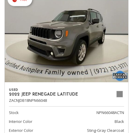
USED
2022 JEEP RENEGADE LATITUDE
ZACNJDB18NPN66048
Stock
NPN66048ACTN
Interior Color
Black
Exterior Color
Sting-Gray Clearcoat