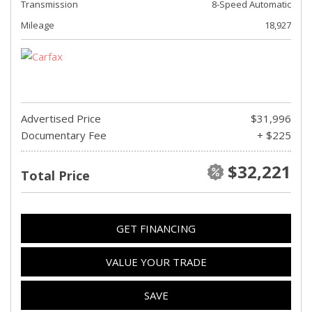
Transmission
8-Speed Automatic
Mileage
18,927
Advertised Price
$31,996
Documentary Fee
+ $225
$32,221
Total Price
GET FINANCING
VALUE YOUR TRADE
SAVE