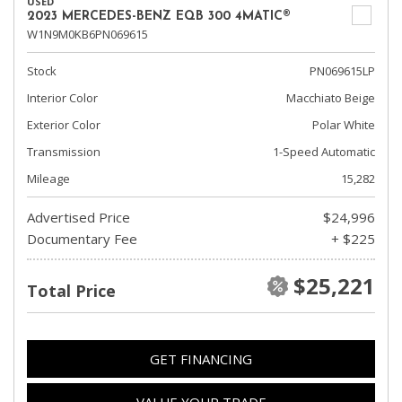
USED
2023 MERCEDES-BENZ EQB 300 4MATIC®
W1N9M0KB6PN069615
Stock
PN069615LP
Interior Color
Macchiato Beige
Exterior Color
Polar White
Transmission
1-Speed Automatic
Mileage
15,282
Advertised Price
$24,996
Documentary Fee
+ $225
$25,221
Total Price
GET FINANCING
VALUE YOUR TRADE