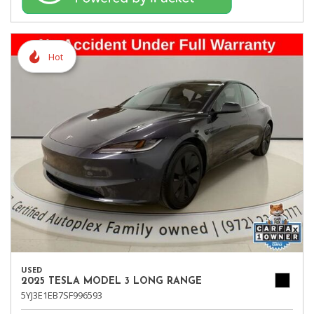
Hot
USED
2025 TESLA MODEL 3 LONG RANGE
5YJ3E1EB7SF996593