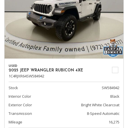
USED
2025 JEEP WRANGLER RUBICON 4XE
1C4RJXR64SW584942
Stock
SW584942
Interior Color
Black
Exterior Color
Bright White Clearcoat
Transmission
8-Speed Automatic
Mileage
16,275