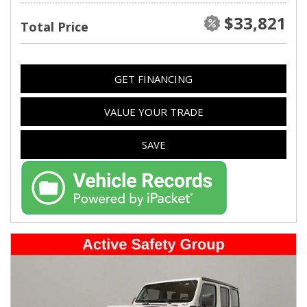
$33,821
Total Price
GET FINANCING
VALUE YOUR TRADE
SAVE