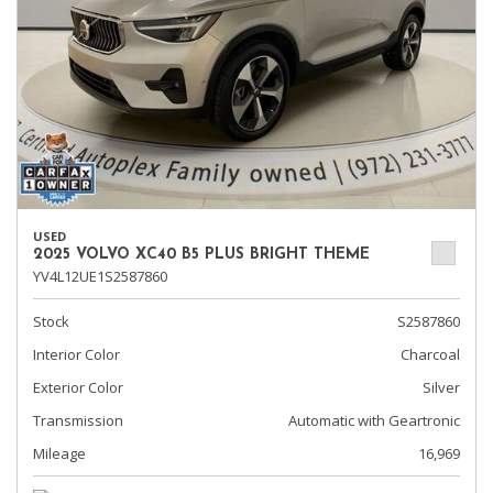
USED
2025 VOLVO XC40 B5 PLUS BRIGHT THEME
YV4L12UE1S2587860
Stock
S2587860
Interior Color
Charcoal
Exterior Color
Silver
Transmission
Automatic with Geartronic
Mileage
16,969