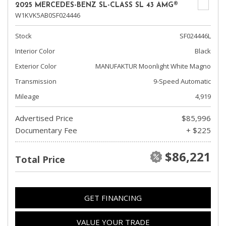
2025 MERCEDES-BENZ SL-CLASS SL 43 AMG®
W1KVK5AB0SF024446
Stock
SF024446L
Interior Color
Black
Exterior Color
MANUFAKTUR Moonlight White Magno
Transmission
9-Speed Automatic
Mileage
4,919
Advertised Price
$85,996
Documentary Fee
+ $225
$86,221
Total Price
GET FINANCING
VALUE YOUR TRADE