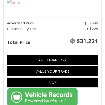
Advertised Price
$30,996
Documentary Fee
+ $225
$31,221
Total Price
GET FINANCING
VALUE YOUR TRADE
SAVE