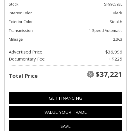
Stock
SF996593L
Interior Color
Black
Exterior Color
Stealth
Transmission
1-Speed Automatic
Mileage
2,363
Advertised Price
$36,996
Documentary Fee
+ $225
$37,221
Total Price
GET FINANCING
VALUE YOUR TRADE
SAVE