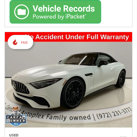
Hot
USED