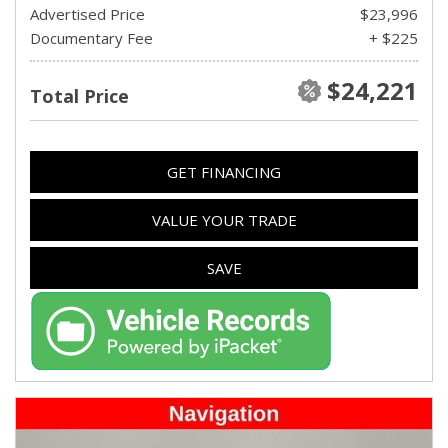
Advertised Price
$23,996
Documentary Fee
+ $225
$24,221
Total Price
GET FINANCING
VALUE YOUR TRADE
SAVE