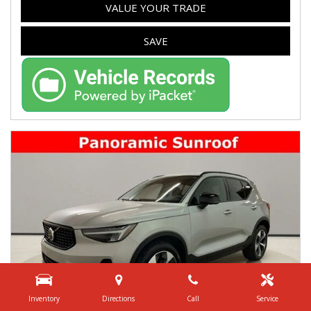
VALUE YOUR TRADE
SAVE
Inventory
Directions
Call
Service