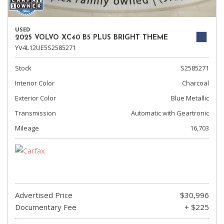
USED
2025 VOLVO XC40 B5 PLUS BRIGHT THEME
YV4L12UE5S2585271
Stock
S2585271
Interior Color
Charcoal
Exterior Color
Blue Metallic
Transmission
Automatic with Geartronic
Mileage
16,703
Advertised Price
$30,996
Documentary Fee
+ $225