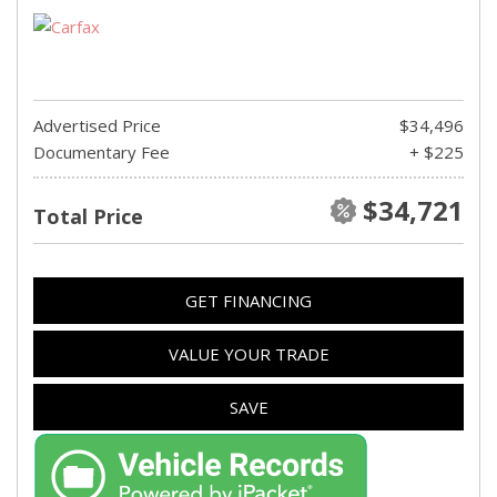
Advertised Price
$34,496
Documentary Fee
+ $225
$34,721
Total Price
GET FINANCING
VALUE YOUR TRADE
SAVE