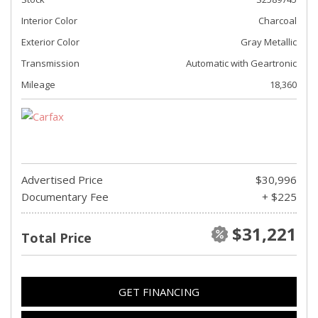
Interior Color
Charcoal
Exterior Color
Gray Metallic
Transmission
Automatic with Geartronic
Mileage
18,360
Advertised Price
$30,996
Documentary Fee
+ $225
$31,221
Total Price
GET FINANCING