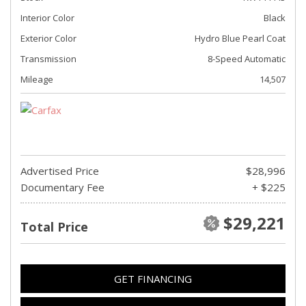
Interior Color
Black
Exterior Color
Hydro Blue Pearl Coat
Transmission
8-Speed Automatic
Mileage
14,507
Advertised Price
$28,996
Documentary Fee
+ $225
$29,221
Total Price
GET FINANCING