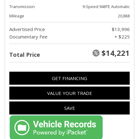
Transmission
9-Speed 948TE Automatic
Mileage
20,868
Advertised Price
$13,996
Documentary Fee
+ $225
$14,221
Total Price
GET FINANCING
VALUE YOUR TRADE
SAVE