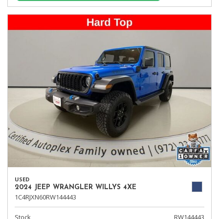
USED
2024 JEEP WRANGLER WILLYS 4XE
1C4RJXN60RW144443
Stock
RW144443