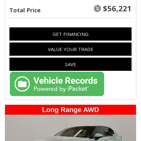
$56,221
Total Price
GET FINANCING
VALUE YOUR TRADE
SAVE