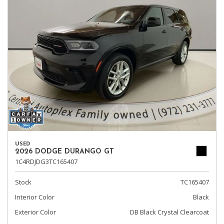
USED
2026 DODGE DURANGO GT
1C4RDJDG3TC165407
Stock
TC165407
Interior Color
Black
Exterior Color
DB Black Crystal Clearcoat