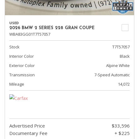
USED
2026 BMW 2 SERIES 228 GRAN COUPE
WBA83GG01T7T57057
Stock
T7T57057
Interior Color
Black
Exterior Color
Alpine White
Transmission
7-Speed Automatic
Mileage
14,072
Advertised Price
$33,596
Documentary Fee
+ $225