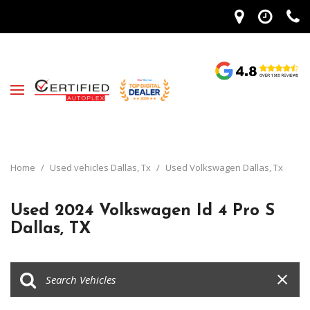
Home
/
Used vehicles Dallas, Tx
/
Used Volkswagen Dallas, Tx
Used 2024 Volkswagen Id 4 Pro S
Dallas, TX