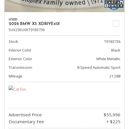
USED
2026 BMW X5 XDRIVE40I
5UX23EU0XT9183736
Stock
T9183736
Interior Color
Black
Exterior Color
White Metallic
Transmission
8-Speed Automatic Sport
Mileage
21,588
Advertised Price
$55,996
Documentary Fee
+ $225