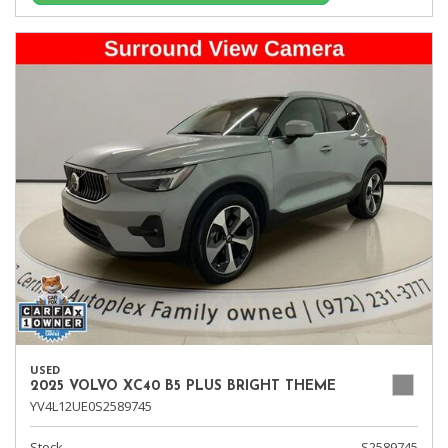
USED
2025 VOLVO XC40 B5 PLUS BRIGHT THEME
YV4L12UE0S2589745
Stock
S2589745