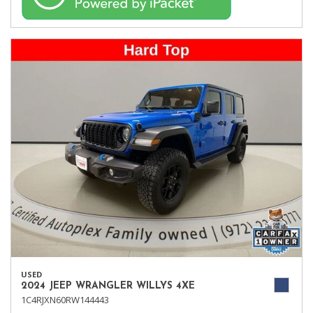
USED
2024 JEEP WRANGLER WILLYS 4XE
1C4RJXN60RW144443