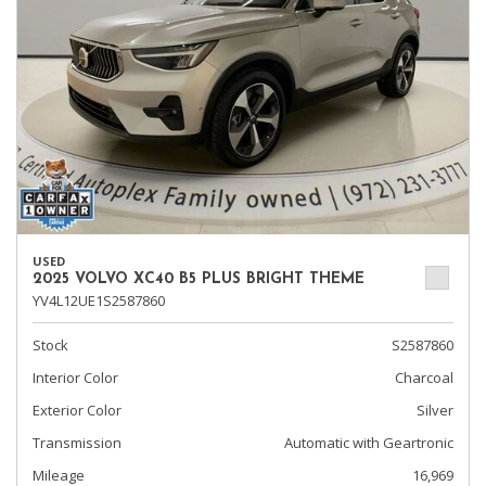
USED
2025 VOLVO XC40 B5 PLUS BRIGHT THEME
YV4L12UE1S2587860
Stock
S2587860
Interior Color
Charcoal
Exterior Color
Silver
Transmission
Automatic with Geartronic
Mileage
16,969