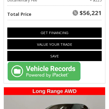
$56,221
Total Price
GET FINANCING
VALUE YOUR TRADE
SAVE