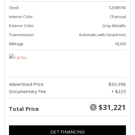
Stock
S2589745
Interior Color
Charcoal
Exterior Color
Gray Metallic
Transmission
Automatic with Geartronic
Mileage
18,360
Advertised Price
$30,996
Documentary Fee
+ $225
$31,221
Total Price
GET FINANCING