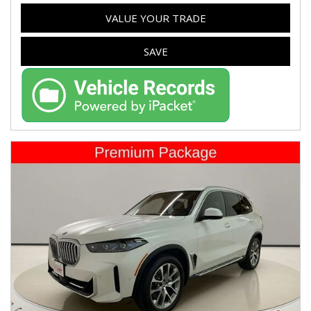
VALUE YOUR TRADE
SAVE