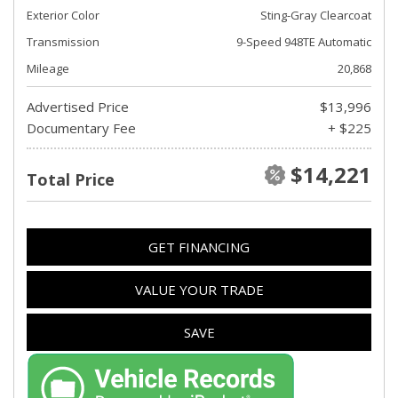
Exterior Color
Sting-Gray Clearcoat
Transmission
9-Speed 948TE Automatic
Mileage
20,868
Advertised Price
$13,996
Documentary Fee
+ $225
$14,221
Total Price
GET FINANCING
VALUE YOUR TRADE
SAVE