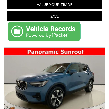
VALUE YOUR TRADE
SAVE