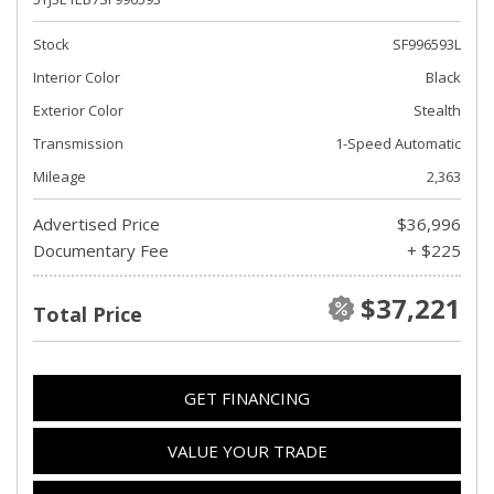
Stock
SF996593L
Interior Color
Black
Exterior Color
Stealth
Transmission
1-Speed Automatic
Mileage
2,363
Advertised Price
$36,996
Documentary Fee
+ $225
$37,221
Total Price
GET FINANCING
VALUE YOUR TRADE