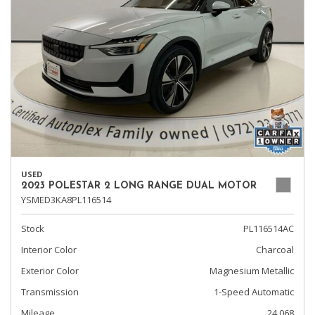
USED
2023 POLESTAR 2 LONG RANGE DUAL MOTOR
YSMED3KA8PL116514
Stock
PL116514AC
Interior Color
Charcoal
Exterior Color
Magnesium Metallic
Transmission
1-Speed Automatic
Mileage
24,068