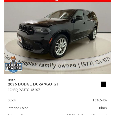
USED
2026 DODGE DURANGO GT
1C4RDJDG3TC165407
Stock
TC165407
Interior Color
Black