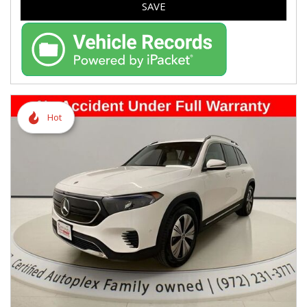
SAVE
Hot