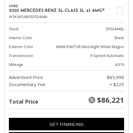
USED
2025 MERCEDES-BENZ SL-CLASS SL 43 AMG®
W1KVK5AB0SF024446
Stock
SF024446L
Interior Color
Black
Exterior Color
MANUFAKTUR Moonlight White Magno
Transmission
9-Speed Automatic
Mileage
4,919
Advertised Price
$85,996
Documentary Fee
+ $225
$86,221
Total Price
GET FINANCING