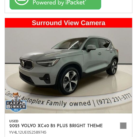
USED
2025 VOLVO XC40 B5 PLUS BRIGHT THEME
YV4L12UE0S2589745