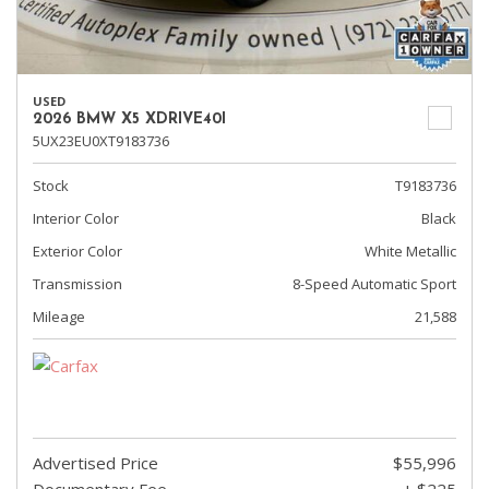
USED
2026 BMW X5 XDRIVE40I
5UX23EU0XT9183736
Stock
T9183736
Interior Color
Black
Exterior Color
White Metallic
Transmission
8-Speed Automatic Sport
Mileage
21,588
Advertised Price
$55,996
Documentary Fee
+ $225