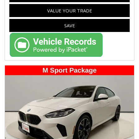
VALUE YOUR TRADE
SAVE