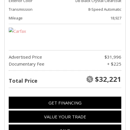
Exterior Color
DB Black Crystal Clearcoat
Transmission
8-Speed Automatic
Mileage
18,927
Advertised Price
$31,996
Documentary Fee
+ $225
$32,221
Total Price
GET FINANCING
VALUE YOUR TRADE