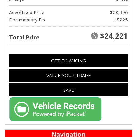
Advertised Price
$23,996
Documentary Fee
+ $225
$24,221
Total Price
GET FINANCING
VALUE YOUR TRADE
SAVE