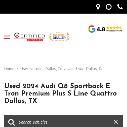
Home
/
Used vehicles Dallas, Tx
/
Used Audi Dallas, Tx
Used 2024 Audi Q8 Sportback E
Tron Premium Plus S Line Quattro
Dallas, TX