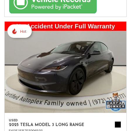
Hot
USED
2025 TESLA MODEL 3 LONG RANGE
5YJ3E1EB7SF996593