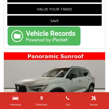
VALUE YOUR TRADE
SAVE
Inventory
Directions
Call
Service