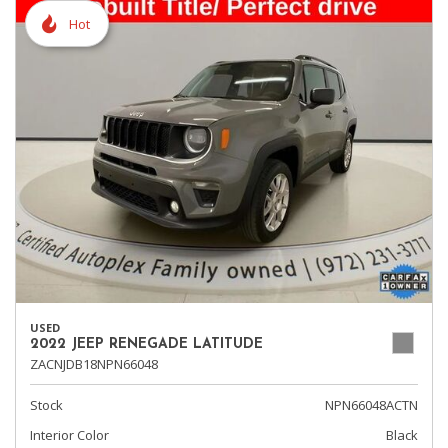
Hot
USED
2022 JEEP RENEGADE LATITUDE
ZACNJDB18NPN66048
Stock
NPN66048ACTN
Interior Color
Black