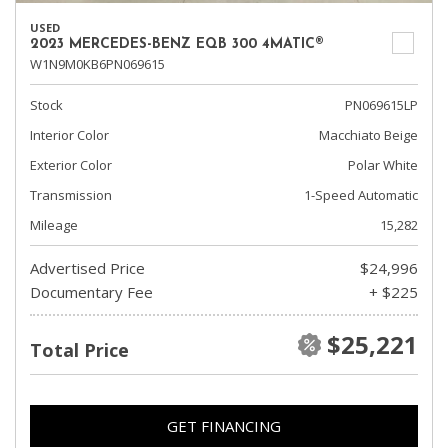
USED
2023 MERCEDES-BENZ EQB 300 4MATIC®
W1N9M0KB6PN069615
Stock
PN069615LP
Interior Color
Macchiato Beige
Exterior Color
Polar White
Transmission
1-Speed Automatic
Mileage
15,282
Advertised Price
$24,996
Documentary Fee
+ $225
$25,221
Total Price
GET FINANCING