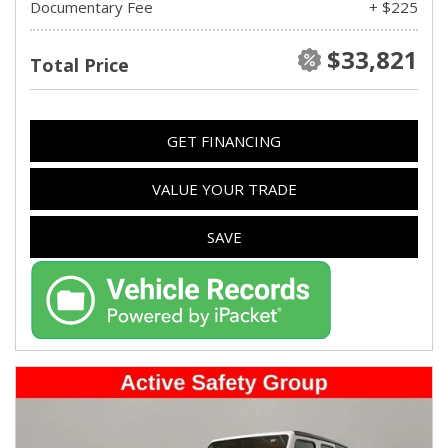
Documentary Fee
+ $225
$33,821
Total Price
GET FINANCING
VALUE YOUR TRADE
SAVE