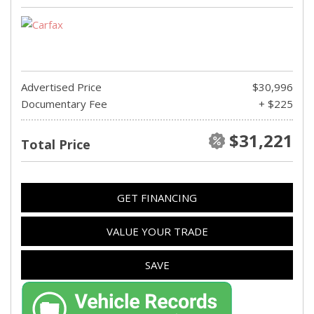
Advertised Price
$30,996
Documentary Fee
+ $225
$31,221
Total Price
GET FINANCING
VALUE YOUR TRADE
SAVE