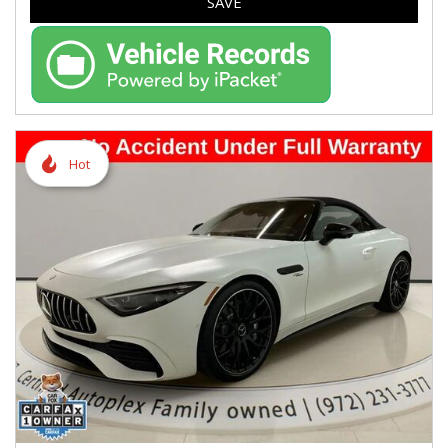
SAVE
Hot