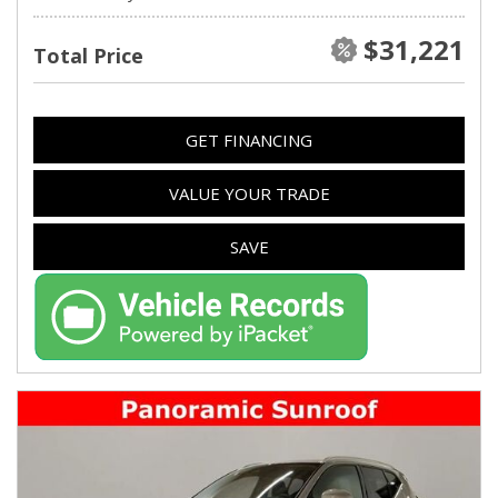
$31,221
Total Price
GET FINANCING
VALUE YOUR TRADE
SAVE