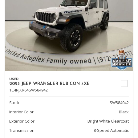
USED
2025 JEEP WRANGLER RUBICON 4XE
1C4RJXR64SW584942
Stock
SW584942
Interior Color
Black
Exterior Color
Bright White Clearcoat
Transmission
8-Speed Automatic