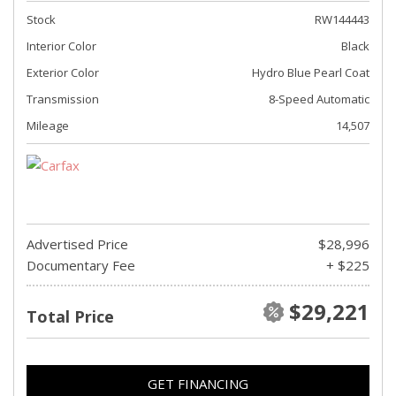
Stock
RW144443
Interior Color
Black
Exterior Color
Hydro Blue Pearl Coat
Transmission
8-Speed Automatic
Mileage
14,507
Advertised Price
$28,996
Documentary Fee
+ $225
$29,221
Total Price
GET FINANCING