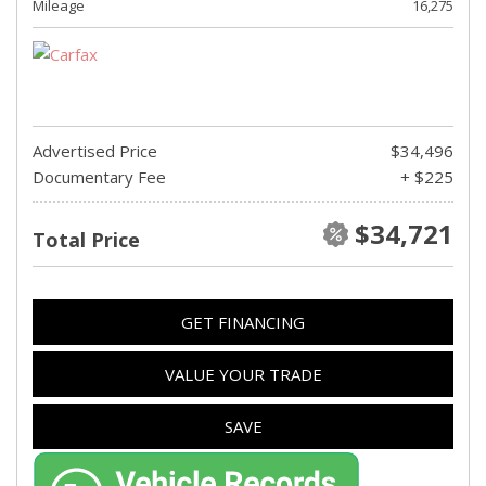
Mileage
16,275
Advertised Price
$34,496
Documentary Fee
+ $225
$34,721
Total Price
GET FINANCING
VALUE YOUR TRADE
SAVE