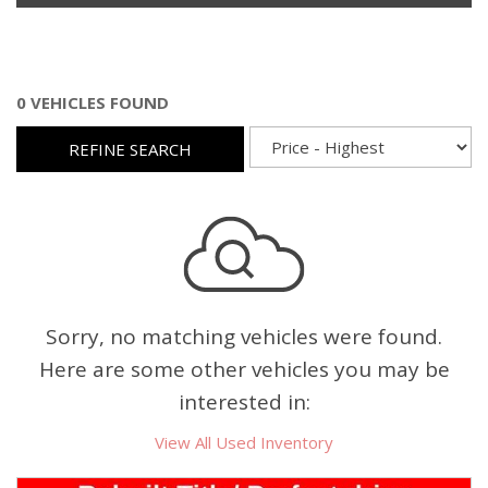
0 VEHICLES FOUND
REFINE SEARCH
Sorry, no matching vehicles were found.
Here are some other vehicles you may be
interested in:
View All Used Inventory