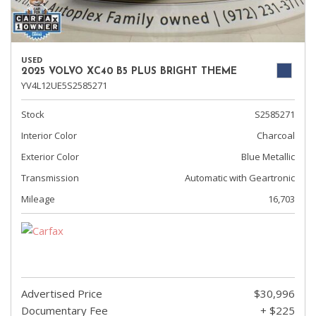
USED
2025 VOLVO XC40 B5 PLUS BRIGHT THEME
YV4L12UE5S2585271
Stock
S2585271
Interior Color
Charcoal
Exterior Color
Blue Metallic
Transmission
Automatic with Geartronic
Mileage
16,703
Advertised Price
$30,996
Documentary Fee
+ $225