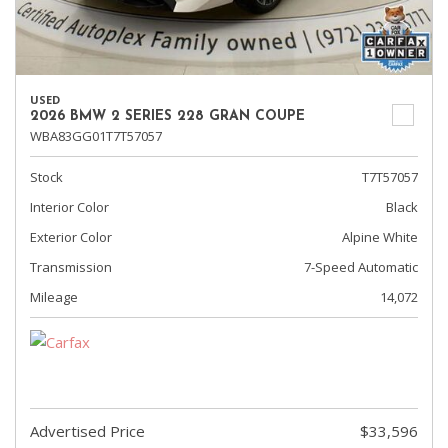
USED
2026 BMW 2 SERIES 228 GRAN COUPE
WBA83GG01T7T57057
Stock
T7T57057
Interior Color
Black
Exterior Color
Alpine White
Transmission
7-Speed Automatic
Mileage
14,072
Advertised Price
$33,596