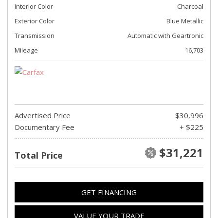
Interior Color
Charcoal
Exterior Color
Blue Metallic
Transmission
Automatic with Geartronic
Mileage
16,703
Advertised Price
$30,996
Documentary Fee
+ $225
$31,221
Total Price
GET FINANCING
VALUE YOUR TRADE