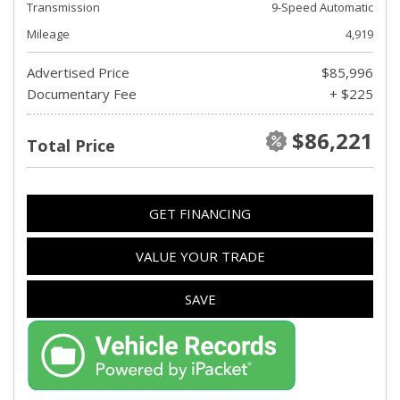
Transmission
9-Speed Automatic
Mileage
4,919
Advertised Price
$85,996
Documentary Fee
+ $225
$86,221
Total Price
GET FINANCING
VALUE YOUR TRADE
SAVE