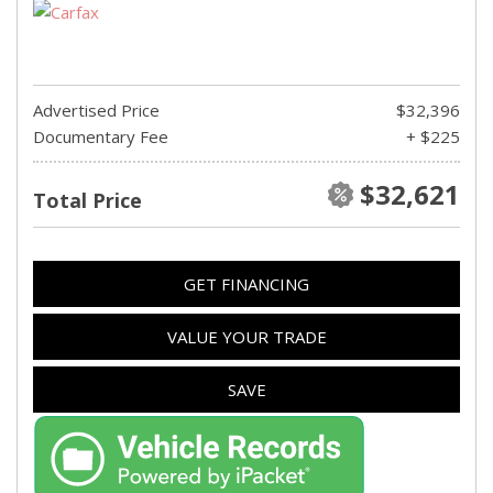
Advertised Price
$32,396
Documentary Fee
+ $225
$32,621
Total Price
GET FINANCING
VALUE YOUR TRADE
SAVE