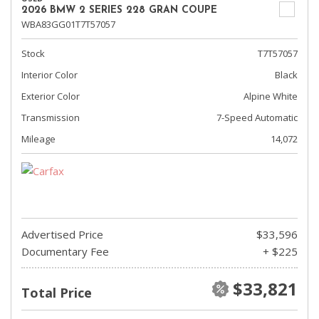
2026 BMW 2 SERIES 228 GRAN COUPE
WBA83GG01T7T57057
Stock
T7T57057
Interior Color
Black
Exterior Color
Alpine White
Transmission
7-Speed Automatic
Mileage
14,072
Advertised Price
$33,596
Documentary Fee
+ $225
$33,821
Total Price