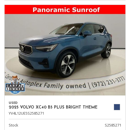
USED
2025 VOLVO XC40 B5 PLUS BRIGHT THEME
YV4L12UE5S2585271
Stock
S2585271