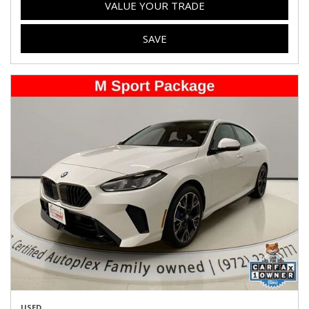
VALUE YOUR TRADE
SAVE
USED