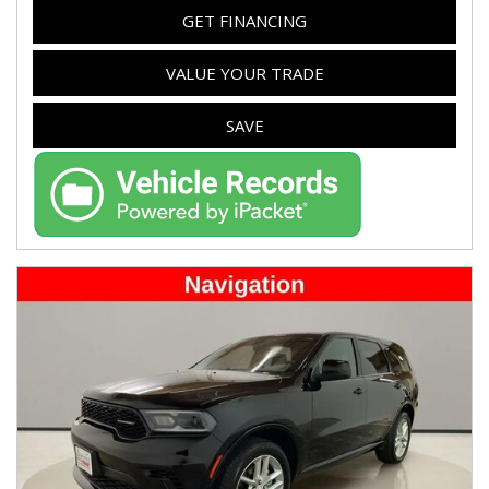
GET FINANCING
VALUE YOUR TRADE
SAVE