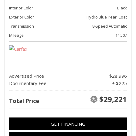
Interior Color
Black
Exterior Color
Hydro Blue Pearl Coat
Transmission
8-Speed Automatic
Mileage
14,507
Advertised Price
$28,996
Documentary Fee
+ $225
$29,221
Total Price
GET FINANCING