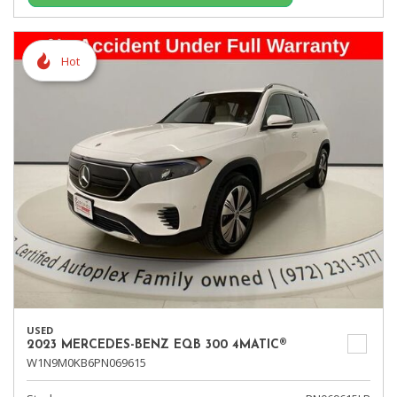
Hot
USED
2023 MERCEDES-BENZ EQB 300 4MATIC®
W1N9M0KB6PN069615