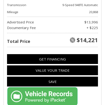
Transmission
9-Speed 948TE Automatic
Mileage
20,868
Advertised Price
$13,996
Documentary Fee
+ $225
$14,221
Total Price
GET FINANCING
VALUE YOUR TRADE
SAVE