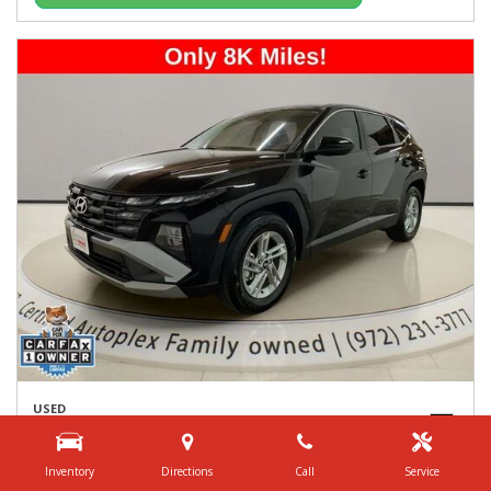
USED
2026 HYUNDAI TUCSON SE
5NMJA3DE8TH621449
Inventory
Directions
Call
Service