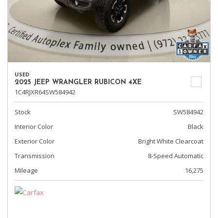
USED
2025 JEEP WRANGLER RUBICON 4XE
1C4RJXR64SW584942
Stock
SW584942
Interior Color
Black
Exterior Color
Bright White Clearcoat
Transmission
8-Speed Automatic
Mileage
16,275