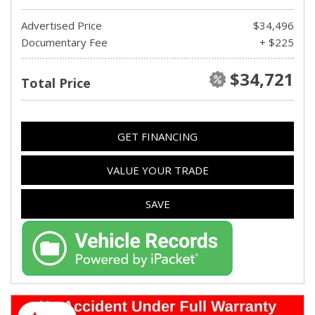
Advertised Price
$34,496
Documentary Fee
+ $225
$34,721
Total Price
GET FINANCING
VALUE YOUR TRADE
SAVE