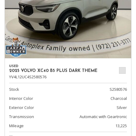
USED
2025 VOLVO XC40 B5 PLUS DARK THEME
YV4L12UC4S2580576
Stock
S2580576
Interior Color
Charcoal
Exterior Color
Silver
Transmission
Automatic with Geartronic
Mileage
13,225