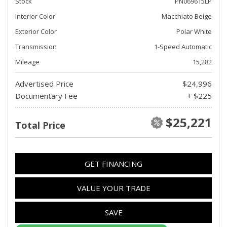
Stock
PN069615LP
Interior Color
Macchiato Beige
Exterior Color
Polar White
Transmission
1-Speed Automatic
Mileage
15,282
Advertised Price
$24,996
Documentary Fee
+ $225
$25,221
Total Price
GET FINANCING
VALUE YOUR TRADE
SAVE