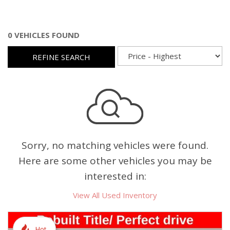
0 VEHICLES FOUND
REFINE SEARCH
Sorry, no matching vehicles were found.
Here are some other vehicles you may be
interested in:
View All Used Inventory
Hot