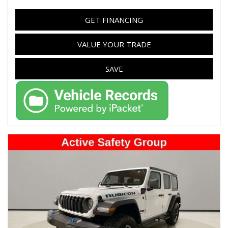
GET FINANCING
VALUE YOUR TRADE
SAVE