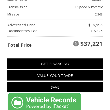
Transmission
1-Speed Automatic
Mileage
2,363
Advertised Price
$36,996
Documentary Fee
+ $225
$37,221
Total Price
GET FINANCING
VALUE YOUR TRADE
SAVE