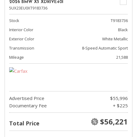
2026 BMW X5 XDRIVE40I
5UX23EU0XT9183736
Stock
T9183736
Interior Color
Black
Exterior Color
White Metallic
Transmission
8-Speed Automatic Sport
Mileage
21,588
Advertised Price
$55,996
Documentary Fee
+ $225
$56,221
Total Price