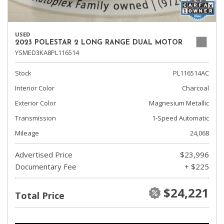
USED
2023 POLESTAR 2 LONG RANGE DUAL MOTOR
YSMED3KA8PL116514
Stock
PL116514AC
Interior Color
Charcoal
Exterior Color
Magnesium Metallic
Transmission
1-Speed Automatic
Mileage
24,068
Advertised Price
$23,996
Documentary Fee
+ $225
$24,221
Total Price