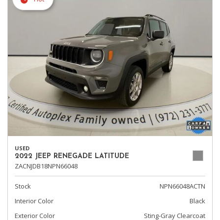
USED
2022 JEEP RENEGADE LATITUDE
ZACNJDB18NPN66048
Stock
NPN66048ACTN
Interior Color
Black
Exterior Color
Sting-Gray Clearcoat