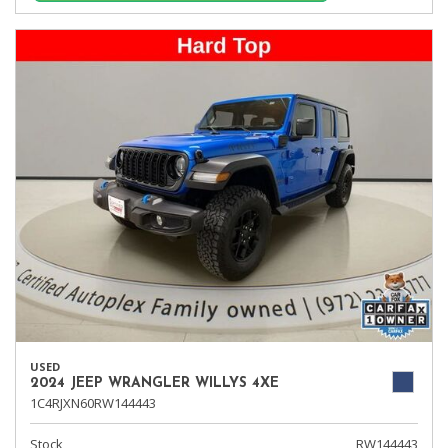
USED
2024 JEEP WRANGLER WILLYS 4XE
1C4RJXN60RW144443
Stock
RW144443