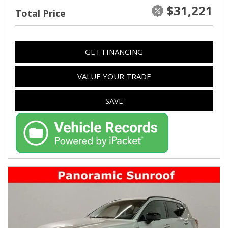
$31,221
Total Price
GET FINANCING
VALUE YOUR TRADE
SAVE