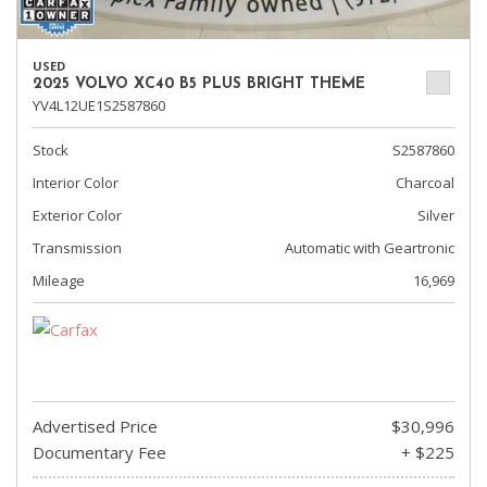
USED
2025 VOLVO XC40 B5 PLUS BRIGHT THEME
YV4L12UE1S2587860
Stock
S2587860
Interior Color
Charcoal
Exterior Color
Silver
Transmission
Automatic with Geartronic
Mileage
16,969
Advertised Price
$30,996
Documentary Fee
+ $225