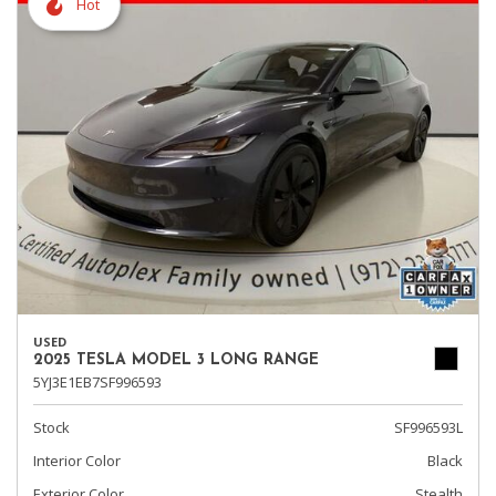
Hot
USED
2025 TESLA MODEL 3 LONG RANGE
5YJ3E1EB7SF996593
Stock
SF996593L
Interior Color
Black
Exterior Color
Stealth