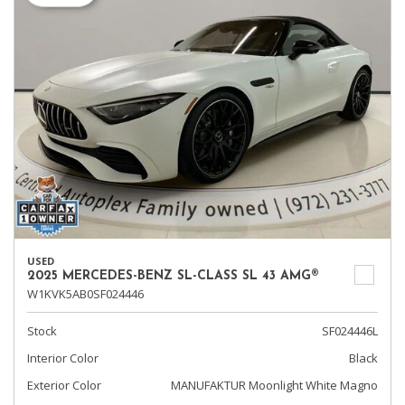
USED
2025 MERCEDES-BENZ SL-CLASS SL 43 AMG®
W1KVK5AB0SF024446
Stock
SF024446L
Interior Color
Black
Exterior Color
MANUFAKTUR Moonlight White Magno