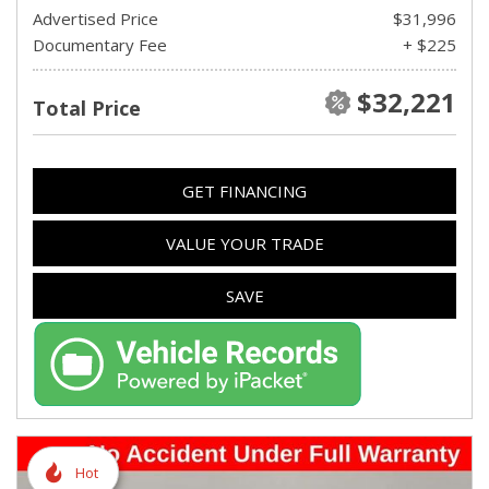
Advertised Price
$31,996
Documentary Fee
+ $225
$32,221
Total Price
GET FINANCING
VALUE YOUR TRADE
SAVE
Hot