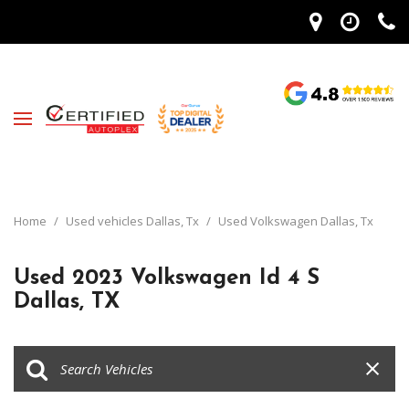
Home
/
Used vehicles Dallas, Tx
/
Used Volkswagen Dallas, Tx
Used 2023 Volkswagen Id 4 S
Dallas, TX