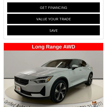
GET FINANCING
VALUE YOUR TRADE
SAVE