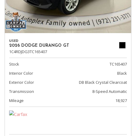
USED
2026 DODGE DURANGO GT
1C4RDJDG3TC165407
Stock
TC165407
Interior Color
Black
Exterior Color
DB Black Crystal Clearcoat
Transmission
8-Speed Automatic
Mileage
18,927