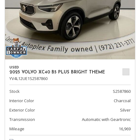
USED
2025 VOLVO XC40 B5 PLUS BRIGHT THEME
YV4L12UE1S2587860
Stock
S2587860
Interior Color
Charcoal
Exterior Color
Silver
Transmission
Automatic with Geartronic
Mileage
16,969