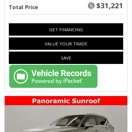
$31,221
Total Price
GET FINANCING
VALUE YOUR TRADE
SAVE