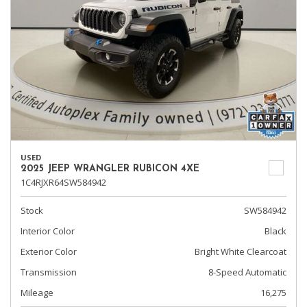
USED
2025 JEEP WRANGLER RUBICON 4XE
1C4RJXR64SW584942
Stock
SW584942
Interior Color
Black
Exterior Color
Bright White Clearcoat
Transmission
8-Speed Automatic
Mileage
16,275