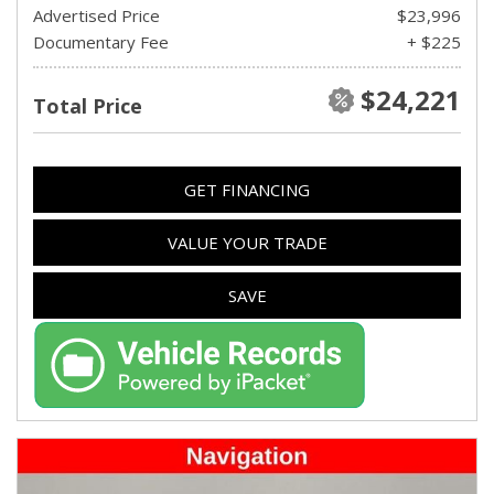
Advertised Price
$23,996
Documentary Fee
+ $225
$24,221
Total Price
GET FINANCING
VALUE YOUR TRADE
SAVE