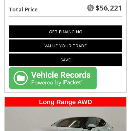
$56,221
Total Price
GET FINANCING
VALUE YOUR TRADE
SAVE