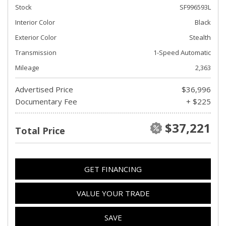
Stock
SF996593L
Interior Color
Black
Exterior Color
Stealth
Transmission
1-Speed Automatic
Mileage
2,363
Advertised Price
$36,996
Documentary Fee
+ $225
$37,221
Total Price
GET FINANCING
VALUE YOUR TRADE
SAVE