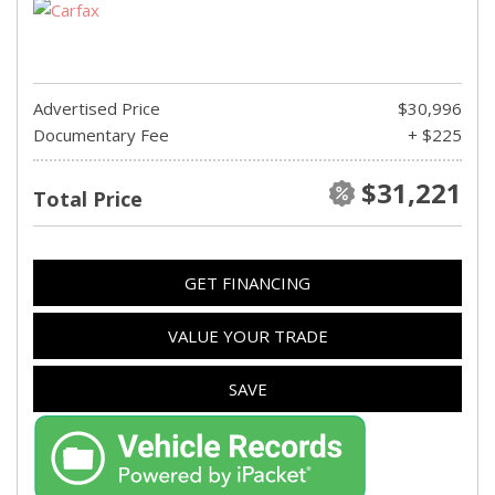
Advertised Price
$30,996
Documentary Fee
+ $225
$31,221
Total Price
GET FINANCING
VALUE YOUR TRADE
SAVE