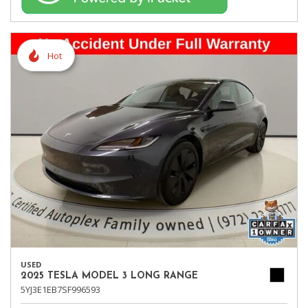
Hot
USED
2025 TESLA MODEL 3 LONG RANGE
5YJ3E1EB7SF996593