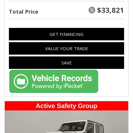
$33,821
Total Price
GET FINANCING
VALUE YOUR TRADE
SAVE