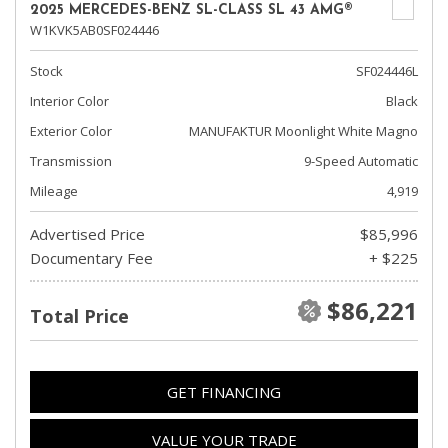
2025 MERCEDES-BENZ SL-CLASS SL 43 AMG®
W1KVK5AB0SF024446
Stock
SF024446L
Interior Color
Black
Exterior Color
MANUFAKTUR Moonlight White Magno
Transmission
9-Speed Automatic
Mileage
4,919
Advertised Price
$85,996
Documentary Fee
+ $225
$86,221
Total Price
GET FINANCING
VALUE YOUR TRADE