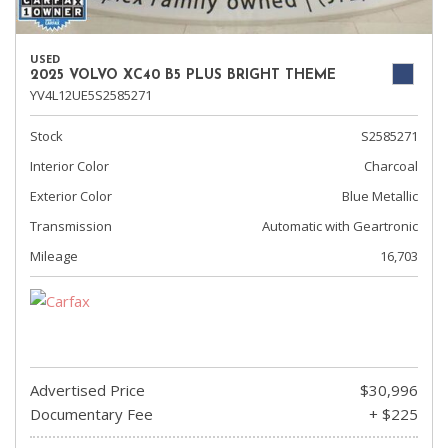
USED
2025 VOLVO XC40 B5 PLUS BRIGHT THEME
YV4L12UE5S2585271
Stock
S2585271
Interior Color
Charcoal
Exterior Color
Blue Metallic
Transmission
Automatic with Geartronic
Mileage
16,703
Advertised Price
$30,996
Documentary Fee
+ $225