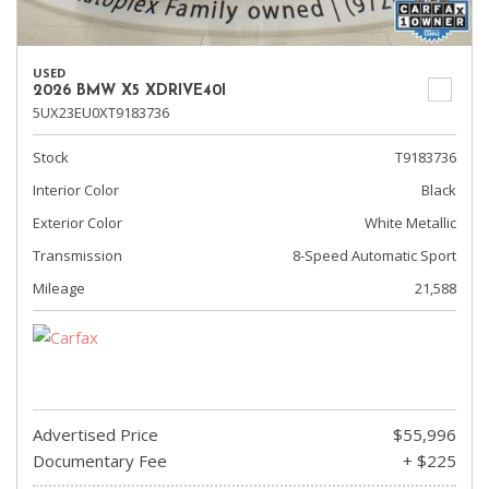
USED
2026 BMW X5 XDRIVE40I
5UX23EU0XT9183736
Stock
T9183736
Interior Color
Black
Exterior Color
White Metallic
Transmission
8-Speed Automatic Sport
Mileage
21,588
Advertised Price
$55,996
Documentary Fee
+ $225