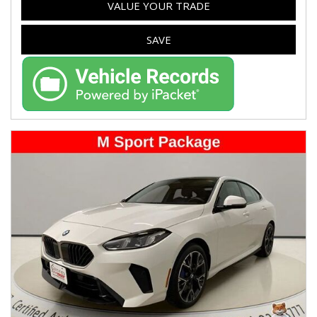
VALUE YOUR TRADE
SAVE