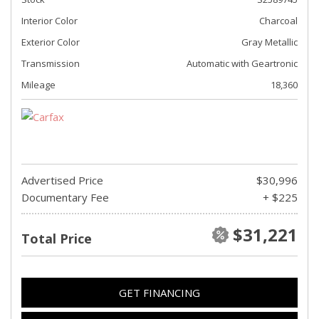
Interior Color
Charcoal
Exterior Color
Gray Metallic
Transmission
Automatic with Geartronic
Mileage
18,360
Advertised Price
$30,996
Documentary Fee
+ $225
$31,221
Total Price
GET FINANCING