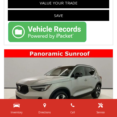
VALUE YOUR TRADE
SAVE
Inventory
Directions
Call
Service