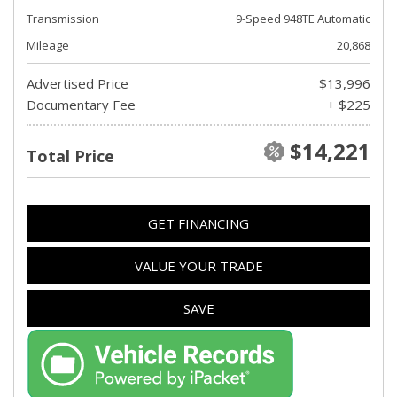
Transmission
9-Speed 948TE Automatic
Mileage
20,868
Advertised Price
$13,996
Documentary Fee
+ $225
$14,221
Total Price
GET FINANCING
VALUE YOUR TRADE
SAVE