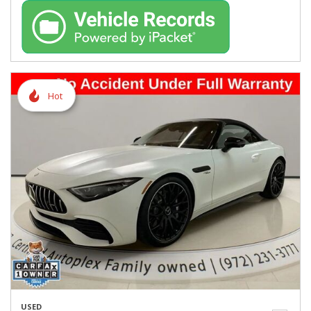
Hot
USED