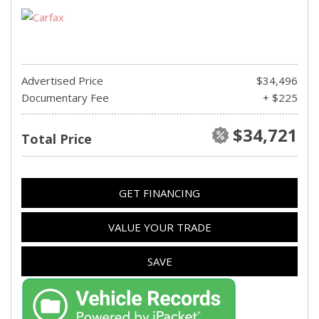
Advertised Price
$34,496
Documentary Fee
+ $225
$34,721
Total Price
GET FINANCING
VALUE YOUR TRADE
SAVE