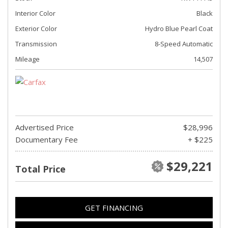
Interior Color
Black
Exterior Color
Hydro Blue Pearl Coat
Transmission
8-Speed Automatic
Mileage
14,507
Advertised Price
$28,996
Documentary Fee
+ $225
$29,221
Total Price
GET FINANCING