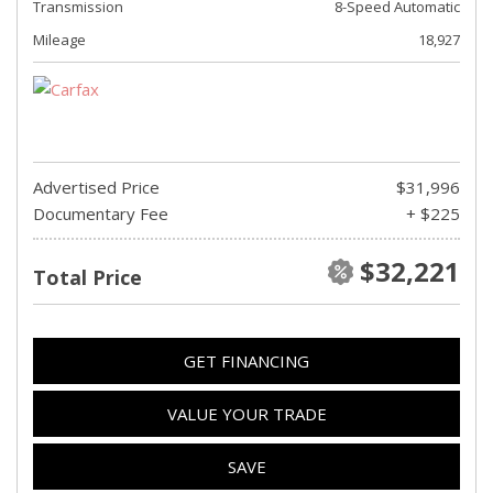
Transmission
8-Speed Automatic
Mileage
18,927
Advertised Price
$31,996
Documentary Fee
+ $225
$32,221
Total Price
GET FINANCING
VALUE YOUR TRADE
SAVE