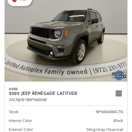
USED
2022 JEEP RENEGADE LATITUDE
ZACNJDB18NPN66048
Stock
NPN66048ACTN
Interior Color
Black
Exterior Color
Sting-Gray Clearcoat