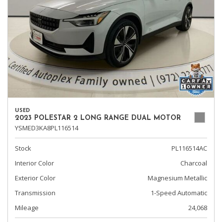
USED
2023 POLESTAR 2 LONG RANGE DUAL MOTOR
YSMED3KA8PL116514
Stock
PL116514AC
Interior Color
Charcoal
Exterior Color
Magnesium Metallic
Transmission
1-Speed Automatic
Mileage
24,068