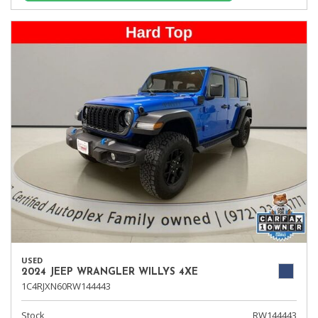
USED
2024 JEEP WRANGLER WILLYS 4XE
1C4RJXN60RW144443
Stock
RW144443