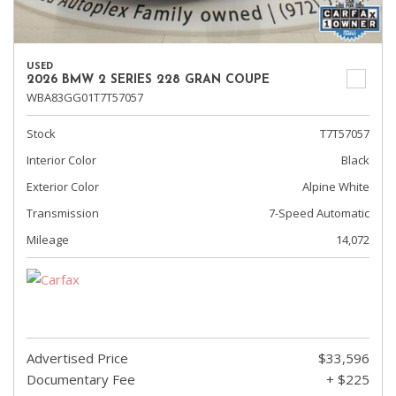
USED
2026 BMW 2 SERIES 228 GRAN COUPE
WBA83GG01T7T57057
Stock
T7T57057
Interior Color
Black
Exterior Color
Alpine White
Transmission
7-Speed Automatic
Mileage
14,072
Advertised Price
$33,596
Documentary Fee
+ $225