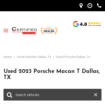
Home
/
Used vehicles Dallas, Tx
/
Used Porsche Dallas, Tx
Used 2023 Porsche Macan T Dallas,
TX