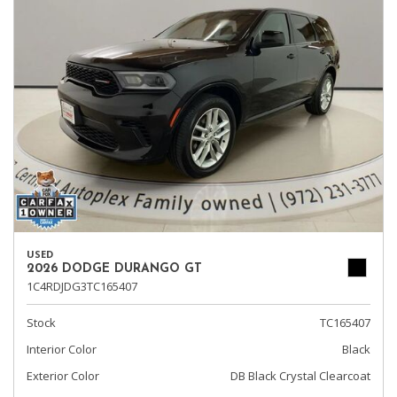
USED
2026 DODGE DURANGO GT
1C4RDJDG3TC165407
Stock
TC165407
Interior Color
Black
Exterior Color
DB Black Crystal Clearcoat