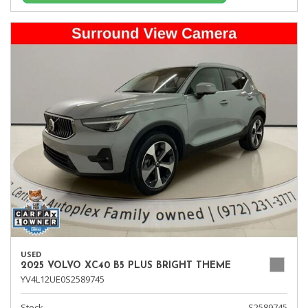
USED
2025 VOLVO XC40 B5 PLUS BRIGHT THEME
YV4L12UE0S2589745
Stock
S2589745