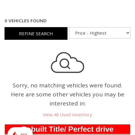
0 VEHICLES FOUND
REFINE SEARCH
Sorry, no matching vehicles were found.
Here are some other vehicles you may be
interested in:
View All Used Inventory
Hot