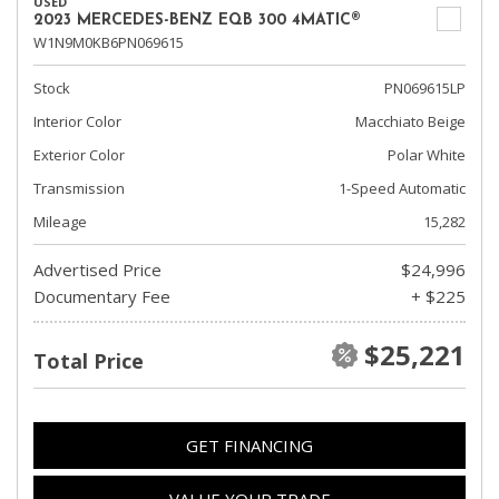
USED
2023 MERCEDES-BENZ EQB 300 4MATIC®
W1N9M0KB6PN069615
Stock
PN069615LP
Interior Color
Macchiato Beige
Exterior Color
Polar White
Transmission
1-Speed Automatic
Mileage
15,282
Advertised Price
$24,996
Documentary Fee
+ $225
$25,221
Total Price
GET FINANCING
VALUE YOUR TRADE