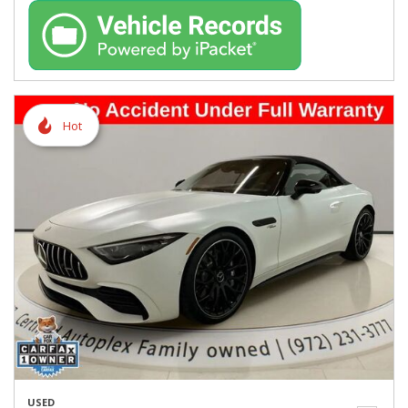
Hot
USED