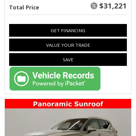
$31,221
Total Price
GET FINANCING
VALUE YOUR TRADE
SAVE