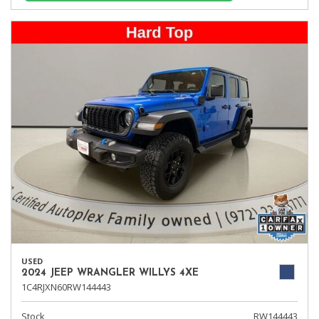
USED
2024 JEEP WRANGLER WILLYS 4XE
1C4RJXN60RW144443
Stock
RW144443