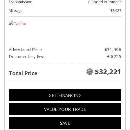
Transmission
8-Speed Automatic
Mileage
18,927
Advertised Price
$31,996
Documentary Fee
+ $225
$32,221
Total Price
GET FINANCING
VALUE YOUR TRADE
SAVE