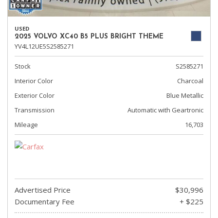
USED
2025 VOLVO XC40 B5 PLUS BRIGHT THEME
YV4L12UE5S2585271
Stock
S2585271
Interior Color
Charcoal
Exterior Color
Blue Metallic
Transmission
Automatic with Geartronic
Mileage
16,703
Advertised Price
$30,996
Documentary Fee
+ $225