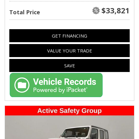
$33,821
Total Price
GET FINANCING
VALUE YOUR TRADE
SAVE