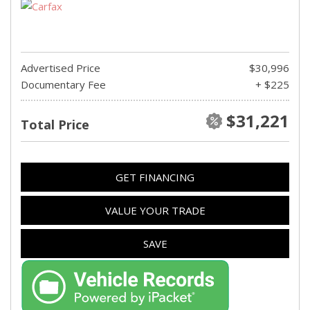
Advertised Price
$30,996
Documentary Fee
+ $225
$31,221
Total Price
GET FINANCING
VALUE YOUR TRADE
SAVE