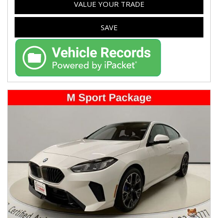
VALUE YOUR TRADE
SAVE