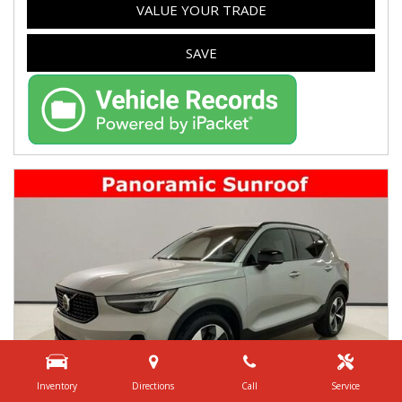
VALUE YOUR TRADE
SAVE
Inventory
Directions
Call
Service