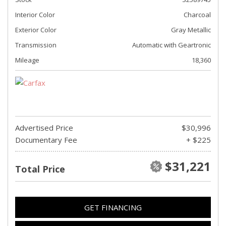
Interior Color
Charcoal
Exterior Color
Gray Metallic
Transmission
Automatic with Geartronic
Mileage
18,360
Advertised Price
$30,996
Documentary Fee
+ $225
$31,221
Total Price
GET FINANCING