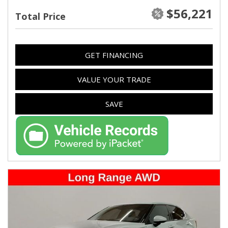
$56,221
Total Price
GET FINANCING
VALUE YOUR TRADE
SAVE