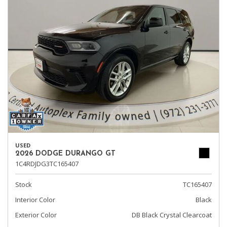
USED
2026 DODGE DURANGO GT
1C4RDJDG3TC165407
Stock
TC165407
Interior Color
Black
Exterior Color
DB Black Crystal Clearcoat