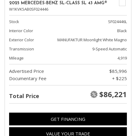
2025 MERCEDES-BENZ SL-CLASS SL 43 AMG®
W1KVK5AB0SF024446
Stock
SF024446L
Interior Color
Black
Exterior Color
MANUFAKTUR Moonlight White Magno
Transmission
9-Speed Automatic
Mileage
4,919
Advertised Price
$85,996
Documentary Fee
+ $225
$86,221
Total Price
GET FINANCING
VALUE YOUR TRADE