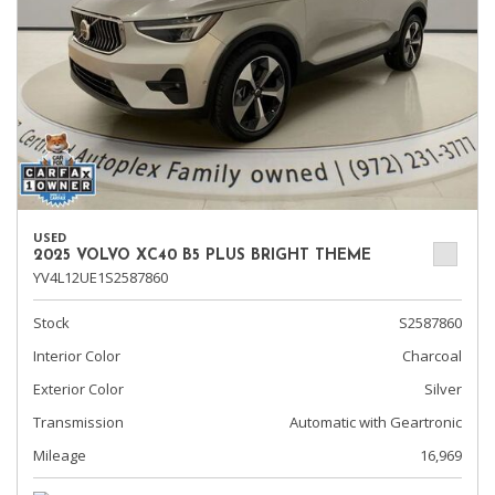
USED
2025 VOLVO XC40 B5 PLUS BRIGHT THEME
YV4L12UE1S2587860
Stock
S2587860
Interior Color
Charcoal
Exterior Color
Silver
Transmission
Automatic with Geartronic
Mileage
16,969