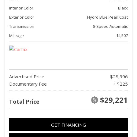
Interior Color
Black
Exterior Color
Hydro Blue Pearl Coat
Transmission
8-Speed Automatic
Mileage
14,507
Advertised Price
$28,996
Documentary Fee
+ $225
$29,221
Total Price
GET FINANCING