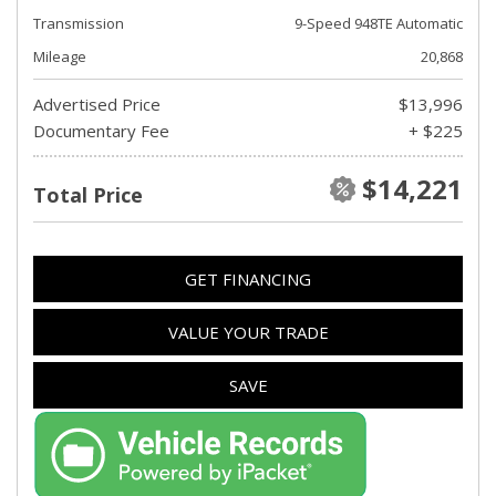
Transmission
9-Speed 948TE Automatic
Mileage
20,868
Advertised Price
$13,996
Documentary Fee
+ $225
$14,221
Total Price
GET FINANCING
VALUE YOUR TRADE
SAVE