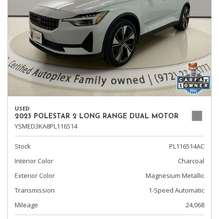
USED
2023 POLESTAR 2 LONG RANGE DUAL MOTOR
YSMED3KA8PL116514
Stock
PL116514AC
Interior Color
Charcoal
Exterior Color
Magnesium Metallic
Transmission
1-Speed Automatic
Mileage
24,068