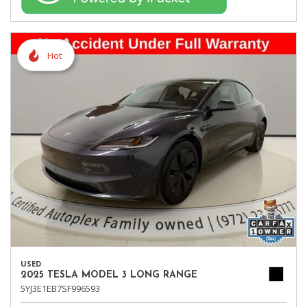
Hot
USED
2025 TESLA MODEL 3 LONG RANGE
5YJ3E1EB7SF996593