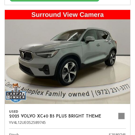
USED
2025 VOLVO XC40 B5 PLUS BRIGHT THEME
YV4L12UE0S2589745
Stock
S2589745