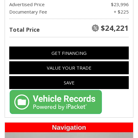
Advertised Price
$23,996
Documentary Fee
+ $225
$24,221
Total Price
GET FINANCING
VALUE YOUR TRADE
SAVE