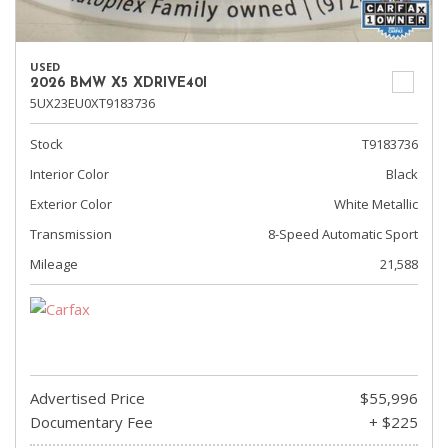
USED
2026 BMW X5 XDRIVE40I
5UX23EU0XT9183736
Stock
T9183736
Interior Color
Black
Exterior Color
White Metallic
Transmission
8-Speed Automatic Sport
Mileage
21,588
Advertised Price
$55,996
Documentary Fee
+ $225