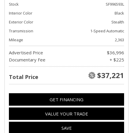
Stock
SF996593L
Interior Color
Black
Exterior Color
Stealth
Transmission
1-Speed Automatic
Mileage
2,363
Advertised Price
$36,996
Documentary Fee
+ $225
$37,221
Total Price
GET FINANCING
VALUE YOUR TRADE
SAVE