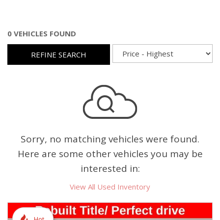
0 VEHICLES FOUND
REFINE SEARCH
Sorry, no matching vehicles were found.
Here are some other vehicles you may be
interested in:
View All Used Inventory
Hot