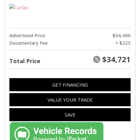
Advertised Price
$34,496
Documentary Fee
+ $225
$34,721
Total Price
GET FINANCING
VALUE YOUR TRADE
SAVE