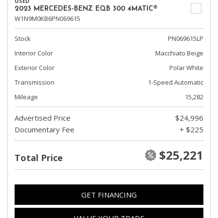
USED
2023 MERCEDES-BENZ EQB 300 4MATIC®
W1N9M0KB6PN069615
Stock
PN069615LP
Interior Color
Macchiato Beige
Exterior Color
Polar White
Transmission
1-Speed Automatic
Mileage
15,282
Advertised Price
$24,996
Documentary Fee
+ $225
$25,221
Total Price
GET FINANCING
VALUE YOUR TRADE