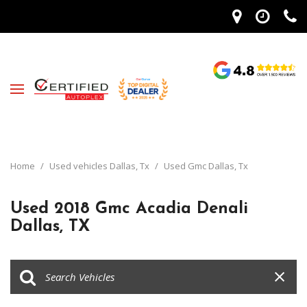
Home
/
Used vehicles Dallas, Tx
/
Used Gmc Dallas, Tx
Used 2018 Gmc Acadia Denali
Dallas, TX