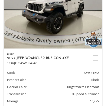
USED
2025 JEEP WRANGLER RUBICON 4XE
1C4RJXR64SW584942
Stock
SW584942
Interior Color
Black
Exterior Color
Bright White Clearcoat
Transmission
8-Speed Automatic
Mileage
16,275