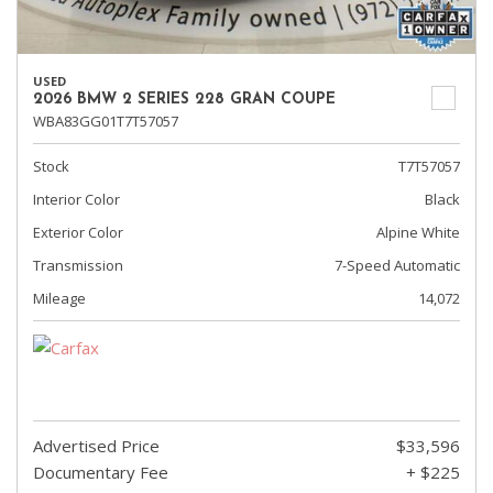
USED
2026 BMW 2 SERIES 228 GRAN COUPE
WBA83GG01T7T57057
Stock
T7T57057
Interior Color
Black
Exterior Color
Alpine White
Transmission
7-Speed Automatic
Mileage
14,072
Advertised Price
$33,596
Documentary Fee
+ $225