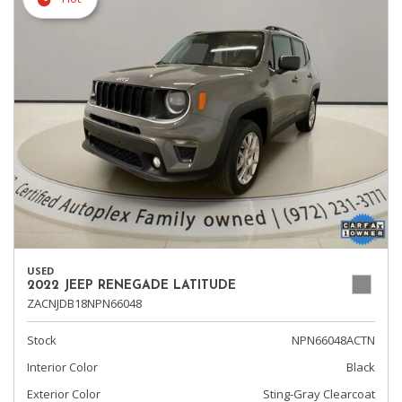
USED
2022 JEEP RENEGADE LATITUDE
ZACNJDB18NPN66048
Stock
NPN66048ACTN
Interior Color
Black
Exterior Color
Sting-Gray Clearcoat