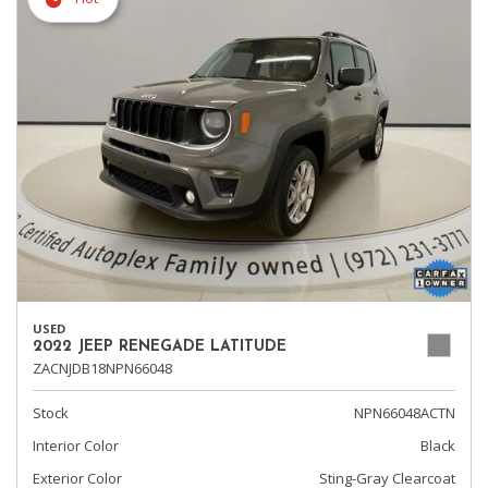
USED
2022 JEEP RENEGADE LATITUDE
ZACNJDB18NPN66048
Stock
NPN66048ACTN
Interior Color
Black
Exterior Color
Sting-Gray Clearcoat