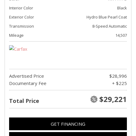
Interior Color
Black
Exterior Color
Hydro Blue Pearl Coat
Transmission
8-Speed Automatic
Mileage
14,507
Advertised Price
$28,996
Documentary Fee
+ $225
$29,221
Total Price
GET FINANCING