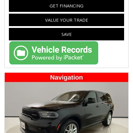
GET FINANCING
VALUE YOUR TRADE
SAVE