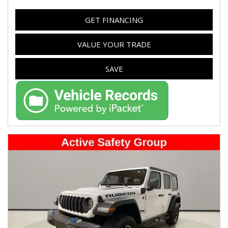
GET FINANCING
VALUE YOUR TRADE
SAVE