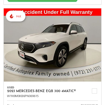
Hot
USED
2023 MERCEDES-BENZ EQB 300 4MATIC®
W1N9M0KB6PN069615