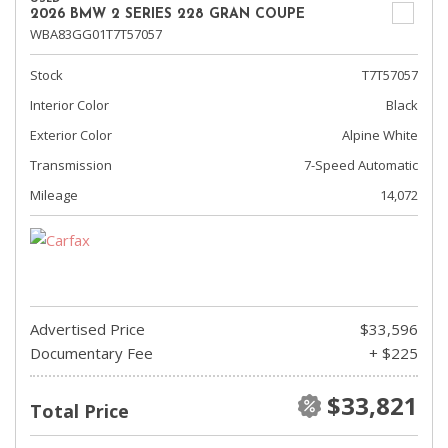
2026 BMW 2 SERIES 228 GRAN COUPE
WBA83GG01T7T57057
Stock
T7T57057
Interior Color
Black
Exterior Color
Alpine White
Transmission
7-Speed Automatic
Mileage
14,072
Advertised Price
$33,596
Documentary Fee
+ $225
$33,821
Total Price