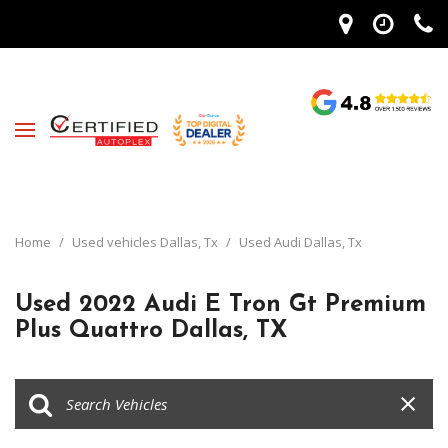
Home
/
Used vehicles Dallas, Tx
/
Used Audi Dallas, Tx
Used 2022 Audi E Tron Gt Premium
Plus Quattro Dallas, TX