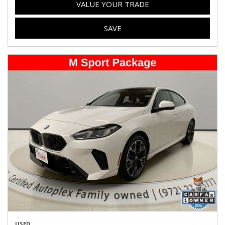
VALUE YOUR TRADE
SAVE
USED