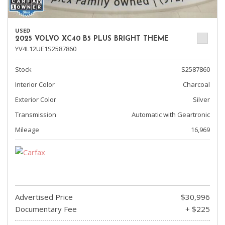
USED
2025 VOLVO XC40 B5 PLUS BRIGHT THEME
YV4L12UE1S2587860
Stock
S2587860
Interior Color
Charcoal
Exterior Color
Silver
Transmission
Automatic with Geartronic
Mileage
16,969
Advertised Price
$30,996
Documentary Fee
+ $225