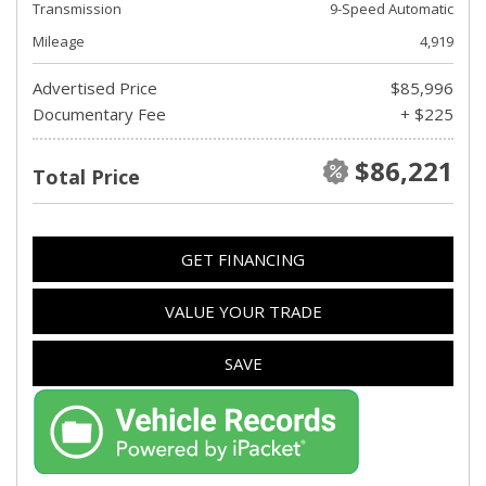
Transmission
9-Speed Automatic
Mileage
4,919
Advertised Price
$85,996
Documentary Fee
+ $225
$86,221
Total Price
GET FINANCING
VALUE YOUR TRADE
SAVE