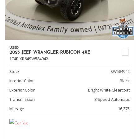
USED
2025 JEEP WRANGLER RUBICON 4XE
1C4RJXR64SW584942
Stock
SW584942
Interior Color
Black
Exterior Color
Bright White Clearcoat
Transmission
8-Speed Automatic
Mileage
16,275