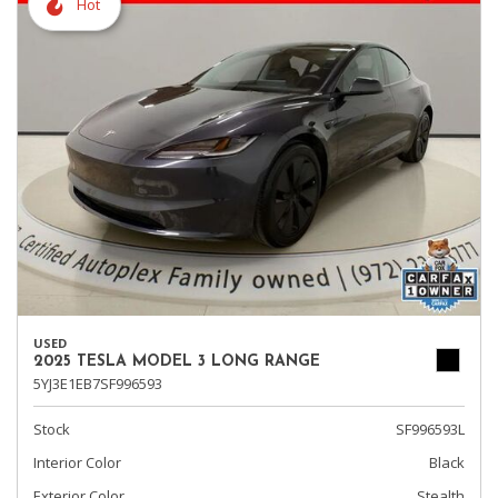
Hot
USED
2025 TESLA MODEL 3 LONG RANGE
5YJ3E1EB7SF996593
Stock
SF996593L
Interior Color
Black
Exterior Color
Stealth