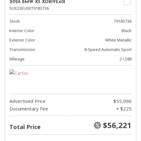
2026 BMW X5 XDRIVE40I
5UX23EU0XT9183736
Stock
T9183736
Interior Color
Black
Exterior Color
White Metallic
Transmission
8-Speed Automatic Sport
Mileage
21,588
Advertised Price
$55,996
Documentary Fee
+ $225
$56,221
Total Price