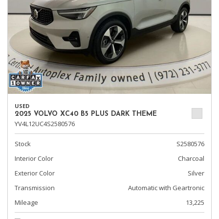
USED
2025 VOLVO XC40 B5 PLUS DARK THEME
YV4L12UC4S2580576
Stock
S2580576
Interior Color
Charcoal
Exterior Color
Silver
Transmission
Automatic with Geartronic
Mileage
13,225