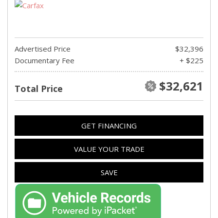
Advertised Price
$32,396
Documentary Fee
+ $225
$32,621
Total Price
GET FINANCING
VALUE YOUR TRADE
SAVE