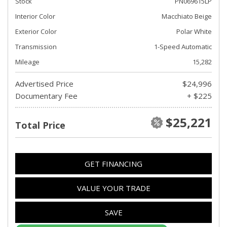
Stock
PN069615LP
Interior Color
Macchiato Beige
Exterior Color
Polar White
Transmission
1-Speed Automatic
Mileage
15,282
Advertised Price
$24,996
Documentary Fee
+ $225
$25,221
Total Price
GET FINANCING
VALUE YOUR TRADE
SAVE