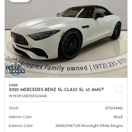
USED
2025 MERCEDES-BENZ SL-CLASS SL 43 AMG®
W1KVK5AB0SF024446
Stock
SF024446L
Interior Color
Black
Exterior Color
MANUFAKTUR Moonlight White Magno