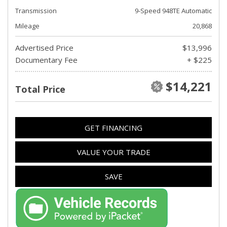
Transmission
9-Speed 948TE Automatic
Mileage
20,868
Advertised Price
$13,996
Documentary Fee
+ $225
$14,221
Total Price
GET FINANCING
VALUE YOUR TRADE
SAVE