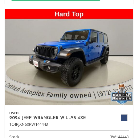
USED
2024 JEEP WRANGLER WILLYS 4XE
1C4RJXN60RW144443
Stock
RW144443