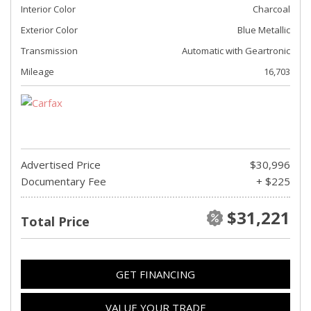
Interior Color
Charcoal
Exterior Color
Blue Metallic
Transmission
Automatic with Geartronic
Mileage
16,703
Advertised Price
$30,996
Documentary Fee
+ $225
$31,221
Total Price
GET FINANCING
VALUE YOUR TRADE