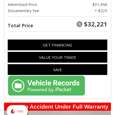
Advertised Price
$31,996
Documentary Fee
+ $225
$32,221
Total Price
GET FINANCING
VALUE YOUR TRADE
SAVE
Hot