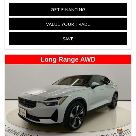
GET FINANCING
VALUE YOUR TRADE
SAVE