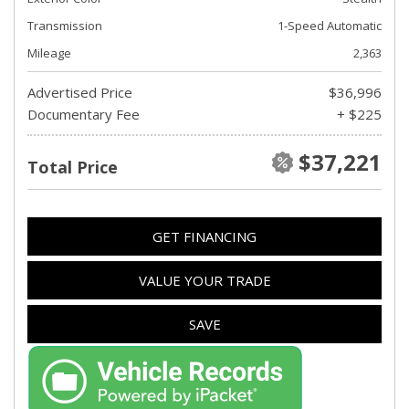
Transmission
1-Speed Automatic
Mileage
2,363
Advertised Price
$36,996
Documentary Fee
+ $225
$37,221
Total Price
GET FINANCING
VALUE YOUR TRADE
SAVE