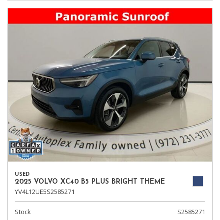
USED
2025 VOLVO XC40 B5 PLUS BRIGHT THEME
YV4L12UE5S2585271
Stock
S2585271