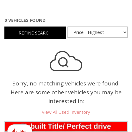
0 VEHICLES FOUND
REFINE SEARCH
Sorry, no matching vehicles were found.
Here are some other vehicles you may be
interested in:
View All Used Inventory
Hot