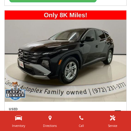
USED
2026 HYUNDAI TUCSON SE
5NMJA3DE8TH621449
Inventory
Directions
Call
Service