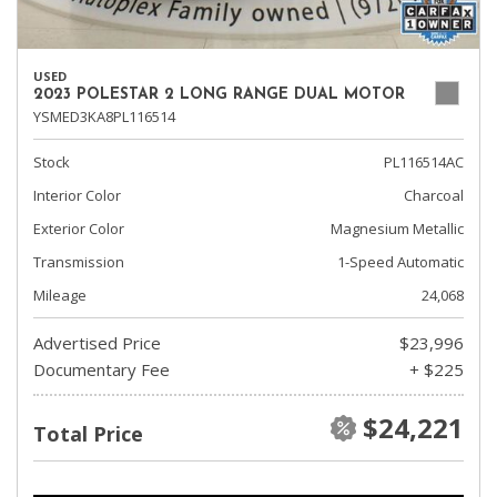
USED
2023 POLESTAR 2 LONG RANGE DUAL MOTOR
YSMED3KA8PL116514
Stock
PL116514AC
Interior Color
Charcoal
Exterior Color
Magnesium Metallic
Transmission
1-Speed Automatic
Mileage
24,068
Advertised Price
$23,996
Documentary Fee
+ $225
$24,221
Total Price