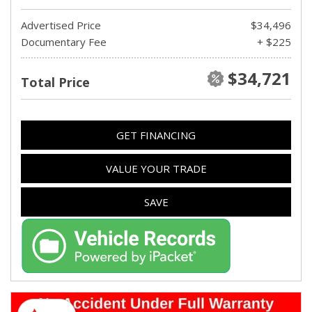
Advertised Price
$34,496
Documentary Fee
+ $225
$34,721
Total Price
GET FINANCING
VALUE YOUR TRADE
SAVE