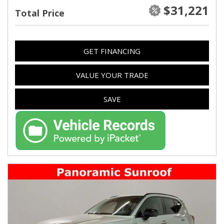
$31,221
Total Price
GET FINANCING
VALUE YOUR TRADE
SAVE