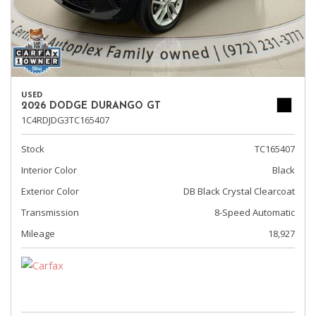
USED
2026 DODGE DURANGO GT
1C4RDJDG3TC165407
Stock
TC165407
Interior Color
Black
Exterior Color
DB Black Crystal Clearcoat
Transmission
8-Speed Automatic
Mileage
18,927