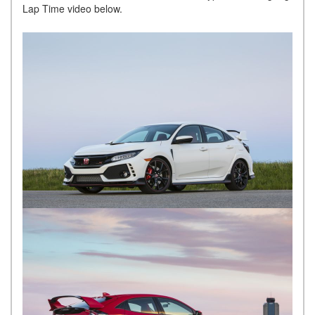
Lap Time video below.