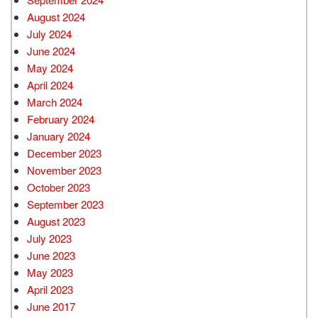
August 2024
July 2024
June 2024
May 2024
April 2024
March 2024
February 2024
January 2024
December 2023
November 2023
October 2023
September 2023
August 2023
July 2023
June 2023
May 2023
April 2023
June 2017