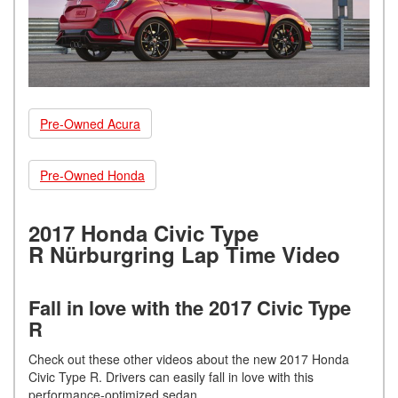
Pre-Owned Acura
Pre-Owned Honda
2017 Honda Civic Type
R Nürburgring Lap Time Video
Fall in love with the 2017 Civic Type
R
Check out these other videos about the new 2017 Honda
Civic Type R. Drivers can easily fall in love with this
performance-optimized sedan.