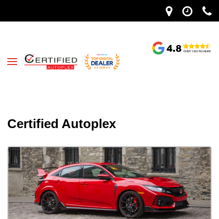
Certified Autoplex