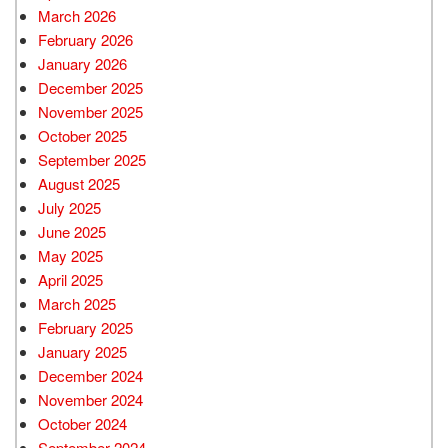
March 2026
February 2026
January 2026
December 2025
November 2025
October 2025
September 2025
August 2025
July 2025
June 2025
May 2025
April 2025
March 2025
February 2025
January 2025
December 2024
November 2024
October 2024
September 2024