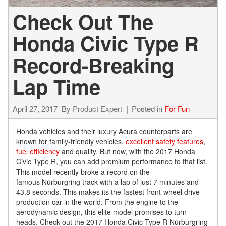
Check Out The
Honda Civic Type R
Record-Breaking
Lap Time
April 27, 2017
By
Product Expert
Posted in
For Fun
Honda vehicles and their luxury Acura counterparts are
known for family-friendly vehicles,
excellent safety features
,
fuel efficiency
and quality. But now, with the 2017 Honda
Civic Type R, you can add premium performance to that list.
This model recently broke a record on the
famous Nürburgring track with a lap of just 7 minutes and
43.8 seconds. This makes its the fastest front-wheel drive
production car in the world. From the engine to the
aerodynamic design, this elite model promises to turn
heads. Check out the 2017 Honda Civic Type R Nürburgring