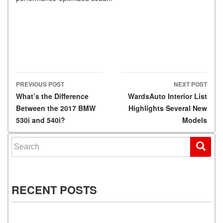
PREVIOUS POST
NEXT POST
Post navigation
What’s the Difference
WardsAuto Interior List
Between the 2017 BMW
Highlights Several New
530i and 540i?
Models
Search for:
RECENT POSTS