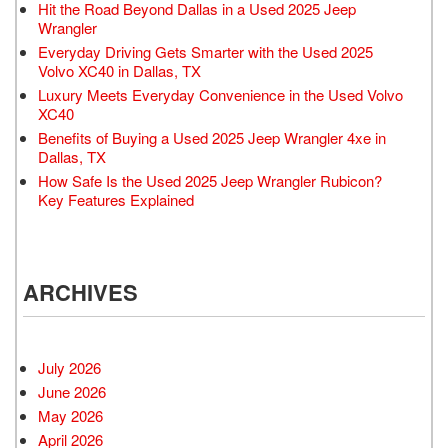
Hit the Road Beyond Dallas in a Used 2025 Jeep
Wrangler
Everyday Driving Gets Smarter with the Used 2025
Volvo XC40 in Dallas, TX
Luxury Meets Everyday Convenience in the Used Volvo
XC40
Benefits of Buying a Used 2025 Jeep Wrangler 4xe in
Dallas, TX
How Safe Is the Used 2025 Jeep Wrangler Rubicon?
Key Features Explained
ARCHIVES
July 2026
June 2026
May 2026
April 2026