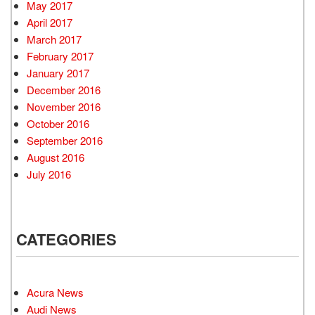
May 2017
April 2017
March 2017
February 2017
January 2017
December 2016
November 2016
October 2016
September 2016
August 2016
July 2016
CATEGORIES
Acura News
Audi News