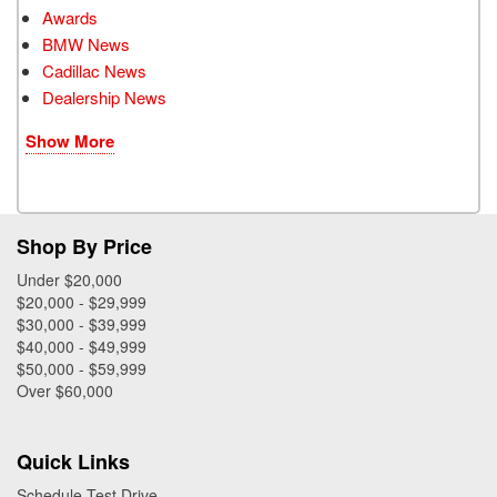
Awards
BMW News
Cadillac News
Dealership News
Show More
Shop By Price
Under $20,000
$20,000 - $29,999
$30,000 - $39,999
$40,000 - $49,999
$50,000 - $59,999
Over $60,000
Quick Links
Schedule Test Drive