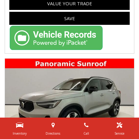
VALUE YOUR TRADE
SAVE
Inventory
Directions
Call
Service