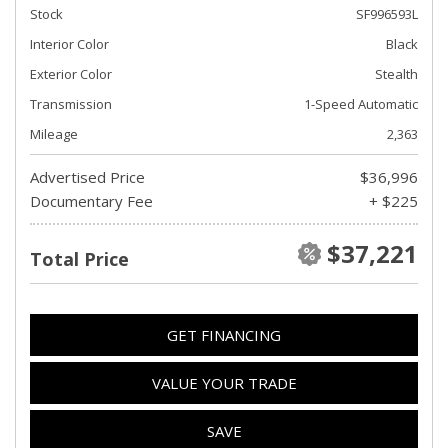
Stock
SF996593L
Interior Color
Black
Exterior Color
Stealth
Transmission
1-Speed Automatic
Mileage
2,363
Advertised Price
$36,996
Documentary Fee
+ $225
$37,221
Total Price
GET FINANCING
VALUE YOUR TRADE
SAVE