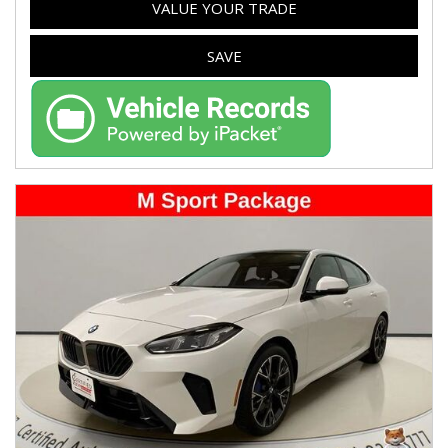
VALUE YOUR TRADE
SAVE