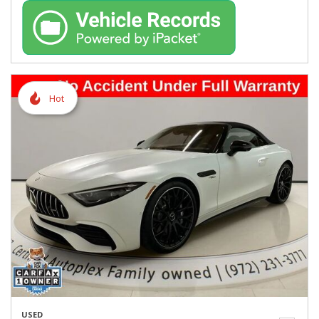
Hot
USED