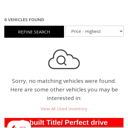
0 VEHICLES FOUND
REFINE SEARCH
Sorry, no matching vehicles were found.
Here are some other vehicles you may be
interested in:
View All Used Inventory
Hot