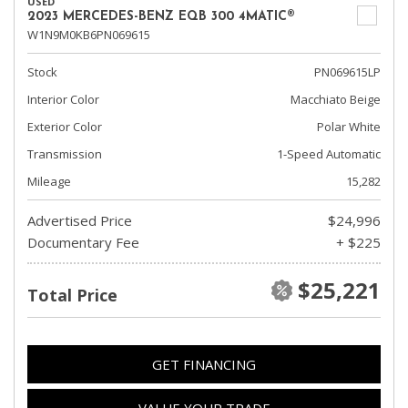
USED
2023 MERCEDES-BENZ EQB 300 4MATIC®
W1N9M0KB6PN069615
Stock
PN069615LP
Interior Color
Macchiato Beige
Exterior Color
Polar White
Transmission
1-Speed Automatic
Mileage
15,282
Advertised Price
$24,996
Documentary Fee
+ $225
$25,221
Total Price
GET FINANCING
VALUE YOUR TRADE