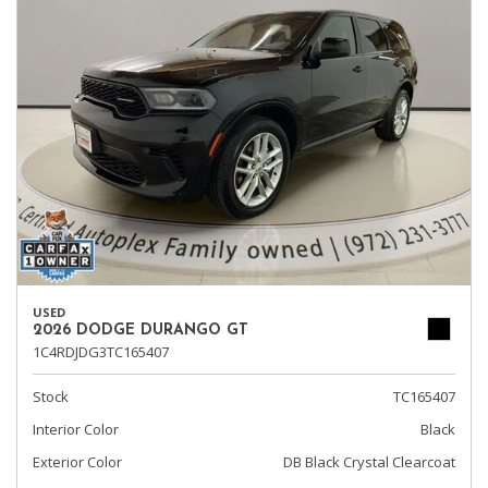
USED
2026 DODGE DURANGO GT
1C4RDJDG3TC165407
Stock
TC165407
Interior Color
Black
Exterior Color
DB Black Crystal Clearcoat