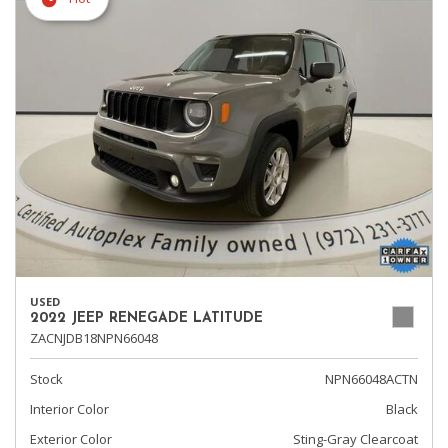
USED
2022 JEEP RENEGADE LATITUDE
ZACNJDB18NPN66048
Stock
NPN66048ACTN
Interior Color
Black
Exterior Color
Sting-Gray Clearcoat