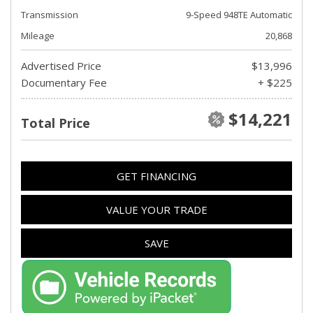
Transmission
9-Speed 948TE Automatic
Mileage
20,868
Advertised Price
$13,996
Documentary Fee
+ $225
$14,221
Total Price
GET FINANCING
VALUE YOUR TRADE
SAVE