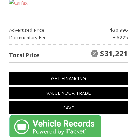
Advertised Price
$30,996
Documentary Fee
+ $225
$31,221
Total Price
GET FINANCING
VALUE YOUR TRADE
SAVE