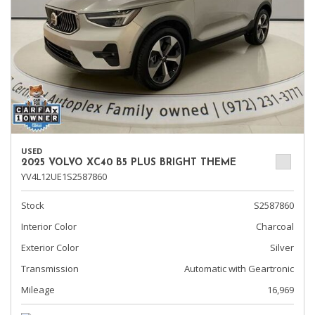
USED
2025 VOLVO XC40 B5 PLUS BRIGHT THEME
YV4L12UE1S2587860
Stock
S2587860
Interior Color
Charcoal
Exterior Color
Silver
Transmission
Automatic with Geartronic
Mileage
16,969