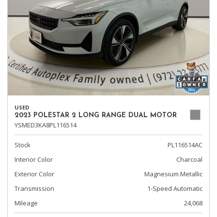
USED
2023 POLESTAR 2 LONG RANGE DUAL MOTOR
YSMED3KA8PL116514
Stock
PL116514AC
Interior Color
Charcoal
Exterior Color
Magnesium Metallic
Transmission
1-Speed Automatic
Mileage
24,068