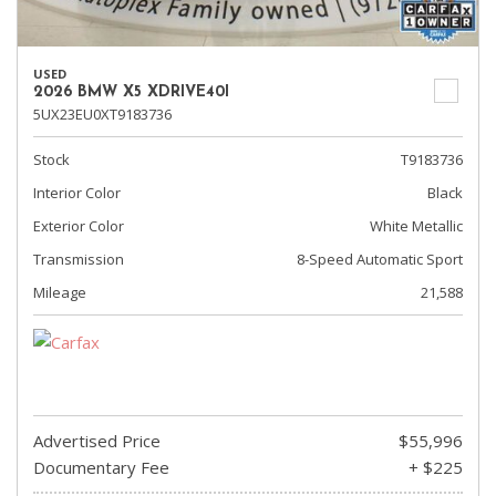
USED
2026 BMW X5 XDRIVE40I
5UX23EU0XT9183736
Stock
T9183736
Interior Color
Black
Exterior Color
White Metallic
Transmission
8-Speed Automatic Sport
Mileage
21,588
Advertised Price
$55,996
Documentary Fee
+ $225