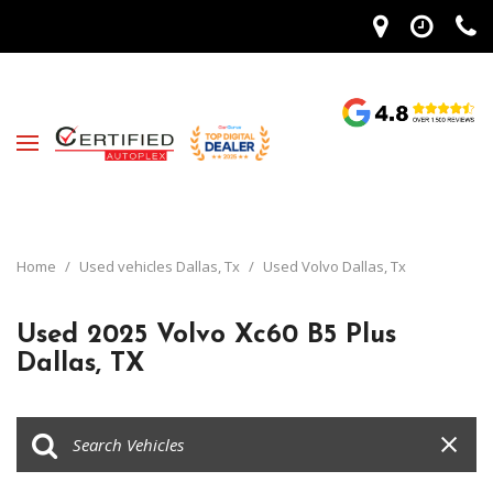
Home
/
Used vehicles Dallas, Tx
/
Used Volvo Dallas, Tx
Used 2025 Volvo Xc60 B5 Plus
Dallas, TX