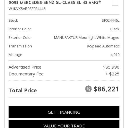
2025 MERCEDES-BENZ SL-CLASS SL 43 AMG®
W1KVK5AB0SF024446
Stock
SF024446L
Interior Color
Black
Exterior Color
MANUFAKTUR Moonlight White Magno
Transmission
9-Speed Automatic
Mileage
4,919
Advertised Price
$85,996
Documentary Fee
+ $225
$86,221
Total Price
GET FINANCING
VALUE YOUR TRADE