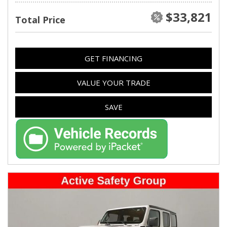
$33,821
Total Price
GET FINANCING
VALUE YOUR TRADE
SAVE