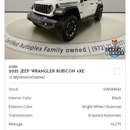
USED
2025 JEEP WRANGLER RUBICON 4XE
1C4RJXR64SW584942
Stock
SW584942
Interior Color
Black
Exterior Color
Bright White Clearcoat
Transmission
8-Speed Automatic
Mileage
16,275