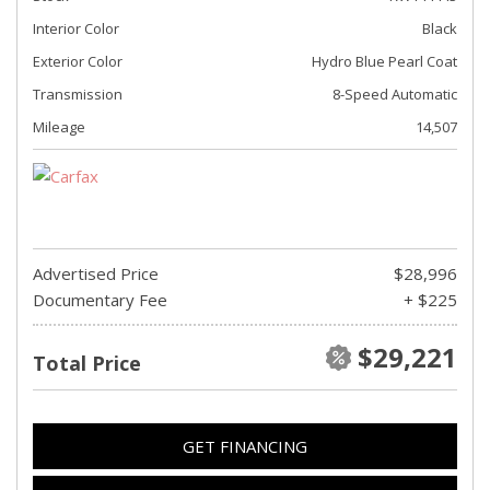
Interior Color
Black
Exterior Color
Hydro Blue Pearl Coat
Transmission
8-Speed Automatic
Mileage
14,507
Advertised Price
$28,996
Documentary Fee
+ $225
$29,221
Total Price
GET FINANCING