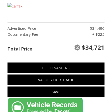
Advertised Price
$34,496
Documentary Fee
+ $225
$34,721
Total Price
GET FINANCING
VALUE YOUR TRADE
SAVE