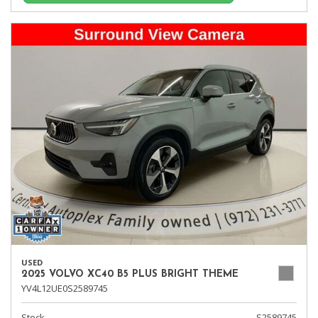
USED
2025 VOLVO XC40 B5 PLUS BRIGHT THEME
YV4L12UE0S2589745
Stock
S2589745