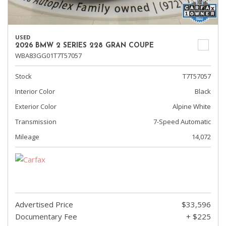
USED
2026 BMW 2 SERIES 228 GRAN COUPE
WBA83GG01T7T57057
Stock
T7T57057
Interior Color
Black
Exterior Color
Alpine White
Transmission
7-Speed Automatic
Mileage
14,072
Advertised Price
$33,596
Documentary Fee
+ $225