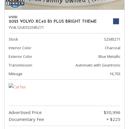
USED
2025 VOLVO XC40 B5 PLUS BRIGHT THEME
YV4L12UE5S2585271
Stock
S2585271
Interior Color
Charcoal
Exterior Color
Blue Metallic
Transmission
Automatic with Geartronic
Mileage
16,703
Advertised Price
$30,996
Documentary Fee
+ $225