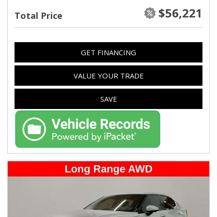
$56,221
Total Price
GET FINANCING
VALUE YOUR TRADE
SAVE