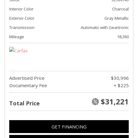
Interior Color
Charcoal
Exterior Color
Gray Metallic
Transmission
Automatic with Geartronic
Mileage
18,360
Advertised Price
$30,996
Documentary Fee
+ $225
$31,221
Total Price
GET FINANCING