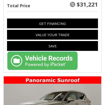
$31,221
Total Price
GET FINANCING
VALUE YOUR TRADE
SAVE