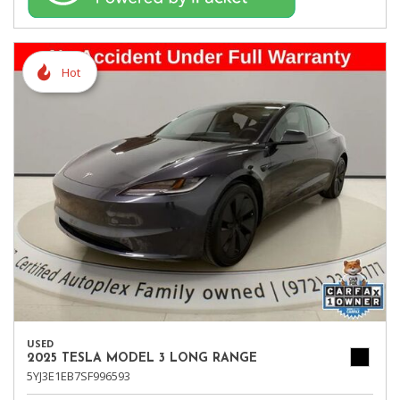
Hot
USED
2025 TESLA MODEL 3 LONG RANGE
5YJ3E1EB7SF996593