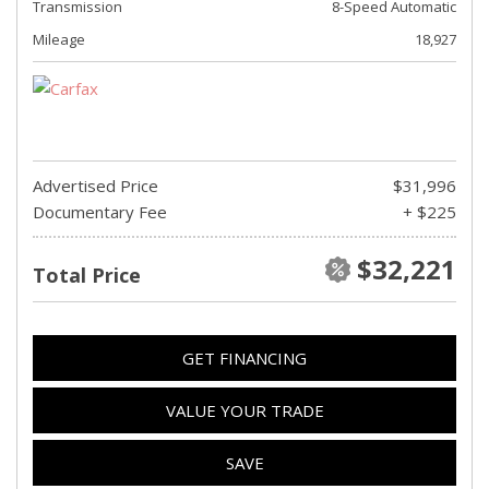
Transmission
8-Speed Automatic
Mileage
18,927
Advertised Price
$31,996
Documentary Fee
+ $225
$32,221
Total Price
GET FINANCING
VALUE YOUR TRADE
SAVE