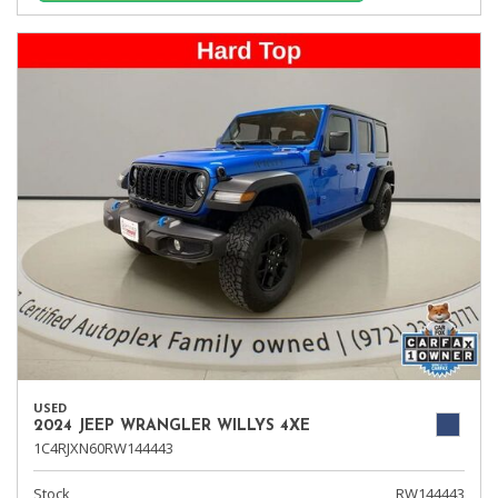
USED
2024 JEEP WRANGLER WILLYS 4XE
1C4RJXN60RW144443
Stock
RW144443