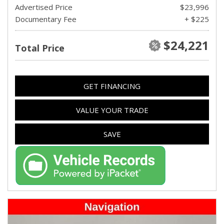
Advertised Price
$23,996
Documentary Fee
+ $225
$24,221
Total Price
GET FINANCING
VALUE YOUR TRADE
SAVE