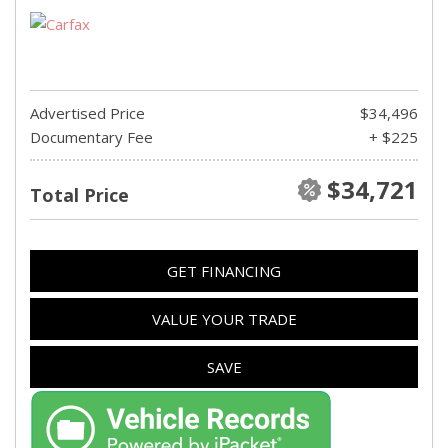
Advertised Price
$34,496
Documentary Fee
+ $225
$34,721
Total Price
GET FINANCING
VALUE YOUR TRADE
SAVE