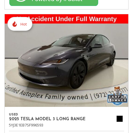
Hot
USED
2025 TESLA MODEL 3 LONG RANGE
5YJ3E1EB7SF996593