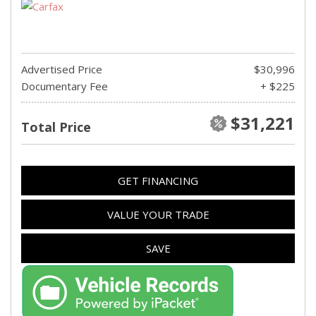
Advertised Price
$30,996
Documentary Fee
+ $225
$31,221
Total Price
GET FINANCING
VALUE YOUR TRADE
SAVE