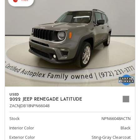
USED
2022 JEEP RENEGADE LATITUDE
ZACNJDB18NPN66048
Stock
NPN66048ACTN
Interior Color
Black
Exterior Color
Sting-Gray Clearcoat