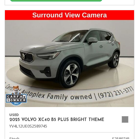
USED
2025 VOLVO XC40 B5 PLUS BRIGHT THEME
YV4L12UE0S2589745
Stock
S2589745