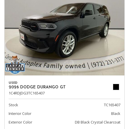
USED
2026 DODGE DURANGO GT
1C4RDJDG3TC165407
Stock
TC165407
Interior Color
Black
Exterior Color
DB Black Crystal Clearcoat