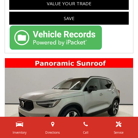
VALUE YOUR TRADE
SAVE
Inventory
Directions
Call
Service