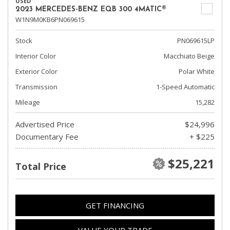
USED
2023 MERCEDES-BENZ EQB 300 4MATIC®
W1N9M0KB6PN069615
Stock
PN069615LP
Interior Color
Macchiato Beige
Exterior Color
Polar White
Transmission
1-Speed Automatic
Mileage
15,282
Advertised Price
$24,996
Documentary Fee
+ $225
$25,221
Total Price
GET FINANCING
VALUE YOUR TRADE