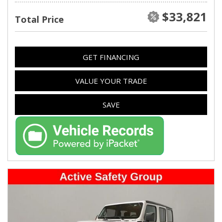
$33,821
Total Price
GET FINANCING
VALUE YOUR TRADE
SAVE