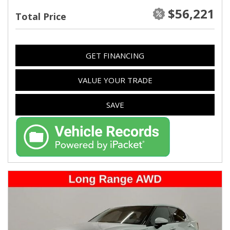
$56,221
Total Price
GET FINANCING
VALUE YOUR TRADE
SAVE