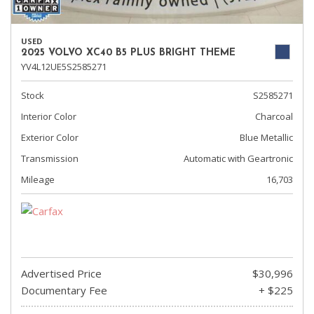
USED
2025 VOLVO XC40 B5 PLUS BRIGHT THEME
YV4L12UE5S2585271
Stock
S2585271
Interior Color
Charcoal
Exterior Color
Blue Metallic
Transmission
Automatic with Geartronic
Mileage
16,703
Advertised Price
$30,996
Documentary Fee
+ $225