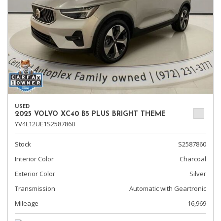
USED
2025 VOLVO XC40 B5 PLUS BRIGHT THEME
YV4L12UE1S2587860
Stock
S2587860
Interior Color
Charcoal
Exterior Color
Silver
Transmission
Automatic with Geartronic
Mileage
16,969