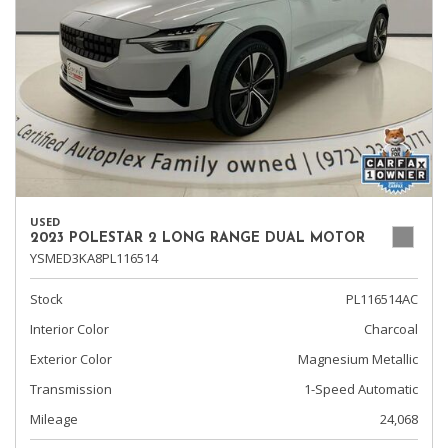
USED
2023 POLESTAR 2 LONG RANGE DUAL MOTOR
YSMED3KA8PL116514
Stock
PL116514AC
Interior Color
Charcoal
Exterior Color
Magnesium Metallic
Transmission
1-Speed Automatic
Mileage
24,068