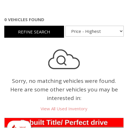
0 VEHICLES FOUND
REFINE SEARCH
Sorry, no matching vehicles were found.
Here are some other vehicles you may be
interested in:
View All Used Inventory
Hot