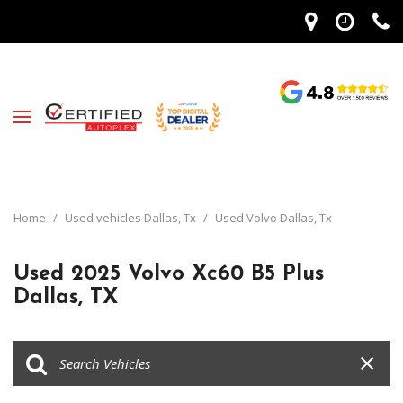
Home
/
Used vehicles Dallas, Tx
/
Used Volvo Dallas, Tx
Used 2025 Volvo Xc60 B5 Plus
Dallas, TX