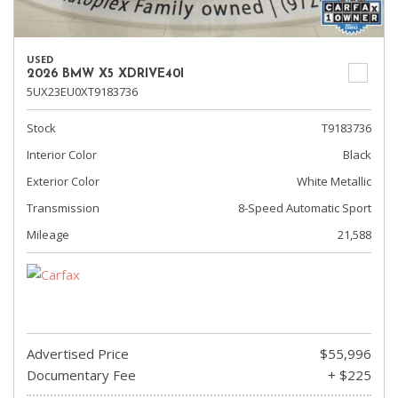
USED
2026 BMW X5 XDRIVE40I
5UX23EU0XT9183736
Stock
T9183736
Interior Color
Black
Exterior Color
White Metallic
Transmission
8-Speed Automatic Sport
Mileage
21,588
Advertised Price
$55,996
Documentary Fee
+ $225