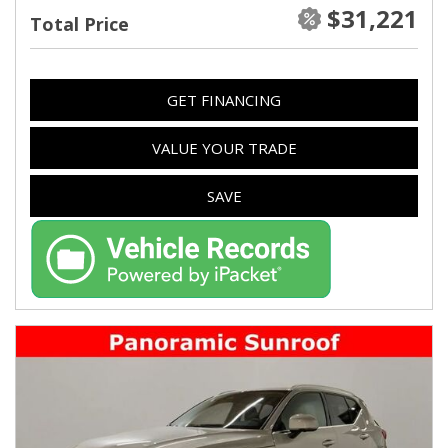
$31,221
Total Price
GET FINANCING
VALUE YOUR TRADE
SAVE