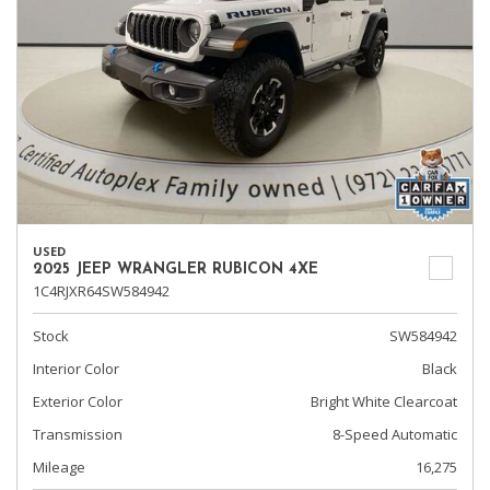
USED
2025 JEEP WRANGLER RUBICON 4XE
1C4RJXR64SW584942
Stock
SW584942
Interior Color
Black
Exterior Color
Bright White Clearcoat
Transmission
8-Speed Automatic
Mileage
16,275