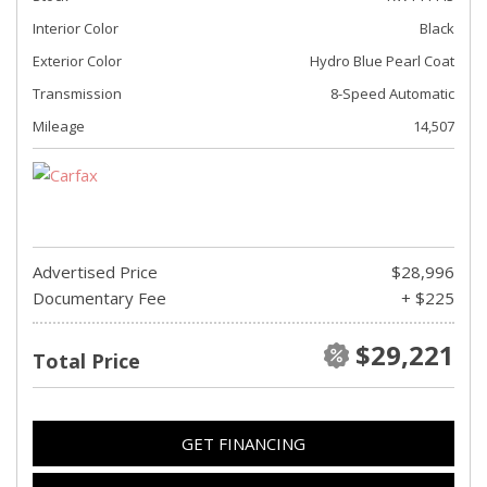
Interior Color
Black
Exterior Color
Hydro Blue Pearl Coat
Transmission
8-Speed Automatic
Mileage
14,507
Advertised Price
$28,996
Documentary Fee
+ $225
$29,221
Total Price
GET FINANCING