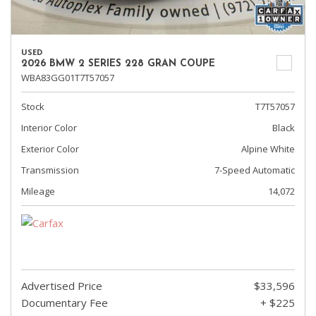
USED
2026 BMW 2 SERIES 228 GRAN COUPE
WBA83GG01T7T57057
Stock
T7T57057
Interior Color
Black
Exterior Color
Alpine White
Transmission
7-Speed Automatic
Mileage
14,072
Advertised Price
$33,596
Documentary Fee
+ $225