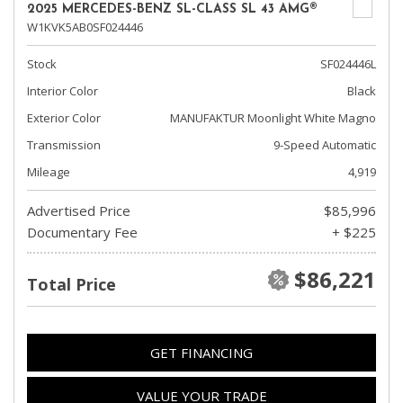
2025 MERCEDES-BENZ SL-CLASS SL 43 AMG®
W1KVK5AB0SF024446
Stock
SF024446L
Interior Color
Black
Exterior Color
MANUFAKTUR Moonlight White Magno
Transmission
9-Speed Automatic
Mileage
4,919
Advertised Price
$85,996
Documentary Fee
+ $225
$86,221
Total Price
GET FINANCING
VALUE YOUR TRADE