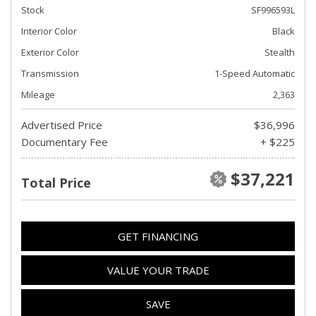
Stock
SF996593L
Interior Color
Black
Exterior Color
Stealth
Transmission
1-Speed Automatic
Mileage
2,363
Advertised Price
$36,996
Documentary Fee
+ $225
$37,221
Total Price
GET FINANCING
VALUE YOUR TRADE
SAVE