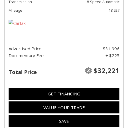
Transmission
8-Speed Automatic
Mileage
18,927
Advertised Price
$31,996
Documentary Fee
+ $225
$32,221
Total Price
GET FINANCING
VALUE YOUR TRADE
SAVE