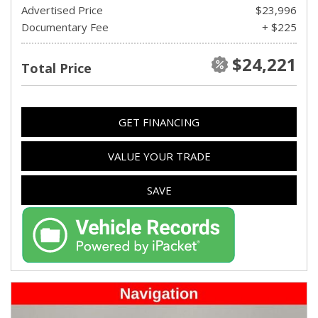
Advertised Price
$23,996
Documentary Fee
+ $225
$24,221
Total Price
GET FINANCING
VALUE YOUR TRADE
SAVE