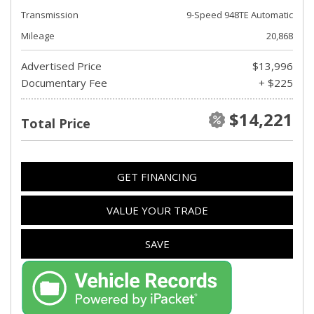
Transmission
9-Speed 948TE Automatic
Mileage
20,868
Advertised Price
$13,996
Documentary Fee
+ $225
$14,221
Total Price
GET FINANCING
VALUE YOUR TRADE
SAVE