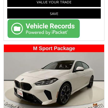
VALUE YOUR TRADE
SAVE