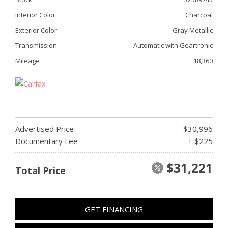
Interior Color
Charcoal
Exterior Color
Gray Metallic
Transmission
Automatic with Geartronic
Mileage
18,360
Advertised Price
$30,996
Documentary Fee
+ $225
$31,221
Total Price
GET FINANCING