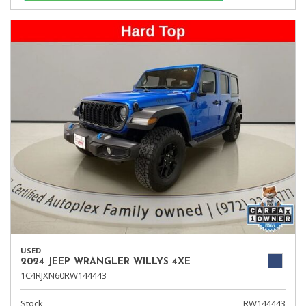
USED
2024 JEEP WRANGLER WILLYS 4XE
1C4RJXN60RW144443
Stock
RW144443