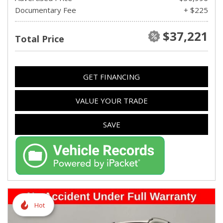
Documentary Fee
+ $225
$37,221
Total Price
GET FINANCING
VALUE YOUR TRADE
SAVE
Hot