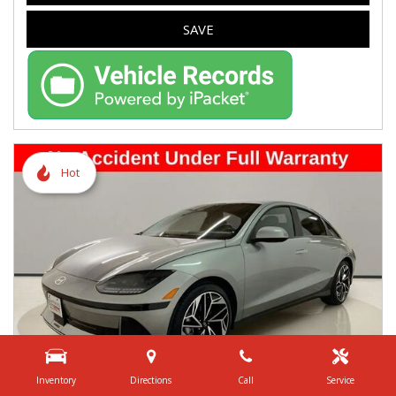
SAVE
Hot
Inventory
Directions
Call
Service