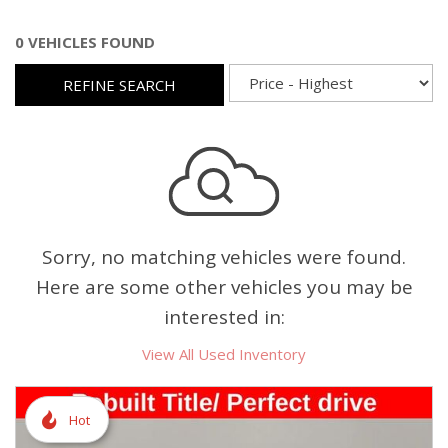
0 VEHICLES FOUND
REFINE SEARCH
Sorry, no matching vehicles were found.
Here are some other vehicles you may be
interested in:
View All Used Inventory
Hot