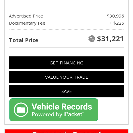
Advertised Price
$30,996
Documentary Fee
+ $225
$31,221
Total Price
GET FINANCING
VALUE YOUR TRADE
SAVE