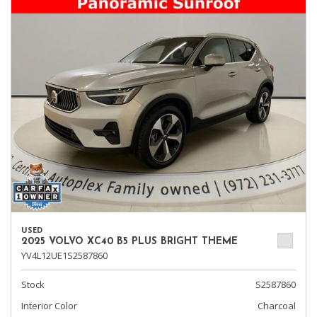
USED
2025 VOLVO XC40 B5 PLUS BRIGHT THEME
YV4L12UE1S2587860
Stock
S2587860
Interior Color
Charcoal