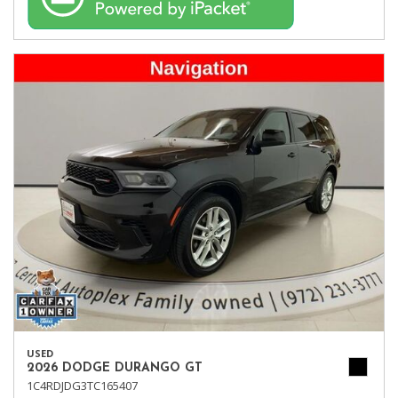
USED
2026 DODGE DURANGO GT
1C4RDJDG3TC165407