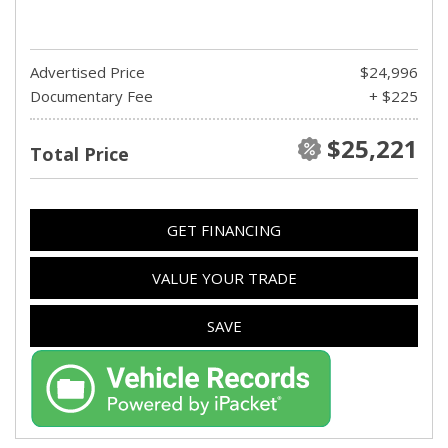
Advertised Price
$24,996
Documentary Fee
+ $225
$25,221
Total Price
GET FINANCING
VALUE YOUR TRADE
SAVE