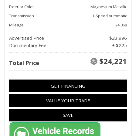
Exterior Color
Magnesium Metallic
Transmission
1-Speed Automatic
Mileage
24,068
Advertised Price
$23,996
Documentary Fee
+ $225
$24,221
Total Price
GET FINANCING
VALUE YOUR TRADE
SAVE