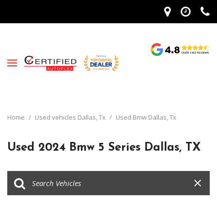
Home
/
Used vehicles Dallas, Tx
/
Used Bmw Dallas, Tx
Used 2024 Bmw 5 Series Dallas, TX