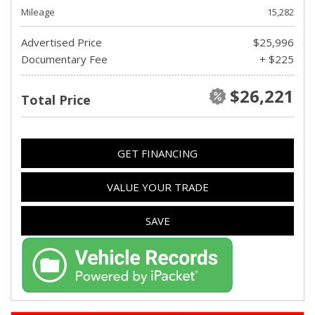
Mileage
15,282
Advertised Price
$25,996
Documentary Fee
+ $225
$26,221
Total Price
GET FINANCING
VALUE YOUR TRADE
SAVE