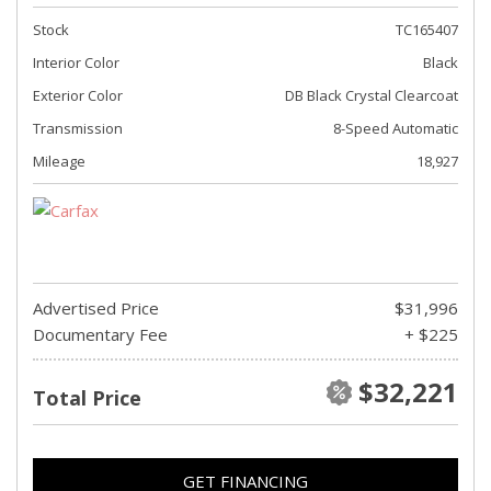
Stock
TC165407
Interior Color
Black
Exterior Color
DB Black Crystal Clearcoat
Transmission
8-Speed Automatic
Mileage
18,927
Advertised Price
$31,996
Documentary Fee
+ $225
$32,221
Total Price
GET FINANCING