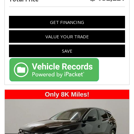
GET FINANCING
VALUE YOUR TRADE
SAVE