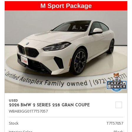
USED
2026 BMW 2 SERIES 228 GRAN COUPE
WBA83GG01T7T57057
Stock
T7T57057
Interior Color
Black