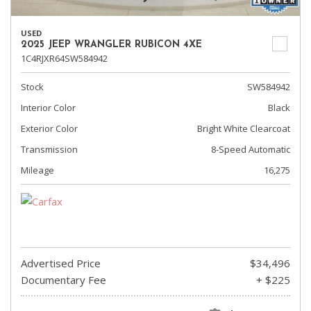
USED
2025 JEEP WRANGLER RUBICON 4XE
1C4RJXR64SW584942
Stock
SW584942
Interior Color
Black
Exterior Color
Bright White Clearcoat
Transmission
8-Speed Automatic
Mileage
16,275
Advertised Price
$34,496
Documentary Fee
+ $225