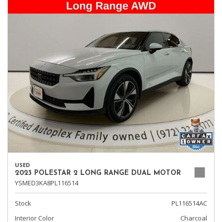
USED
2023 POLESTAR 2 LONG RANGE DUAL MOTOR
YSMED3KA8PL116514
Stock
PL116514AC
Interior Color
Charcoal