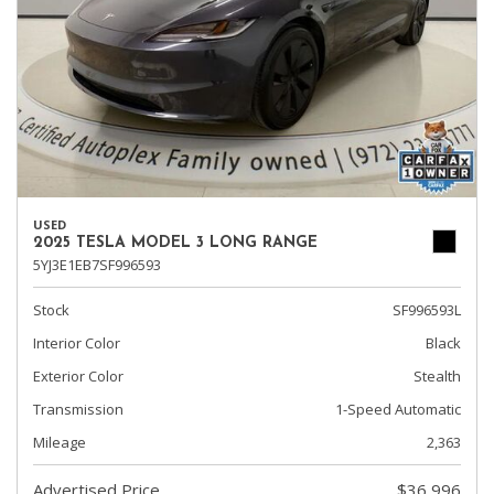
USED
2025 TESLA MODEL 3 LONG RANGE
5YJ3E1EB7SF996593
Stock
SF996593L
Interior Color
Black
Exterior Color
Stealth
Transmission
1-Speed Automatic
Mileage
2,363
Advertised Price
$36,996