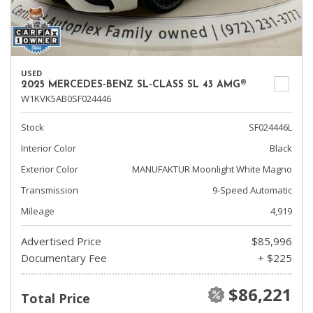
USED
2025 MERCEDES-BENZ SL-CLASS SL 43 AMG®
W1KVK5AB0SF024446
Stock
SF024446L
Interior Color
Black
Exterior Color
MANUFAKTUR Moonlight White Magno
Transmission
9-Speed Automatic
Mileage
4,919
Advertised Price
$85,996
Documentary Fee
+ $225
$86,221
Total Price