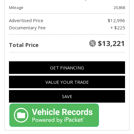
Mileage
20,868
Advertised Price
$12,996
Documentary Fee
+ $225
$13,221
Total Price
GET FINANCING
VALUE YOUR TRADE
SAVE