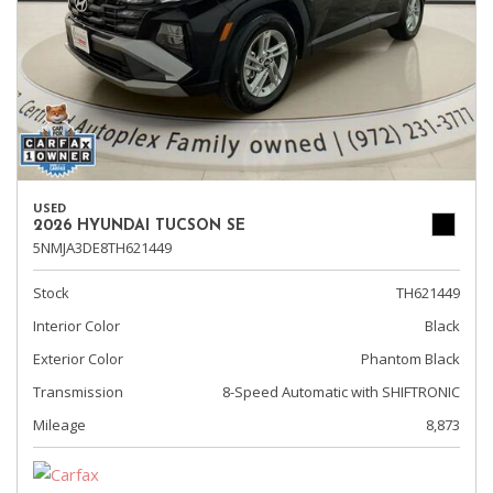
USED
2026 HYUNDAI TUCSON SE
5NMJA3DE8TH621449
Stock
TH621449
Interior Color
Black
Exterior Color
Phantom Black
Transmission
8-Speed Automatic with SHIFTRONIC
Mileage
8,873