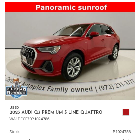
USED
2023 AUDI Q3 PREMIUM S LINE QUATTRO
WA1DECF30P1024786
Stock
P1024786