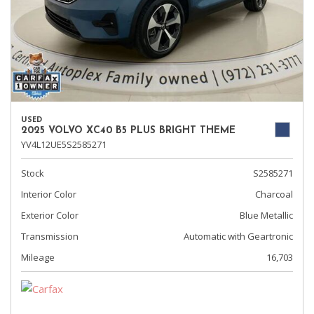
USED
2025 VOLVO XC40 B5 PLUS BRIGHT THEME
YV4L12UE5S2585271
Stock
S2585271
Interior Color
Charcoal
Exterior Color
Blue Metallic
Transmission
Automatic with Geartronic
Mileage
16,703