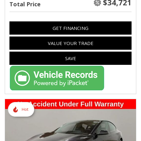
$34,721
Total Price
GET FINANCING
VALUE YOUR TRADE
SAVE
Hot