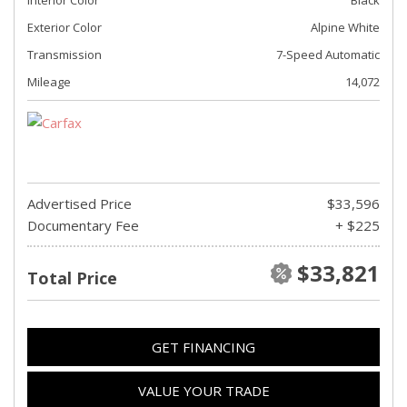
Exterior Color
Alpine White
Transmission
7-Speed Automatic
Mileage
14,072
Advertised Price
$33,596
Documentary Fee
+ $225
$33,821
Total Price
GET FINANCING
VALUE YOUR TRADE