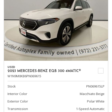
USED
2023 MERCEDES-BENZ EQB 300 4MATIC®
W1N9M0KB6PN069615
Stock
PN069615LP
Interior Color
Macchiato Beige
Exterior Color
Polar White
Transmission
1-Speed Automatic