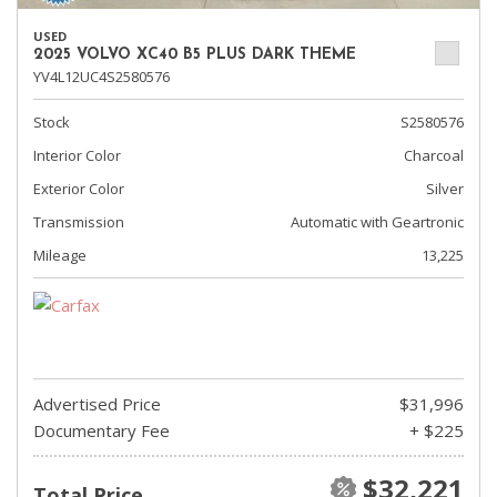
USED
2025 VOLVO XC40 B5 PLUS DARK THEME
YV4L12UC4S2580576
Stock
S2580576
Interior Color
Charcoal
Exterior Color
Silver
Transmission
Automatic with Geartronic
Mileage
13,225
Advertised Price
$31,996
Documentary Fee
+ $225
$32,221
Total Price