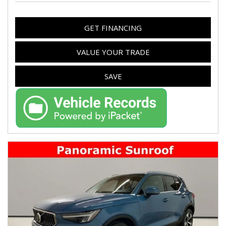
GET FINANCING
VALUE YOUR TRADE
SAVE