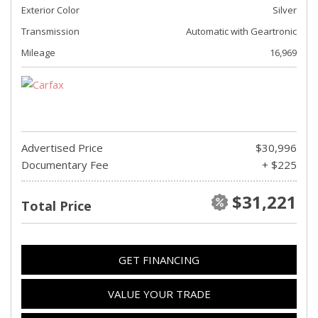
Exterior Color
Silver
Transmission
Automatic with Geartronic
Mileage
16,969
Advertised Price
$30,996
Documentary Fee
+ $225
$31,221
Total Price
GET FINANCING
VALUE YOUR TRADE