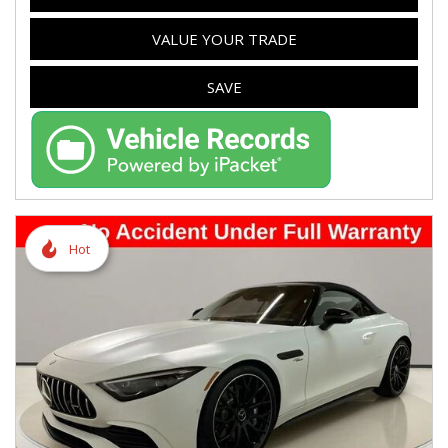
VALUE YOUR TRADE
SAVE
Hot