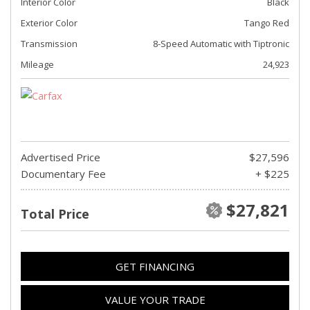
Interior Color
Black
Exterior Color
Tango Red
Transmission
8-Speed Automatic with Tiptronic
Mileage
24,923
Advertised Price
$27,596
Documentary Fee
+ $225
$27,821
Total Price
GET FINANCING
VALUE YOUR TRADE