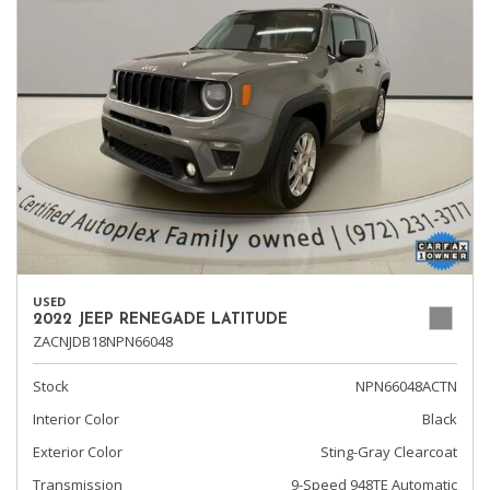
USED
2022 JEEP RENEGADE LATITUDE
ZACNJDB18NPN66048
Stock
NPN66048ACTN
Interior Color
Black
Exterior Color
Sting-Gray Clearcoat
Transmission
9-Speed 948TE Automatic