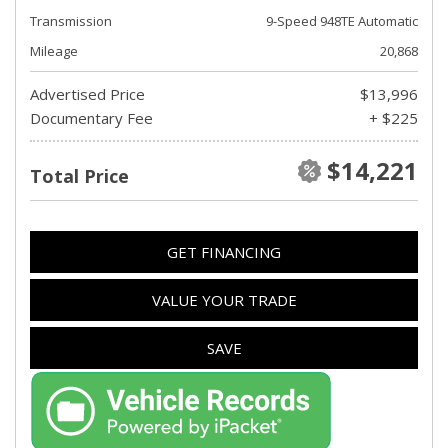
Transmission
9-Speed 948TE Automatic
Mileage
20,868
Advertised Price
$13,996
Documentary Fee
+ $225
$14,221
Total Price
GET FINANCING
VALUE YOUR TRADE
SAVE