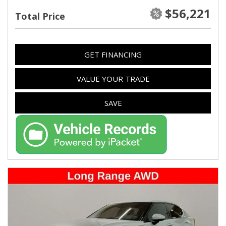
$56,221
Total Price
GET FINANCING
VALUE YOUR TRADE
SAVE