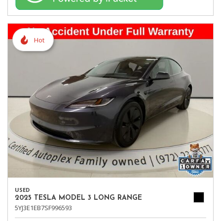
Hot
USED
2025 TESLA MODEL 3 LONG RANGE
5YJ3E1EB7SF996593