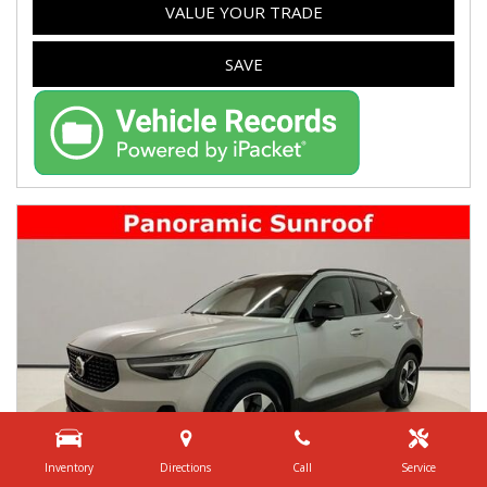
VALUE YOUR TRADE
SAVE
Inventory
Directions
Call
Service