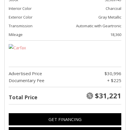
Interior Color
Charcoal
Exterior Color
Gray Metallic
Transmission
Automatic with Geartronic
Mileage
18,360
Advertised Price
$30,996
Documentary Fee
+ $225
$31,221
Total Price
GET FINANCING