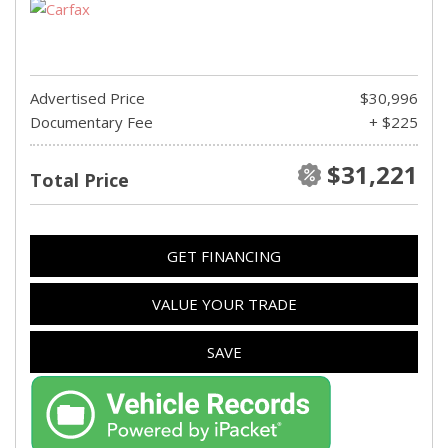
Advertised Price
$30,996
Documentary Fee
+ $225
$31,221
Total Price
GET FINANCING
VALUE YOUR TRADE
SAVE