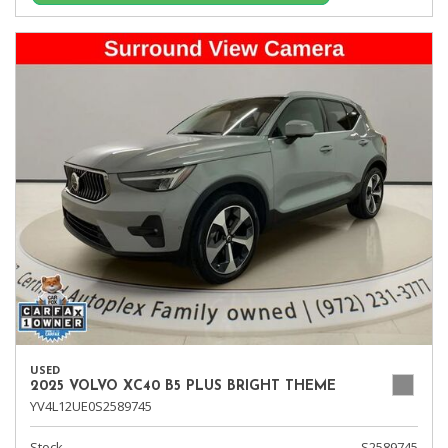
USED
2025 VOLVO XC40 B5 PLUS BRIGHT THEME
YV4L12UE0S2589745
Stock
S2589745