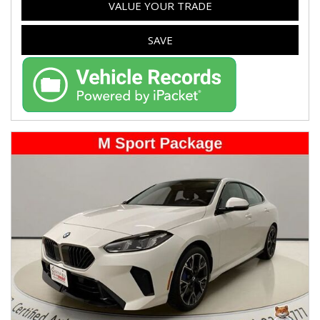
VALUE YOUR TRADE
SAVE