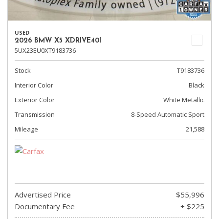
USED
2026 BMW X5 XDRIVE40I
5UX23EU0XT9183736
Stock
T9183736
Interior Color
Black
Exterior Color
White Metallic
Transmission
8-Speed Automatic Sport
Mileage
21,588
Advertised Price
$55,996
Documentary Fee
+ $225