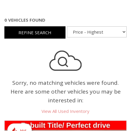
0 VEHICLES FOUND
REFINE SEARCH
Sorry, no matching vehicles were found.
Here are some other vehicles you may be
interested in:
View All Used Inventory
Hot