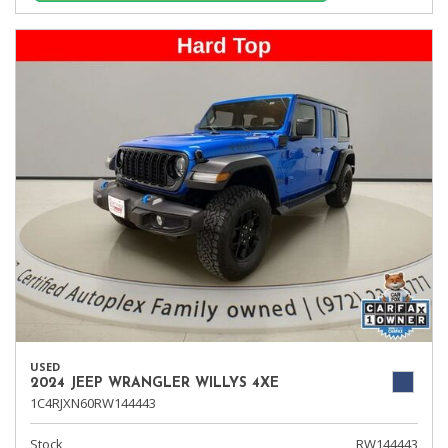
USED
2024 JEEP WRANGLER WILLYS 4XE
1C4RJXN60RW144443
Stock
RW144443