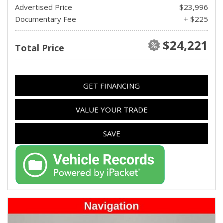
Advertised Price
$23,996
Documentary Fee
+ $225
$24,221
Total Price
GET FINANCING
VALUE YOUR TRADE
SAVE