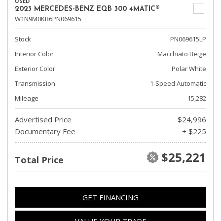
USED
2023 MERCEDES-BENZ EQB 300 4MATIC®
W1N9M0KB6PN069615
Stock
PN069615LP
Interior Color
Macchiato Beige
Exterior Color
Polar White
Transmission
1-Speed Automatic
Mileage
15,282
Advertised Price
$24,996
Documentary Fee
+ $225
$25,221
Total Price
GET FINANCING
VALUE YOUR TRADE