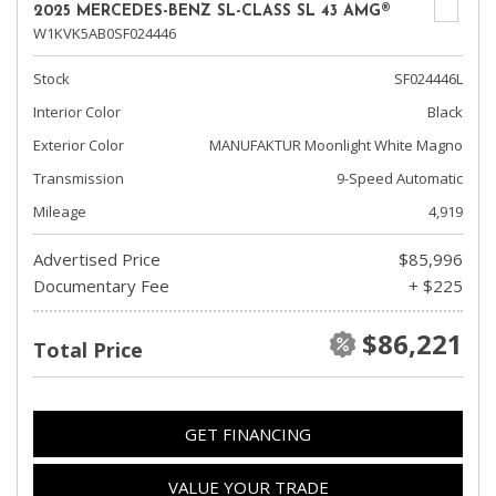
2025 MERCEDES-BENZ SL-CLASS SL 43 AMG®
W1KVK5AB0SF024446
Stock
SF024446L
Interior Color
Black
Exterior Color
MANUFAKTUR Moonlight White Magno
Transmission
9-Speed Automatic
Mileage
4,919
Advertised Price
$85,996
Documentary Fee
+ $225
$86,221
Total Price
GET FINANCING
VALUE YOUR TRADE