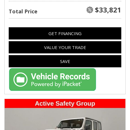
$33,821
Total Price
GET FINANCING
VALUE YOUR TRADE
SAVE