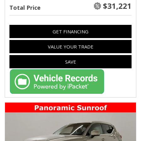
$31,221
Total Price
GET FINANCING
VALUE YOUR TRADE
SAVE