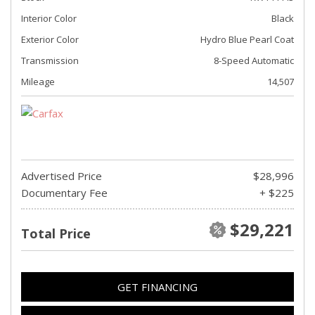
Interior Color
Black
Exterior Color
Hydro Blue Pearl Coat
Transmission
8-Speed Automatic
Mileage
14,507
Advertised Price
$28,996
Documentary Fee
+ $225
$29,221
Total Price
GET FINANCING