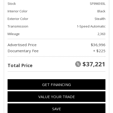
Stock
SF996593L
Interior Color
Black
Exterior Color
Stealth
Transmission
1-Speed Automatic
Mileage
2,363
Advertised Price
$36,996
Documentary Fee
+ $225
$37,221
Total Price
GET FINANCING
VALUE YOUR TRADE
SAVE