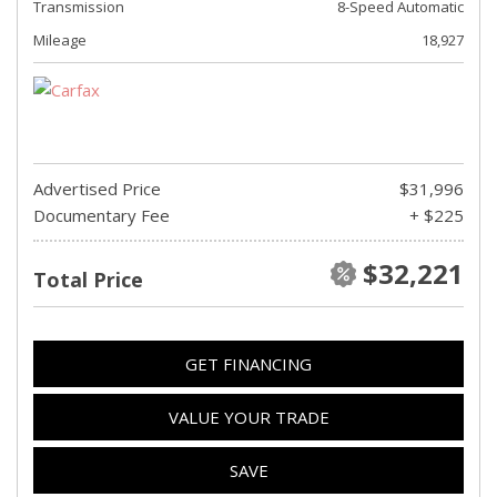
Transmission
8-Speed Automatic
Mileage
18,927
Advertised Price
$31,996
Documentary Fee
+ $225
$32,221
Total Price
GET FINANCING
VALUE YOUR TRADE
SAVE