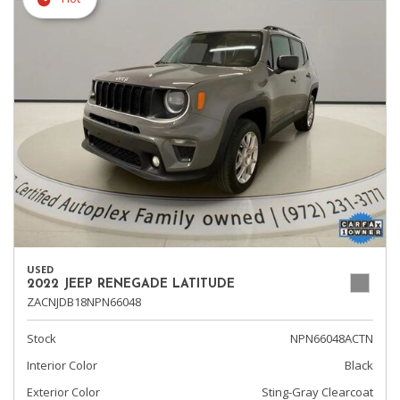
USED
2022 JEEP RENEGADE LATITUDE
ZACNJDB18NPN66048
Stock
NPN66048ACTN
Interior Color
Black
Exterior Color
Sting-Gray Clearcoat