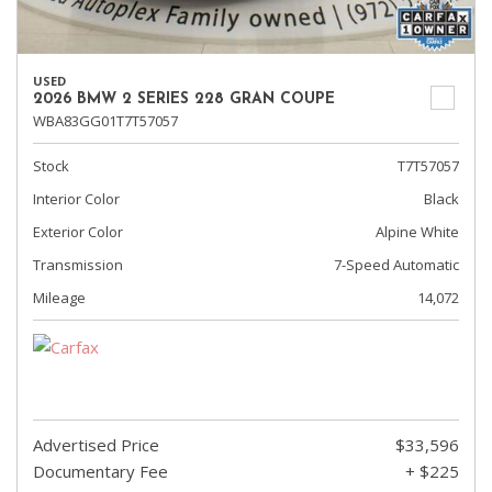
USED
2026 BMW 2 SERIES 228 GRAN COUPE
WBA83GG01T7T57057
Stock
T7T57057
Interior Color
Black
Exterior Color
Alpine White
Transmission
7-Speed Automatic
Mileage
14,072
Advertised Price
$33,596
Documentary Fee
+ $225