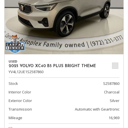
USED
2025 VOLVO XC40 B5 PLUS BRIGHT THEME
YV4L12UE1S2587860
Stock
S2587860
Interior Color
Charcoal
Exterior Color
Silver
Transmission
Automatic with Geartronic
Mileage
16,969