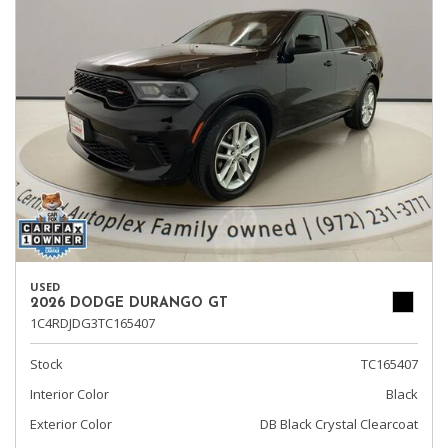
USED
2026 DODGE DURANGO GT
1C4RDJDG3TC165407
Stock
TC165407
Interior Color
Black
Exterior Color
DB Black Crystal Clearcoat