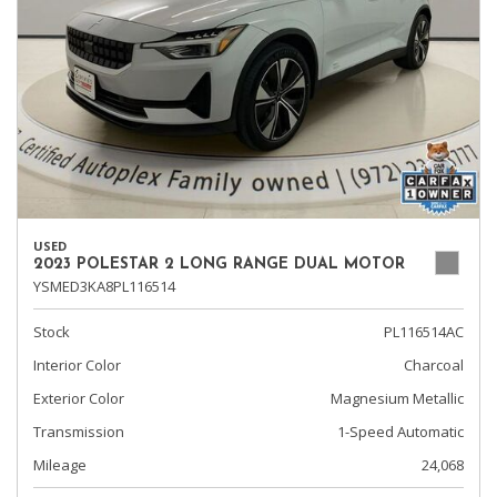
USED
2023 POLESTAR 2 LONG RANGE DUAL MOTOR
YSMED3KA8PL116514
Stock
PL116514AC
Interior Color
Charcoal
Exterior Color
Magnesium Metallic
Transmission
1-Speed Automatic
Mileage
24,068