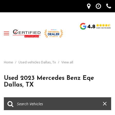
Home
/
Used vehicles Dallas, Tx
/
View all
Used 2023 Mercedes Benz Eqe
Dallas, TX