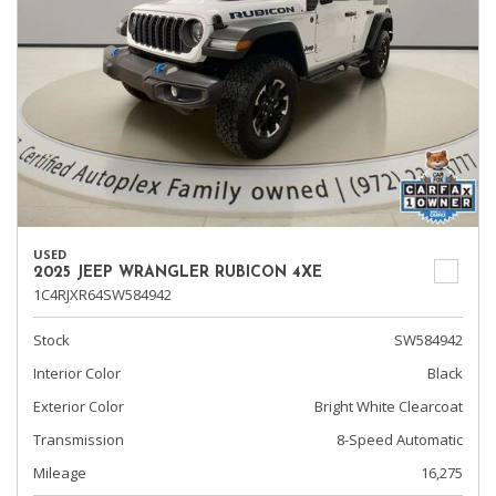
USED
2025 JEEP WRANGLER RUBICON 4XE
1C4RJXR64SW584942
Stock
SW584942
Interior Color
Black
Exterior Color
Bright White Clearcoat
Transmission
8-Speed Automatic
Mileage
16,275