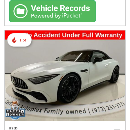
Hot
USED