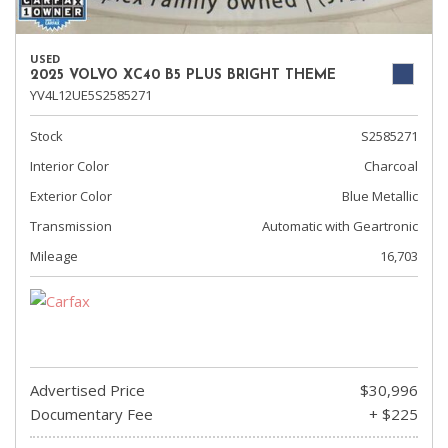
USED
2025 VOLVO XC40 B5 PLUS BRIGHT THEME
YV4L12UE5S2585271
Stock
S2585271
Interior Color
Charcoal
Exterior Color
Blue Metallic
Transmission
Automatic with Geartronic
Mileage
16,703
Advertised Price
$30,996
Documentary Fee
+ $225