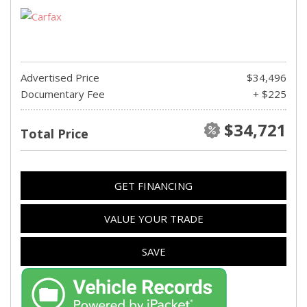
Advertised Price
$34,496
Documentary Fee
+ $225
$34,721
Total Price
GET FINANCING
VALUE YOUR TRADE
SAVE