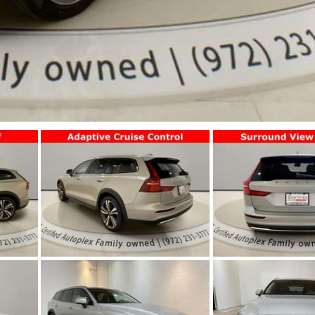
Jeep
[13]
Kia
[3]
Land Rover
[2]
Lexus
[3]
Lucid
[1]
Mercedes-Benz
[4]
Mitsubishi