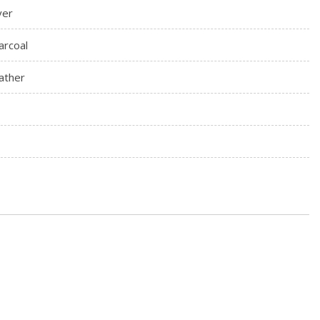
ver
arcoal
ather