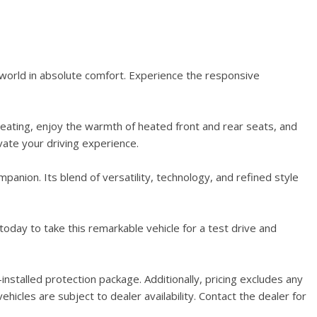
world in absolute comfort. Experience the responsive
seating, enjoy the warmth of heated front and rear seats, and
ate your driving experience.
nion. Its blend of versatility, technology, and refined style
oday to take this remarkable vehicle for a test drive and
stalled protection package. Additionally, pricing excludes any
hicles are subject to dealer availability. Contact the dealer for