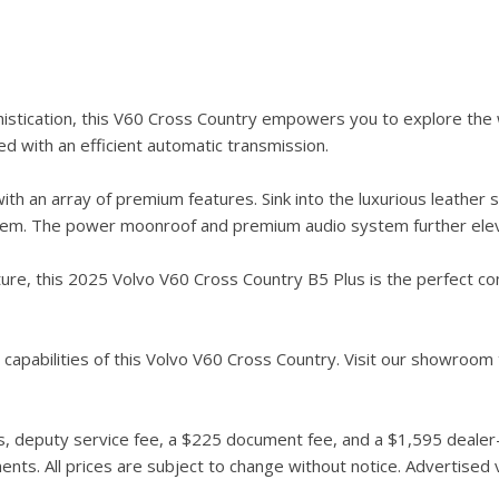
stication, this V60 Cross Country empowers you to explore the 
d with an efficient automatic transmission.
th an array of premium features. Sink into the luxurious leather 
ystem. The power moonroof and premium audio system further elev
e, this 2025 Volvo V60 Cross Country B5 Plus is the perfect compa
capabilities of this Volvo V60 Cross Country. Visit our showroom t
 deputy service fee, a $225 document fee, and a $1,595 dealer-in
ts. All prices are subject to change without notice. Advertised ve