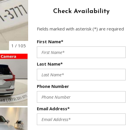
Used Toyota
Check Availability
Used 2025 Volvo CX40
Used Maserati
Fields marked with asterisk (*) are required
Used BMW
Used 2025 BMW X5
First Name*
1
/
105
Used Audi
Used Tesla
Last Name*
Used INFINITI
Used Hyundai
Phone Number
Used Ram
Used Porsche
Email Address*
Used Honda
Used 2025 Volvo XC90