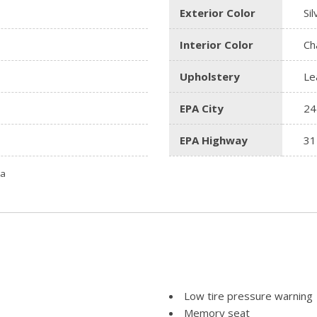
Exterior Color
Sil
Interior Color
Ch
Upholstery
Le
EPA City
24
EPA Highway
31
ta
Low tire pressure warning
Memory seat