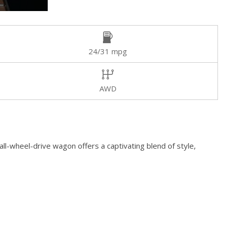
24/31 mpg
AWD
ll-wheel-drive wagon offers a captivating blend of style,