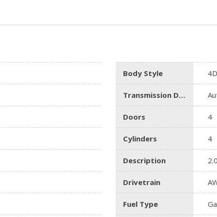
Body Style
4D
Transmission Description
Au
Doors
4
Cylinders
4
Description
2.
Drivetrain
A
Fuel Type
Ga