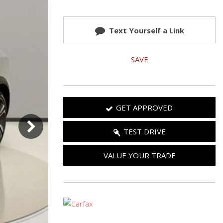
Used 2025 Jeep Wrangler
Our Blog
Rubicon
Text Yourself a Link
Used 2025 Jeep Wrangler
Sahara
SAVE
Used Volvo Sedan
Used Audi A6
Used Volvo SUVs
GET APPROVED
Used 2025 Jeep Wrangler
Affordable Pre-Owned Electric
TEST DRIVE
Vehicles
VALUE YOUR TRADE
Pre-Owned EVs Under $30K
Used 2024 Audi RS e-tron GT
Pre-Owned Genesis
Used Dodge