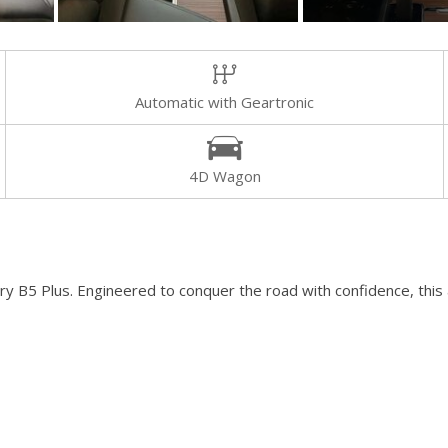
[8]
Volvo
[18]
Automatic with Geartronic
4D Wagon
y B5 Plus. Engineered to conquer the road with confidence, this a