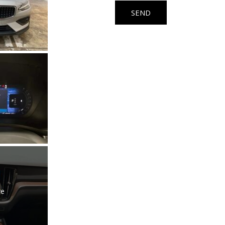
Used Kia
SEND
Used Jeep
Used Sedans
Used Nissan
Used Chevrolet
Used Trucks
Used SUVs
Used Vans
Top Dollar for Used Car
Used Hybrid and Electric
re