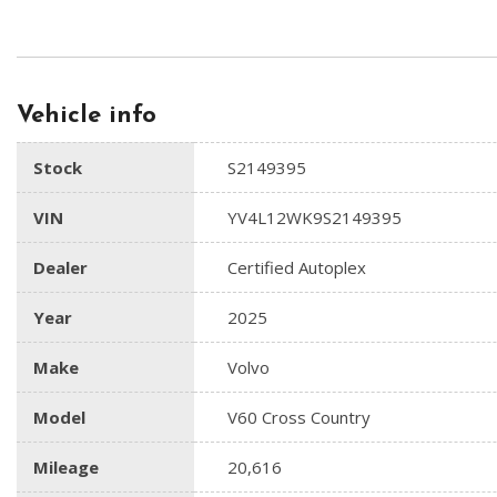
Vehicle info
Stock
S2149395
VIN
YV4L12WK9S2149395
Dealer
Certified Autoplex
Year
2025
Make
Volvo
Model
V60 Cross Country
Mileage
20,616