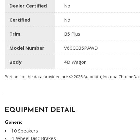
Dealer Certified
No
Certified
No
Trim
B5 Plus
Model Number
V60CCB5PAWD
Body
4D Wagon
Portions of the data provided are © 2026 Autodata, Inc. dba ChromeDa
EQUIPMENT DETAIL
Generic
10 Speakers
4-Wheel Disc Brakes