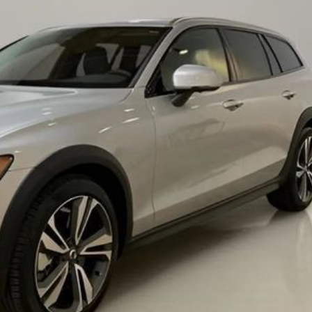
Chevrolet
[3]
Chrysler
[4]
Dodge
[2]
Ford
[1]
Genesis
[2]
GMC
[1]
Hyundai
[6]