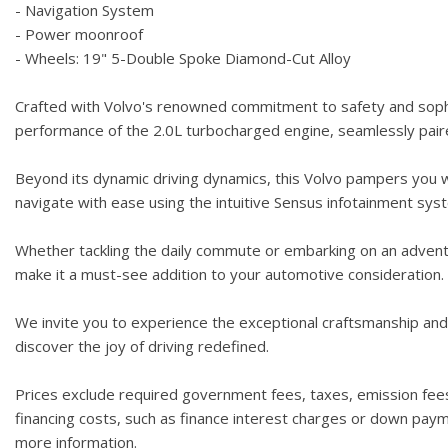
- Navigation System
- Power moonroof
- Wheels: 19" 5-Double Spoke Diamond-Cut Alloy
Crafted with Volvo's renowned commitment to safety and sophi
performance of the 2.0L turbocharged engine, seamlessly paire
Beyond its dynamic driving dynamics, this Volvo pampers you wi
navigate with ease using the intuitive Sensus infotainment s
Whether tackling the daily commute or embarking on an adventur
make it a must-see addition to your automotive consideration.
We invite you to experience the exceptional craftsmanship and 
discover the joy of driving redefined.
Prices exclude required government fees, taxes, emission fees,
financing costs, such as finance interest charges or down paymen
more information.