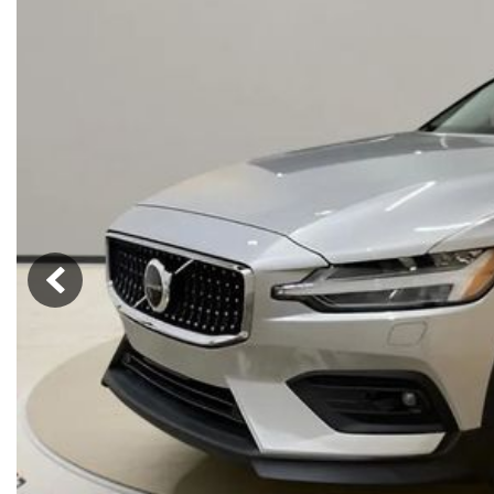
Hybrid & Electric
[71]