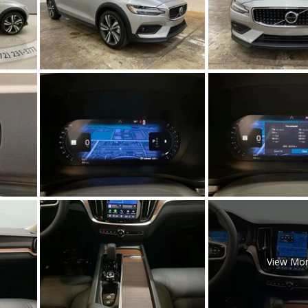
[5]
Nissan
[5]
Polestar
[1]
Porsche
[1]
Ram
[5]
Tesla
[5]
Toyota
View Mo
[3]
Volkswagen