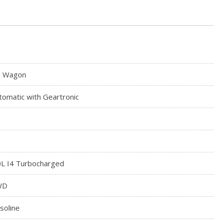
 Wagon
tomatic with Geartronic
0L I4 Turbocharged
WD
soline