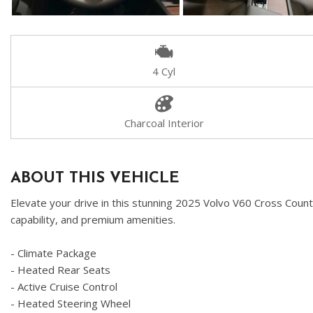
4 Cyl
Charcoal Interior
ABOUT THIS VEHICLE
Elevate your drive in this stunning 2025 Volvo V60 Cross Countr
capability, and premium amenities.
- Climate Package
- Heated Rear Seats
- Active Cruise Control
- Heated Steering Wheel