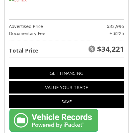
Advertised Price
$33,996
Documentary Fee
+ $225
$34,221
Total Price
GET FINANCING
VALUE YOUR TRADE
SAVE