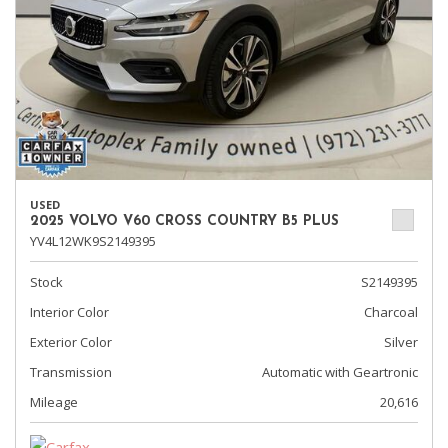
USED
2025 VOLVO V60 CROSS COUNTRY B5 PLUS
YV4L12WK9S2149395
Stock
S2149395
Interior Color
Charcoal
Exterior Color
Silver
Transmission
Automatic with Geartronic
Mileage
20,616