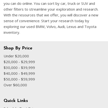
you can do online. You can sort by car, truck or SUV and
other filters to streamline your exploration and research.
With the resources that we offer, you will discover a new
sense of convenience. Start your research today by
exploring our used BMW, Volvo, Audi, Lexus and Toyota
inventory.
Shop By Price
Under $20,000
$20,000 - $29,999
$30,000 - $39,999
$40,000 - $49,999
$50,000 - $59,999
Over $60,000
Quick Links