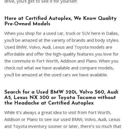
drive, you'll get to see it for yourself.
Here at Certified Autoplex, We Know Quality
Pre-Owned Models
When you shop for a used car, truck or SUV here in Dallas,
you'll be amazed at the variety of brands and body styles.
Used BMW, Volvo, Audi, Lexus and Toyota models are
affordable and offer the high-quality features you love for
the commute in Fort Worth, Addison and Plano. When you
check out what we have available and compare models,
you'll be amazed at the used cars we have available.
Search for a Used BMW 320i, Volvo S60, Audi
A5, Lexus NX 300 or Toyota Tacoma without
the Headache at Certified Autoplex
While it's always a great idea to visit from Fort Worth,
Addison or Plano to see our used BMW, Volvo, Audi, Lexus
and Toyota inventory sooner or later, there's so much that