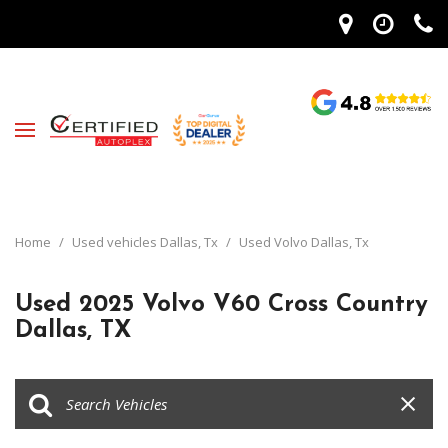
Home
/
Used vehicles Dallas, Tx
/
Used Volvo Dallas, Tx
Used 2025 Volvo V60 Cross Country
Dallas, TX