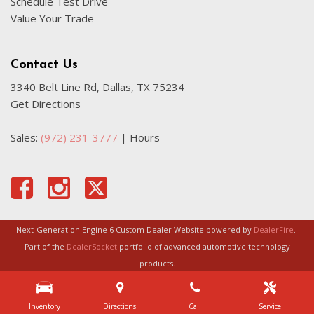
Schedule Test Drive
Value Your Trade
Contact Us
3340 Belt Line Rd, Dallas, TX 75234
Get Directions
Sales:
(972) 231-3777
|
Hours
Next-Generation Engine 6 Custom Dealer Website powered by
DealerFire
.
Part of the
DealerSocket
portfolio of advanced automotive technology
products.
Copyright © Certified Autoplex
Privacy
|
Sitemap
Inventory
Directions
Call
Service