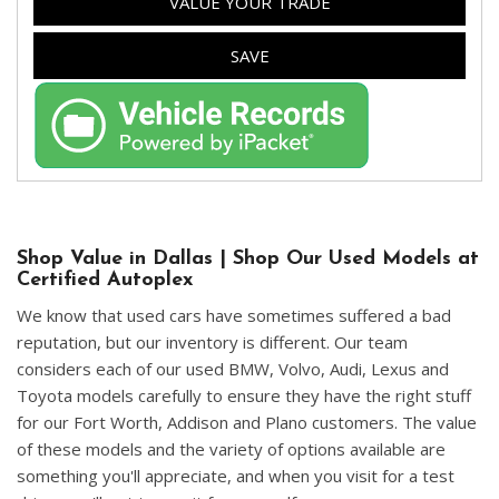
VALUE YOUR TRADE
SAVE
Shop Value in Dallas | Shop Our Used Models at
Certified Autoplex
We know that used cars have sometimes suffered a bad
reputation, but our inventory is different. Our team
considers each of our used BMW, Volvo, Audi, Lexus and
Toyota models carefully to ensure they have the right stuff
for our Fort Worth, Addison and Plano customers. The value
of these models and the variety of options available are
something you'll appreciate, and when you visit for a test