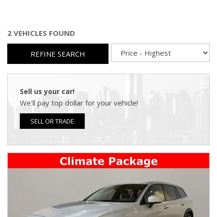
2 VEHICLES FOUND
REFINE SEARCH
Sell us your car!
We'll pay top dollar for your vehicle!
SELL OR TRADE