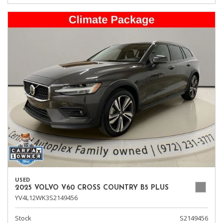
USED
2025 VOLVO V60 CROSS COUNTRY B5 PLUS
YV4L12WK3S2149456
Stock
S2149456