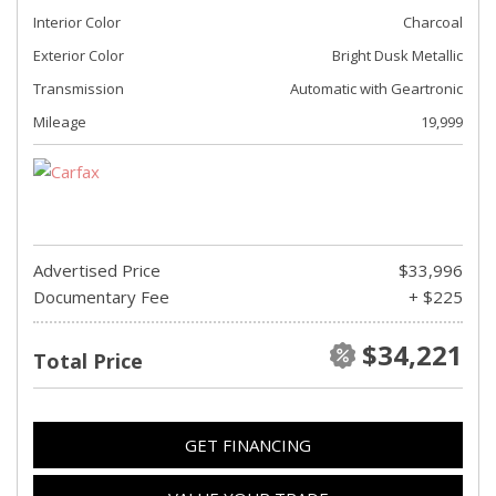
Interior Color
Charcoal
Exterior Color
Bright Dusk Metallic
Transmission
Automatic with Geartronic
Mileage
19,999
Advertised Price
$33,996
Documentary Fee
+ $225
$34,221
Total Price
GET FINANCING