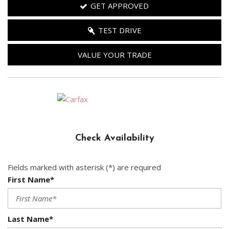
GET APPROVED
TEST DRIVE
VALUE YOUR TRADE
Check Availability
Fields marked with asterisk (*) are required
First Name*
Last Name*