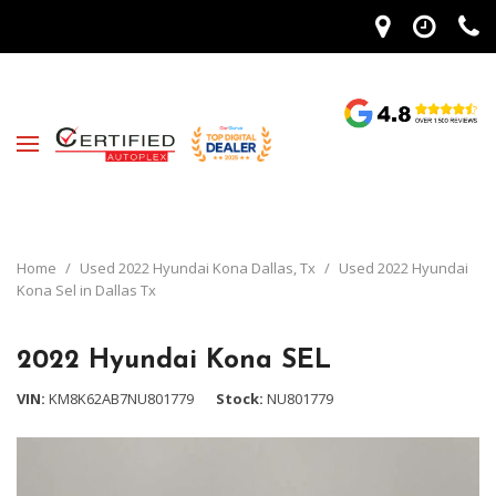
Home
/
Used 2022 Hyundai Kona Dallas, Tx
/
Used 2022 Hyundai
Kona Sel in Dallas Tx
2022 Hyundai Kona SEL
VIN
KM8K62AB7NU801779
Stock
NU801779