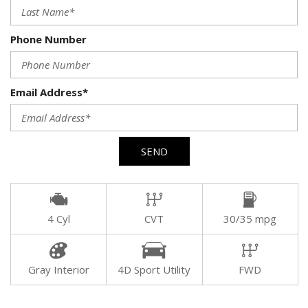
Phone Number
Email Address*
SEND
4 Cyl
CVT
30/35 mpg
Gray Interior
4D Sport Utility
FWD