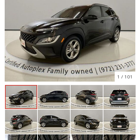
1
/
101