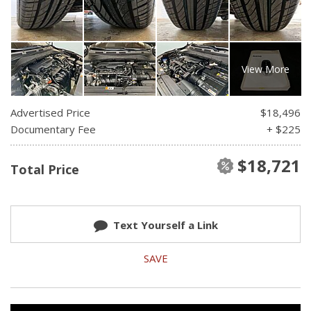
View More
Advertised Price
$18,496
Documentary Fee
+ $225
$18,721
Total Price
Text Yourself a Link
SAVE