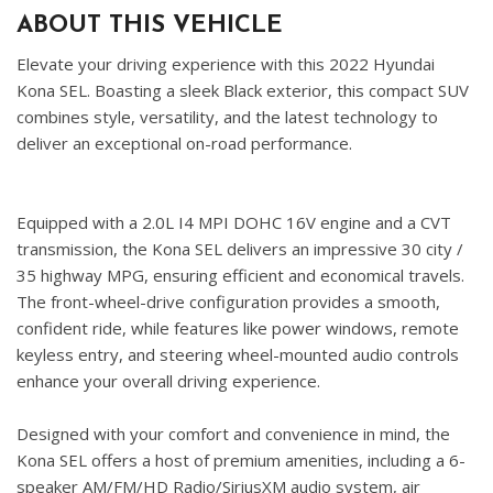
ABOUT THIS VEHICLE
Elevate your driving experience with this 2022 Hyundai
Kona SEL. Boasting a sleek Black exterior, this compact SUV
combines style, versatility, and the latest technology to
deliver an exceptional on-road performance.
Equipped with a 2.0L I4 MPI DOHC 16V engine and a CVT
transmission, the Kona SEL delivers an impressive 30 city /
35 highway MPG, ensuring efficient and economical travels.
The front-wheel-drive configuration provides a smooth,
confident ride, while features like power windows, remote
keyless entry, and steering wheel-mounted audio controls
enhance your overall driving experience.
Designed with your comfort and convenience in mind, the
Kona SEL offers a host of premium amenities, including a 6-
speaker AM/FM/HD Radio/SiriusXM audio system, air