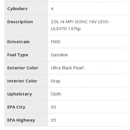
Cylinders
4
Description
2.0L I4 MPI DOHC 16V LEV3-
ULEV70 147hp
Drivetrain
FWD
Fuel Type
Gasoline
Exterior Color
Ultra Black Pearl
Interior Color
Gray
Upholstery
Cloth
EPA City
30
EPA Highway
35