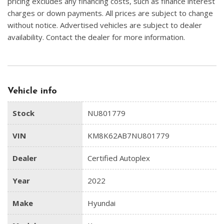
pricing excludes any financing costs, such as finance interest
charges or down payments. All prices are subject to change
without notice. Advertised vehicles are subject to dealer
availability. Contact the dealer for more information.
Vehicle info
Stock
NU801779
VIN
KM8K62AB7NU801779
Dealer
Certified Autoplex
Year
2022
Make
Hyundai