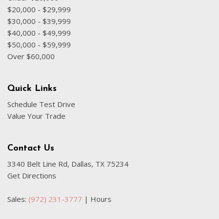
Low tire pressure warning
$20,000 - $29,999
Occupant sensing airbag
$30,000 - $39,999
$40,000 - $49,999
Option Group 01
$50,000 - $59,999
Overhead airbag
Over $60,000
Overhead console
Panic alarm
Passenger door bin
Quick Links
Passenger vanity mirror
Schedule Test Drive
Power door mirrors
Value Your Trade
Power steering
Power windows
Radio: AM/FM/HD Radio/SiriusXM Audio System
Contact Us
Rear seat center armrest
3340 Belt Line Rd, Dallas, TX 75234
Rear window defroster
Get Directions
Rear window wiper
Remote keyless entry
Sales:
(972) 231-3777
|
Hours
Roof Rack Cross Rails
Security system