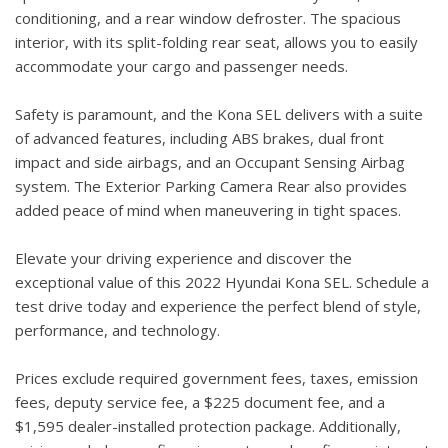
conditioning, and a rear window defroster. The spacious
interior, with its split-folding rear seat, allows you to easily
accommodate your cargo and passenger needs.
Safety is paramount, and the Kona SEL delivers with a suite
of advanced features, including ABS brakes, dual front
impact and side airbags, and an Occupant Sensing Airbag
system. The Exterior Parking Camera Rear also provides
added peace of mind when maneuvering in tight spaces.
Elevate your driving experience and discover the
exceptional value of this 2022 Hyundai Kona SEL. Schedule a
test drive today and experience the perfect blend of style,
performance, and technology.
Prices exclude required government fees, taxes, emission
fees, deputy service fee, a $225 document fee, and a
$1,595 dealer-installed protection package. Additionally,