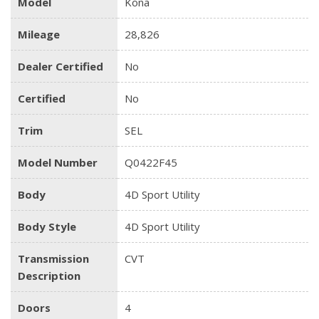
Model
Kona
Mileage
28,826
Dealer Certified
No
Certified
No
Trim
SEL
Model Number
Q0422F45
Body
4D Sport Utility
Body Style
4D Sport Utility
Transmission
CVT
Description
Doors
4