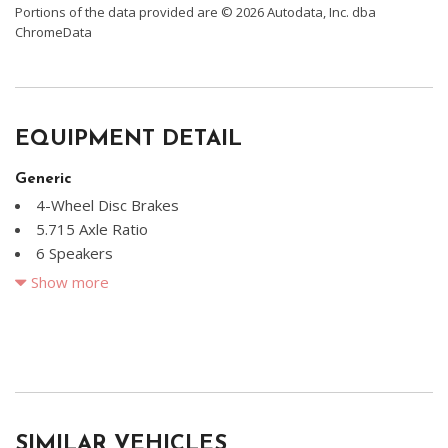
Portions of the data provided are © 2026 Autodata, Inc. dba
ChromeData
EQUIPMENT DETAIL
Generic
4-Wheel Disc Brakes
5.715 Axle Ratio
6 Speakers
ABS brakes
Show more
Air Conditioning
Alloy wheels
AM/FM radio: SiriusXM
Apple CarPlay & Android Auto
Brake assist
Bumpers: body-color
SIMILAR VEHICLES
Carpeted Floor Mats