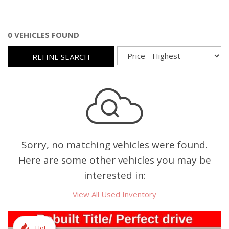
0 VEHICLES FOUND
REFINE SEARCH
Sorry, no matching vehicles were found.
Here are some other vehicles you may be
interested in:
View All Used Inventory
Hot