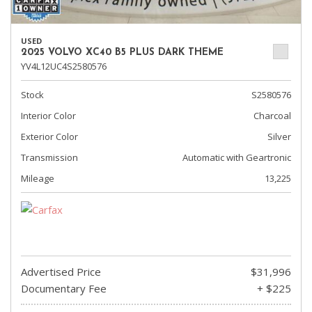
USED
2025 VOLVO XC40 B5 PLUS DARK THEME
YV4L12UC4S2580576
Stock
S2580576
Interior Color
Charcoal
Exterior Color
Silver
Transmission
Automatic with Geartronic
Mileage
13,225
Advertised Price
$31,996
Documentary Fee
+ $225