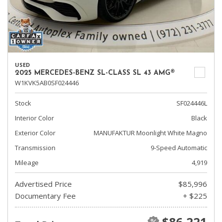
USED
2025 MERCEDES-BENZ SL-CLASS SL 43 AMG®
W1KVK5AB0SF024446
Stock
SF024446L
Interior Color
Black
Exterior Color
MANUFAKTUR Moonlight White Magno
Transmission
9-Speed Automatic
Mileage
4,919
Advertised Price
$85,996
Documentary Fee
+ $225
$86,221