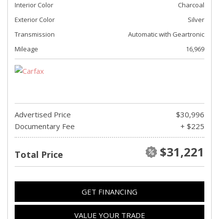
Interior Color
Charcoal
Exterior Color
Silver
Transmission
Automatic with Geartronic
Mileage
16,969
Advertised Price
$30,996
Documentary Fee
+ $225
$31,221
Total Price
GET FINANCING
VALUE YOUR TRADE