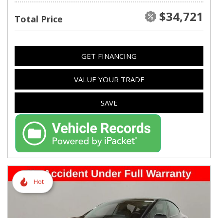
$34,721
Total Price
GET FINANCING
VALUE YOUR TRADE
SAVE
Hot