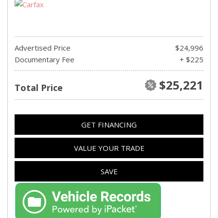
Advertised Price
$24,996
Documentary Fee
+ $225
$25,221
Total Price
GET FINANCING
VALUE YOUR TRADE
SAVE