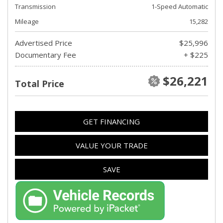
Transmission
1-Speed Automatic
Mileage
15,282
Advertised Price
$25,996
Documentary Fee
+ $225
$26,221
Total Price
GET FINANCING
VALUE YOUR TRADE
SAVE