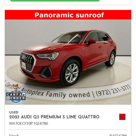
USED
2023 AUDI Q3 PREMIUM S LINE QUATTRO
WA1DECF30P1024786
Stock
P1024786