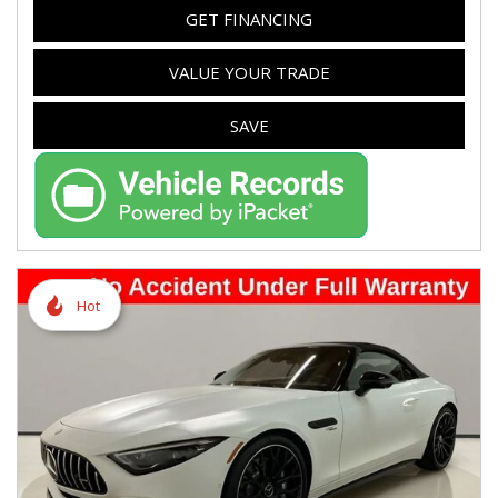
GET FINANCING
VALUE YOUR TRADE
SAVE
Hot