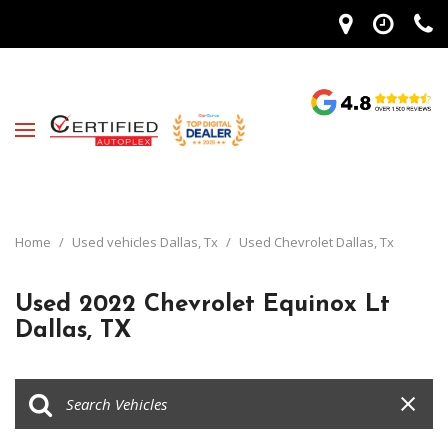
Home
/
Used vehicles Dallas, Tx
/
Used Chevrolet Dallas, Tx
Used 2022 Chevrolet Equinox Lt
Dallas, TX