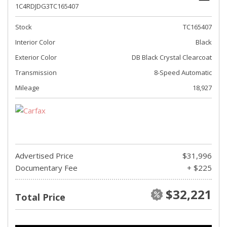
1C4RDJDG3TC165407
Stock
TC165407
Interior Color
Black
Exterior Color
DB Black Crystal Clearcoat
Transmission
8-Speed Automatic
Mileage
18,927
Advertised Price
$31,996
Documentary Fee
+ $225
$32,221
Total Price