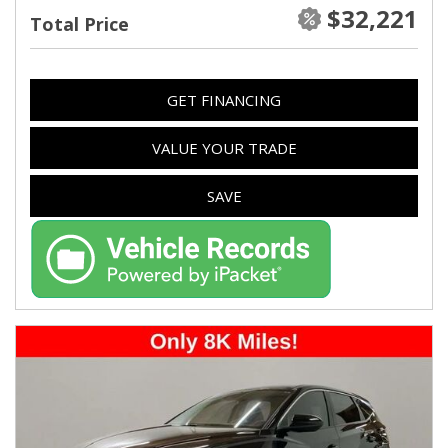
$32,221
Total Price
GET FINANCING
VALUE YOUR TRADE
SAVE