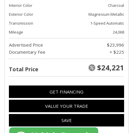
Interior Color
Charcoal
Exterior Color
Magnesium Metallic
Transmission
1-Speed Automatic
Mileage
24,068
Advertised Price
$23,996
Documentary Fee
+ $225
$24,221
Total Price
GET FINANCING
VALUE YOUR TRADE
SAVE