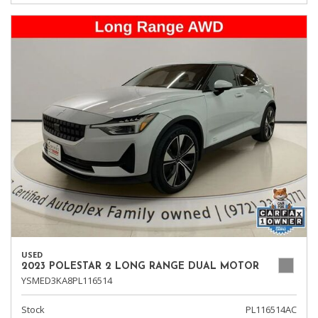
USED
2023 POLESTAR 2 LONG RANGE DUAL MOTOR
YSMED3KA8PL116514
Stock
PL116514AC