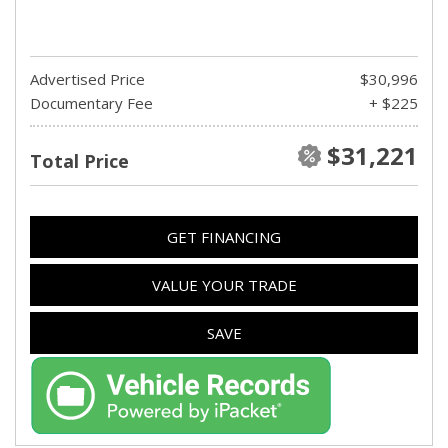
Advertised Price
$30,996
Documentary Fee
+ $225
$31,221
Total Price
GET FINANCING
VALUE YOUR TRADE
SAVE