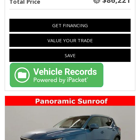
Total Price
GET FINANCING
VALUE YOUR TRADE
SAVE