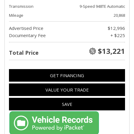
Transmission
9-Speed 948TE Automatic
Mileage
20,868
Advertised Price
$12,996
Documentary Fee
+ $225
$13,221
Total Price
GET FINANCING
VALUE YOUR TRADE
SAVE