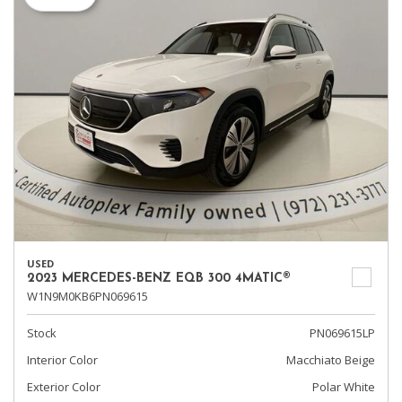
USED
2023 MERCEDES-BENZ EQB 300 4MATIC®
W1N9M0KB6PN069615
Stock
PN069615LP
Interior Color
Macchiato Beige
Exterior Color
Polar White