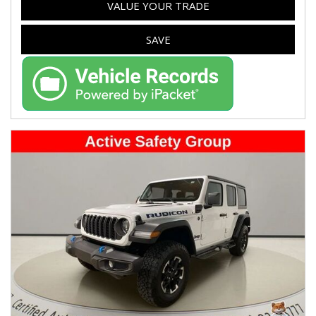
VALUE YOUR TRADE
SAVE