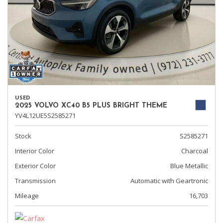
USED
2025 VOLVO XC40 B5 PLUS BRIGHT THEME
YV4L12UE5S2585271
Stock
S2585271
Interior Color
Charcoal
Exterior Color
Blue Metallic
Transmission
Automatic with Geartronic
Mileage
16,703