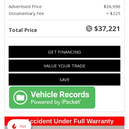
Advertised Price
$36,996
Documentary Fee
+ $225
$37,221
Total Price
GET FINANCING
VALUE YOUR TRADE
SAVE
Hot