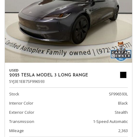
USED
2025 TESLA MODEL 3 LONG RANGE
5YJ3E1EB7SF996593
Stock
SF996593L
Interior Color
Black
Exterior Color
Stealth
Transmission
1-Speed Automatic
Mileage
2,363