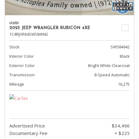
USED
2025 JEEP WRANGLER RUBICON 4XE
1C4RJXR64SW584942
Stock
SW584942
Interior Color
Black
Exterior Color
Bright White Clearcoat
Transmission
8-Speed Automatic
Mileage
16,275
Advertised Price
$34,496
Documentary Fee
+ $225