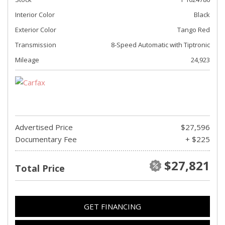
Interior Color
Black
Exterior Color
Tango Red
Transmission
8-Speed Automatic with Tiptronic
Mileage
24,923
Advertised Price
$27,596
Documentary Fee
+ $225
$27,821
Total Price
GET FINANCING