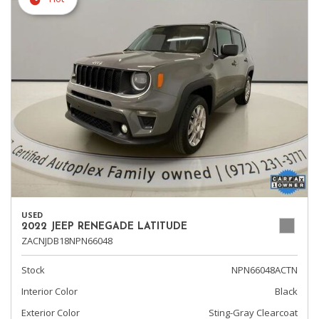
USED
2022 JEEP RENEGADE LATITUDE
ZACNJDB18NPN66048
Stock
NPN66048ACTN
Interior Color
Black
Exterior Color
Sting-Gray Clearcoat