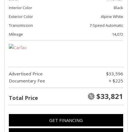
Interior Color
Black
Exterior Color
Alpine White
Transmission
7-Speed Automatic
Mileage
14,072
Advertised Price
$33,596
Documentary Fee
+ $225
$33,821
Total Price
GET FINANCING