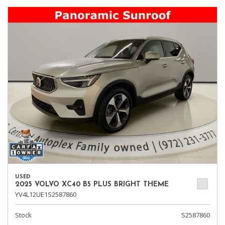
USED
2025 VOLVO XC40 B5 PLUS BRIGHT THEME
YV4L12UE1S2587860
Stock
S2587860