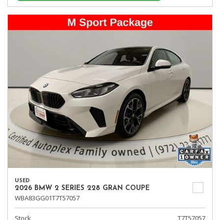
USED
2026 BMW 2 SERIES 228 GRAN COUPE
WBA83GG01T7T57057
Stock
T7T57057