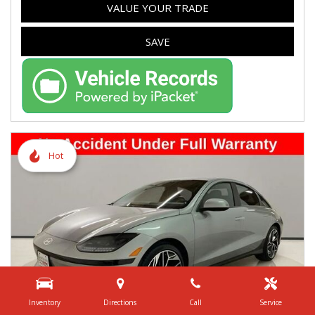
VALUE YOUR TRADE
SAVE
Hot
Inventory
Directions
Call
Service