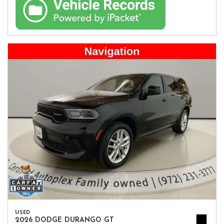
USED
2026 DODGE DURANGO GT