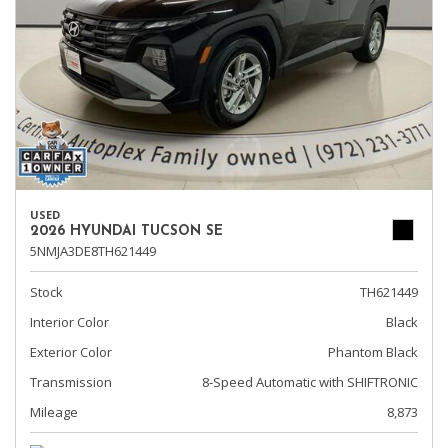
USED
2026 HYUNDAI TUCSON SE
5NMJA3DE8TH621449
Stock
TH621449
Interior Color
Black
Exterior Color
Phantom Black
Transmission
8-Speed Automatic with SHIFTRONIC
Mileage
8,873