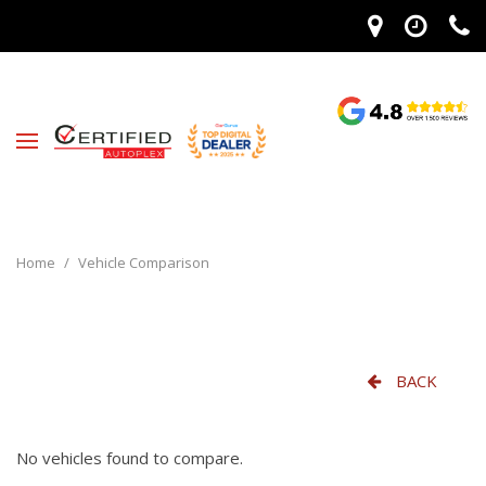
Home
/
Vehicle Comparison
BACK
No vehicles found to compare.