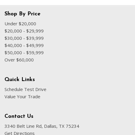
Shop By Price
Under $20,000
$20,000 - $29,999
$30,000 - $39,999
$40,000 - $49,999
$50,000 - $59,999
Over $60,000
Quick Links
Schedule Test Drive
Value Your Trade
Contact Us
3340 Belt Line Rd, Dallas, TX 75234
Get Directions