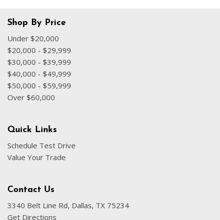
Shop By Price
Under $20,000
$20,000 - $29,999
$30,000 - $39,999
$40,000 - $49,999
$50,000 - $59,999
Over $60,000
Quick Links
Schedule Test Drive
Value Your Trade
Contact Us
3340 Belt Line Rd, Dallas, TX 75234
Get Directions