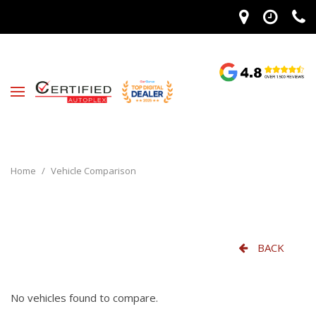
Home
/
Vehicle Comparison
BACK
No vehicles found to compare.