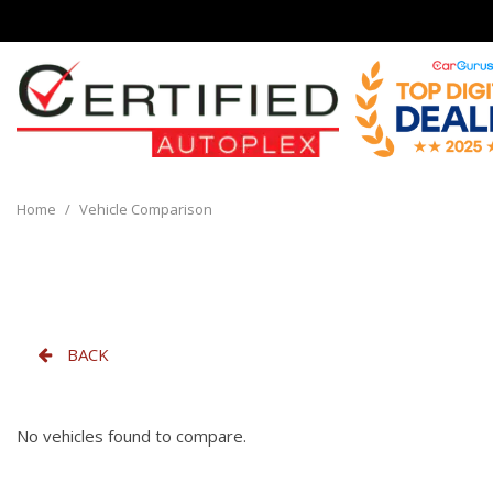
View all
[135]
Home
/
Vehicle Comparison
Cars
[29]
Trucks
[8]
BACK
SUVs & Crossovers
[93]
No vehicles found to compare.
Vans
[5]