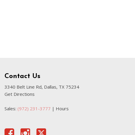
Our Blog
Sahara
Used Volvo Sedan
Used Audi A6
Used Volvo SUVs
Used 2025 Jeep Wrangler
Affordable Pre-Owned Electric
Vehicles
Pre-Owned EVs Under $30K
Contact Us
Used 2024 Audi RS e-tron GT
3340 Belt Line Rd, Dallas, TX 75234
Get Directions
Pre-Owned Genesis
Used Dodge
Sales:
(972) 231-3777
|
Hours
Used Toyota
Used 2025 Volvo CX40