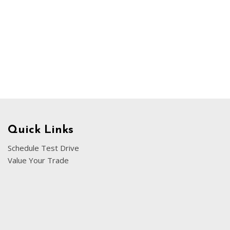
Chevrolet
[3]
Chrysler
[4]
Dodge
[2]
Ford
[1]
Quick Links
Genesis
Schedule Test Drive
[2]
Value Your Trade
GMC
[1]
Hyundai
[6]