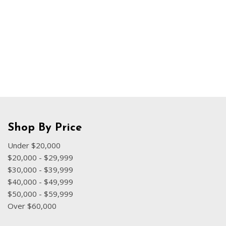
Hybrid & Electric
[71]
Shop By Price
Under $20,000
$20,000 - $29,999
$30,000 - $39,999
$40,000 - $49,999
$50,000 - $59,999
Over $60,000